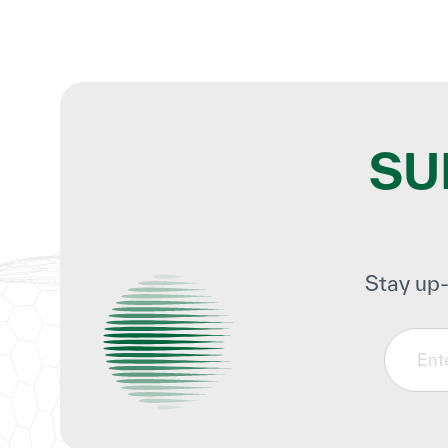
SU
Stay up-