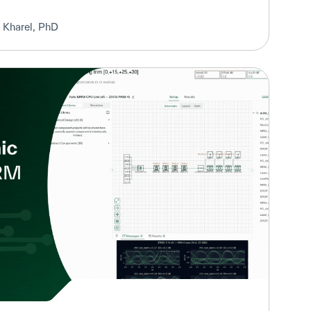
 Kharel, PhD