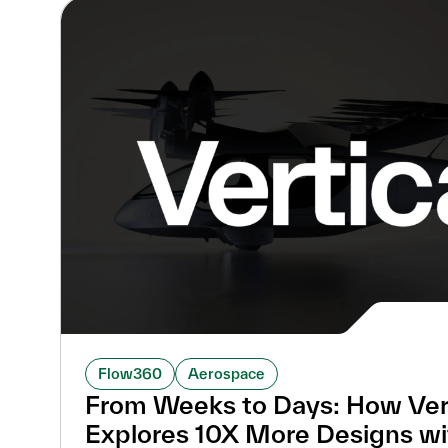
Flow360
Aerospace
From Weeks to Days: How Ver
Explores 10X More Designs w