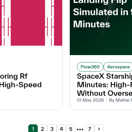
Flow360
Aerospace
oring Rf
SpaceX Starship
r High-Speed
Minutes: High-F
Without Overs
01 May 2026
By Malhar 
1
2
3
4
5
•••
7