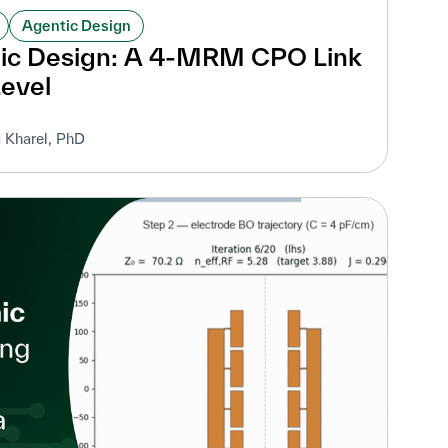
Agentic Design
nic Design: A 4-MRM CPO Link
Level
 Kharel, PhD