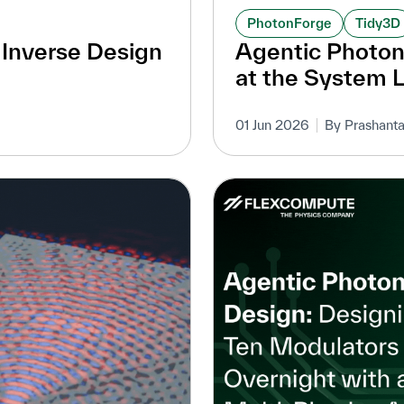
PhotonForge
Tidy3D
D Inverse Design
Agentic Photo
at the System 
01 Jun 2026
By Prashanta