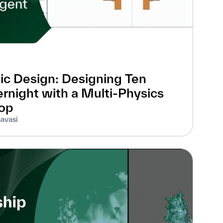
ic Design: Designing Ten
rnight with a Multi-Physics
oop
avasi