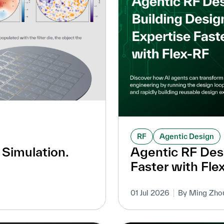
RF
Agentic Design
 Simulation.
Agentic RF Desi
Faster with Fle
01 Jul 2026
By Ming Zho