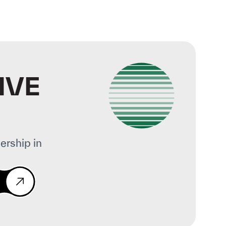
IVE
ership in