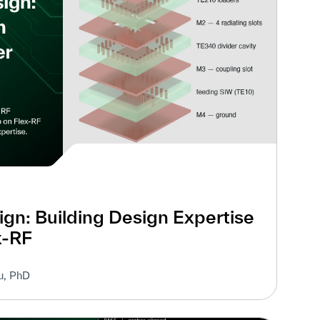
gn: Building Design Expertise
x-RF
u, PhD