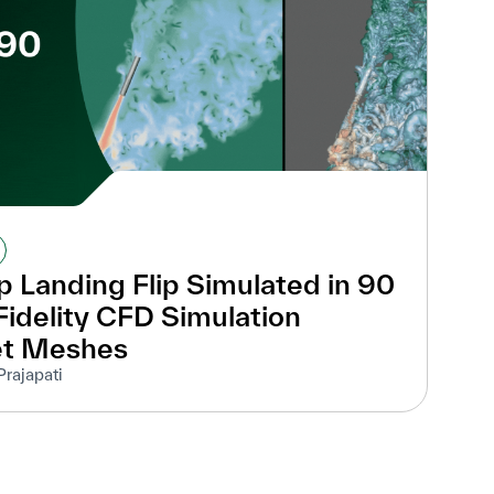
 Landing Flip Simulated in 90
idelity CFD Simulation
et Meshes
Prajapati