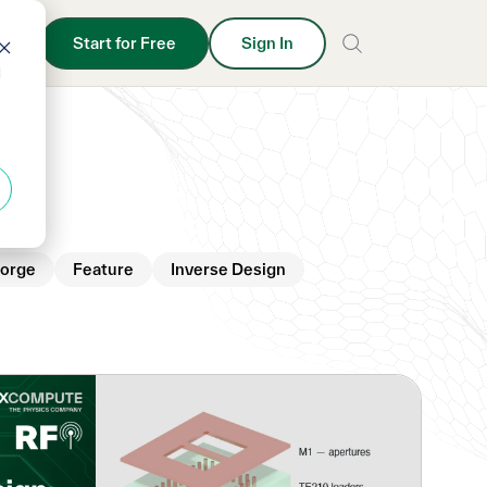
Start for Free
Sign In
d
orge
Feature
Inverse Design