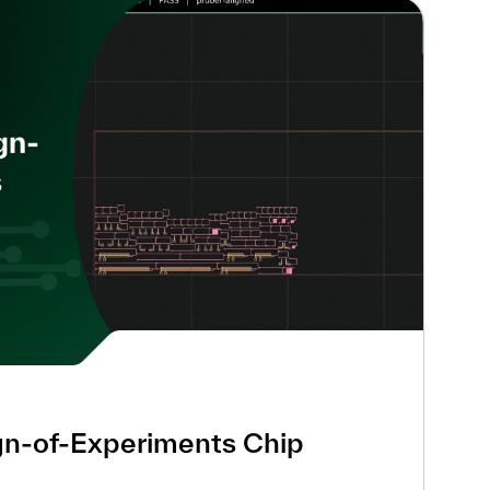
gn-of-Experiments Chip