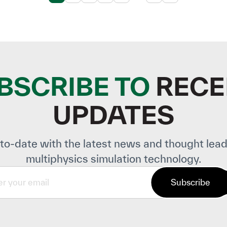
BSCRIBE TO
RECE
UPDATES
to-date with the latest news and thought lead
multiphysics simulation technology.
Subscribe