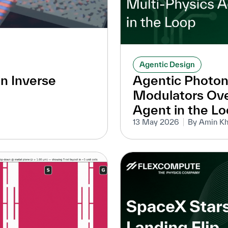
Agentic Design
an Inverse
Agentic Photon
Modulators Ove
Agent in the L
13 May 2026
By Amin Kh