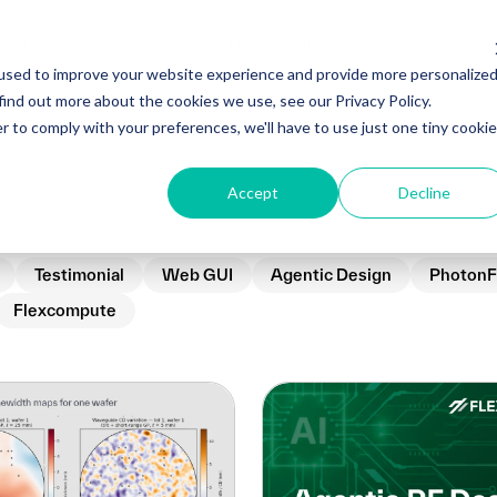
Products
Services
Resources
News
About
used to improve your website experience and provide more personalize
find out more about the cookies we use, see our Privacy Policy.
r to comply with your preferences, we'll have to use just one tiny cookie
Accept
Decline
Testimonial
Web GUI
Agentic Design
PhotonF
Flexcompute