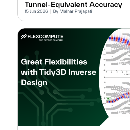
Tunnel-Equivalent Accuracy
15 Jun 2026
By Malhar Prajapati