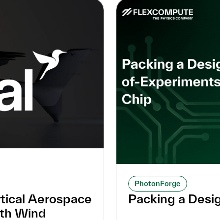
PhotonForge
tical Aerospace
Packing a Desi
ith Wind