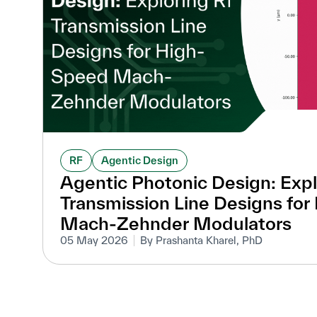
RF
Agentic Design
Agentic Photonic Design: Expl
Transmission Line Designs fo
Mach-Zehnder Modulators
05 May 2026
By Prashanta Kharel, PhD