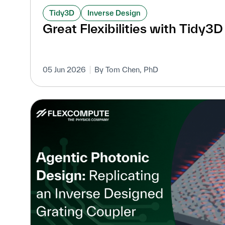
Tidy3D
Inverse Design
Great Flexibilities with Tidy3
05 Jun 2026
By Tom Chen, PhD