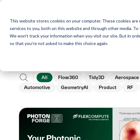
This website stores cookies on your computer. These cookies are 
services to you, both on this website and through other media. To 
We won't track your information when you visit our site. But in orde
Blogs
so that you're not asked to make this choice again.
All
Flow360
Tidy3D
Aerospace
Automotive
GeometryAI
Product
RF