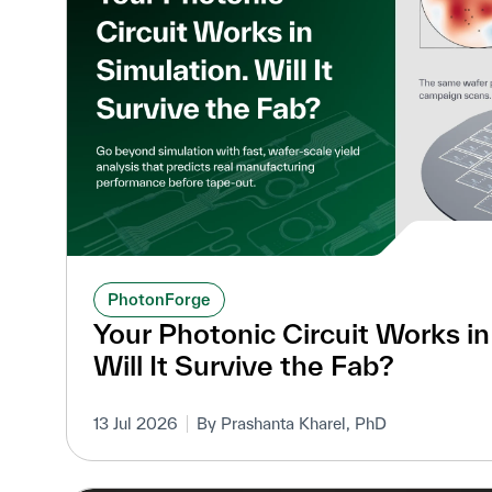
PhotonForge
Your Photonic Circuit Works in
Will It Survive the Fab?
13 Jul 2026
By Prashanta Kharel, PhD