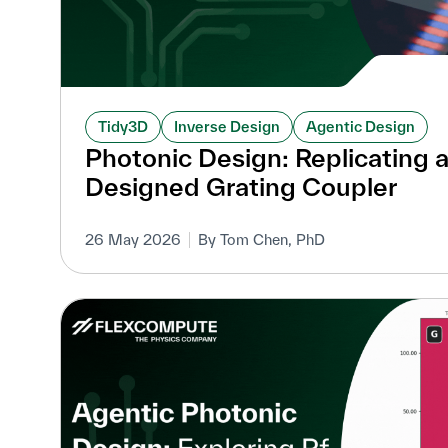
Tidy3D
Inverse Design
Agentic Design
Photonic Design: Replicating 
Designed Grating Coupler
26 May 2026
By Tom Chen, PhD