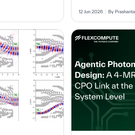
12 Jun 2026
By Prashanta