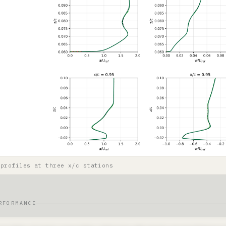
 profiles at three x/c stations
RFORMANCE