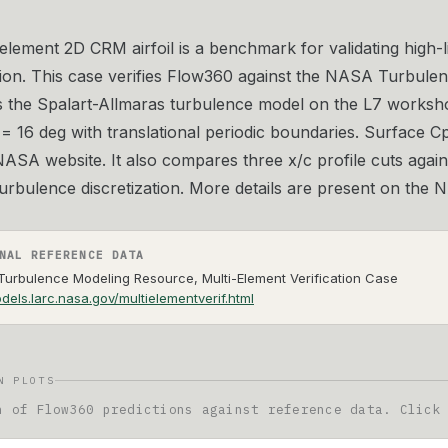
element 2D CRM airfoil is a benchmark for validating high-l
ion. This case verifies Flow360 against the NASA Turbulen
s the Spalart-Allmaras turbulence model on the L7 works
= 16 deg with translational periodic boundaries. Surface 
ASA website. It also compares three x/c profile cuts agains
 turbulence discretization. More details are present on th
NAL REFERENCE DATA
urbulence Modeling Resource, Multi-Element Verification Case
dels.larc.nasa.gov/multielementverif.html
N PLOTS
n of Flow360 predictions against reference data. Click