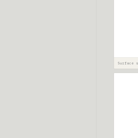
Surface 