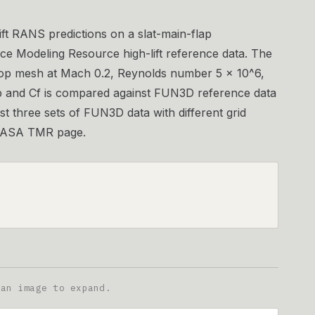
ift RANS predictions on a slat-main-flap
ce Modeling Resource high-lift reference data. The
hop mesh at Mach 0.2, Reynolds number 5 × 10^6,
Cp and Cf is compared against FUN3D reference data
t three sets of FUN3D data with different grid
e NASA TMR page.
 an image to expand.