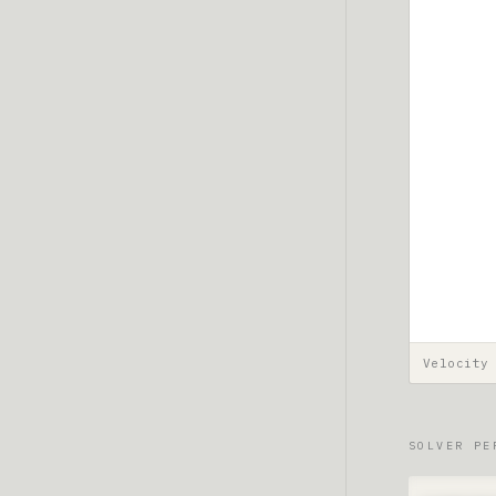
Velocity
SOLVER PE