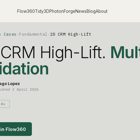
Flow360
Tidy3D
PhotonForge
News
Blog
About
n Cases
›
Fundamental
›
2D CRM High-Lift
CRM High-Lift.
Mult
idation
ago Lopez
ished 2 April 2026
TAL
in Flow360