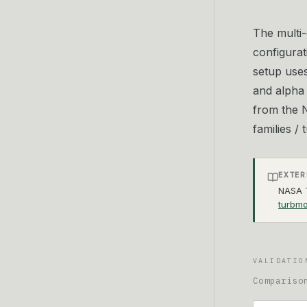
The multi-
configurat
setup use
and alpha 
from the N
families /
EXTER
NASA T
turbmo
VALIDATIO
Compariso