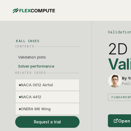
Validatio
ALL CASES
2D 
CONTENTS
Validation plots
Val
Solver performance
RELATED CASES
By Y
Publ
NACA 0012 Airfoil
NACA 4412
FUNDAMEN
ONERA M6 Wing
Open 
Request a trial