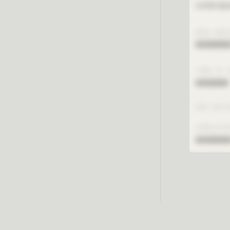
Lorem ipsu
MESH RES
xxxxxxx
TIME TO 
xxxxxxx
RUN SETT
SIMULATI
xxxxxxx
Reque