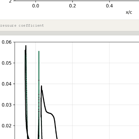
pressure coefficient