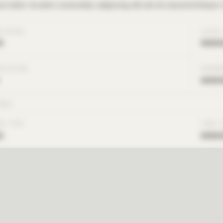
m dolor sit amet consectetur adipiscing elit sed do eiusmod tempor i
OLUTION
CLOUD
x
xxxx
SOLUTION
HARDW
xxxx
INGS
ON TYPE
TIME 
x
xxxx
st access to see total solution time and cost for all
benchmark cases.
Request Access