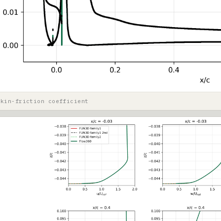
skin-friction coefficient