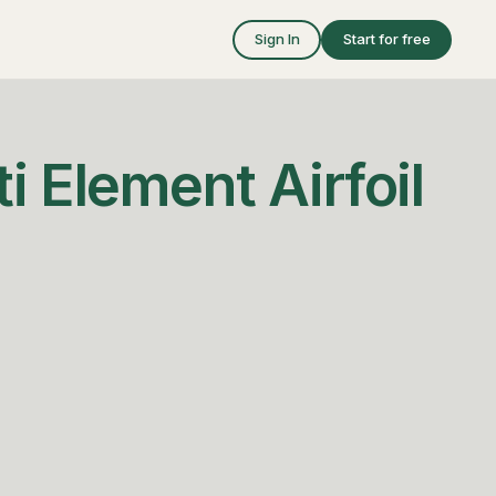
Sign In
Start for free
i Element Airfoil