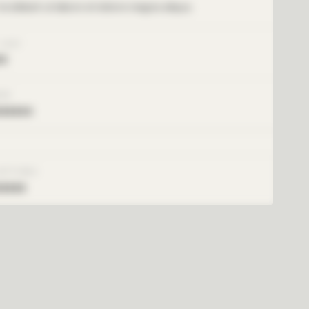
ncididunt ut labore et dolore magna aliqua.
 COST
xx
ARE
xxxxxx
SETTINGS
xxxxx