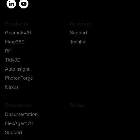
Products
Services
GeometryAI
Support
Flow360
Training
RF
Tidy3D
AutoInsight
PhotonForge
Nexus
Resources
News
Documentation
FlexAgent AI
Support