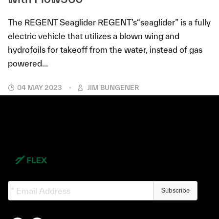
The REGENT Seaglider REGENT’s“seaglider” is a fully
electric vehicle that utilizes a blown wing and
hydrofoils for takeoff from the water, instead of gas
powered...
04 MAY 2023
JIM BUNGENER
Subscribe