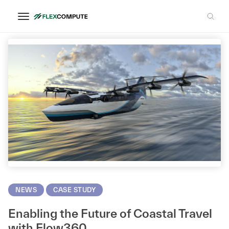
CFD Modeling
NEWS
CASE STUDY
Enabling the Future of Coastal Travel
with Flow360