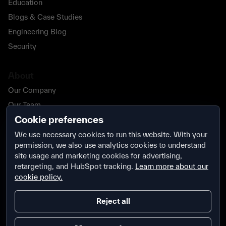
Education
Blogs & Case Studies
Engineering Blog
Security
About
Our Company
Our Team
Cookie preferences
Our Partners
Careers
We use necessary cookies to run this website. With your
permission, we also use analytics cookies to understand
Contact Us
site usage and marketing cookies for advertising,
Security
retargeting, and HubSpot tracking.
Learn more about our
cookie policy.
Reject all