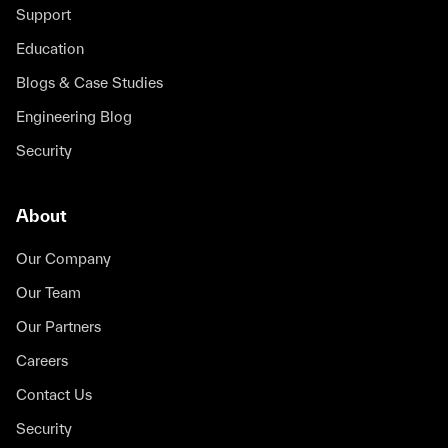
using Tidy3D, Xanadu is able to rapidly iterate
Support
and adapt, enhancing their design and layout
tasks and push the boundaries of quantum
Education
computing with unmatched efficiency,
Blogs & Case Studies
precision, and flexibility.
Engineering Blog
Blair Morrison
Security
Head of Photonic Integration
About
Tidy3D has been an amazing tool for
Our Company
Lumotive. Saving months of time in
Our Team
simulations is crucial for the decisions we are
making as a company. We are using the
Our Partners
results from Tidy3D for our next-generation
Careers
metasurface!
Contact Us
Laura Pulido-Mancera
Security
Design Engineer