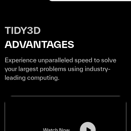
TIDY3D
ADVANTAGES
Experience unparalleled speed to solve
your largest problems using industry-
leading computing.