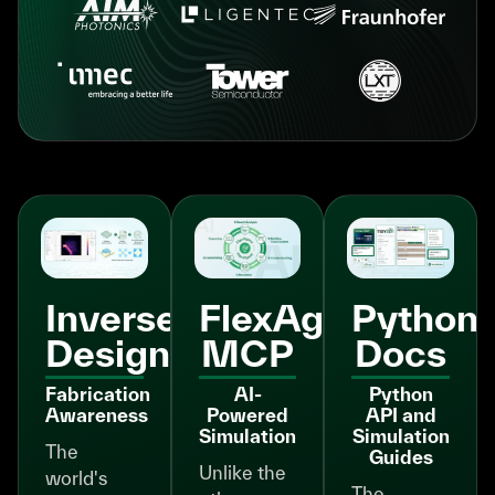
Inverse
FlexAgent
Python
Design
MCP
Docs
Fabrication
AI-
Python
Awareness
Powered
API and
Simulation
Simulation
The
Guides
Unlike the
world's
The