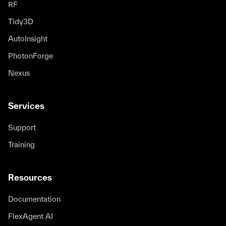
Mohsen Rezaei
RF
R&D engineer
Tidy3D
AutoInsight
I especially value the flexibility of Tidy3D,
PhotonForge
which is seamlessly integrated within the
Nexus
Python environment. This means that we are
not dependent only on currently
implemented software features but can
Services
extend the functionality ourselves to
whatever suits our needs.
Support
Training
Marek Kozon
R&D Engineer for Computational
Optics
Resources
Documentation
With simulation results delivered in minutes
FlexAgent AI