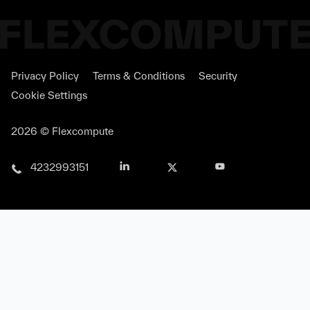
As a global leader in advanced display
technologies, Samsung Display has chosen
Privacy Policy
Terms & Conditions
Security
Tidy3D, Flexcompute's flagship
Cookie Settings
electromagnetic simulation platform, to
power its next-generation optical display
2026 © Flexcompute
simulations and analyses.
4232993151
Flexcompute revolutionizes the way we do
simulation. Simulations that would have
otherwise taken hours and days now just
take seconds to minutes.
Neil Sapra