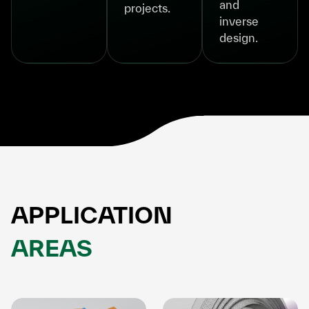
and
projects.
inverse
design.
APPLICATION
AREAS