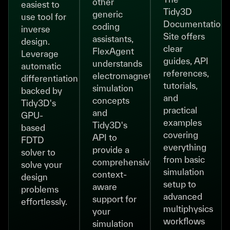
other
easiest to
Tidy3D
generic
use tool for
Documentation
coding
inverse
Site offers
assistants,
design.
clear
FlexAgent
Leverage
guides, API
understands
automatic
references,
electromagnetic
differentiation
tutorials,
simulation
backed by
and
concepts
Tidy3D's
practical
and
GPU-
examples
Tidy3D's
based
covering
API to
FDTD
everything
provide a
solver to
from basic
comprehensive,
solve your
simulation
context-
design
setup to
aware
problems
advanced
support for
effortlessly.
multiphysics
your
workflows
simulation