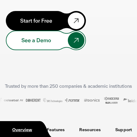
Start for Free
See a Demo
Trusted by more than 250 companies & academic institutions
Overview
Features
Resources
Support