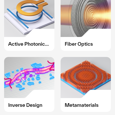
Active Photonic
Fiber Optics
Devices
Inverse Design
Metamaterials