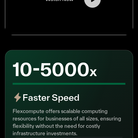
10-5000
x
Faster Speed
Flexcompute offers scalable computing
resources for businesses of all sizes, ensuring
flexibility without the need for costly
infrastructure investments.