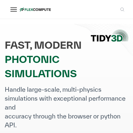
FAST, MODERN
PHOTONIC
SIMULATIONS
Handle large-scale, multi-physics
simulations with exceptional performance
and
accuracy through the browser or python
API.