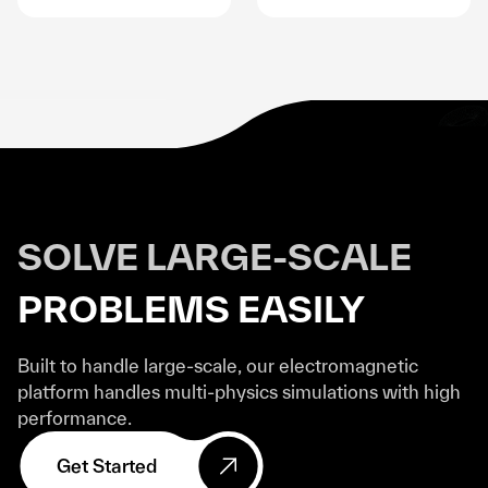
SOLVE LARGE-SCALE
PROBLEMS EASILY
Built to handle large-scale, our electromagnetic
platform handles multi-physics simulations with high
performance.
Get Started