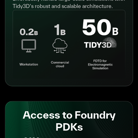
Tidy3D's robust and scalable architecture.
Access to Foundry
PDKs