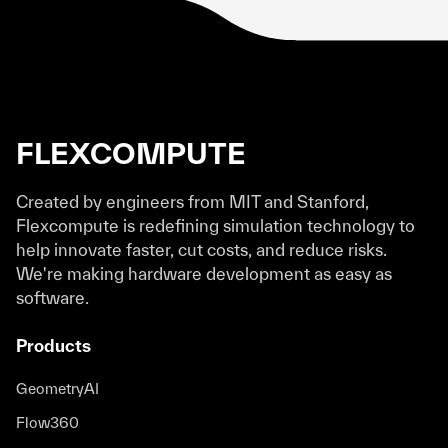
Flexcompute revolutionizes the way we do
simulation. Simulations that would have
otherwise taken hours and days now just
take seconds to minutes.
FLEXCOMPUTE
Neil Sapra
Photonic Design Engineer
Created by engineers from MIT and Stanford,
Flexcompute is redefining simulation technology to
help innovate faster, cut costs, and reduce risks.
We're making hardware development as easy as
Tidy3D has significantly improved our
software.
workflow with its exceptionally fast
simulation processing times and reliable
Products
support team. It is an invaluable tool in our
research and development of integrated
GeometryAI
lasers.
Flow360