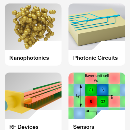
Nanophotonics
Photonic Circuits
RF Devices
Sensors