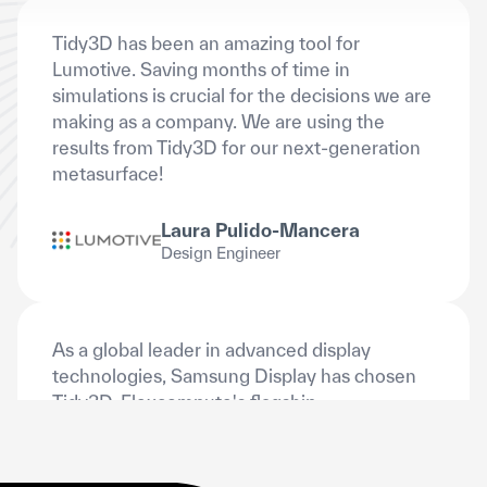
Lumotive. Saving months of time in
simulations is crucial for the decisions we are
making as a company. We are using the
results from Tidy3D for our next-generation
metasurface!
Laura Pulido-Mancera
Design Engineer
As a global leader in advanced display
technologies, Samsung Display has chosen
Tidy3D, Flexcompute's flagship
electromagnetic simulation platform, to
power its next-generation optical display
simulations and analyses.