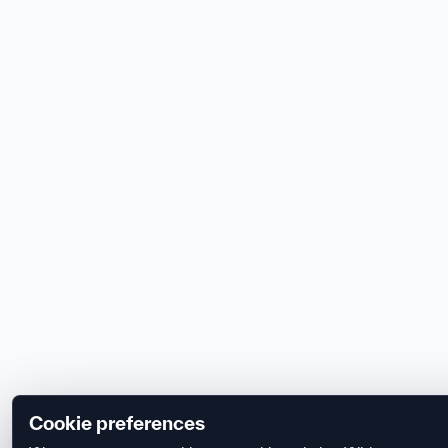
Cookie preferences