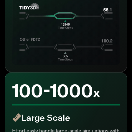
100-1000
x
Large Scale
Effortlessly handle large-scale simulations with