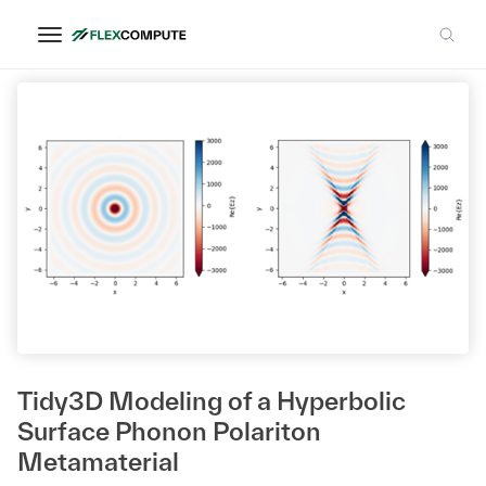
Dr. Peining Li
Tidy3D Modeling of a Hyperbolic
Surface Phonon Polariton
Metamaterial