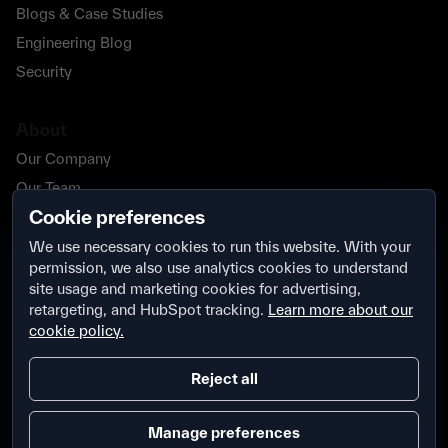
Blogs & Case Studies
Engineering Blog
Security
About
Our Company
Our Team
Cookie preferences
Our Partners
Careers
We use necessary cookies to run this website. With your
permission, we also use analytics cookies to understand
Contact Us
site usage and marketing cookies for advertising,
Security
retargeting, and HubSpot tracking.
Learn more about our
cookie policy.
Reject all
Manage preferences
Terms & Conditions
Privacy Policy
Security