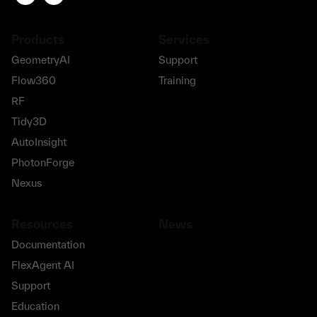
Products
Services
GeometryAI
Support
Flow360
Training
RF
Tidy3D
AutoInsight
PhotonForge
Nexus
Resources
News
Documentation
FlexAgent AI
Support
Education