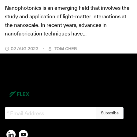
Nanophotonics is an emerging field that involves the
study and application of light-matter interactions at
the nanoscale. In recent years, advances in
nanofabrication techniques have...
02 AUG 2023
TOM CHEN
Subscribe