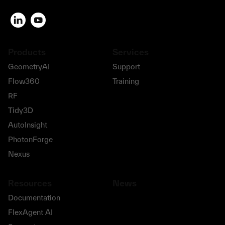
Products
Services
GeometryAI
Support
Flow360
Training
RF
Tidy3D
AutoInsight
PhotonForge
Nexus
Resources
News
Documentation
FlexAgent AI