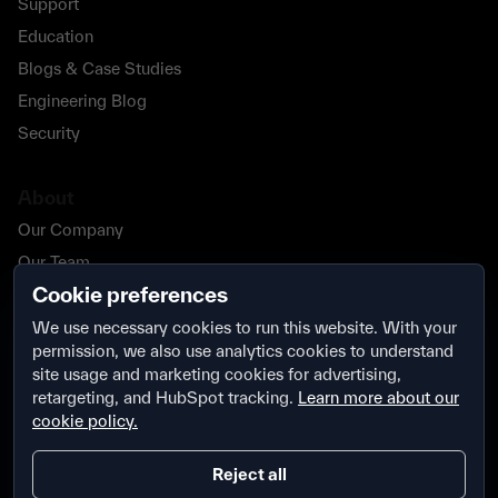
Support
Education
Blogs & Case Studies
Engineering Blog
Security
About
Our Company
Our Team
Cookie preferences
Our Partners
Careers
We use necessary cookies to run this website. With your
permission, we also use analytics cookies to understand
Contact Us
site usage and marketing cookies for advertising,
Security
retargeting, and HubSpot tracking.
Learn more about our
cookie policy.
Reject all