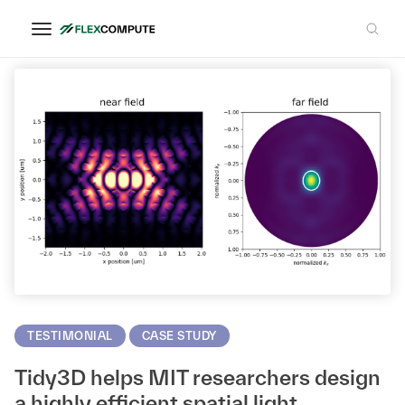
MIT
TESTIMONIAL
CASE STUDY
Tidy3D helps MIT researchers design
a highly efficient spatial light