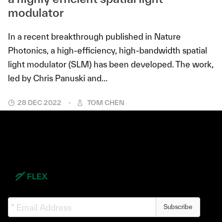
modulator
In a recent breakthrough published in Nature
Photonics, a high-efficiency, high-bandwidth spatial
light modulator (SLM) has been developed. The work,
led by Chris Panuski and...
28 DEC 2022
TOM CHEN
Subscribe