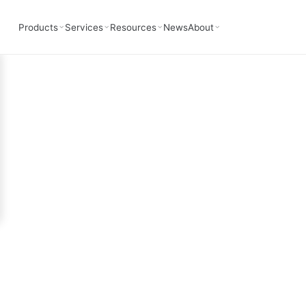
Oeworks
Products
Services
Resources
News
About