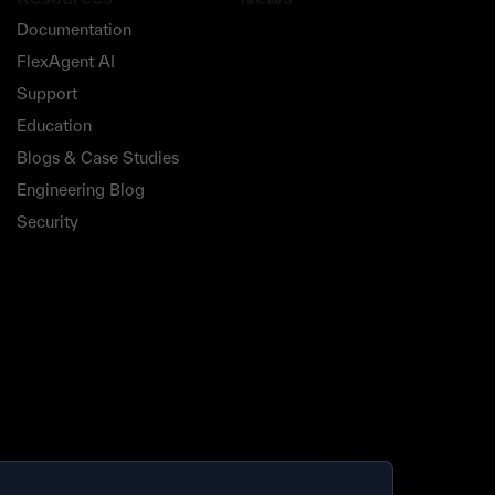
Documentation
FlexAgent AI
Support
Education
Blogs & Case Studies
Engineering Blog
Security