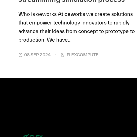
Who is oeworks At oeworks we create solutions
that empower technology innovators to rapidly
advance their ideas from concept to prototype to
production. We have...
08 SEP 2024
FLEXCOMPUTE