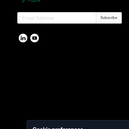
Subscribe