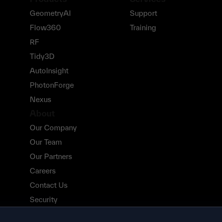
GeometryAI
Support
Flow360
Training
RF
Tidy3D
AutoInsight
PhotonForge
Nexus
About
Our Company
Our Team
Our Partners
Careers
Contact Us
Security