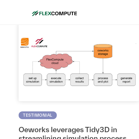
TESTIMONIAL
Oeworks leverages Tidy3D in
streamlining simulation process