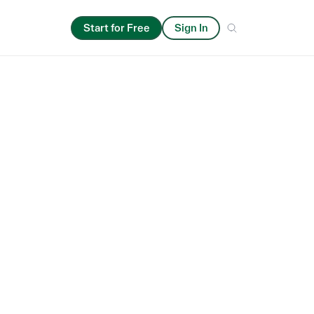
Start for Free
Sign In