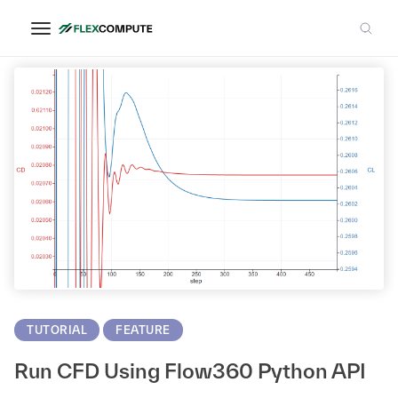
Python
TUTORIAL
FEATURE
Run CFD Using Flow360 Python API