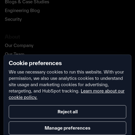
Blogs & Case Studies
Engineering Blog
Security
About
Our Company
Our Team
Cookie preferences
Our Partners
Careers
We use necessary cookies to run this website. With your
permission, we also use analytics cookies to understand
Contact Us
site usage and marketing cookies for advertising,
Security
retargeting, and HubSpot tracking.
Learn more about our
cookie policy.
Reject all
Manage preferences
Terms & Conditions
Privacy Policy
Security