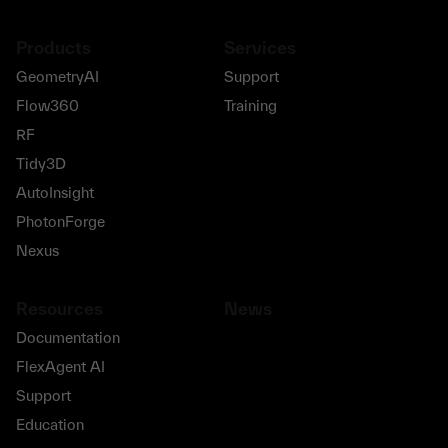
Products
Services
GeometryAI
Support
Flow360
Training
RF
Tidy3D
AutoInsight
PhotonForge
Nexus
Resources
News
Documentation
FlexAgent AI
Support
Education