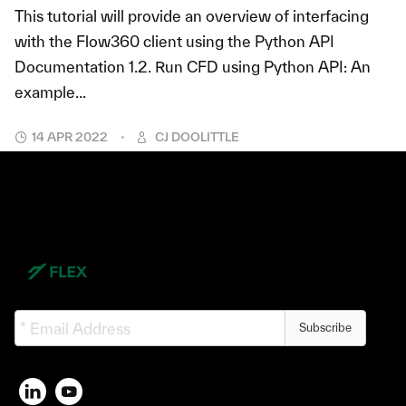
This tutorial will provide an overview of interfacing
with the Flow360 client using the Python API
Documentation 1.2. Run CFD using Python API: An
example...
14 APR 2022
CJ DOOLITTLE
Subscribe