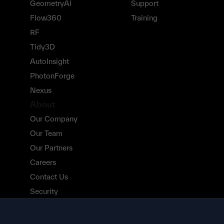
GeometryAI
Support
Flow360
Training
RF
Tidy3D
AutoInsight
PhotonForge
Nexus
About
Our Company
Our Team
Our Partners
Careers
Contact Us
Security