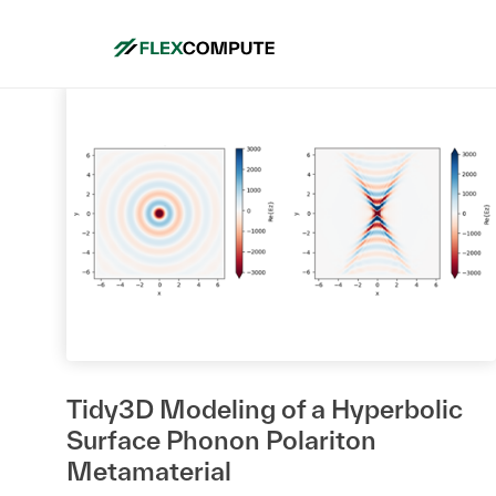
Tidy3D Modeling of a Hyperbolic
Surface Phonon Polariton
Metamaterial