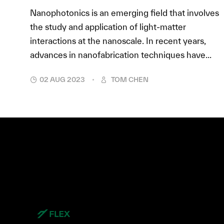
Nanophotonics is an emerging field that involves
the study and application of light-matter
interactions at the nanoscale. In recent years,
advances in nanofabrication techniques have...
02 AUG 2023
TOM CHEN