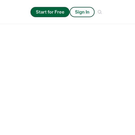
Start for Free
Sign In