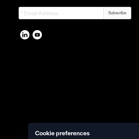
Subscribe
Cookie preferences