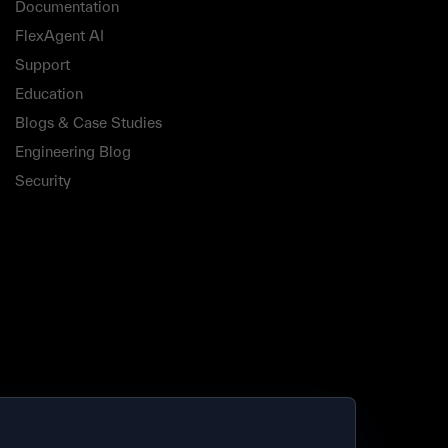
Documentation
FlexAgent AI
Support
Education
Blogs & Case Studies
Engineering Blog
Security