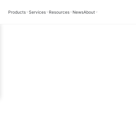
Simulation
Products
Services
Resources
News
About