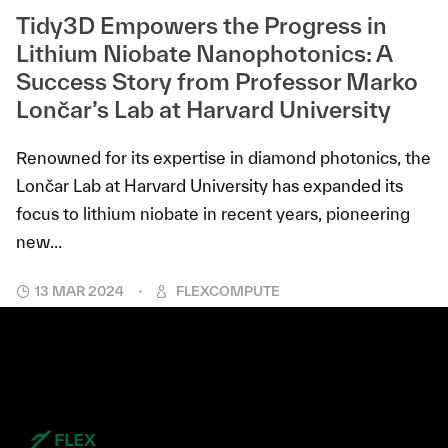
Tidy3D Empowers the Progress in
Lithium Niobate Nanophotonics: A
Success Story from Professor Marko
Lončar’s Lab at Harvard University
Renowned for its expertise in diamond photonics, the
Lončar Lab at Harvard University has expanded its
focus to lithium niobate in recent years, pioneering
new...
13 MAR 2024
FLEXCOMPUTE