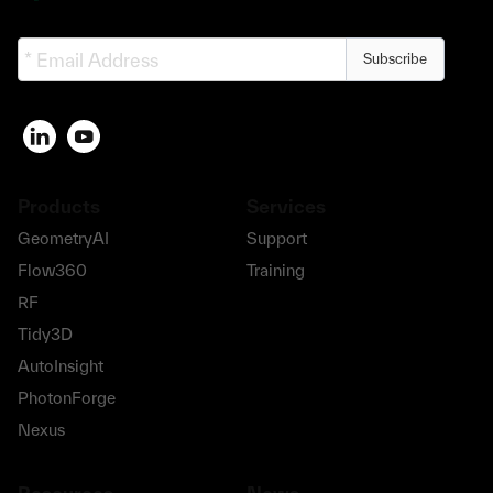
Subscribe
Products
Services
GeometryAI
Support
Flow360
Training
RF
Tidy3D
AutoInsight
PhotonForge
Nexus