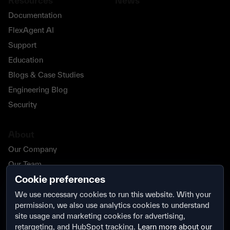
Resources
News
Documentation
FlexAgent AI
Support
Education
Blogs & Case Studies
Engineering Blog
Security
About
Our Company
Our Team
Cookie preferences
Our Partners
Careers
We use necessary cookies to run this website. With your
permission, we also use analytics cookies to understand
Contact Us
site usage and marketing cookies for advertising,
Security
retargeting, and HubSpot tracking.
Learn more about our