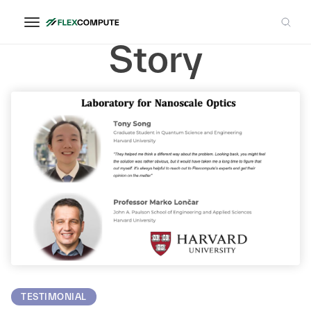
Successful
Story
TESTIMONIAL