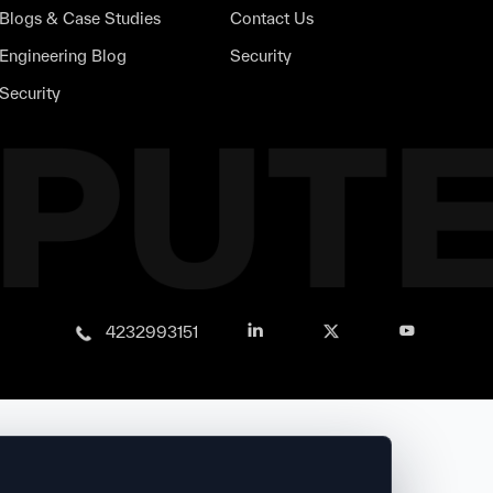
Blogs & Case Studies
Contact Us
Engineering Blog
Security
Security
4232993151