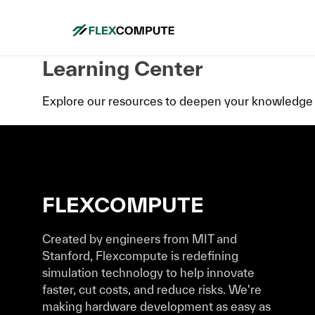
Learning Center
Explore our resources to deepen your knowledge 
FLEXCOMPUTE
Created by engineers from MIT and
Stanford, Flexcompute is redefining
simulation technology to help innovate
faster, cut costs, and reduce risks. We're
making hardware development as easy as