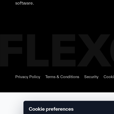
software.
Privacy Policy
Terms & Conditions
Security
Cooki
Cookie preferences