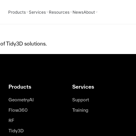
Products
Services
Resources
News
About
of Tidy3D solutions.
Products
Services
GeometryAI
Support
Flow360
Training
RF
Tidy3D