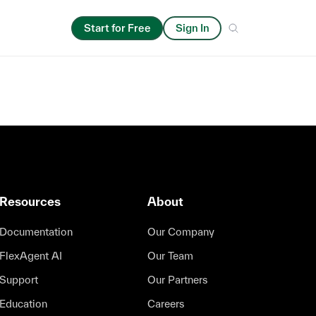
Start for Free
Sign In
Resources
About
Documentation
Our Company
FlexAgent AI
Our Team
Support
Our Partners
Education
Careers