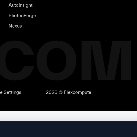
AutoInsight
PhotonForge
Nexus
e Settings
2026 © Flexcompute