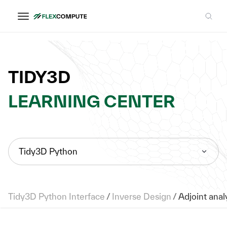
TIDY3D
LEARNING CENTER
Tidy3D Python
Tidy3D Python Interface
/
Inverse Design
/
Adjoint analy