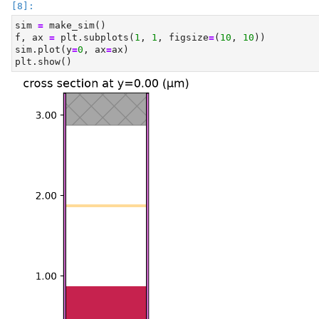
sim 
=
 make_sim()
f, ax 
=
 plt.subplots(
1
, 
1
, figsize
=
(
10
, 
10
))
sim.plot(y
=
0
, ax
=
ax)
plt.show()