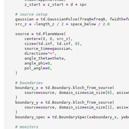
        z_start 
=
 z_start 
+
 d 
+
 spc
# source setup
    gaussian 
=
 td.GaussianPulse(freq0
=
freq0, fwidth
=
f
    src_z 
=
-
length_z 
/
2
+
 space_below 
/
2.0
    source 
=
 td.PlaneWave(
        center
=
(
0
, 
0
, src_z),
        size
=
(td.inf, td.inf, 
0
),
        source_time
=
gaussian,
        direction
=
"+"
,
        angle_theta
=
theta,
        angle_phi
=
0
,
        pol_angle
=
0
,
    )
# boundaries
    boundary_x 
=
 td.Boundary.bloch_from_source(
        source
=
source, domain_size
=
sim_size[
0
], axis
=
    )
    boundary_y 
=
 td.Boundary.bloch_from_source(
        source
=
source, domain_size
=
sim_size[
1
], axis
=
    )
    boundary_spec 
=
 td.BoundarySpec(x
=
boundary_x, y
=
b
# monitors