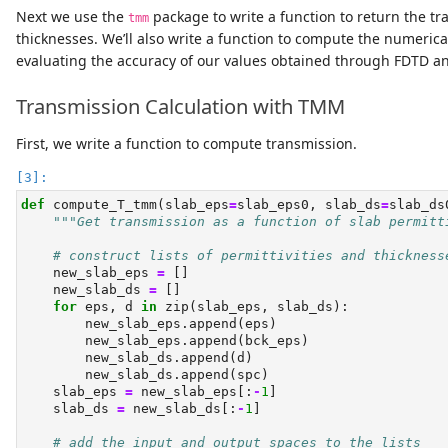
Next we use the
package to write a function to return the t
tmm
thicknesses. We’ll also write a function to compute the numeric
evaluating the accuracy of our values obtained through FDTD a
Transmission Calculation with TMM
First, we write a function to compute transmission.
def
 compute_T_tmm(slab_eps
=
slab_eps0, slab_ds
=
slab_ds
"""Get transmission as a function of slab permitt
# construct lists of permittivities and thickness
    new_slab_eps 
=
 []
    new_slab_ds 
=
 []
for
 eps, d 
in
zip
(slab_eps, slab_ds):
        new_slab_eps.append(eps)
        new_slab_eps.append(bck_eps)
        new_slab_ds.append(d)
        new_slab_ds.append(spc)
    slab_eps 
=
 new_slab_eps[:
-
1
]
    slab_ds 
=
 new_slab_ds[:
-
1
]
# add the input and output spaces to the lists