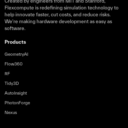
Created by engineers from MIT and Stanford,
Flexcompute is redefining simulation technology to
help innovate faster, cut costs, and reduce risks.
We're making hardware development as easy as
software.
Products
GeometryAI
Flow360
RF
Tidy3D
AutoInsight
PhotonForge
Nexus