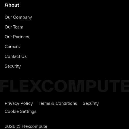
About
Our Company
Our Team
Our Partners
Careers
Contact Us
Security
Privacy Policy
Terms & Conditions
Security
Cookie Settings
2026 © Flexcompute