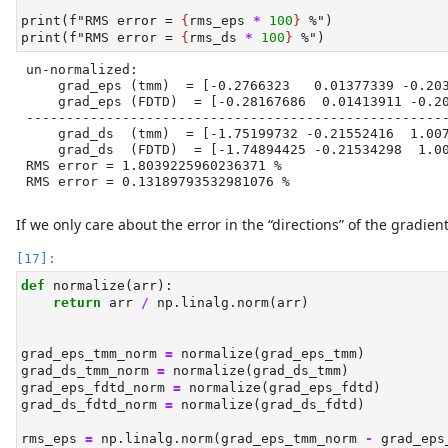
print
(
f"RMS error = 
{
rms_eps 
*
100
}
 %"
)
print
(
f"RMS error = 
{
rms_ds 
*
100
}
 %"
)
un-normalized:

    grad_eps (tmm)  = [-0.2766323   0.01377339 -0.203
    grad_eps (FDTD)  = [-0.28167686  0.01413911 -0.20
-----------------------------------------------------
    grad_ds  (tmm)  = [-1.75199732 -0.21552416  1.007
    grad_ds  (FDTD)  = [-1.74894425 -0.21534298  1.00
RMS error = 1.8039225960236371 %

RMS error = 0.13189793532981076 %
If we only care about the error in the “directions” of the gradie
def
 normalize(arr):
return
 arr 
/
 np.linalg.norm(arr)
grad_eps_tmm_norm 
=
 normalize(grad_eps_tmm)
grad_ds_tmm_norm 
=
 normalize(grad_ds_tmm)
grad_eps_fdtd_norm 
=
 normalize(grad_eps_fdtd)
grad_ds_fdtd_norm 
=
 normalize(grad_ds_fdtd)
rms_eps 
=
 np.linalg.norm(grad_eps_tmm_norm 
-
 grad_eps