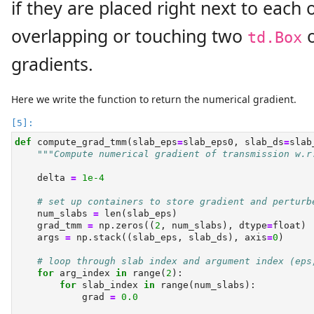
if they are placed right next to each
overlapping or touching two
o
td.Box
gradients.
Here we write the function to return the numerical gradient.
def
 compute_grad_tmm(slab_eps
=
slab_eps0, slab_ds
=
slab
"""Compute numerical gradient of transmission w.r
    delta 
=
1e-4
# set up containers to store gradient and perturb
    num_slabs 
=
len
(slab_eps)
    grad_tmm 
=
 np.zeros((
2
, num_slabs), dtype
=
float
)
    args 
=
 np.stack((slab_eps, slab_ds), axis
=
0
)
# loop through slab index and argument index (eps
for
 arg_index 
in
range
(
2
):
for
 slab_index 
in
range
(num_slabs):
            grad 
=
0.0