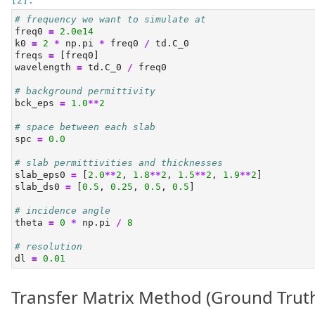
# frequency we want to simulate at
freq0 
=
2.0e14
k0 
=
2
*
 np.pi 
*
 freq0 
/
 td.C_0
freqs 
=
 [freq0]
wavelength 
=
 td.C_0 
/
 freq0
# background permittivity
bck_eps 
=
1.0
**
2
# space between each slab
spc 
=
0.0
# slab permittivities and thicknesses
slab_eps0 
=
 [
2.0
**
2
, 
1.8
**
2
, 
1.5
**
2
, 
1.9
**
2
]
slab_ds0 
=
 [
0.5
, 
0.25
, 
0.5
, 
0.5
]
# incidence angle
theta 
=
0
*
 np.pi 
/
8
# resolution
dl 
=
0.01
Transfer Matrix Method (Ground Trut