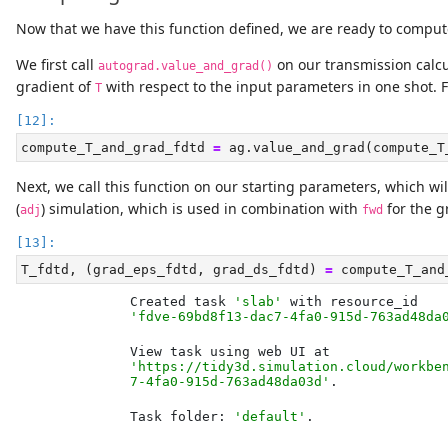
Now that we have this function defined, we are ready to comput
We first call
on our transmission calcul
autograd.value_and_grad()
gradient of
with respect to the input parameters in one shot. Fo
T
compute_T_and_grad_fdtd 
=
 ag.value_and_grad(compute_T
Next, we call this function on our starting parameters, which will 
(
) simulation, which is used in combination with
for the g
adj
fwd
T_fdtd, (grad_eps_fdtd, grad_ds_fdtd) 
=
 compute_T_and
Created task 
'slab'
'fdve-69bd8f13-dac7-4fa0-915d-763ad48da
'https://tidy3d.simulation.cloud/workbe
7-4fa0-915d-763ad48da03d'
Task folder: 
'default'