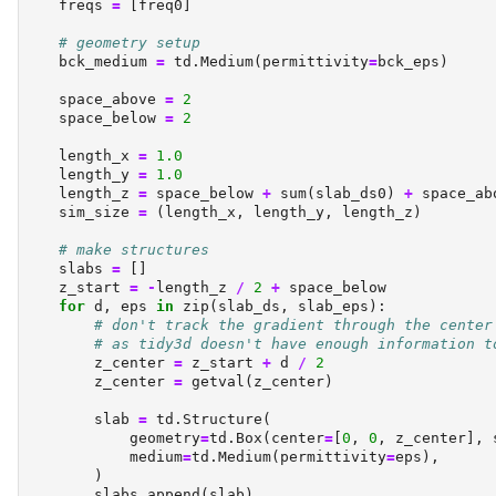
    freqs 
=
 [freq0]
# geometry setup
    bck_medium 
=
 td.Medium(permittivity
=
bck_eps)
    space_above 
=
2
    space_below 
=
2
    length_x 
=
1.0
    length_y 
=
1.0
    length_z 
=
 space_below 
+
sum
(slab_ds0) 
+
 space_ab
    sim_size 
=
 (length_x, length_y, length_z)
# make structures
    slabs 
=
 []
    z_start 
=
-
length_z 
/
2
+
 space_below
for
 d, eps 
in
zip
(slab_ds, slab_eps):
# don't track the gradient through the center
# as tidy3d doesn't have enough information t
        z_center 
=
 z_start 
+
 d 
/
2
        z_center 
=
 getval(z_center)
        slab 
=
 td.Structure(
            geometry
=
td.Box(center
=
[
0
, 
0
, z_center], 
            medium
=
td.Medium(permittivity
=
eps),
        )
        slabs.append(slab)