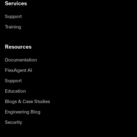
Services
Support
Training
Resources
Documentation
FlexAgent AI
Support
Education
Blogs & Case Studies
Engineering Blog
Security