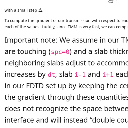
d
x
Δ
with a small step
Δ
.
To compute the gradient of our transmission with respect to each
each of the values. Luckily, since TMM is very fast, we can com
Important note: We assume in our T
are touching (
) and a slab thick
spc=0
neighboring slabs adjust to accommo
increases by
, slab
and
eac
dt
i-1
i+1
in our FDTD set up by keeping the cen
the gradient through these quantities
does not recognize the space betwe
interface and will instead “double cou