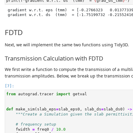
print
(
f"gradient w.r.t. ds  (tmm)  = 
{
grad_ds_tmm
}
"
)
gradient w.r.t. eps (tmm)  = [-0.2766323   0.01377339
gradient w.r.t. ds  (tmm)  = [-1.75199732 -0.2155241
FDTD
Next, we will implement the same two functions using Tidy3D.
Transmission Calculation with FDTD
We first write a function to compute the transmission of a mult
transmission amplitudes. Below, we break up the transmission cal
from
 autograd.tracer 
import
 getval
def
 make_sim(slab_eps
=
slab_eps0, slab_ds
=
slab_ds0) 
->
"""Create a Simulation given the slab permittivit
# frequency setup
    fwidth 
=
 freq0 
/
10.0