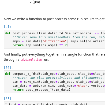
Now we write a function to post process some run results to get 
def
 post_process_T(sim_data: td.SimulationData) 
->
fl
"""Given some td.SimulationData from the run, ret
    amps 
=
 sim_data[
"diffraction"
].amps.sel(polarizat
return
 anp.
sum
(
abs
(amps) 
**
2
)
And finally, put everything together in a single function that rel
through a
run.
td.Simulation
def
 compute_T_fdtd(slab_eps
=
slab_eps0, slab_ds
=
slab_d
"""Given the slab permittivities and thicknesses,
    sim 
=
 make_sim(slab_eps
=
slab_eps, slab_ds
=
slab_ds
    sim_data 
=
 web.run(sim, task_name
=
"slab"
, verbose
return
 post_process_T(sim_data)
T_fdtd 
=
 compute_T_fdtd(slab_eps0, slab_ds0)