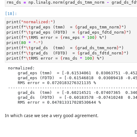
rms_ds 
=
 np.linalg.norm(grad_ds_tmm_norm 
-
 grad_ds_fd
print
(
"normalized:"
)
print
(
f"
\t
grad_eps (tmm)  = 
{
grad_eps_tmm_norm
}
"
)
print
(
f"
\t
grad_eps (FDTD)  = 
{
grad_eps_fdtd_norm
}
"
)
print
(
f"
\t
RMS error = 
{
rms_eps 
*
100
}
 %"
)
print
(
80
*
"-"
)
print
(
f"
\t
grad_ds  (tmm)  = 
{
grad_ds_tmm_norm
}
"
)
print
(
f"
\t
grad_ds  (FDTD)  = 
{
grad_ds_fdtd_norm
}
"
)
print
(
f"
\t
RMS error = 
{
rms_ds 
*
100
}
 %"
)
normalized:

    grad_eps (tmm)  = [-0.61534061  0.03063751 -0.452
    grad_eps (FDTD)  = [-0.61546818  0.03089418 -0.45
    RMS error = 0.0720183276321135 %

-----------------------------------------------------
    grad_ds  (tmm)  = [-0.60214521 -0.07407365  0.346
    grad_ds  (FDTD)  = [-0.60183578 -0.07410248  0.34
    RMS error = 0.047813317028530644 %
In which case we see a very good agreement.
E