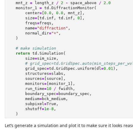
    mnt_z 
=
 length_z 
/
2
-
 space_above 
/
2.0
    monitor_1 
=
 td.DiffractionMonitor(
        center
=
[
0.0
, 
0.0
, mnt_z],
        size
=
[td.inf, td.inf, 
0
],
        freqs
=
freqs,
        name
=
"diffraction"
,
        normal_dir
=
"+"
,
    )
# make simulation
return
 td.Simulation(
        size
=
sim_size,
# grid_spec=td.GridSpec.auto(min_steps_per_wv
        grid_spec
=
td.GridSpec.uniform(dl
=
0.01
),
        structures
=
slabs,
        sources
=
[source],
        monitors
=
[monitor_1],
        run_time
=
10
/
 fwidth,
        boundary_spec
=
boundary_spec,
        medium
=
bck_medium,
        subpixel
=
True
,
        shutoff
=
1e-8
,
    )
Let’s generate a simulation and plot it to make sure it looks rea