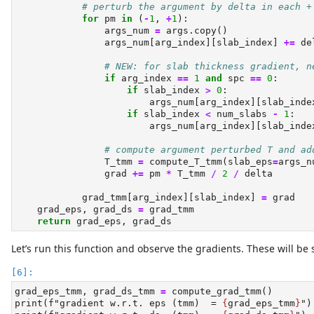
# perturb the argument by delta in each +
for
 pm 
in
 (
-
1
, 
+
1
):
                args_num 
=
 args.copy()
                args_num[arg_index][slab_index] 
+=
 de
# NEW: for slab thickness gradient, n
if
 arg_index 
==
1
and
 spc 
==
0
:
if
 slab_index 
>
0
:
                        args_num[arg_index][slab_inde
if
 slab_index 
<
 num_slabs 
-
1
:
                        args_num[arg_index][slab_inde
# compute argument perturbed T and ad
                T_tmm 
=
 compute_T_tmm(slab_eps
=
args_n
                grad 
+=
 pm 
*
 T_tmm 
/
2
/
 delta
            grad_tmm[arg_index][slab_index] 
=
 grad
    grad_eps, grad_ds 
=
 grad_tmm
return
 grad_eps, grad_ds
Let’s run this function and observe the gradients. These will be
grad_eps_tmm, grad_ds_tmm 
=
 compute_grad_tmm()
print
(
f"gradient w.r.t. eps (tmm)  = 
{
grad_eps_tmm
}
"
)