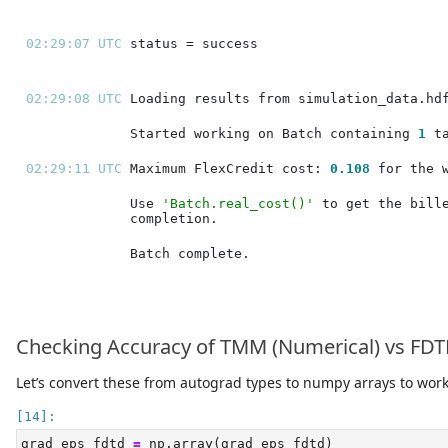
02:29:07 UTC 
02:29:08 UTC 
Started working on Batch containing 
1
02:29:11 UTC 
Maximum FlexCredit cost: 
0.108
Use 
'Batch.real_cost()'
Checking Accuracy of TMM (Numerical) vs FDTD
Let’s convert these from autograd types to numpy arrays to wor
grad_eps_fdtd 
=
 np.array(grad_eps_fdtd)