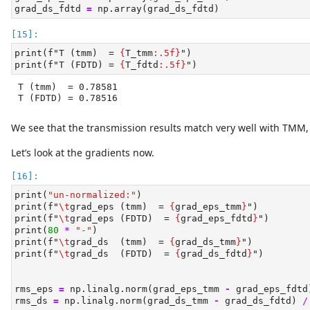
grad_ds_fdtd 
=
 np.array(grad_ds_fdtd)
print
(
f"T (tmm)  = 
{
T_tmm
:.5f}
"
)
print
(
f"T (FDTD) = 
{
T_fdtd
:.5f}
"
)
T (tmm)  = 0.78581

T (FDTD) = 0.78516
We see that the transmission results match very well with TMM, gi
Let’s look at the gradients now.
print
(
"un-normalized:"
)
print
(
f"
\t
grad_eps (tmm)  = 
{
grad_eps_tmm
}
"
)
print
(
f"
\t
grad_eps (FDTD)  = 
{
grad_eps_fdtd
}
"
)
print
(
80
*
"-"
)
print
(
f"
\t
grad_ds  (tmm)  = 
{
grad_ds_tmm
}
"
)
print
(
f"
\t
grad_ds  (FDTD)  = 
{
grad_ds_fdtd
}
"
)
rms_eps 
=
 np.linalg.norm(grad_eps_tmm 
-
 grad_eps_fdtd
rms_ds 
=
 np.linalg.norm(grad_ds_tmm 
-
 grad_ds_fdtd) 
/