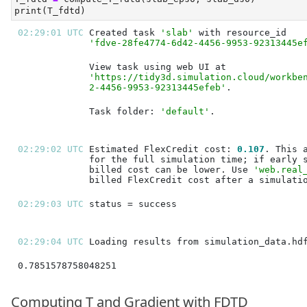
print
(T_fdtd)
02:29:01 UTC 
Created task 
'slab'
'fdve-28fe4774-6d42-4456-9953-92313445e
'https://tidy3d.simulation.cloud/workbe
2-4456-9953-92313445efeb'
Task folder: 
'default'
02:29:02 UTC 
Estimated FlexCredit cost: 
0.107
billed cost can be lower. Use 
'web.real
02:29:03 UTC 
02:29:04 UTC 
0.7851578758048251
Computing T and Gradient with FDTD