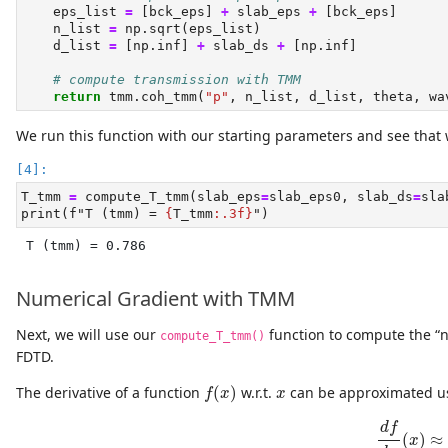
    eps_list 
=
 [bck_eps] 
+
 slab_eps 
+
 [bck_eps]
    n_list 
=
 np.sqrt(eps_list)
    d_list 
=
 [np.inf] 
+
 slab_ds 
+
 [np.inf]
# compute transmission with TMM
return
 tmm.coh_tmm(
"p"
, n_list, d_list, theta, wa
We run this function with our starting parameters and see that 
T_tmm 
=
 compute_T_tmm(slab_eps
=
slab_eps0, slab_ds
=
sla
print
(
f"T (tmm) = 
{
T_tmm
:.3f}
"
)
T (tmm) = 0.786
Numerical Gradient with TMM
Next, we will use our
function to compute the “n
compute_T_tmm()
FDTD.
f
(
x
)
x
The derivative of a function
(
)
w.r.t.
can be approximated usi
f
x
x
d
f
d
x
(
d
f
(
)
≈
x