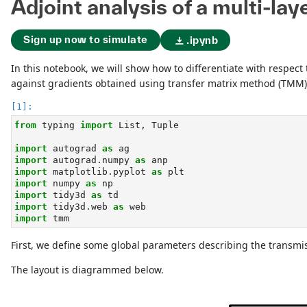
Adjoint analysis of a multi-lay
Sign up now to simulate
.ipynb
In this notebook, we will show how to differentiate with respect
against gradients obtained using transfer matrix method (TMM), 
from
 typing 
import
 List, Tuple
import
 autograd 
as
 ag
import
 autograd.numpy 
as
 anp
import
 matplotlib.pyplot 
as
 plt
import
 numpy 
as
 np
import
 tidy3d 
as
 td
import
 tidy3d.web 
as
 web
import
 tmm
First, we define some global parameters describing the transmi
The layout is diagrammed below.