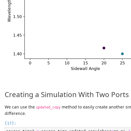
Creating a Simulation With Two Ports
We can use the
method to easily create another si
updated_copy
difference.