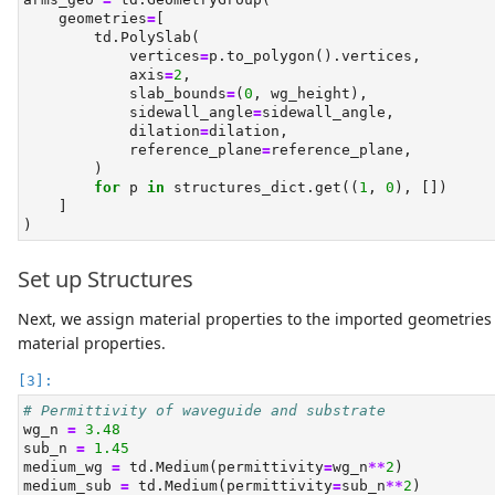
    geometries
=
[
        td.PolySlab(
            vertices
=
p.to_polygon().vertices,
            axis
=
2
,
            slab_bounds
=
(
0
, wg_height),
            sidewall_angle
=
sidewall_angle,
            dilation
=
dilation,
            reference_plane
=
reference_plane,
        )
for
 p 
in
 structures_dict.get((
1
, 
0
), [])
    ]
)
Set up Structures
Next, we assign material properties to the imported geometries
material properties.
# Permittivity of waveguide and substrate
wg_n 
=
3.48
sub_n 
=
1.45
medium_wg 
=
 td.Medium(permittivity
=
wg_n
**
2
)
medium_sub 
=
 td.Medium(permittivity
=
sub_n
**
2
)