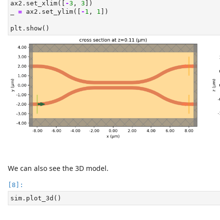
ax2.set_xlim([
-
3
, 
3
])
_ 
=
 ax2.set_ylim([
-
1
, 
1
])
plt.show()
We can also see the 3D model.
sim.plot_3d()