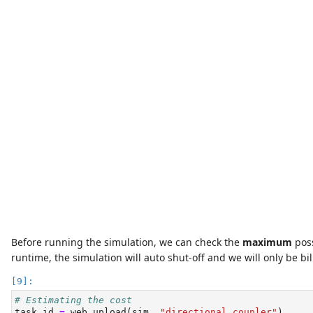
Before running the simulation, we can check the
maximum
poss
runtime, the simulation will auto shut-off and we will only be bil
# Estimating the cost
task_id 
=
 web.upload(sim, 
"directional coupler"
)