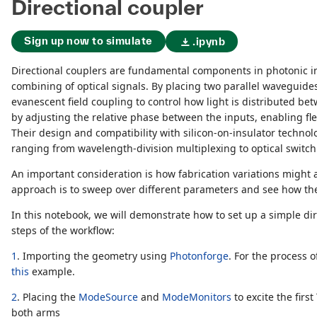
Directional coupler
Sign up now to simulate
.ipynb
Directional couplers are fundamental components in photonic int
combining of optical signals. By placing two parallel waveguides
evanescent field coupling to control how light is distributed bet
by adjusting the relative phase between the inputs, enabling fle
Their design and compatibility with silicon-on-insulator techno
ranging from wavelength-division multiplexing to optical switch
An important consideration is how fabrication variations migh
approach is to sweep over different parameters and see how the
In this notebook, we will demonstrate how to set up a simple di
steps of the workflow:
1
. Importing the geometry using
Photonforge
. For the process 
this
example.
2
. Placing the
ModeSource
and
ModeMonitors
to excite the fir
both arms