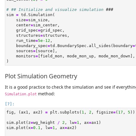
# ## Initialize and visualize simulation 
###
sim 
=
 td.Simulation(
    size
=
sim_size,
    center
=
sim_center,
    grid_spec
=
grid_spec,
    structures
=
structures,
    run_time
=
5e-12
,
    boundary_spec
=
td.BoundarySpec.all_sides(boundary
=
    sources
=
[source],
    monitors
=
[field_mon, mode_mon_up, mode_mon_down],
)
Plot Simulation Geometry
It is a good practice to check the simulation and see if everythin
method:
Simulation.plot
fig, (ax1, ax2) 
=
 plt.subplots(
1
, 
2
, figsize
=
(
17
, 
5
))
sim.plot(z
=
wg_height 
/
2
, lw
=
1
, ax
=
ax1)
sim.plot(x
=
0.1
, lw
=
1
, ax
=
ax2)