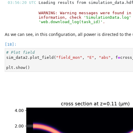
03:56:20 UTC 
WARNING: Warning messages were found in
information, check 
'SimulationData.log'
'web.download_log(task_id)'
.           
As we can see, in this configuration, all power is directed to th
# Plot field
sim_data2.plot_field(
"field_mon"
, 
"E"
, 
"abs"
, f
=
cross
plt.show()