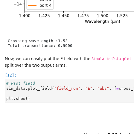
Crossing wavelength :1.53

Total transmittance: 0.9900
Now, we can easily plot the E field with the
SimulationData.plot_
split over the two output arms.
# Plot field
sim_data.plot_field(
"field_mon"
, 
"E"
, 
"abs"
, f
=
cross_
plt.show()