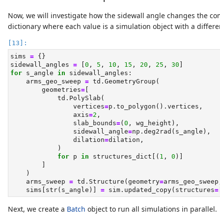
Now, we will investigate how the sidewall angle changes the co
dictionary where each value is a simulation object with a differe
sims 
=
 {}
sidewall_angles 
=
 [
0
, 
5
, 
10
, 
15
, 
20
, 
25
, 
30
]
for
 s_angle 
in
 sidewall_angles:
    arms_geo_sweep 
=
 td.GeometryGroup(
        geometries
=
[
            td.PolySlab(
                vertices
=
p.to_polygon().vertices,
                axis
=
2
,
                slab_bounds
=
(
0
, wg_height),
                sidewall_angle
=
np.deg2rad(s_angle),
                dilation
=
dilation,
            )
for
 p 
in
 structures_dict[(
1
, 
0
)]
        ]
    )
    arms_sweep 
=
 td.Structure(geometry
=
arms_geo_sweep
    sims[
str
(s_angle)] 
=
 sim.updated_copy(structures
=
Next, we create a
Batch
object to run all simulations in parallel.