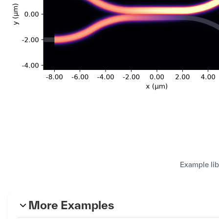
Example lib
More Examples