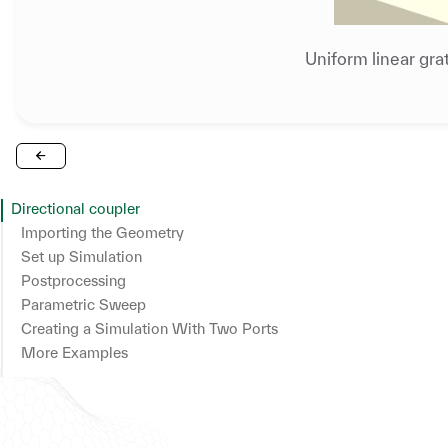
Uniform linear gra
Directional coupler
Importing the Geometry
Set up Simulation
Set up Structures
Postprocessing
Plot Simulation Geometry
Parametric Sweep
Creating a Simulation With Two Ports
More Examples