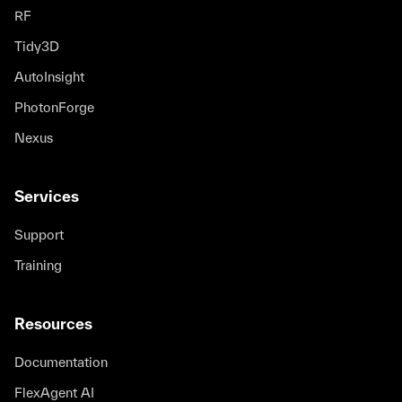
RF
Tidy3D
AutoInsight
PhotonForge
Nexus
Services
Support
Training
Resources
Documentation
FlexAgent AI