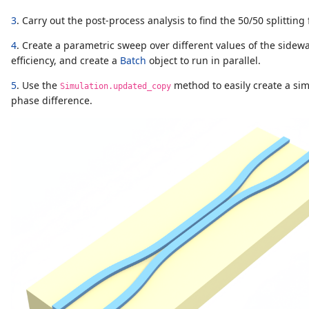
3
. Carry out the post-process analysis to find the 50/50 splitting
4
. Create a parametric sweep over different values of the sidewa
efficiency, and create a
Batch
object to run in parallel.
5
. Use the
method to easily create a sim
Simulation.updated_copy
phase difference.