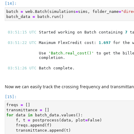
batch 
=
 web.Batch(simulations
=
sims, folder_name
=
"dire
batch_data 
=
 batch.run()
03:51:15 UTC 
Started working on Batch containing 
7
03:51:22 UTC 
Maximum FlexCredit cost: 
1.697
Use 
'Batch.real_cost()'
03:51:26 UTC 
Now we can easily track the crossing frequency and transmittan
freqs 
=
 []
transmittance 
=
 []
for
 data 
in
 batch_data.values():
    f, t 
=
 postprocess(data, plot
=
False
)
    freqs.append(f)
    transmittance.append(t)