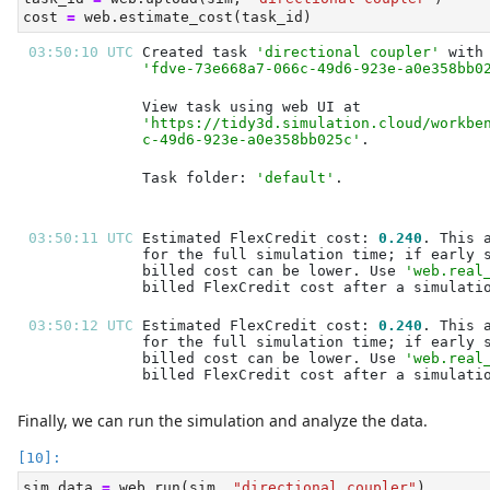
cost 
=
 web.estimate_cost(task_id)
03:50:10 UTC 
Created task 
'directional coupler'
'fdve-73e668a7-066c-49d6-923e-a0e358bb0
'https://tidy3d.simulation.cloud/workbe
c-49d6-923e-a0e358bb025c'
Task folder: 
'default'
03:50:11 UTC 
Estimated FlexCredit cost: 
0.240
billed cost can be lower. Use 
'web.real
03:50:12 UTC 
Estimated FlexCredit cost: 
0.240
billed cost can be lower. Use 
'web.real
Finally, we can run the simulation and analyze the data.
sim_data 
=
 web.run(sim, 
"directional coupler"
)