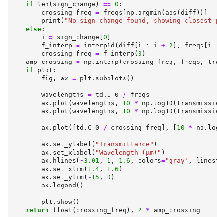
if
len
(sign_change) 
==
0
:
        crossing_freq 
=
 freqs[np.argmin(
abs
(diff))]
print
(
"No sign change found, showing closest 
else
:
        i 
=
 sign_change[
0
]
        f_interp 
=
 interp1d(diff[i : i 
+
2
], freqs[i 
        crossing_freq 
=
 f_interp(
0
)
    amp_crossing 
=
 np.interp(crossing_freq, freqs, tr
if
 plot:
        fig, ax 
=
 plt.subplots()
        wavelengths 
=
 td.C_0 
/
 freqs
        ax.plot(wavelengths, 
10
*
 np.log10(transmissi
        ax.plot(wavelengths, 
10
*
 np.log10(transmissi
        ax.plot([td.C_0 
/
 crossing_freq], [
10
*
 np.lo
        ax.set_ylabel(
"Transmittance"
)
        ax.set_xlabel(
"Wavelength (µm)"
)
        ax.hlines(
-
3.01
, 
1
, 
1.6
, colors
=
"gray"
, lines
        ax.set_xlim(
1.4
, 
1.6
)
        ax.set_ylim(
-
15
, 
0
)
        ax.legend()
        plt.show()
return
float
(crossing_freq), 
2
*
 amp_crossing