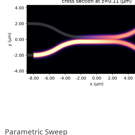
Parametric Sweep