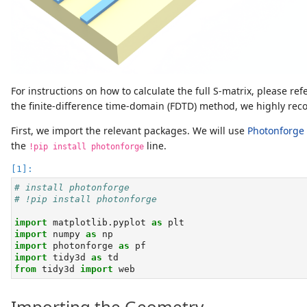
For instructions on how to calculate the full S-matrix, please ref
the finite-difference time-domain (FDTD) method, we highly r
First, we import the relevant packages. We will use
Photonforge
the
line.
!pip install photonforge
# install photonforge
# !pip install photonforge
import
 matplotlib.pyplot 
as
 plt
import
 numpy 
as
 np
import
 photonforge 
as
 pf
import
 tidy3d 
as
 td
from
 tidy3d 
import
 web
Importing the Geometry