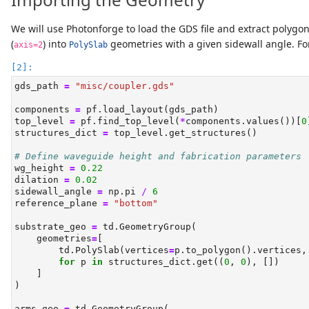
We will use Photonforge to load the GDS file and extract polygon
(
) into
geometries with a given sidewall angle. For
axis=2
PolySlab
gds_path 
=
"misc/coupler.gds"
components 
=
 pf.load_layout(gds_path)
top_level 
=
 pf.find_top_level(
*
components.values())[
0
structures_dict 
=
 top_level.get_structures()
# Define waveguide height and fabrication parameters
wg_height 
=
0.22
dilation 
=
0.02
sidewall_angle 
=
 np.pi 
/
6
reference_plane 
=
"bottom"
substrate_geo 
=
 td.GeometryGroup(
    geometries
=
[
        td.PolySlab(vertices
=
p.to_polygon().vertices,
for
 p 
in
 structures_dict.get((
0
, 
0
), [])
    ]
)
arms_geo 
=
 td.GeometryGroup(