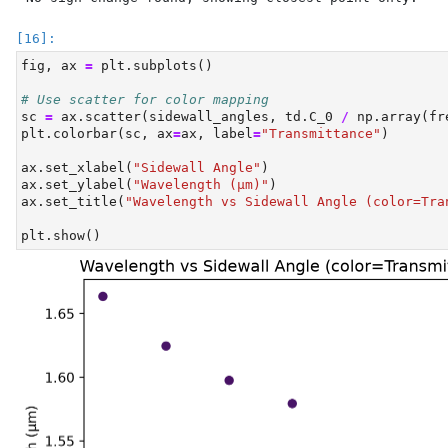
fig, ax 
=
 plt.subplots()
# Use scatter for color mapping
sc 
=
 ax.scatter(sidewall_angles, td.C_0 
/
 np.array(fr
plt.colorbar(sc, ax
=
ax, label
=
"Transmittance"
)
ax.set_xlabel(
"Sidewall Angle"
)
ax.set_ylabel(
"Wavelength (µm)"
)
ax.set_title(
"Wavelength vs Sidewall Angle (color=Tra
plt.show()