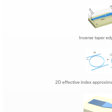
Inverse taper ed
2D effective index approxima