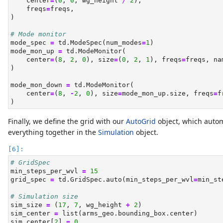
    center
=
(
0
, 
0
, wg_height 
/
2
),
    freqs
=
freqs,
)
# Mode monitor
mode_spec 
=
 td.ModeSpec(num_modes
=
1
)
mode_mon_up 
=
 td.ModeMonitor(
    center
=
(
8
, 
2
, 
0
), size
=
(
0
, 
2
, 
1
), freqs
=
freqs, na
)
mode_mon_down 
=
 td.ModeMonitor(
    center
=
(
8
, 
-
2
, 
0
), size
=
mode_mon_up.size, freqs
=
f
)
Finally, we define the grid with our
AutoGrid
object, which autom
everything together in the
Simulation
object.
# GridSpec
min_steps_per_wvl 
=
15
grid_spec 
=
 td.GridSpec.auto(min_steps_per_wvl
=
min_st
# Simulation size
sim_size 
=
 (
17
, 
7
, wg_height 
+
2
)
sim_center 
=
list
(arms_geo.bounding_box.center)
sim_center[
2
] 
=
0