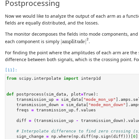
Postprocessing
Now we would like to analyze the output of each arm as a funct
fields are equally distributed, and the losses.
The monitor decomposes the fields into mode components, and 
|amplitude|
2
2
each component is simply
|amplitude|
.
For finding the point where the amplitudes of each arm are the s
difference between both signals, which is the crossing point. For
from
 scipy.interpolate 
import
 interp1d
def
 postprocess(sim_data, plot
=
True
):
    transmission_up 
=
 sim_data[
"mode_mon_up"
].amps.se
    transmission_down 
=
 sim_data[
"mode_mon_down"
].amp
    freqs 
=
 transmission_up.f.values
    diff 
=
 (transmission_up 
-
 transmission_down).valu
# Interpolate difference to find zero crossing (s
    sign_change 
=
 np.where(np.diff(np.sign(diff)))[
0
]