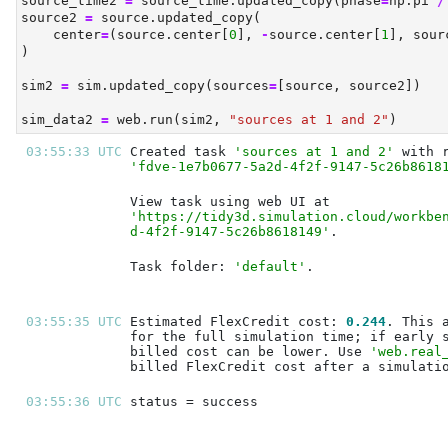
source_time2 
=
 source_time.updated_copy(phase
=
np.pi 
/
source2 
=
 source.updated_copy(
    center
=
(source.center[
0
], 
-
source.center[
1
], sour
)
sim2 
=
 sim.updated_copy(sources
=
[source, source2])
sim_data2 
=
 web.run(sim2, 
"sources at 1 and 2"
)
03:55:33 UTC 
Created task 
'sources at 1 and 2'
'fdve-1e7b0677-5a2d-4f2f-9147-5c26b8618
'https://tidy3d.simulation.cloud/workbe
d-4f2f-9147-5c26b8618149'
Task folder: 
'default'
03:55:35 UTC 
Estimated FlexCredit cost: 
0.244
billed cost can be lower. Use 
'web.real
03:55:36 UTC 