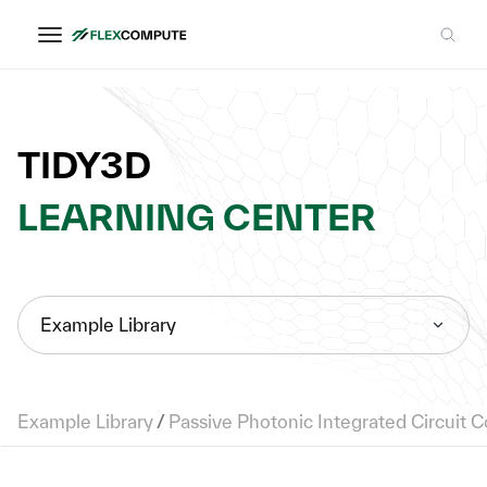
TIDY3D
LEARNING CENTER
Example Library
Example Library
/
Passive Photonic Integrated Circuit