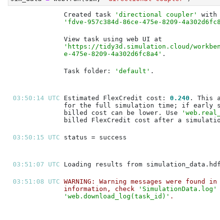
Created task 
'directional coupler'
'fdve-957c384d-86ce-475e-8209-4a302d6fc
'https://tidy3d.simulation.cloud/workbe
e-475e-8209-4a302d6fc8a4'
Task folder: 
'default'
03:50:14 UTC 
Estimated FlexCredit cost: 
0.240
billed cost can be lower. Use 
'web.real
03:50:15 UTC 
03:51:07 UTC 
03:51:08 UTC 
WARNING: Warning messages were found in
information, check 
'SimulationData.log'
'web.download_log(task_id)'
.           