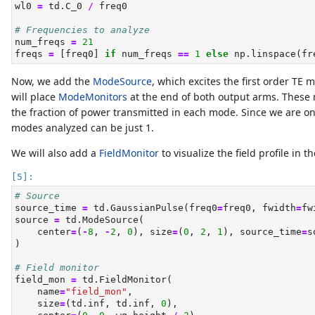
wl0 
=
 td.C_0 
/
 freq0
# Frequencies to analyze
num_freqs 
=
21
freqs 
=
 [freq0] 
if
 num_freqs 
==
1
else
 np.linspace(fr
Now, we add the
ModeSource
, which excites the first order TE 
will place
ModeMonitors
at the end of both output arms. These 
the fraction of power transmitted in each mode. Since we are on
modes analyzed can be just 1.
We will also add a
FieldMonitor
to visualize the field profile in t
# Source
source_time 
=
 td.GaussianPulse(freq0
=
freq0, fwidth
=
fw
source 
=
 td.ModeSource(
    center
=
(
-
8
, 
-
2
, 
0
), size
=
(
0
, 
2
, 
1
), source_time
=
s
)
# Field monitor
field_mon 
=
 td.FieldMonitor(
    name
=
"field_mon"
,
    size
=
(td.inf, td.inf, 
0
),