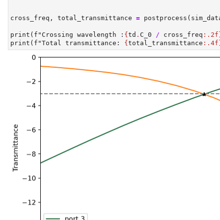
cross_freq, total_transmittance 
=
 postprocess(sim_dat
print
(
f"Crossing wavelength :
{
td
.
C_0 
/
 cross_freq
:.2f
print
(
f"Total transmittance: 
{
total_transmittance
:.4f