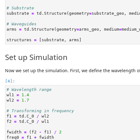
# Substrate
substrate 
=
 td.Structure(geometry
=
substrate_geo, medi
# Waveguides
arms 
=
 td.Structure(geometry
=
arms_geo, medium
=
medium_
structures 
=
 [substrate, arms]
Set up Simulation
Now we set up the simulation. First, we define the wavelength of
# Wavelength range
wl1 
=
1.4
wl2 
=
1.7
# Transforming in frequency
f1 
=
 td.C_0 
/
 wl2
f2 
=
 td.C_0 
/
 wl1
fwidth 
=
 (f2 
-
 f1) 
/
2
freq0 
=
 f1 
+
 fwidth