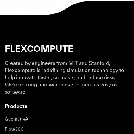
FLEXCOMPUTE
Created by engineers from MIT and Stanford,
Flexcompute is redefining simulation technology to
help innovate faster, cut costs, and reduce risks.
We're making hardware development as easy as
software.
Products
GeometryAI
Flow360