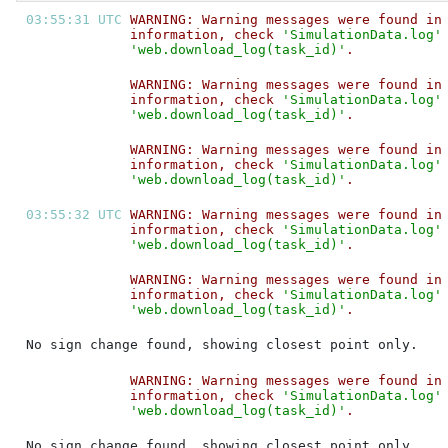
03:55:31 UTC 
WARNING: Warning messages were found in
information, check 
'SimulationData.log'
'web.download_log(task_id)'
.           
WARNING: Warning messages were found in
information, check 
'SimulationData.log'
'web.download_log(task_id)'
.           
WARNING: Warning messages were found in
information, check 
'SimulationData.log'
'web.download_log(task_id)'
.           
03:55:32 UTC 
WARNING: Warning messages were found in
information, check 
'SimulationData.log'
'web.download_log(task_id)'
.           
WARNING: Warning messages were found in
information, check 
'SimulationData.log'
'web.download_log(task_id)'
.           
No sign change found, showing closest point only.
WARNING: Warning messages were found in
information, check 
'SimulationData.log'
'web.download_log(task_id)'
.           
No sign change found, showing closest point only.