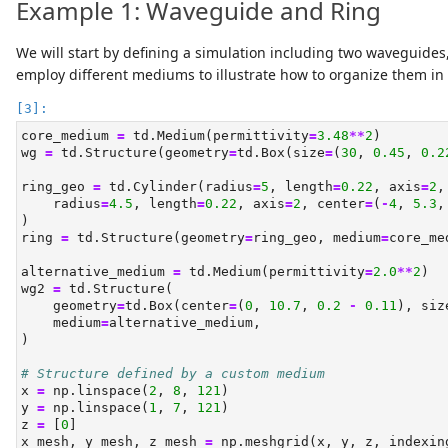
Example 1: Waveguide and Ring
We will start by defining a simulation including two waveguides
employ different mediums to illustrate how to organize them in 
core_medium 
=
 td.Medium(permittivity
=
3.48
**
2
)
wg 
=
 td.Structure(geometry
=
td.Box(size
=
(
30
, 
0.45
, 
0.2
ring_geo 
=
 td.Cylinder(radius
=
5
, length
=
0.22
, axis
=
2
,
    radius
=
4.5
, length
=
0.22
, axis
=
2
, center
=
(
-
4
, 
5.3
,
)
ring 
=
 td.Structure(geometry
=
ring_geo, medium
=
core_me
alternative_medium 
=
 td.Medium(permittivity
=
2.0
**
2
)
wg2 
=
 td.Structure(
    geometry
=
td.Box(center
=
(
0
, 
10.7
, 
0.2
-
0.11
), siz
    medium
=
alternative_medium,
)
# Structure defined by a custom medium
x 
=
 np.linspace(
2
, 
8
, 
121
)
y 
=
 np.linspace(
1
, 
7
, 
121
)
z 
=
 [
0
]
x_mesh, y_mesh, z_mesh 
=
 np.meshgrid(x, y, z, indexin