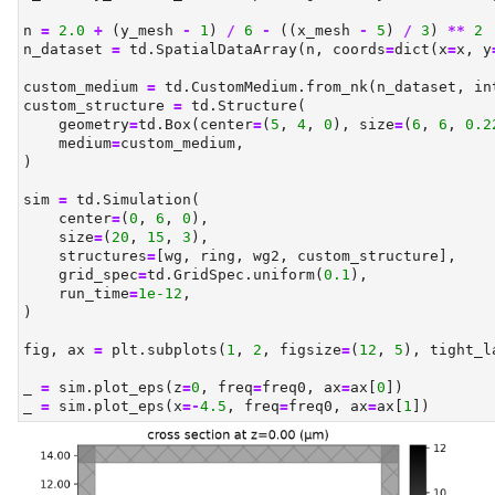
n 
=
2.0
+
 (y_mesh 
-
1
) 
/
6
-
 ((x_mesh 
-
5
) 
/
3
) 
**
2
n_dataset 
=
 td.SpatialDataArray(n, coords
=
dict
(x
=
x, y
custom_medium 
=
 td.CustomMedium.from_nk(n_dataset, in
custom_structure 
=
 td.Structure(
    geometry
=
td.Box(center
=
(
5
, 
4
, 
0
), size
=
(
6
, 
6
, 
0.2
    medium
=
custom_medium,
)
sim 
=
 td.Simulation(
    center
=
(
0
, 
6
, 
0
),
    size
=
(
20
, 
15
, 
3
),
    structures
=
[wg, ring, wg2, custom_structure],
    grid_spec
=
td.GridSpec.uniform(
0.1
),
    run_time
=
1e-12
,
)
fig, ax 
=
 plt.subplots(
1
, 
2
, figsize
=
(
12
, 
5
), tight_l
_ 
=
 sim.plot_eps(z
=
0
, freq
=
freq0, ax
=
ax[
0
])
_ 
=
 sim.plot_eps(x
=-
4.5
, freq
=
freq0, ax
=
ax[
1
])