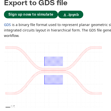
Export to GDS file
Sign up now to simulate
.ipynb
GDS
is a binary file format used to represent planar geometric s
integrated circuits layout in hierarchical form. The GDS file gene
workflow.