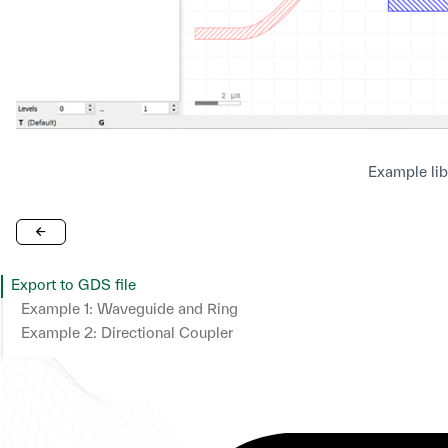
Example lib
Export to GDS file
Example 1: Waveguide and Ring
Example 2: Directional Coupler