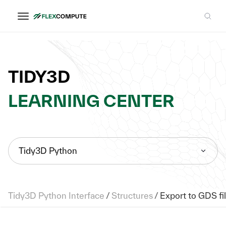
TIDY3D
LEARNING CENTER
Tidy3D Python
Tidy3D Python Interface
/
Structures
/
Export to GDS fi