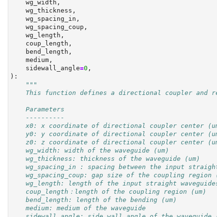
    wg_width,
    wg_thickness,
    wg_spacing_in,
    wg_spacing_coup,
    wg_length,
    coup_length,
    bend_length,
    medium,
    sidewall_angle
=
0
,
):
"""
    This function defines a directional coupler and r
    Parameters
    ----------
    x0: x coordinate of directional coupler center (u
    y0: y coordinate of directional coupler center (u
    z0: z coordinate of directional coupler center (u
    wg_width: width of the waveguide (um)
    wg_thickness: thickness of the waveguide (um)
    wg_spacing_in : spacing between the input straigh
    wg_spacing_coup: gap size of the coupling region 
    wg_length: length of the input straight waveguide
    coup_length：length of the coupling region (um)
    bend_length: length of the bending (um)
    medium: medium of the waveguide
    sidewall_angle: side wall angle of the waveguide 