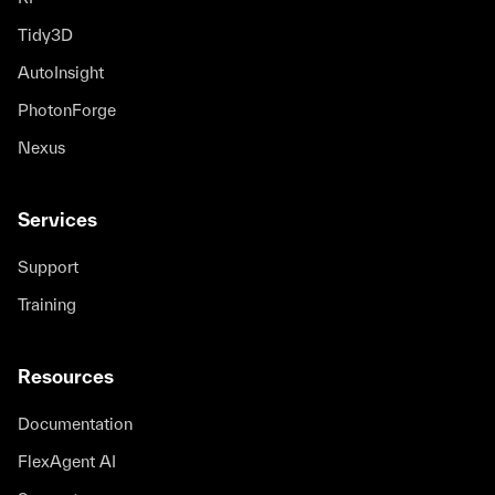
Tidy3D
AutoInsight
PhotonForge
Nexus
Services
Support
Training
Resources
Documentation
FlexAgent AI