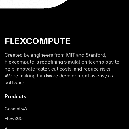
FLEXCOMPUTE
Created by engineers from MIT and Stanford,
Flexcompute is redefining simulation technology to
help innovate faster, cut costs, and reduce risks.
We're making hardware development as easy as
software.
Products
GeometryAI
Flow360
RF