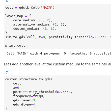
cell 
=
 gdstk.Cell(
"MAIN"
)
layer_map 
=
 {
    core_medium: (
1
, 
2
),
    alternative_medium: (
2
, 
2
),
    custom_medium: (
3
, 
3
),
}
sim.to_gds(cell, z
=
0
, permittivity_threshold
=
2.0
**
2
, 
print
(cell)
Cell 'MAIN' with 4 polygons, 0 flexpaths, 0 robustpa
Let’s add another level of the custom medium to the same cell an
custom_structure.to_gds(
    cell,
    z
=
0
,
    permittivity_threshold
=
2.5
**
2
,
    frequency
=
freq0,
    gds_layer
=
3
,
    gds_dtype
=
4
,
)