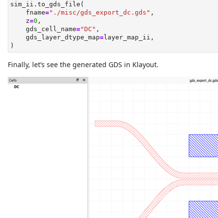
sim_ii.to_gds_file(
    fname
=
"./misc/gds_export_dc.gds"
,
    z
=
0
,
    gds_cell_name
=
"DC"
,
    gds_layer_dtype_map
=
layer_map_ii,
)
Finally, let’s see the generated GDS in Klayout.