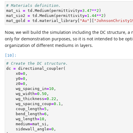
# Materials definition.
mat_si 
=
 td.Medium(permittivity
=
3.47
**
2
)
mat_sio2 
=
 td.Medium(permittivity
=
1.44
**
2
)
mat_gold 
=
 td.material_library[
"Au"
][
"JohnsonChristy1
Now, we will build the simulation including the DC structure, a 
only for demonstration purposes, so it is not intended to be opt
organization of different mediums in layers.
# Create the DC structure.
dc 
=
 directional_coupler(
    x0
=
0
,
    y0
=
0
,
    z0
=
0
,
    wg_spacing_in
=
10
,
    wg_width
=
0.50
,
    wg_thickness
=
0.22
,
    wg_spacing_coup
=
0.1
,
    coup_length
=
5
,
    bend_length
=
6
,
    wg_length
=
10
,
    medium
=
mat_si,
    sidewall_angle
=
0
,