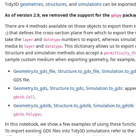
Tidy3D
geometries
,
structures
, and
simulations
can be exported 
As of version 2.9, we removed the support for the
packa
gdspy
There are 4 methods available on those objects to export them to
) that defines the cross-section plane from which to export t
z
take the
and
numbers to export, whereas simulati
layer
datatype
media to
and
. This dictionary allows us to expor
layer
datatype
Structure and simulation methods also accept a
permittivity_th
sample custom medium when exporting geometry, for example, 
Geometry.to_gds_file
,
Structure.to_gds_file
,
Simulation.to_gds
GDS file.
Geometry.to_gds
,
Structure.to_gds
,
Simulation.to_gds
: appe
.
gdstk.Cell
Geometry.to_gdstk
,
Structure.to_gdstk
,
Simulation.to_gdstk
:
.
gdstk.Polygon
In this notebook, we show a few examples of using these functio
To import existing GDS files into Tidy3D simulations refer to the