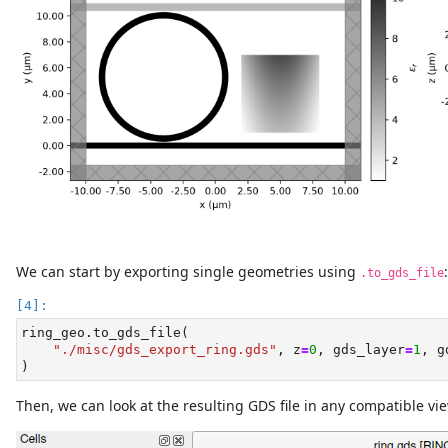
We can start by exporting single geometries using
:
.to_gds_file
ring_geo.to_gds_file(
"./misc/gds_export_ring.gds"
, z
=
0
, gds_layer
=
1
, g
)
Then, we can look at the resulting GDS file in any compatible vie