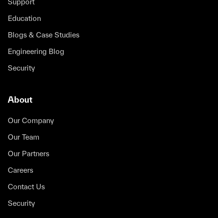
Support
Education
Blogs & Case Studies
Engineering Blog
Security
About
Our Company
Our Team
Our Partners
Careers
Contact Us
Security