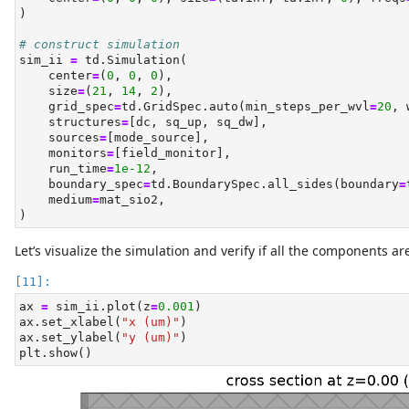
)
# construct simulation
sim_ii 
=
 td.Simulation(
    center
=
(
0
, 
0
, 
0
),
    size
=
(
21
, 
14
, 
2
),
    grid_spec
=
td.GridSpec.auto(min_steps_per_wvl
=
20
, 
    structures
=
[dc, sq_up, sq_dw],
    sources
=
[mode_source],
    monitors
=
[field_monitor],
    run_time
=
1e-12
,
    boundary_spec
=
td.BoundarySpec.all_sides(boundary
=
    medium
=
mat_sio2,
)
Let’s visualize the simulation and verify if all the components are
ax 
=
 sim_ii.plot(z
=
0.001
)
ax.set_xlabel(
"x (um)"
)
ax.set_ylabel(
"y (um)"
)
plt.show()