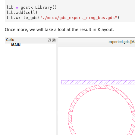
lib 
=
 gdstk.Library()
lib.add(cell)
lib.write_gds(
"./misc/gds_export_ring_bus.gds"
)
Once more, we will take a loot at the result in Klayout.