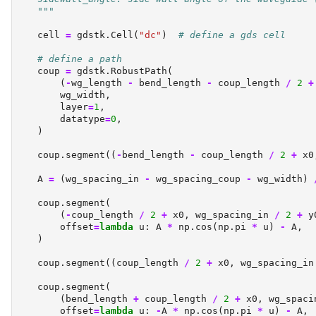
    """
    cell 
=
 gdstk.Cell(
"dc"
)  
# define a gds cell
# define a path
    coup 
=
 gdstk.RobustPath(
        (
-
wg_length 
-
 bend_length 
-
 coup_length 
/
2
+
        wg_width,
        layer
=
1
,
        datatype
=
0
,
    )
    coup.segment((
-
bend_length 
-
 coup_length 
/
2
+
 x0
    A 
=
 (wg_spacing_in 
-
 wg_spacing_coup 
-
 wg_width) 
    coup.segment(
        (
-
coup_length 
/
2
+
 x0, wg_spacing_in 
/
2
+
 y
        offset
=
lambda
 u: A 
*
 np.cos(np.pi 
*
 u) 
-
 A,
    )
    coup.segment((coup_length 
/
2
+
 x0, wg_spacing_in
    coup.segment(
        (bend_length 
+
 coup_length 
/
2
+
 x0, wg_spaci
        offset
=
lambda
 u: 
-
A 
*
 np.cos(np.pi 
*
 u) 
-
 A,