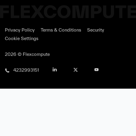
Privacy Policy
Terms & Conditions
Security
Cookie Settings
2026 © Flexcompute
4232993151