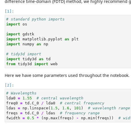
difference time-domain (FDTD) method, we highly recommend 
# standard python imports
import
 os
import
 gdstk
import
 matplotlib.pyplot 
as
 plt
import
 numpy 
as
 np
# tidy3d import
import
 tidy3d 
as
 td
from
 tidy3d 
import
 web
Here we have some parameters used throughout the notebook.
# Wavelengths
lda0 
=
1.55
# central wavelength
freq0 
=
 td.C_0 
/
 lda0  
# central frequency
ldas 
=
 np.linspace(
1.5
, 
1.6
, 
101
)  
# wavelength range
freqs 
=
 td.C_0 
/
 ldas  
# frequency range
fwidth 
=
0.5
*
 (np.
max
(freqs) 
-
 np.
min
(freqs))  
# wid