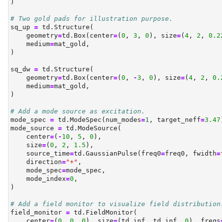
)
# Two gold pads for illustration purpose.
sq_up 
=
 td.Structure(
    geometry
=
td.Box(center
=
(
0
, 
3
, 
0
), size
=
(
4
, 
2
, 
0.2
    medium
=
mat_gold,
)
sq_dw 
=
 td.Structure(
    geometry
=
td.Box(center
=
(
0
, 
-
3
, 
0
), size
=
(
4
, 
2
, 
0.
    medium
=
mat_gold,
)
# Add a mode source as excitation.
mode_spec 
=
 td.ModeSpec(num_modes
=
1
, target_neff
=
3.47
mode_source 
=
 td.ModeSource(
    center
=
(
-
10
, 
5
, 
0
),
    size
=
(
0
, 
2
, 
1.5
),
    source_time
=
td.GaussianPulse(freq0
=
freq0, fwidth
=
    direction
=
"+"
,
    mode_spec
=
mode_spec,
    mode_index
=
0
,
)
# Add a field monitor to visualize field distribution
field_monitor 
=
 td.FieldMonitor(
    center
=
(
0
, 
0
, 
0
), size
=
(td.inf, td.inf, 
0
), freqs