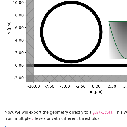
Now, we will export the geometry directly to a
. This 
gdstk.Cell
from multiple
levels or with different thresholds.
z