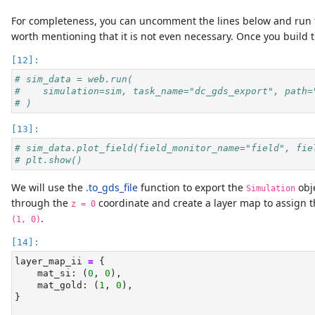
For completeness, you can uncomment the lines below and run th
worth mentioning that it is not even necessary. Once you build th
# sim_data = web.run(
#    simulation=sim, task_name="dc_gds_export", path=
# )
# sim_data.plot_field(field_monitor_name="field", fie
# plt.show()
We will use the
.to_gds_file
function to export the
obje
Simulation
through the
coordinate and create a layer map to assign 
z = 0
.
(1, 0)
layer_map_ii 
=
 {
    mat_si: (
0
, 
0
),
    mat_gold: (
1
, 
0
),
}