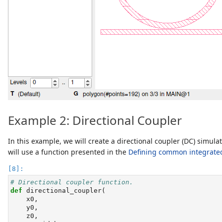
Example 2: Directional Coupler
In this example, we will create a directional coupler (DC) simul
will use a function presented in the
Defining common integrate
# Directional coupler function.
def
 directional_coupler(
    x0,
    y0,
    z0,