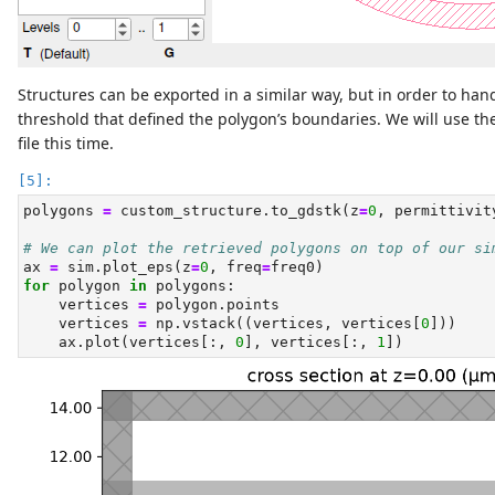
Structures can be exported in a similar way, but in order to ha
threshold that defined the polygon’s boundaries. We will use t
file this time.
polygons 
=
 custom_structure.to_gdstk(z
=
0
, permittivit
# We can plot the retrieved polygons on top of our si
ax 
=
 sim.plot_eps(z
=
0
, freq
=
freq0)
for
 polygon 
in
 polygons:
    vertices 
=
 polygon.points
    vertices 
=
 np.vstack((vertices, vertices[
0
]))
    ax.plot(vertices[:, 
0
], vertices[:, 
1
])