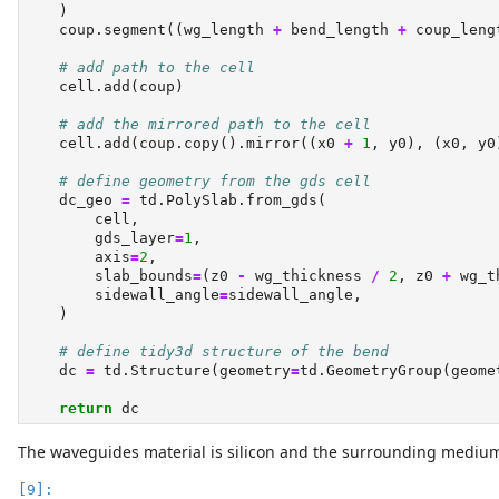
    )
    coup.segment((wg_length 
+
 bend_length 
+
 coup_leng
# add path to the cell
    cell.add(coup)
# add the mirrored path to the cell
    cell.add(coup.copy().mirror((x0 
+
1
, y0), (x0, y0
# define geometry from the gds cell
    dc_geo 
=
 td.PolySlab.from_gds(
        cell,
        gds_layer
=
1
,
        axis
=
2
,
        slab_bounds
=
(z0 
-
 wg_thickness 
/
2
, z0 
+
 wg_t
        sidewall_angle
=
sidewall_angle,
    )
# define tidy3d structure of the bend
    dc 
=
 td.Structure(geometry
=
td.GeometryGroup(geome
return
 dc
The waveguides material is silicon and the surrounding medium is