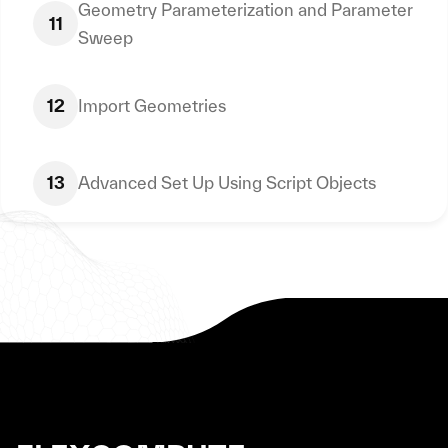
Geometry Parameterization and Parameter
11
Sweep
12
Import Geometries
13
Advanced Set Up Using Script Objects