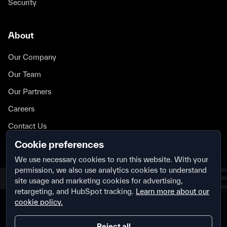
Security
About
Our Company
Our Team
Our Partners
Careers
Contact Us
Security
Cookie preferences
We use necessary cookies to run this website. With your
permission, we also use analytics cookies to understand
site usage and marketing cookies for advertising,
retargeting, and HubSpot tracking.
Learn more about our
cookie policy.
Privacy Policy
Terms & Conditions
Security
Cookie Settings
Reject all