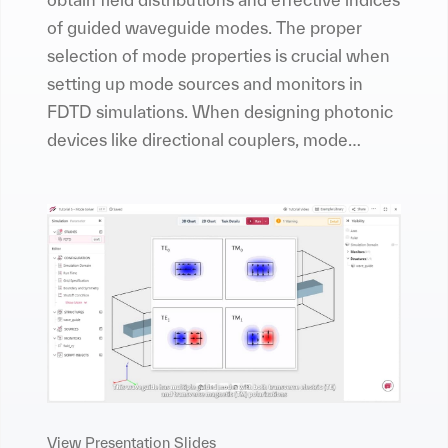
of guided waveguide modes. The proper
selection of mode properties is crucial when
setting up mode sources and monitors in
FDTD simulations. When designing photonic
devices like directional couplers, mode
converters, or mode de-multiplexers,
conducting a mode analysis is also an
essential task.
View Presentation Slides