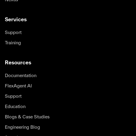
Services
Support
Training
Resources
Documentation
FlexAgent AI
Support
Education
Blogs & Case Studies
Engineering Blog