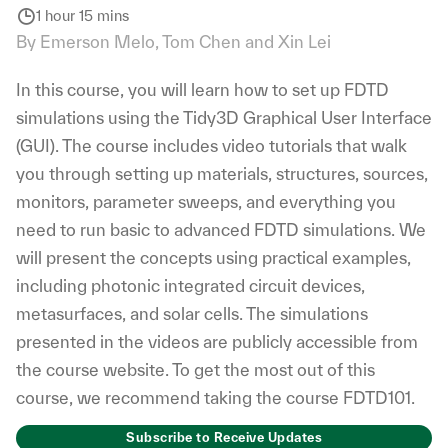
1 hour 15 mins
By Emerson Melo, Tom Chen and Xin Lei
In this course, you will learn how to set up FDTD
simulations using the Tidy3D Graphical User Interface
(GUI). The course includes video tutorials that walk
you through setting up materials, structures, sources,
monitors, parameter sweeps, and everything you
need to run basic to advanced FDTD simulations. We
will present the concepts using practical examples,
including photonic integrated circuit devices,
metasurfaces, and solar cells. The simulations
presented in the videos are publicly accessible from
the course website. To get the most out of this
course, we recommend taking the course FDTD101.
Subscribe to Receive Updates