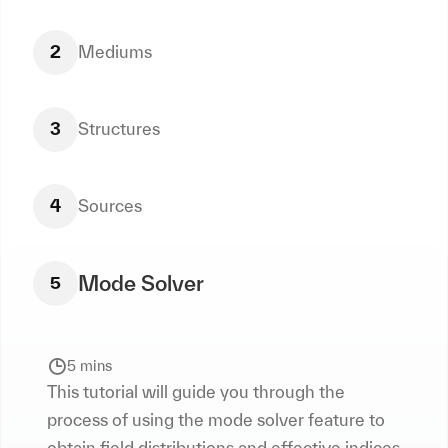
2
Mediums
3
Structures
4
Sources
Mode Solver
5
5 mins
This tutorial will guide you through the
process of using the mode solver feature to
obtain field distributions and effective indices