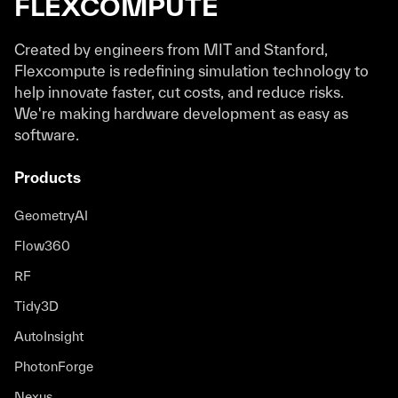
FLEXCOMPUTE
Created by engineers from MIT and Stanford,
Flexcompute is redefining simulation technology to
help innovate faster, cut costs, and reduce risks.
We're making hardware development as easy as
software.
Products
GeometryAI
Flow360
RF
Tidy3D
AutoInsight
PhotonForge
Nexus