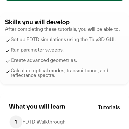
Skills you will develop
After completing these tutorials, you will be able to:
Set up FDTD simulations using the Tidy3D GUI.
Run parameter sweeps.
Create advanced geometries.
Calculate optical modes, transmittance, and
reflectance spectra.
What you will learn
Tutorials
1
FDTD Walkthrough