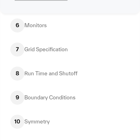
6
Monitors
7
Grid Specification
8
Run Time and Shutoff
9
Boundary Conditions
10
Symmetry