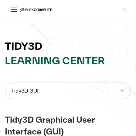
TIDY3D
LEARNING CENTER
Tidy3D GUI
Tidy3D Graphical User
Interface (GUI)