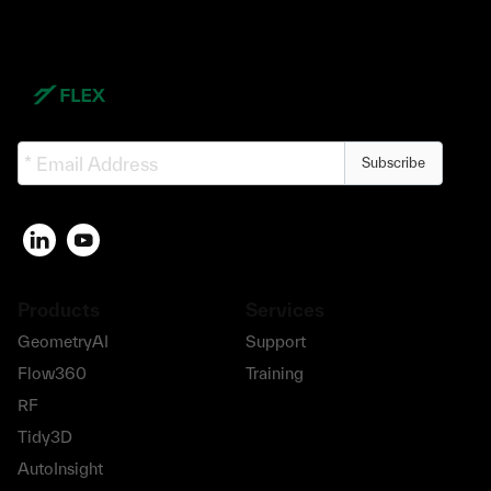
Subscribe
Products
Services
GeometryAI
Support
Flow360
Training
RF
Tidy3D
AutoInsight