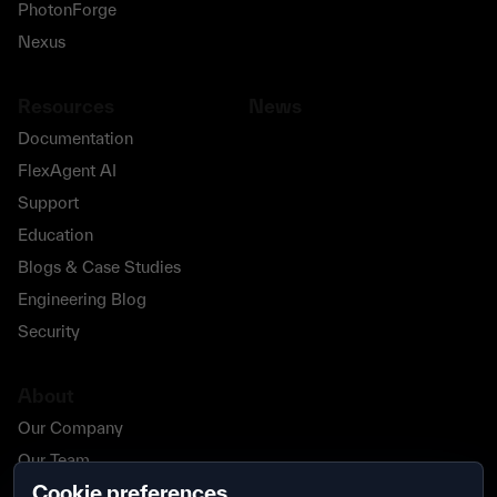
PhotonForge
Nexus
Resources
News
Documentation
FlexAgent AI
Support
Education
Blogs & Case Studies
Engineering Blog
Security
About
Our Company
Our Team
Cookie preferences
Our Partners