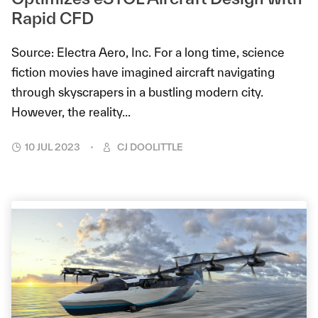
Rapid CFD
Source: Electra Aero, Inc. For a long time, science
fiction movies have imagined aircraft navigating
through skyscrapers in a bustling modern city.
However, the reality...
10 JUL 2023
CJ DOOLITTLE