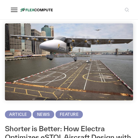
Acoustics
ARTICLE
NEWS
FEATURE
Shorter is Better: How Electra
Optimizes eSTOL Aircraft Design with