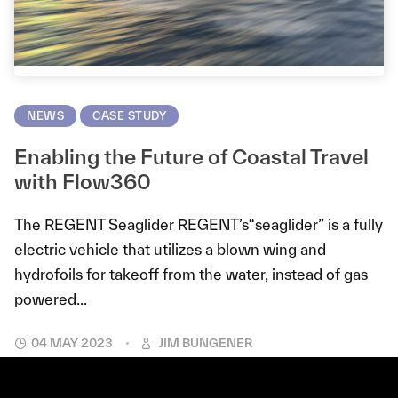
NEWS
CASE STUDY
Enabling the Future of Coastal Travel
with Flow360
The REGENT Seaglider REGENT’s“seaglider” is a fully
electric vehicle that utilizes a blown wing and
hydrofoils for takeoff from the water, instead of gas
powered...
04 MAY 2023
JIM BUNGENER