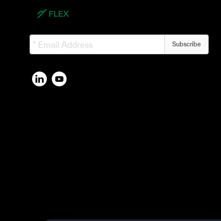
Subscribe