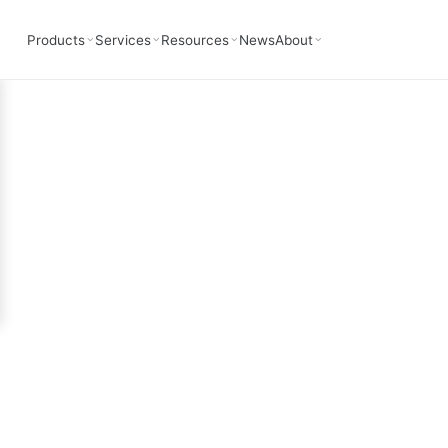
deling In Photon
Products
Services
Resources
News
About