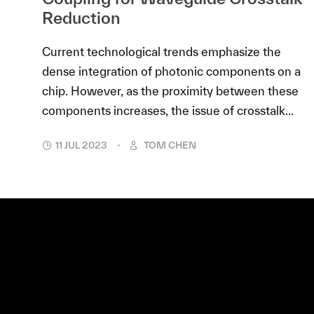
Reduction
Current technological trends emphasize the
dense integration of photonic components on a
chip. However, as the proximity between these
components increases, the issue of crosstalk...
11 JUL 2023
TOM CHEN