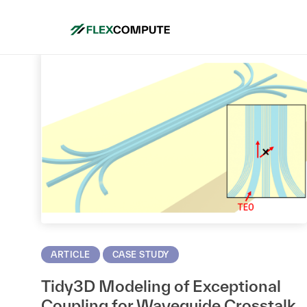
Mo
ARTICLE
CASE STUDY
Tidy3D Modeling of Exceptional
Coupling for Waveguide Crosstalk