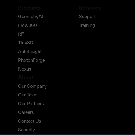
Products
Services
GeometryAI
Support
Flow360
Training
RF
Tidy3D
AutoInsight
PhotonForge
Nexus
About
Our Company
Our Team
Our Partners
Careers
Contact Us
Security