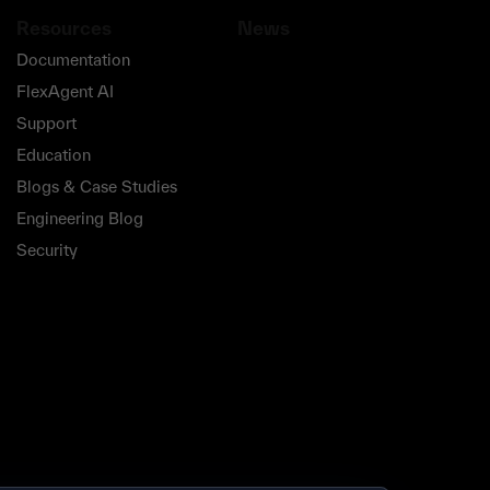
Resources
News
Documentation
FlexAgent AI
Support
Education
Blogs & Case Studies
Engineering Blog
Security