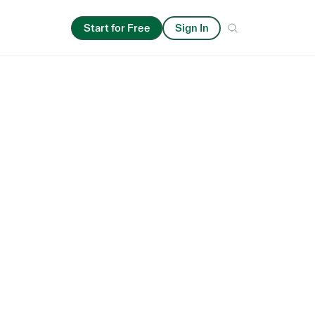
ics
Start for Free
Sign In