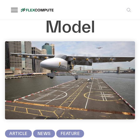
Porous Media
Model
ARTICLE
NEWS
FEATURE