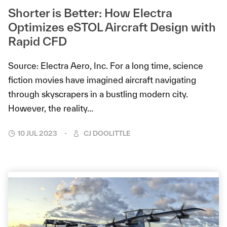
Shorter is Better: How Electra
Optimizes eSTOL Aircraft Design with
Rapid CFD
Source: Electra Aero, Inc. For a long time, science
fiction movies have imagined aircraft navigating
through skyscrapers in a bustling modern city.
However, the reality...
10 JUL 2023
CJ DOOLITTLE