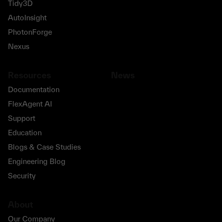
Tidy3D
AutoInsight
PhotonForge
Nexus
Resources
News
Documentation
FlexAgent AI
Support
Education
Blogs & Case Studies
Engineering Blog
Security
About
Our Company