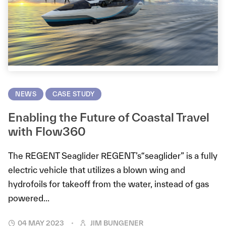
NEWS
CASE STUDY
Enabling the Future of Coastal Travel
with Flow360
The REGENT Seaglider REGENT’s“seaglider” is a fully
electric vehicle that utilizes a blown wing and
hydrofoils for takeoff from the water, instead of gas
powered...
04 MAY 2023
JIM BUNGENER