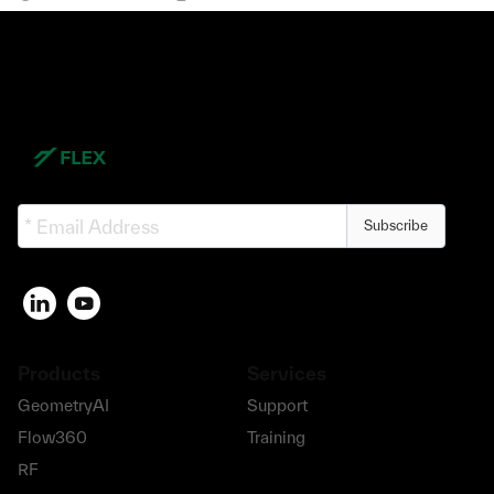
Subscribe
Products
Services
GeometryAI
Support
Flow360
Training
RF