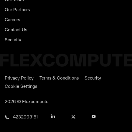
Our Partners
Careers
Contact Us
Security
Privacy Policy
Terms & Conditions
Security
Cookie Settings
2026 © Flexcompute
4232993151