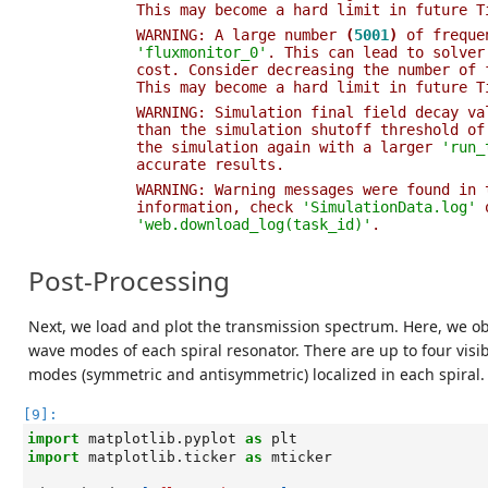
This may become a hard limit in future T
WARNING: A large number 
(
5001
)
 of freque
'fluxmonitor_0'
. This can lead to solver
cost. Consider decreasing the number of 
This may become a hard limit in future T
WARNING: Simulation final field decay va
than the simulation shutoff threshold of
the simulation again with a larger 
'run_
accurate results.                       
WARNING: Warning messages were found in 
information, check 
'SimulationData.log'
 
'web.download_log(task_id)'
.            
Post-Processing
Next, we load and plot the transmission spectrum. Here, we ob
wave modes of each spiral resonator. There are up to four vis
modes (symmetric and antisymmetric) localized in each spiral.
[9]:
import
matplotlib.pyplot
as
plt
import
matplotlib.ticker
as
mticker