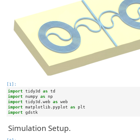
[1]:
import
tidy3d
as
td
import
numpy
as
np
import
tidy3d.web
as
web
import
matplotlib.pyplot
as
plt
import
gdstk
Simulation Setup.