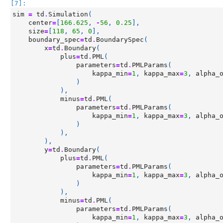
[7]:
sim
=
td
.
Simulation
(
center
=
[
166.625
,
-
56
,
0.25
],
size
=
[
118
,
65
,
0
],
boundary_spec
=
td
.
BoundarySpec
(
x
=
td
.
Boundary
(
plus
=
td
.
PML
(
parameters
=
td
.
PMLParams
(
kappa_min
=
1
,
kappa_max
=
3
,
alpha_
)
),
minus
=
td
.
PML
(
parameters
=
td
.
PMLParams
(
kappa_min
=
1
,
kappa_max
=
3
,
alpha_
)
),
),
y
=
td
.
Boundary
(
plus
=
td
.
PML
(
parameters
=
td
.
PMLParams
(
kappa_min
=
1
,
kappa_max
=
3
,
alpha_
)
),
minus
=
td
.
PML
(
parameters
=
td
.
PMLParams
(
kappa_min
=
1
,
kappa_max
=
3
,
alpha_