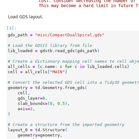
cost. Consider decreasing the number of 
This may become a hard limit in future T
Load GDS layout.
[3]:
gds_path
=
"misc/CompactDualSpiral.gds"
# Load the GDSII library from file
lib_loaded
=
gdstk
.
read_gds
(
gds_path
)
# Create a dictionary mapping cell names to cell obj
all_cells
=
{
c
.
name
:
c
for
c
in
lib_loaded
.
cells
}
cell
=
all_cells
[
"MAIN"
]
# Convert the selected GDS cell into a Tidy3D geomet
geometry
=
td
.
Geometry
.
from_gds
(
cell
,
gds_layer
=
0
,
slab_bounds
=
(
0
,
0.5
),
axis
=
2
,
)
# Create a structure from the imported geometry
layout_0
=
td
.
Structure
(
geometry
=
geometry
,