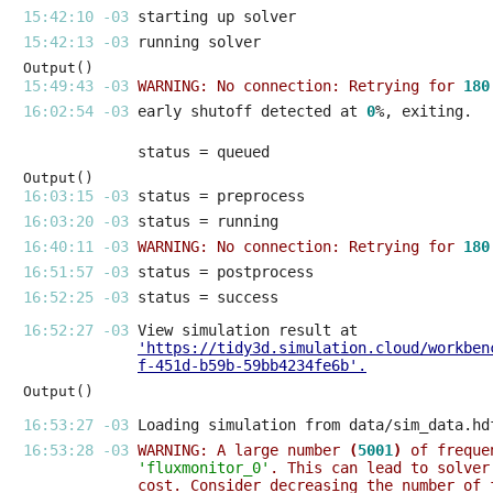
15:42:10 -03 
15:42:13 -03 
Output()
15:49:43 -03 
WARNING: No connection: Retrying for 
180
16:02:54 -03 
early shutoff detected at 
0
Output()
16:03:15 -03 
16:03:20 -03 
16:40:11 -03 
WARNING: No connection: Retrying for 
180
16:51:57 -03 
16:52:25 -03 
16:52:27 -03 
'https://tidy3d.simulation.cloud/workben
f-451d-b59b-59bb4234fe6b'
.
Output()
16:53:27 -03 
16:53:28 -03 
WARNING: A large number 
(
5001
)
 of freque
'fluxmonitor_0'
. This can lead to solver
cost. Consider decreasing the number of 