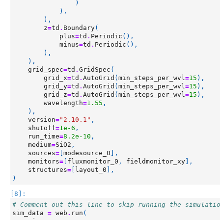
)
),
),
z
=
td
.
Boundary
(
plus
=
td
.
Periodic
(),
minus
=
td
.
Periodic
(),
),
),
grid_spec
=
td
.
GridSpec
(
grid_x
=
td
.
AutoGrid
(
min_steps_per_wvl
=
15
),
grid_y
=
td
.
AutoGrid
(
min_steps_per_wvl
=
15
),
grid_z
=
td
.
AutoGrid
(
min_steps_per_wvl
=
15
),
wavelength
=
1.55
,
),
version
=
"2.10.1"
,
shutoff
=
1e-6
,
run_time
=
8.2e-10
,
medium
=
SiO2
,
sources
=
[
modesource_0
],
monitors
=
[
fluxmonitor_0
,
fieldmonitor_xy
],
structures
=
[
layout_0
],
)
[8]:
# Comment out this line to skip running the simulati
sim_data
=
web
.
run
(