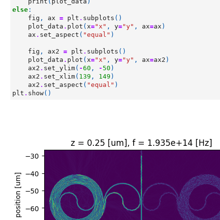
print
(
plot_data
)
else
:
fig
,
ax
=
plt
.
subplots
()
plot_data
.
plot
(
x
=
"x"
,
y
=
"y"
,
ax
=
ax
)
ax
.
set_aspect
(
"equal"
)
fig
,
ax2
=
plt
.
subplots
()
plot_data
.
plot
(
x
=
"x"
,
y
=
"y"
,
ax
=
ax2
)
ax2
.
set_ylim
(
-
60
,
-
50
)
ax2
.
set_xlim
(
139
,
149
)
ax2
.
set_aspect
(
"equal"
)
plt
.
show
()