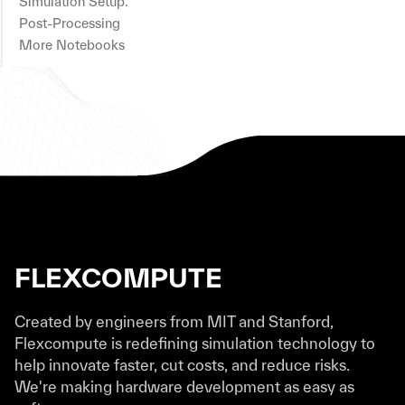
Simulation Setup.
Post-Processing
More Notebooks
FLEXCOMPUTE
Created by engineers from MIT and Stanford,
Flexcompute is redefining simulation technology to
help innovate faster, cut costs, and reduce risks.
We're making hardware development as easy as