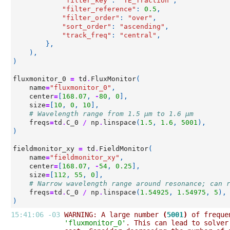
"filter_key"
:
"TE_fraction"
,
"filter_reference"
:
0.5
,
"filter_order"
:
"over"
,
"sort_order"
:
"ascending"
,
"track_freq"
:
"central"
,
},
),
)
fluxmonitor_0
=
td
.
FluxMonitor
(
name
=
"fluxmonitor_0"
,
center
=
[
168.07
,
-
80
,
0
],
size
=
[
10
,
0
,
10
],
# Wavelength range from 1.5 µm to 1.6 µm
freqs
=
td
.
C_0
/
np
.
linspace
(
1.5
,
1.6
,
5001
),
)
fieldmonitor_xy
=
td
.
FieldMonitor
(
name
=
"fieldmonitor_xy"
,
center
=
[
168.07
,
-
54
,
0.25
],
size
=
[
112
,
55
,
0
],
# Narrow wavelength range around resonance; can 
freqs
=
td
.
C_0
/
np
.
linspace
(
1.54925
,
1.54975
,
5
),
)
15:41:06 -03 
WARNING: A large number 
(
5001
)
 of freque
'fluxmonitor_0'
. This can lead to solver