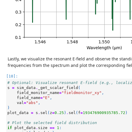
Lastly, we visualize the resonant E-field and observe the sta
frequencies from the spectrum and plot the corresponding fiel
[10]:
# Optional: Visualize resonant E-field (e.g., locali
s
=
sim_data
.
_get_scalar_field
(
field_monitor_name
=
"fieldmonitor_xy"
,
field_name
=
"E"
,
val
=
"abs"
,
)
plot_data
=
s
.
sel
(
z
=
0.25
)
.
sel
(
f
=
193476900935785.72
)
# Plot the selected field distribution
if
plot_data
.
size
==
1
: