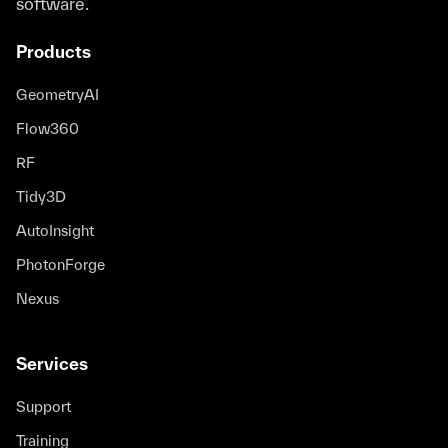
software.
Products
GeometryAI
Flow360
RF
Tidy3D
AutoInsight
PhotonForge
Nexus
Services
Support
Training