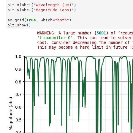
plt
.
xlabel
(
"Wavelength (µm)"
)
plt
.
ylabel
(
"Magnitude (abs)"
)
ax
.
grid
(
True
,
which
=
"both"
)
plt
.
show
()
WARNING: A large number 
(
5001
)
 of freque
'fluxmonitor_0'
. This can lead to solver
cost. Consider decreasing the number of 
This may become a hard limit in future T