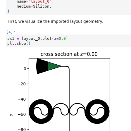
name
=
"layout_0"
,
medium
=
Silicon
,
)
First, we visualize the imported layout geometry.
[4]:
ax1
=
layout_0
.
plot
(
z
=
0.0
)
plt
.
show
()