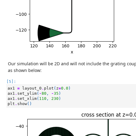
Our simulation will be 2D and will not include the grating coup
as shown below:
[5]:
ax1
=
layout_0
.
plot
(
z
=
0.0
)
ax1
.
set_ylim
(
-
80
,
-
35
)
ax1
.
set_xlim
(
110
,
230
)
plt
.
show
()