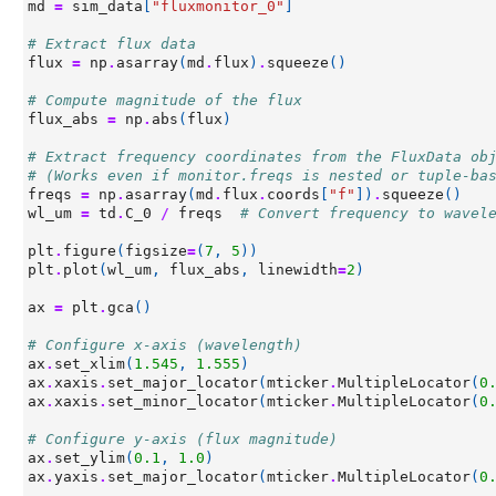
md
=
sim_data
[
"fluxmonitor_0"
]
# Extract flux data
flux
=
np
.
asarray
(
md
.
flux
)
.
squeeze
()
# Compute magnitude of the flux
flux_abs
=
np
.
abs
(
flux
)
# Extract frequency coordinates from the FluxData ob
# (Works even if monitor.freqs is nested or tuple-ba
freqs
=
np
.
asarray
(
md
.
flux
.
coords
[
"f"
])
.
squeeze
()
wl_um
=
td
.
C_0
/
freqs
# Convert frequency to wavel
plt
.
figure
(
figsize
=
(
7
,
5
))
plt
.
plot
(
wl_um
,
flux_abs
,
linewidth
=
2
)
ax
=
plt
.
gca
()
# Configure x-axis (wavelength)
ax
.
set_xlim
(
1.545
,
1.555
)
ax
.
xaxis
.
set_major_locator
(
mticker
.
MultipleLocator
(
0
ax
.
xaxis
.
set_minor_locator
(
mticker
.
MultipleLocator
(
0
# Configure y-axis (flux magnitude)
ax
.
set_ylim
(
0.1
,
1.0
)
ax
.
yaxis
.
set_major_locator
(
mticker
.
MultipleLocator
(
0