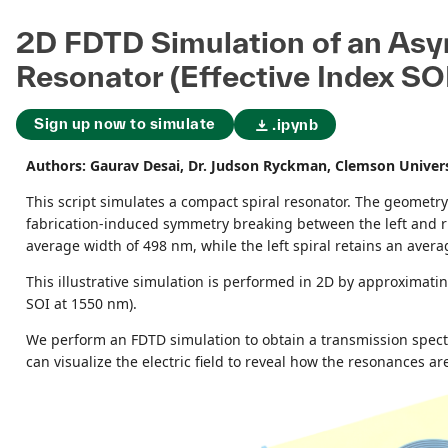
2D FDTD Simulation of an Asy
Resonator (Effective Index SO
Sign up now to simulate
.ipynb
Authors: Gaurav Desai, Dr. Judson Ryckman, Clemson Univer
This script simulates a compact spiral resonator. The geometry
fabrication-induced symmetry breaking between the left and righ
average width of 498 nm, while the left spiral retains an aver
This illustrative simulation is performed in 2D by approximat
SOI at 1550 nm).
We perform an FDTD simulation to obtain a transmission spectr
can visualize the electric field to reveal how the resonances are