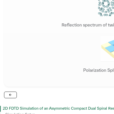
Reflection spectrum of twi
Polarization Sp
2D FDTD Simulation of an Asymmetric Compact Dual Spiral Reso