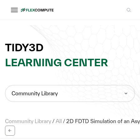
TIDY3D
LEARNING CENTER
Community Library
Community Library
/
All
/
2D FDTD Simulation of an Asy