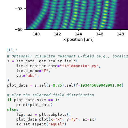
[11]:
# Optional: Visualize resonant E-field (e.g., locali
s
=
sim_data
.
_get_scalar_field
(
field_monitor_name
=
"fieldmonitor_xy"
,
field_name
=
"E"
,
val
=
"abs"
,
)
plot_data
=
s
.
sel
(
z
=
0.25
)
.
sel
(
f
=
193445689949991.94
)
# Plot the selected field distribution
if
plot_data
.
size
==
1
:
print
(
plot_data
)
else
:
fig
,
ax
=
plt
.
subplots
()
plot_data
.
plot
(
x
=
"x"
,
y
=
"y"
,
ax
=
ax
)
ax
.
set_aspect
(
"equal"
)