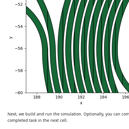
Next, we build and run the simulation. Optionally, you can c
completed task in the next cell.