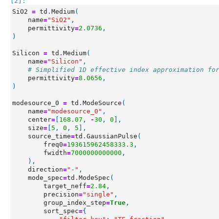
[2]:
SiO2
=
td
.
Medium
(
name
=
"SiO2"
,
permittivity
=
2.0736
,
)
Silicon
=
td
.
Medium
(
name
=
"Silicon"
,
# Simplified 1D effective index approximation fo
permittivity
=
8.0656
,
)
modesource_0
=
td
.
ModeSource
(
name
=
"modesource_0"
,
center
=
[
168.07
,
-
30
,
0
],
size
=
[
5
,
0
,
5
],
source_time
=
td
.
GaussianPulse
(
freq0
=
193615962458333.3
,
fwidth
=
7000000000000
,
),
direction
=
"-"
,
mode_spec
=
td
.
ModeSpec
(
target_neff
=
2.84
,
precision
=
"single"
,
group_index_step
=
True
,
sort_spec
=
{