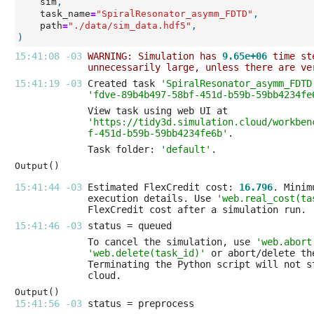
sim
,
task_name
=
"SpiralResonator_asymm_FDTD"
,
path
=
"./data/sim_data.hdf5"
,
)
15:41:08 -03 
WARNING: Simulation has 
9.65e+06
 time st
unnecessarily large, unless there are ve
15:41:19 -03 
Created task 
'SpiralResonator_asymm_FDTD
'fdve-89b4b497-58bf-451d-b59b-59bb4234fe
'https://tidy3d.simulation.cloud/workben
f-451d-b59b-59bb4234fe6b'
Task folder: 
'default'
Output()
15:41:44 -03 
Estimated FlexCredit cost: 
16.796
execution details. Use 
'web.real_cost(ta
15:41:46 -03 
To cancel the simulation, use 
'web.abort
'web.delete(task_id)'
Output()
15:41:56 -03 