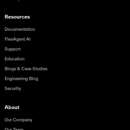
Resources
Documentation
FlexAgent AI
Support
Education
Blogs & Case Studies
Engineering Blog
Security
About
Our Company
Our Team