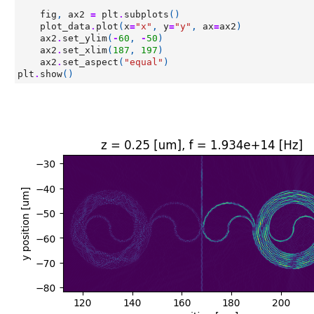
fig
,
ax2
=
plt
.
subplots
()
plot_data
.
plot
(
x
=
"x"
,
y
=
"y"
,
ax
=
ax2
)
ax2
.
set_ylim
(
-
60
,
-
50
)
ax2
.
set_xlim
(
187
,
197
)
ax2
.
set_aspect
(
"equal"
)
plt
.
show
()