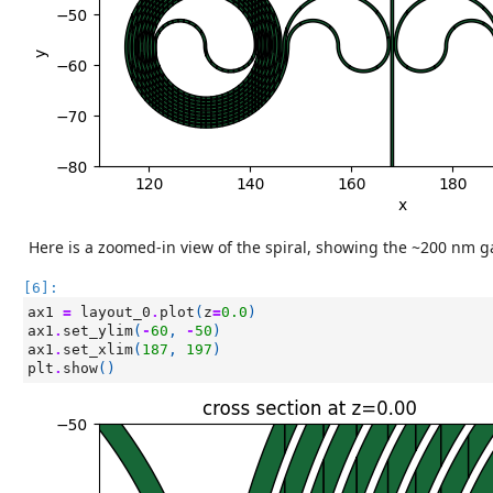
Here is a zoomed-in view of the spiral, showing the ~200 nm g
[6]:
ax1
=
layout_0
.
plot
(
z
=
0.0
)
ax1
.
set_ylim
(
-
60
,
-
50
)
ax1
.
set_xlim
(
187
,
197
)
plt
.
show
()