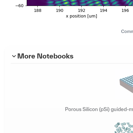
Commu
More Notebooks
Porous Silicon (pSi) guided