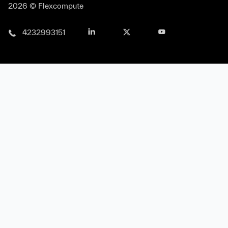
2026 © Flexcompute
4232993151