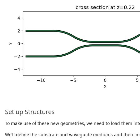
Set up Structures
To make use of these new geometries, we need to load them int
We’ll define the substrate and waveguide mediums and then lin