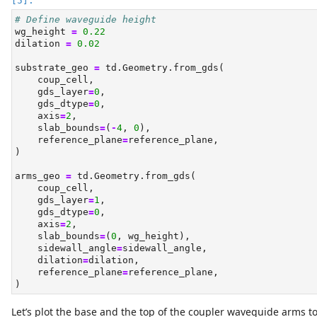
# Define waveguide height
wg_height 
=
0.22
dilation 
=
0.02
substrate_geo 
=
 td.Geometry.from_gds(
    coup_cell,
    gds_layer
=
0
,
    gds_dtype
=
0
,
    axis
=
2
,
    slab_bounds
=
(
-
4
, 
0
),
    reference_plane
=
reference_plane,
)
arms_geo 
=
 td.Geometry.from_gds(
    coup_cell,
    gds_layer
=
1
,
    gds_dtype
=
0
,
    axis
=
2
,
    slab_bounds
=
(
0
, wg_height),
    sidewall_angle
=
sidewall_angle,
    dilation
=
dilation,
    reference_plane
=
reference_plane,
)
Let’s plot the base and the top of the coupler waveguide arms to