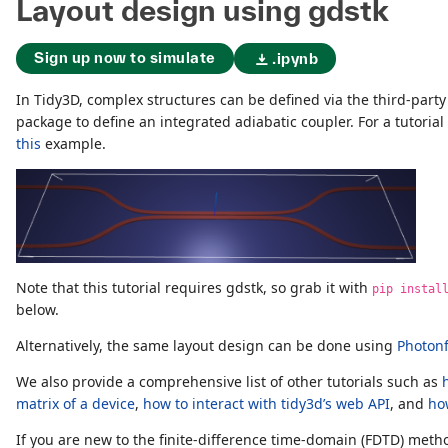
Layout design using gdstk
Sign up now to simulate
.ipynb
In Tidy3D, complex structures can be defined via the third-part
package to define an integrated adiabatic coupler. For a tutorial
this
example.
Note that this tutorial requires gdstk, so grab it with
pip instal
below.
Alternatively, the same layout design can be done using
Photon
We also provide a comprehensive list of other tutorials such as
matrix of a device
,
how to interact with tidy3d’s web API
, and
ho
If you are new to the finite-difference time-domain (FDTD) me