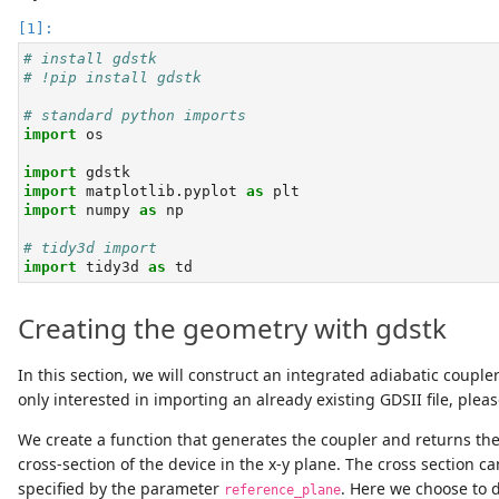
# install gdstk
# !pip install gdstk
# standard python imports
import
 os
import
 gdstk
import
 matplotlib.pyplot 
as
 plt
import
 numpy 
as
 np
# tidy3d import
import
 tidy3d 
as
 td
Creating the geometry with gdstk
In this section, we will construct an integrated adiabatic couple
only interested in importing an already existing GDSII file, pleas
We create a function that generates the coupler and returns the
cross-section of the device in the x-y plane. The cross section c
specified by the parameter
. Here we choose to d
reference_plane