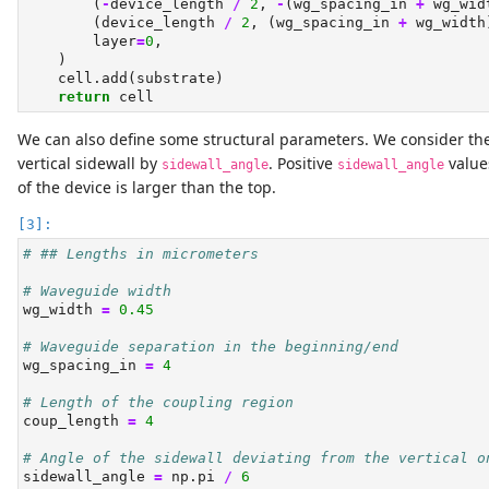
        (
-
device_length 
/
2
, 
-
(wg_spacing_in 
+
 wg_wid
        (device_length 
/
2
, (wg_spacing_in 
+
 wg_width
        layer
=
0
,
    )
    cell.add(substrate)
return
 cell
We can also define some structural parameters. We consider the 
vertical sidewall by
. Positive
value
sidewall_angle
sidewall_angle
of the device is larger than the top.
# ## Lengths in micrometers
# Waveguide width
wg_width 
=
0.45
# Waveguide separation in the beginning/end
wg_spacing_in 
=
4
# Length of the coupling region
coup_length 
=
4
# Angle of the sidewall deviating from the vertical o
sidewall_angle 
=
 np.pi 
/
6