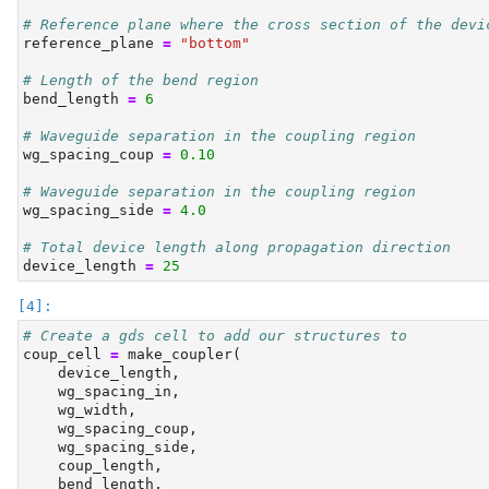
# Reference plane where the cross section of the devi
reference_plane 
=
"bottom"
# Length of the bend region
bend_length 
=
6
# Waveguide separation in the coupling region
wg_spacing_coup 
=
0.10
# Waveguide separation in the coupling region
wg_spacing_side 
=
4.0
# Total device length along propagation direction
device_length 
=
25
# Create a gds cell to add our structures to
coup_cell 
=
 make_coupler(
    device_length,
    wg_spacing_in,
    wg_width,
    wg_spacing_coup,
    wg_spacing_side,
    coup_length,
    bend_length,