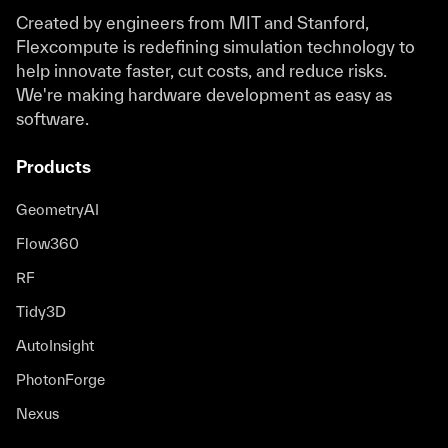
Created by engineers from MIT and Stanford,
Flexcompute is redefining simulation technology to
help innovate faster, cut costs, and reduce risks.
We're making hardware development as easy as
software.
Products
GeometryAI
Flow360
RF
Tidy3D
AutoInsight
PhotonForge
Nexus