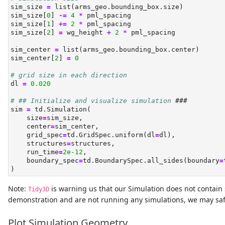
sim_size 
=
list
(arms_geo.bounding_box.size)
sim_size[
0
] 
-=
4
*
 pml_spacing
sim_size[
1
] 
+=
2
*
 pml_spacing
sim_size[
2
] 
=
 wg_height 
+
2
*
 pml_spacing
sim_center 
=
list
(arms_geo.bounding_box.center)
sim_center[
2
] 
=
0
# grid size in each direction
dl 
=
0.020
# ## Initialize and visualize simulation 
###
sim 
=
 td.Simulation(
    size
=
sim_size,
    center
=
sim_center,
    grid_spec
=
td.GridSpec.uniform(dl
=
dl),
    structures
=
structures,
    run_time
=
2e-12
,
    boundary_spec
=
td.BoundarySpec.all_sides(boundary
=
)
Note:
is warning us that our Simulation does not contain s
Tidy3D
demonstration and are not running any simulations, we may saf
Plot Simulation Geometry