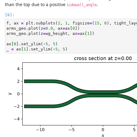
than the top due to a positive
.
sidewall_angle
f, ax 
=
 plt.subplots(
2
, 
1
, figsize
=
(
15
, 
6
), tight_lay
arms_geo.plot(z
=
0.0
, ax
=
ax[
0
])
arms_geo.plot(z
=
wg_height, ax
=
ax[
1
])
ax[
0
].set_ylim(
-
5
, 
5
)
_ 
=
 ax[
1
].set_ylim(
-
5
, 
5
)