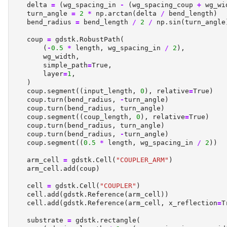
    delta 
=
 (wg_spacing_in 
-
 (wg_spacing_coup 
+
 wg_wi
    turn_angle 
=
2
*
 np.arctan(delta 
/
 bend_length)
    bend_radius 
=
 bend_length 
/
2
/
 np.sin(turn_angle
    coup 
=
 gdstk.RobustPath(
        (
-
0.5
*
 length, wg_spacing_in 
/
2
),
        wg_width,
        simple_path
=
True
,
        layer
=
1
,
    )
    coup.segment((input_length, 
0
), relative
=
True
)
    coup.turn(bend_radius, 
-
turn_angle)
    coup.turn(bend_radius, turn_angle)
    coup.segment((coup_length, 
0
), relative
=
True
)
    coup.turn(bend_radius, turn_angle)
    coup.turn(bend_radius, 
-
turn_angle)
    coup.segment((
0.5
*
 length, wg_spacing_in 
/
2
))
    arm_cell 
=
 gdstk.Cell(
"COUPLER_ARM"
)
    arm_cell.add(coup)
    cell 
=
 gdstk.Cell(
"COUPLER"
)
    cell.add(gdstk.Reference(arm_cell))
    cell.add(gdstk.Reference(arm_cell, x_reflection
=
T
    substrate 
=
 gdstk.rectangle(