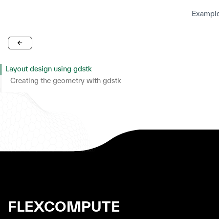
Example
Layout design using gdstk
Creating the geometry with gdstk
Set up Geometries
Set up Structures
Set up Simulation
Plot Simulation Geometry
FLEXCOMPUTE