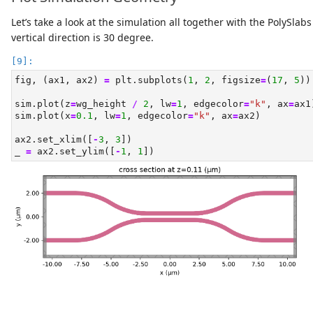
Let’s take a look at the simulation all together with the PolySla
vertical direction is 30 degree.
fig, (ax1, ax2) 
=
 plt.subplots(
1
, 
2
, figsize
=
(
17
, 
5
))
sim.plot(z
=
wg_height 
/
2
, lw
=
1
, edgecolor
=
"k"
, ax
=
ax1
sim.plot(x
=
0.1
, lw
=
1
, edgecolor
=
"k"
, ax
=
ax2)
ax2.set_xlim([
-
3
, 
3
])
_ 
=
 ax2.set_ylim([
-
1
, 
1
])