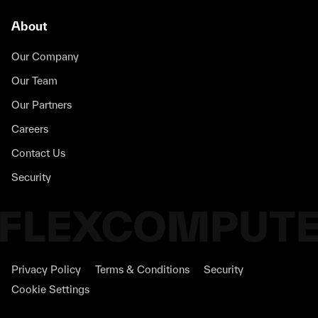
About
Our Company
Our Team
Our Partners
Careers
Contact Us
Security
Privacy Policy
Terms & Conditions
Security
Cookie Settings