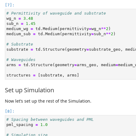
# Permittivity of waveguide and substrate
wg_n 
=
3.48
sub_n 
=
1.45
medium_wg 
=
 td.Medium(permittivity
=
wg_n
**
2
)
medium_sub 
=
 td.Medium(permittivity
=
sub_n
**
2
)
# Substrate
substrate 
=
 td.Structure(geometry
=
substrate_geo, medi
# Waveguides
arms 
=
 td.Structure(geometry
=
arms_geo, medium
=
medium_
structures 
=
 [substrate, arms]
Set up Simulation
Now let’s set up the rest of the Simulation.
# Spacing between waveguides and PML
pml_spacing 
=
1.0
# Simulation size