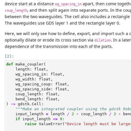
device start at a distance
apart, then come togethe
wg_spacing_in
, and then split again into separate ports. In the co
coup_length
between the two waveguides. The cell also includes a rectangle 
The waveguides use GDS layer 1 and the rectangle layer 0.
Here, we will only see how to define, export, and import such a
optionally dilate or erode its cross section via
. In a lat
dilation
dependence of the transmission into each of the ports.
def
 make_coupler(
    length: 
float
,
    wg_spacing_in: 
float
,
    wg_width: 
float
,
    wg_spacing_coup: 
float
,
    wg_spacing_side: 
float
,
    coup_length: 
float
,
    bend_length: 
float
,
) 
->
 gdstk.Cell:
"""Make an integrated coupler using the gdstk Rob
    input_length 
=
 length 
/
2
-
 coup_length 
/
2
-
 ben
if
 input_length 
<=
0
:
raise
ValueError
(
"Device length must be large