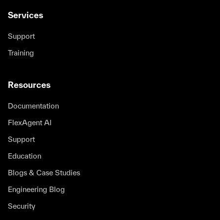
Services
Support
Training
Resources
Documentation
FlexAgent AI
Support
Education
Blogs & Case Studies
Engineering Blog
Security