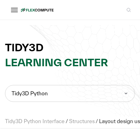
TIDY3D
LEARNING CENTER
Tidy3D Python
Tidy3D Python Interface
/
Structures
/
Layout design us