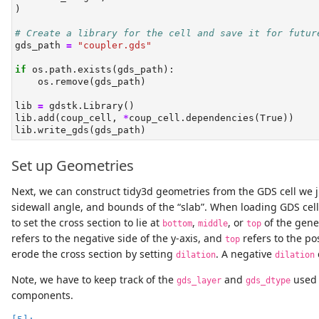
)
# Create a library for the cell and save it for futur
gds_path 
=
"coupler.gds"
if
 os.path.exists(gds_path):
    os.remove(gds_path)
lib 
=
 gdstk.Library()
lib.add(coup_cell, 
*
coup_cell.dependencies(
True
))
lib.write_gds(gds_path)
Set up Geometries
Next, we can construct tidy3d geometries from the GDS cell we j
sidewall angle, and bounds of the “slab”. When loading GDS cell
to set the cross section to lie at
,
, or
of the gen
bottom
middle
top
refers to the negative side of the y-axis, and
refers to the pos
top
erode the cross section by setting
. A negative
dilation
dilation
Note, we have to keep track of the
and
used t
gds_layer
gds_dtype
components.