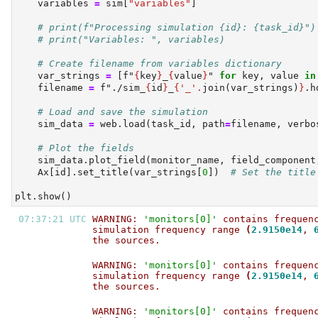
    variables 
=
 sim[
"variables"
]
# print(f"Processing simulation {id}: {task_id}")
# print("Variables: ", variables)
# Create filename from variables dictionary
    var_strings 
=
 [
f"
{
key
}
_
{
value
}
"
for
 key, value 
in
    filename 
=
f"./sim_
{
id
}
_
{
'_'
.
join(var_strings)
}
.h
# Load and save the simulation
    sim_data 
=
 web.load(task_id, path
=
filename, verbo
# Plot the fields
    sim_data.plot_field(monitor_name, field_component
    Ax[
id
].set_title(var_strings[
0
])  
# Set the title
plt.show()
07:37:21 UTC 
WARNING: 
'monitors[0]'
 contains frequen
simulation frequency range 
(
2.9150e14
, 
the sources.                           
WARNING: 
'monitors[0]'
 contains frequen
simulation frequency range 
(
2.9150e14
, 
the sources.                           
WARNING: 
'monitors[0]'
 contains frequen