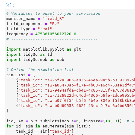
# Variables to adapt to your simulation
monitor_name 
=
"field_R"
field_component 
=
"Ez"
field_type 
=
"real"
frequency 
=
475861056012720.6
# ------------------------------------
import
 matplotlib.pyplot 
as
 plt
import
 tidy3d 
as
 td
import
 tidy3d.web 
as
 web
# Define the simulation list
sim_list 
=
 [
    {
"task_id"
: 
"sw-5f2a3905-a835-46ea-9a5b-b33923925
    {
"task_id"
: 
"sw-a05473ab-f17e-4b03-a6c4-53ae3df47
    {
"task_id"
: 
"sw-9494afda-cb41-4c85-815f-a767d86a2
    {
"task_id"
: 
"sw-7126922d-64cd-4366-b6fe-1dde9055b
    {
"task_id"
: 
"sw-a07f0f54-b5f6-4b4b-804b-f5f8b8b3a
    {
"task_id"
: 
"sw-b0d69553-4621-43cc-9f7c-6a4bd856f
]
fig, Ax 
=
 plt.subplots(ncols
=
6
, figsize
=
(
18
, 
3
))  
# w
for
id
, sim 
in
enumerate
(sim_list):
    task_id 
=
 sim[
"task_id"
]