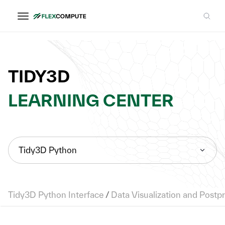
TIDY3D
LEARNING CENTER
Tidy3D Python
Tidy3D Python Interface
/
Data Visualization and Postp