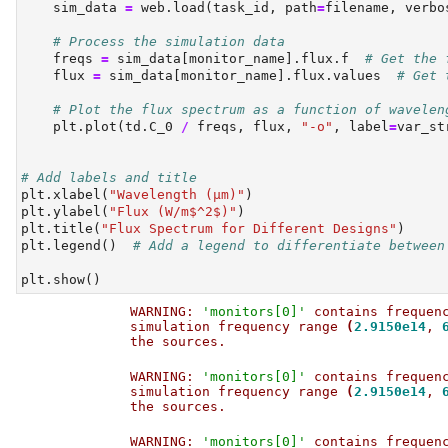
    sim_data 
=
 web.load(task_id, path
=
filename, verbo
# Process the simulation data
    freqs 
=
 sim_data[monitor_name].flux.f  
# Get the 
    flux 
=
 sim_data[monitor_name].flux.values  
# Get 
# Plot the flux spectrum as a function of wavelen
    plt.plot(td.C_0 
/
 freqs, flux, 
"-o"
, label
=
var_st
# Add labels and title
plt.xlabel(
"Wavelength (µm)"
)
plt.ylabel(
"Flux (W/m$^2$)"
)
plt.title(
"Flux Spectrum for Different Designs"
)
plt.legend()  
# Add a legend to differentiate between
plt.show()
WARNING: 
'monitors[0]'
 contains frequen
simulation frequency range 
(
2.9150e14
, 
the sources.                           
WARNING: 
'monitors[0]'
 contains frequen
simulation frequency range 
(
2.9150e14
, 
the sources.                           
WARNING: 
'monitors[0]'
 contains frequen