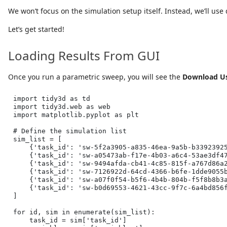
We won’t focus on the simulation setup itself. Instead, we’ll us
Let’s get started!
Loading Results From GUI
Once you run a parametric sweep, you will see the
Download Us
import
 tidy3d 
as
 td
import
 tidy3d.web 
as
 web
import
 matplotlib.pyplot 
as
 plt
# Define the simulation list
sim_list 
=
 [
    {
'task_id'
: 
'sw-5f2a3905-a835-46ea-9a5b-b3392392
    {
'task_id'
: 
'sw-a05473ab-f17e-4b03-a6c4-53ae3df4
    {
'task_id'
: 
'sw-9494afda-cb41-4c85-815f-a767d86a
    {
'task_id'
: 
'sw-7126922d-64cd-4366-b6fe-1dde9055
    {
'task_id'
: 
'sw-a07f0f54-b5f6-4b4b-804b-f5f8b8b3
    {
'task_id'
: 
'sw-b0d69553-4621-43cc-9f7c-6a4bd856
]
for
id
, sim 
in
enumerate
(sim_list):
    task_id 
=
 sim[
'task_id'
]