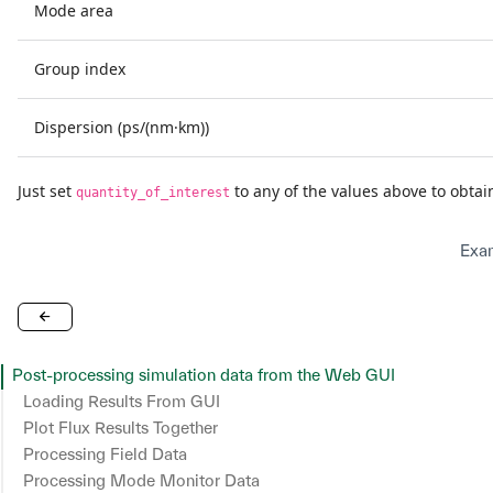
Mode area
Group index
Dispersion (ps/(nm·km))
Just set
to any of the values above to obta
quantity_of_interest
Exam
Post-processing simulation data from the Web GUI
Loading Results From GUI
Plot Flux Results Together
Processing Field Data
Customizing the Plot
Processing Mode Monitor Data
Working With Components