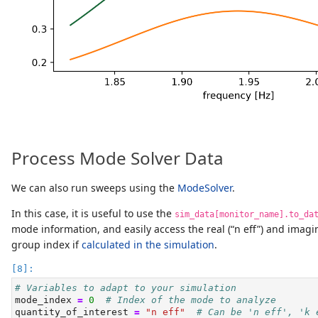
Process Mode Solver Data
We can also run sweeps using the
ModeSolver
.
In this case, it is useful to use the
sim_data[monitor_name].to_da
mode information, and easily access the real (“n eff”) and imagin
group index if
calculated in the simulation
.
# Variables to adapt to your simulation
mode_index 
=
0
# Index of the mode to analyze
quantity_of_interest 
=
"n eff"
# Can be 'n eff', 'k 