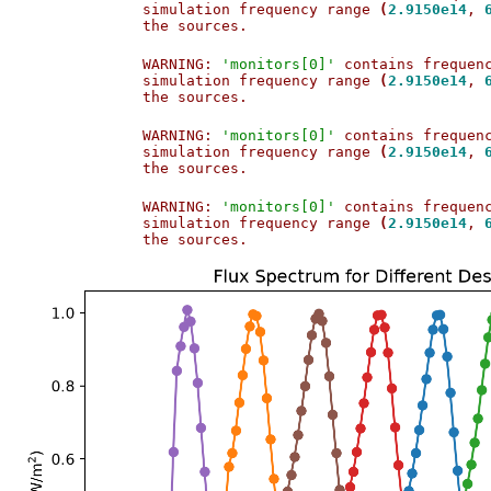
simulation frequency range 
(
2.9150e14
, 
the sources.                           
WARNING: 
'monitors[0]'
 contains frequen
simulation frequency range 
(
2.9150e14
, 
the sources.                           
WARNING: 
'monitors[0]'
 contains frequen
simulation frequency range 
(
2.9150e14
, 
the sources.                           
WARNING: 
'monitors[0]'
 contains frequen
simulation frequency range 
(
2.9150e14
, 
the sources.                           