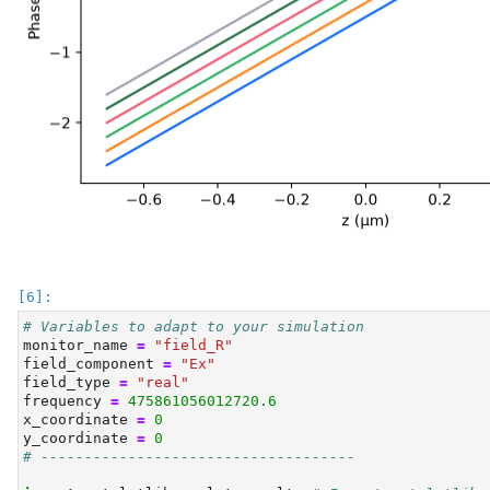
# Variables to adapt to your simulation
monitor_name 
=
"field_R"
field_component 
=
"Ex"
field_type 
=
"real"
frequency 
=
475861056012720.6
x_coordinate 
=
0
y_coordinate 
=
0
# ------------------------------------