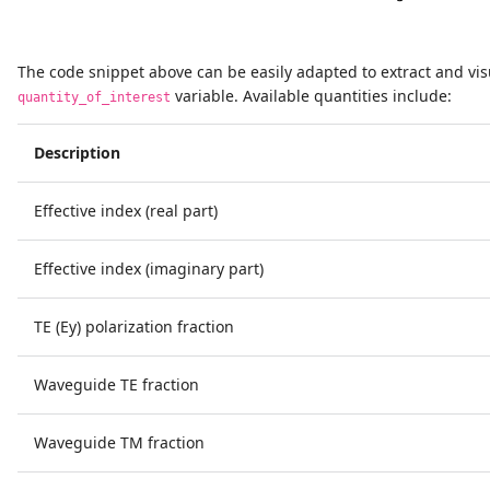
The code snippet above can be easily adapted to extract and vis
variable. Available quantities include:
quantity_of_interest
Description
Effective index (real part)
Effective index (imaginary part)
TE (Ey) polarization fraction
Waveguide TE fraction
Waveguide TM fraction