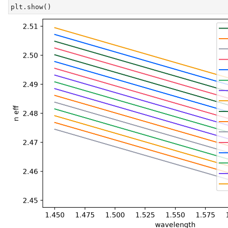
plt.show()