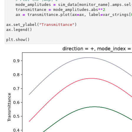
    mode_amplitudes 
=
 sim_data[monitor_name].amps.sel
    transmittance 
=
 mode_amplitudes.
abs
**
2
    ax 
=
 transmittance.plot(ax
=
ax, label
=
var_strings[
ax.set_ylabel(
"Transmittance"
)
ax.legend()
plt.show()