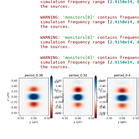
simulation frequency range 
(
2.9150e14
, 
the sources.                           
WARNING: 
'monitors[0]'
 contains frequen
simulation frequency range 
(
2.9150e14
, 
the sources.                           
WARNING: 
'monitors[0]'
 contains frequen
simulation frequency range 
(
2.9150e14
, 
the sources.                           
WARNING: 
'monitors[0]'
 contains frequen
simulation frequency range 
(
2.9150e14
, 
the sources.                           