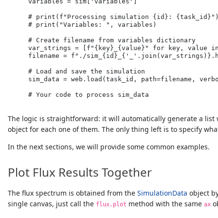
    variables 
=
 sim[
'variables'
]
# print(f"Processing simulation {id}: {task_id}"
# print("Variables: ", variables)
# Create filename from variables dictionary
    var_strings 
=
 [
f"
{
key
}
_
{
value
}
"
for
 key, value 
i
    filename 
=
f"./sim_
{
id
}
_
{
'_'
.
join(var_strings)
}
.
# Load and save the simulation
    sim_data 
=
 web.load(task_id, path
=
filename, verb
# Your code to process sim_data
The logic is straightforward: it will automatically generate a list
object for each one of them. The only thing left is to specify w
In the next sections, we will provide some common examples.
Plot Flux Results Together
The flux spectrum is obtained from the
SimulationData
object by
single canvas, just call the
method with the same
ob
flux.plot
ax