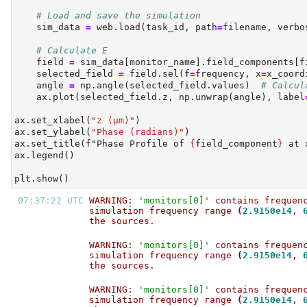
# Load and save the simulation
    sim_data 
=
 web.load(task_id, path
=
filename, verbo
# Calculate E
    field 
=
 sim_data[monitor_name].field_components[f
    selected_field 
=
 field.sel(f
=
frequency, x
=
x_coord
    angle 
=
 np.angle(selected_field.values)  
# Calcul
    ax.plot(selected_field.z, np.unwrap(angle), label
ax.set_xlabel(
"z (µm)"
)
ax.set_ylabel(
"Phase (radians)"
)
ax.set_title(
f"Phase Profile of 
{
field_component
}
 at 
ax.legend()
plt.show()
07:37:22 UTC 
WARNING: 
'monitors[0]'
 contains frequen
simulation frequency range 
(
2.9150e14
, 
the sources.                           
WARNING: 
'monitors[0]'
 contains frequen
simulation frequency range 
(
2.9150e14
, 
the sources.                           
WARNING: 
'monitors[0]'
 contains frequen
simulation frequency range 
(
2.9150e14
, 