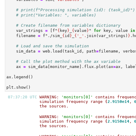
# print(f"Processing simulation {id}: {task_id}")
# print("Variables: ", variables)
# Create filename from variables dictionary
    var_strings 
=
 [
f"
{
key
}
_
{
value
}
"
for
 key, value 
in
    filename 
=
f"./sim_
{
id
}
_
{
'_'
.
join(var_strings)
}
.h
# Load and save the simulation
    sim_data 
=
 web.load(task_id, path
=
filename, verbo
# Call the plot method with the ax variable
    ax 
=
 sim_data[monitor_name].flux.plot(ax
=
ax, labe
ax.legend()
plt.show()
07:37:20 UTC 
WARNING: 
'monitors[0]'
 contains frequen
simulation frequency range 
(
2.9150e14
, 
the sources.                           
WARNING: 
'monitors[0]'
 contains frequen
simulation frequency range 
(
2.9150e14
, 
the sources.                           