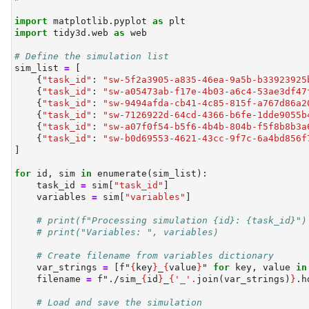
import
 matplotlib.pyplot 
as
 plt
import
 tidy3d.web 
as
 web
# Define the simulation list
sim_list 
=
 [
    {
"task_id"
: 
"sw-5f2a3905-a835-46ea-9a5b-b33923925
    {
"task_id"
: 
"sw-a05473ab-f17e-4b03-a6c4-53ae3df47
    {
"task_id"
: 
"sw-9494afda-cb41-4c85-815f-a767d86a2
    {
"task_id"
: 
"sw-7126922d-64cd-4366-b6fe-1dde9055b
    {
"task_id"
: 
"sw-a07f0f54-b5f6-4b4b-804b-f5f8b8b3a
    {
"task_id"
: 
"sw-b0d69553-4621-43cc-9f7c-6a4bd856f
]
for
id
, sim 
in
enumerate
(sim_list):
    task_id 
=
 sim[
"task_id"
]
    variables 
=
 sim[
"variables"
]
# print(f"Processing simulation {id}: {task_id}")
# print("Variables: ", variables)
# Create filename from variables dictionary
    var_strings 
=
 [
f"
{
key
}
_
{
value
}
"
for
 key, value 
in
    filename 
=
f"./sim_
{
id
}
_
{
'_'
.
join(var_strings)
}
.h
# Load and save the simulation