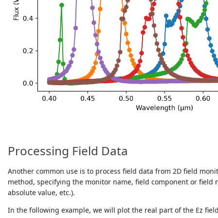
Processing Field Data
Another common use is to process field data from 2D field monito
method, specifying the monitor name, field component or field mo
absolute value, etc.).
In the following example, we will plot the real part of the Ez fie