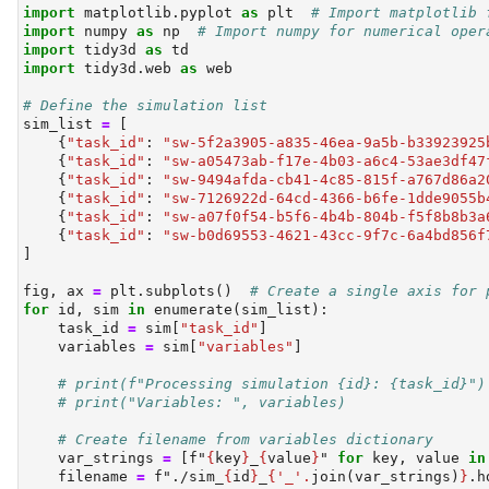
import
 matplotlib.pyplot 
as
 plt  
# Import matplotlib 
import
 numpy 
as
 np  
# Import numpy for numerical oper
import
 tidy3d 
as
 td
import
 tidy3d.web 
as
 web
# Define the simulation list
sim_list 
=
 [
    {
"task_id"
: 
"sw-5f2a3905-a835-46ea-9a5b-b33923925
    {
"task_id"
: 
"sw-a05473ab-f17e-4b03-a6c4-53ae3df47
    {
"task_id"
: 
"sw-9494afda-cb41-4c85-815f-a767d86a2
    {
"task_id"
: 
"sw-7126922d-64cd-4366-b6fe-1dde9055b
    {
"task_id"
: 
"sw-a07f0f54-b5f6-4b4b-804b-f5f8b8b3a
    {
"task_id"
: 
"sw-b0d69553-4621-43cc-9f7c-6a4bd856f
]
fig, ax 
=
 plt.subplots()  
# Create a single axis for 
for
id
, sim 
in
enumerate
(sim_list):
    task_id 
=
 sim[
"task_id"
]
    variables 
=
 sim[
"variables"
]
# print(f"Processing simulation {id}: {task_id}")
# print("Variables: ", variables)
# Create filename from variables dictionary
    var_strings 
=
 [
f"
{
key
}
_
{
value
}
"
for
 key, value 
in
    filename 
=
f"./sim_
{
id
}
_
{
'_'
.
join(var_strings)
}
.h