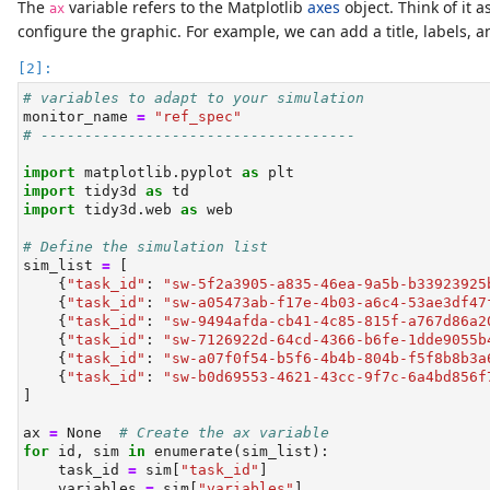
The
variable refers to the Matplotlib
axes
object. Think of it a
ax
configure the graphic. For example, we can add a title, labels, a
# variables to adapt to your simulation
monitor_name 
=
"ref_spec"
# ------------------------------------
import
 matplotlib.pyplot 
as
 plt
import
 tidy3d 
as
 td
import
 tidy3d.web 
as
 web
# Define the simulation list
sim_list 
=
 [
    {
"task_id"
: 
"sw-5f2a3905-a835-46ea-9a5b-b33923925
    {
"task_id"
: 
"sw-a05473ab-f17e-4b03-a6c4-53ae3df47
    {
"task_id"
: 
"sw-9494afda-cb41-4c85-815f-a767d86a2
    {
"task_id"
: 
"sw-7126922d-64cd-4366-b6fe-1dde9055b
    {
"task_id"
: 
"sw-a07f0f54-b5f6-4b4b-804b-f5f8b8b3a
    {
"task_id"
: 
"sw-b0d69553-4621-43cc-9f7c-6a4bd856f
]
ax 
=
None
# Create the ax variable
for
id
, sim 
in
enumerate
(sim_list):
    task_id 
=
 sim[
"task_id"
]
    variables 
=
 sim[
"variables"
]