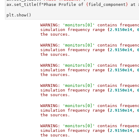
ax.set_title(
f"Phase Profile of 
{
field_component
}
 at 
plt.show()
WARNING: 
'monitors[0]'
 contains frequen
simulation frequency range 
(
2.9150e14
, 
the sources.                           
WARNING: 
'monitors[0]'
 contains frequen
simulation frequency range 
(
2.9150e14
, 
the sources.                           
WARNING: 
'monitors[0]'
 contains frequen
simulation frequency range 
(
2.9150e14
, 
the sources.                           
WARNING: 
'monitors[0]'
 contains frequen
simulation frequency range 
(
2.9150e14
, 
the sources.                           
WARNING: 
'monitors[0]'
 contains frequen
simulation frequency range 
(
2.9150e14
, 
the sources.                           
WARNING: 
'monitors[0]'
 contains frequen
simulation frequency range 
(
2.9150e14
, 
the sources.                           