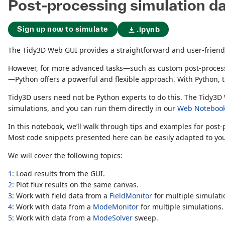
Post-processing simulation d
Sign up now to simulate
.ipynb
The Tidy3D Web GUI provides a straightforward and user-friendly
However, for more advanced tasks—such as custom post-processin
—Python offers a powerful and flexible approach. With Python, the
Tidy3D users need not be Python experts to do this. The Tidy3D
simulations, and you can run them directly in our
Web Noteboo
In this notebook, we’ll walk through tips and examples for pos
Most code snippets presented here can be easily adapted to you
We will cover the following topics:
1
: Load results from the GUI.
2
: Plot flux results on the same canvas.
3
: Work with field data from a
FieldMonitor
for multiple simulati
4
: Work with data from a
ModeMonitor
for multiple simulations.
5
: Work with data from a
ModeSolver
sweep.