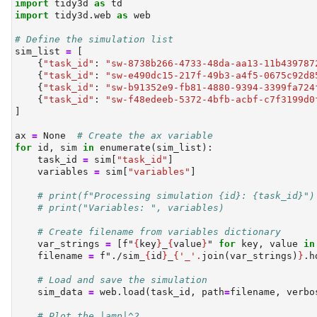
import
 tidy3d 
as
 td
import
 tidy3d.web 
as
 web
# Define the simulation list
sim_list 
=
 [
    {
"task_id"
: 
"sw-8738b266-4733-48da-aa13-11b439787
    {
"task_id"
: 
"sw-e490dc15-217f-49b3-a4f5-0675c92d8
    {
"task_id"
: 
"sw-b91352e9-fb81-4880-9394-3399fa724
    {
"task_id"
: 
"sw-f48edeeb-5372-4bfb-acbf-c7f3199d0
]
ax 
=
None
# Create the ax variable
for
id
, sim 
in
enumerate
(sim_list):
    task_id 
=
 sim[
"task_id"
]
    variables 
=
 sim[
"variables"
]
# print(f"Processing simulation {id}: {task_id}")
# print("Variables: ", variables)
# Create filename from variables dictionary
    var_strings 
=
 [
f"
{
key
}
_
{
value
}
"
for
 key, value 
in
    filename 
=
f"./sim_
{
id
}
_
{
'_'
.
join(var_strings)
}
.h
# Load and save the simulation
    sim_data 
=
 web.load(task_id, path
=
filename, verbo
# Plot the |amp|^2