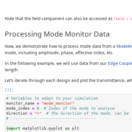
Note that the field component can also be accessed as
field = 
Processing Mode Monitor Data
Now, we demonstrate how to process mode data from a
ModeMo
mode, including amplitude, phase, effective index, etc.
In the following example, we will use data from our
Edge Coupl
length.
Let’s iterate through each design and plot the transmittance, w
# Variables to adapt to your simulation
monitor_name 
=
"mode_monitor"
mode_index 
=
0
# Index of the mode to analyze
direction 
=
"+"
# The direction of the mode, can be 
# ------------------------------------
import
 matplotlib.pyplot 
as
 plt