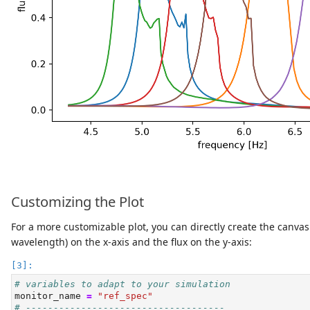
Customizing the Plot
For a more customizable plot, you can directly create the canva
wavelength) on the x-axis and the flux on the y-axis:
# variables to adapt to your simulation
monitor_name 
=
"ref_spec"
# ------------------------------------