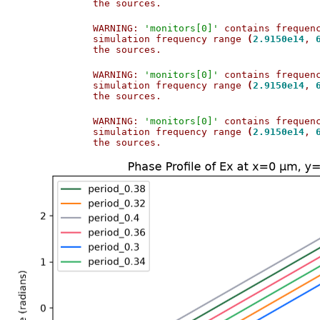
the sources.                           
WARNING: 
'monitors[0]'
 contains frequen
simulation frequency range 
(
2.9150e14
, 
the sources.                           
WARNING: 
'monitors[0]'
 contains frequen
simulation frequency range 
(
2.9150e14
, 
the sources.                           
WARNING: 
'monitors[0]'
 contains frequen
simulation frequency range 
(
2.9150e14
, 
the sources.                           