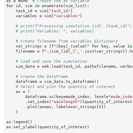
ax 
=
None
# Create the ax variable
for
id
, sim 
in
enumerate
(sim_list):
    task_id 
=
 sim[
"task_id"
]
    variables 
=
 sim[
"variables"
]
# print(f"Processing simulation {id}: {task_id}")
# print("Variables: ", variables)
# Create filename from variables dictionary
    var_strings 
=
 [
f"
{
key
}
_
{
value
}
"
for
 key, value 
in
    filename 
=
f"./sim_
{
id
}
_
{
'_'
.
join(var_strings)
}
.h
# Load and save the simulation
    sim_data 
=
 web.load(task_id, path
=
filename, verbo
# Create the DataFrame
    dataframe 
=
 sim_data.to_dataframe()
# Select and plot the quantity of interest
    ax 
=
 (
        dataframe.xs(key
=
mode_index, level
=
"mode_inde
        .set_index(
"wavelength"
)[quantity_of_interest
        .plot(ax
=
ax, label
=
var_strings[
0
])
    )
ax.legend()
ax.set_ylabel(quantity_of_interest)