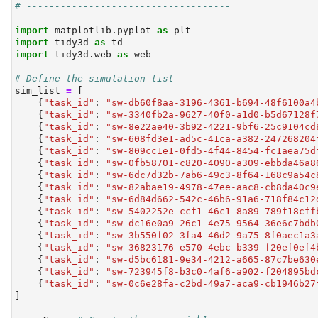
# ------------------------------------
import
 matplotlib.pyplot 
as
 plt
import
 tidy3d 
as
 td
import
 tidy3d.web 
as
 web
# Define the simulation list
sim_list 
=
 [
    {
"task_id"
: 
"sw-db60f8aa-3196-4361-b694-48f6100a4
    {
"task_id"
: 
"sw-3340fb2a-9627-40f0-a1d0-b5d67128f
    {
"task_id"
: 
"sw-8e22ae40-3b92-4221-9bf6-25c9104cd
    {
"task_id"
: 
"sw-608fd3e1-ad5c-41ca-a382-247268204
    {
"task_id"
: 
"sw-809cc1e1-0fd5-4f44-8454-fc1aea75d
    {
"task_id"
: 
"sw-0fb58701-c820-4090-a309-ebbda46a8
    {
"task_id"
: 
"sw-6dc7d32b-7ab6-49c3-8f64-168c9a54c
    {
"task_id"
: 
"sw-82abae19-4978-47ee-aac8-cb8da40c9
    {
"task_id"
: 
"sw-6d84d662-542c-46b6-91a6-718f84c12
    {
"task_id"
: 
"sw-5402252e-ccf1-46c1-8a89-789f18cff
    {
"task_id"
: 
"sw-dc16e0a9-26c1-4e75-9564-36e6c7bdb
    {
"task_id"
: 
"sw-3b550f02-3fa4-46d2-9a75-8f0aec1a3
    {
"task_id"
: 
"sw-36823176-e570-4ebc-b339-f20ef0ef4
    {
"task_id"
: 
"sw-d5bc6181-9e34-4212-a665-87c7be630
    {
"task_id"
: 
"sw-723945f8-b3c0-4af6-a902-f204895bd
    {
"task_id"
: 
"sw-0c6e28fa-c2bd-49a7-aca9-cb1946b27
]