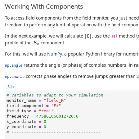
Working With Components
To access field components from the field monitor, you just need
freedom to perform any kind of operation with the field compon
In the next example, we will calculate |E|, use the
method to
sel
E
x
profile of the
component.
E
x
For this, we will use
NumPy
, a popular Python library for numeri
returns the angle (or phase) of complex numbers, in ra
np.angle
corrects phase angles to remove jumps greater than
np.unwrap
# Variables to adapt to your simulation
monitor_name 
=
"field_R"
field_component 
=
"Ex"
field_type 
=
"real"
frequency 
=
475861056012720.6
x_coordinate 
=
0
y_coordinate 
=
0
# ------------------------------------