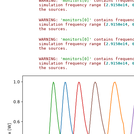
WARNING: 
'monitors[0]'
 contains frequen
simulation frequency range 
(
2.9150e14
, 
the sources.                           
WARNING: 
'monitors[0]'
 contains frequen
simulation frequency range 
(
2.9150e14
, 
the sources.                           
WARNING: 
'monitors[0]'
 contains frequen
simulation frequency range 
(
2.9150e14
, 
the sources.                           
WARNING: 
'monitors[0]'
 contains frequen
simulation frequency range 
(
2.9150e14
, 
the sources.                           