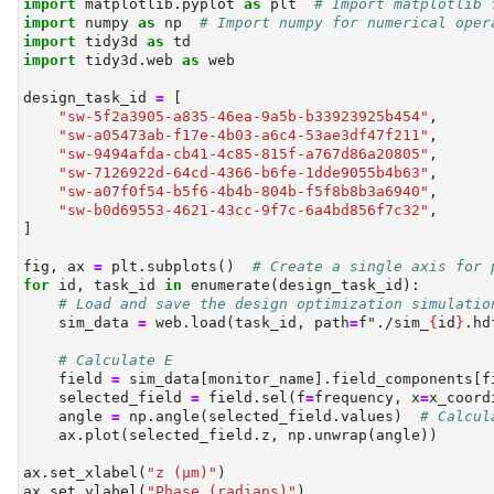
import
 matplotlib.pyplot 
as
 plt  
# Import matplotlib 
import
 numpy 
as
 np  
# Import numpy for numerical oper
import
 tidy3d 
as
 td
import
 tidy3d.web 
as
 web
design_task_id 
=
 [
"sw-5f2a3905-a835-46ea-9a5b-b33923925b454"
,
"sw-a05473ab-f17e-4b03-a6c4-53ae3df47f211"
,
"sw-9494afda-cb41-4c85-815f-a767d86a20805"
,
"sw-7126922d-64cd-4366-b6fe-1dde9055b4b63"
,
"sw-a07f0f54-b5f6-4b4b-804b-f5f8b8b3a6940"
,
"sw-b0d69553-4621-43cc-9f7c-6a4bd856f7c32"
,
]
fig, ax 
=
 plt.subplots()  
# Create a single axis for 
for
id
, task_id 
in
enumerate
(design_task_id):
# Load and save the design optimization simulatio
    sim_data 
=
 web.load(task_id, path
=
f"./sim_
{
id
}
.hd
# Calculate E
    field 
=
 sim_data[monitor_name].field_components[f
    selected_field 
=
 field.sel(f
=
frequency, x
=
x_coord
    angle 
=
 np.angle(selected_field.values)  
# Calcul
    ax.plot(selected_field.z, np.unwrap(angle))
ax.set_xlabel(
"z (µm)"
)
ax.set_ylabel(
"Phase (radians)"
)