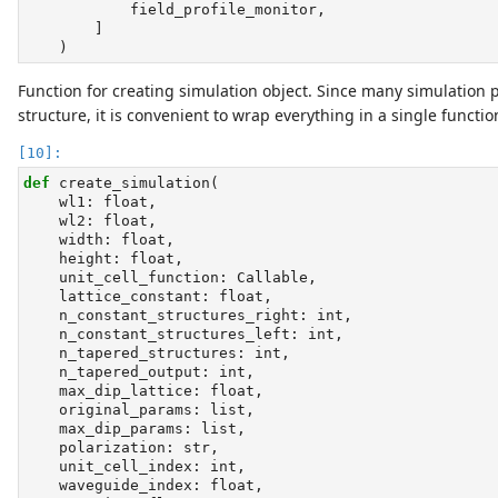
            field_profile_monitor,
        ]
    )
Function for creating simulation object. Since many simulatio
structure, it is convenient to wrap everything in a single functio
def
 create_simulation(
    wl1: 
float
,
    wl2: 
float
,
    width: 
float
,
    height: 
float
,
    unit_cell_function: Callable,
    lattice_constant: 
float
,
    n_constant_structures_right: 
int
,
    n_constant_structures_left: 
int
,
    n_tapered_structures: 
int
,
    n_tapered_output: 
int
,
    max_dip_lattice: 
float
,
    original_params: 
list
,
    max_dip_params: 
list
,
    polarization: 
str
,
    unit_cell_index: 
int
,
    waveguide_index: 
float
,