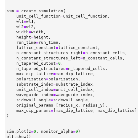
sim 
=
 create_simulation(
    unit_cell_function
=
unit_cell_function,
    wl1
=
wl1,
    wl2
=
wl2,
    width
=
width,
    height
=
height,
    run_time
=
run_time,
    lattice_constant
=
lattice_constant,
    n_constant_structures_right
=
n_constant_cells,
    n_constant_structures_left
=
n_constant_cells,
    n_tapered_output
=
0
,
    n_tapered_structures
=
n_tapered_cells,
    max_dip_lattice
=
max_dip_lattice,
    polarization
=
polarization,
    substrate_index
=
substrate_index,
    unit_cell_index
=
unit_cell_index,
    waveguide_index
=
waveguide_index,
    sidewall_angle
=
sidewall_angle,
    original_params
=
[radius_x, radius_y],
    max_dip_params
=
[max_dip_lattice, max_dip_lattice]
)
sim.plot(z
=
0
, monitor_alpha
=
0
)
plt.show()