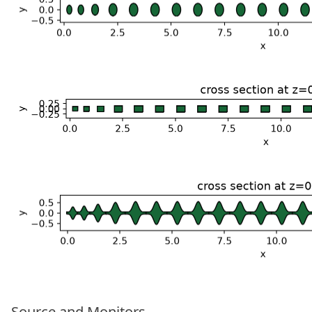
Source and Monitors