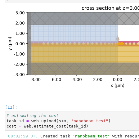
# estimating the cost
task_id 
=
 web.upload(sim, 
"nanobeam_test"
)
cost 
=
 web.estimate_cost(task_id)
08:02:59 UTC 
Created task 
'nanobeam_test'