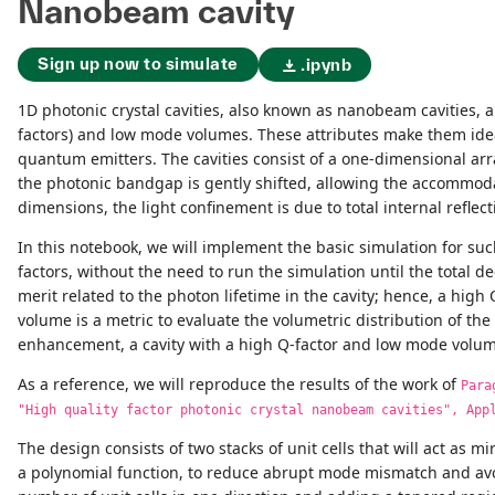
Nanobeam cavity
Sign up now to simulate
.ipynb
1D photonic crystal cavities, also known as nanobeam cavities, a
factors) and low mode volumes. These attributes make them ideal
quantum emitters. The cavities consist of a one-dimensional arra
the photonic bandgap is gently shifted, allowing the accommodat
dimensions, the light confinement is due to total internal reflect
In this notebook, we will implement the basic simulation for su
factors, without the need to run the simulation until the total dec
merit related to the photon lifetime in the cavity; hence, a high
volume is a metric to evaluate the volumetric distribution of th
enhancement, a cavity with a high Q-factor and low mode volum
As a reference, we will reproduce the results of the work of
Para
"High quality factor photonic crystal nanobeam cavities", App
The design consists of two stacks of unit cells that will act as 
a polynomial function, to reduce abrupt mode mismatch and avoid