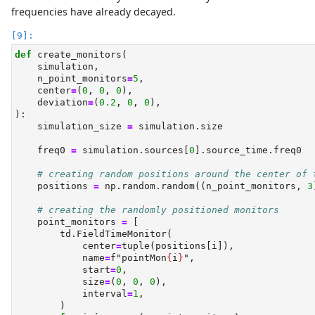
frequencies have already decayed.
def
 create_monitors(
    simulation,
    n_point_monitors
=
5
,
    center
=
(
0
, 
0
, 
0
),
    deviation
=
(
0.2
, 
0
, 
0
),
):
    simulation_size 
=
 simulation.size
    freq0 
=
 simulation.sources[
0
].source_time.freq0
# creating random positions around the center of 
    positions 
=
 np.random.random((n_point_monitors, 
3
# creating the randomly positioned monitors
    point_monitors 
=
 [
        td.FieldTimeMonitor(
            center
=
tuple
(positions[i]),
            name
=
f"pointMon
{
i
}
"
,
            start
=
0
,
            size
=
(
0
, 
0
, 
0
),
            interval
=
1
,
        )