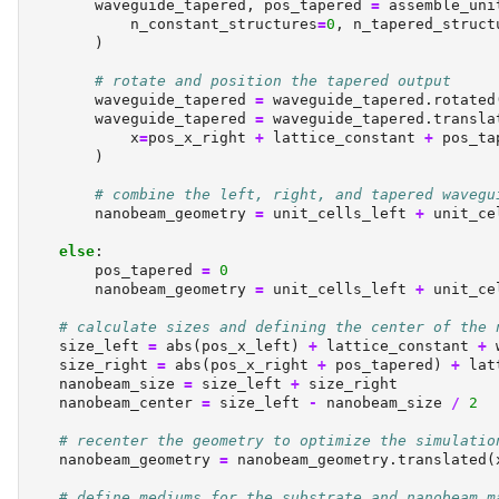
        waveguide_tapered, pos_tapered 
=
 assemble_uni
            n_constant_structures
=
0
, n_tapered_struct
        )
# rotate and position the tapered output
        waveguide_tapered 
=
 waveguide_tapered.rotated
        waveguide_tapered 
=
 waveguide_tapered.transla
            x
=
pos_x_right 
+
 lattice_constant 
+
 pos_ta
        )
# combine the left, right, and tapered wavegu
        nanobeam_geometry 
=
 unit_cells_left 
+
 unit_ce
else
:
        pos_tapered 
=
0
        nanobeam_geometry 
=
 unit_cells_left 
+
 unit_ce
# calculate sizes and defining the center of the 
    size_left 
=
abs
(pos_x_left) 
+
 lattice_constant 
+
 
    size_right 
=
abs
(pos_x_right 
+
 pos_tapered) 
+
 lat
    nanobeam_size 
=
 size_left 
+
 size_right
    nanobeam_center 
=
 size_left 
-
 nanobeam_size 
/
2
# recenter the geometry to optimize the simulatio
    nanobeam_geometry 
=
 nanobeam_geometry.translated(
# define mediums for the substrate and nanobeam m