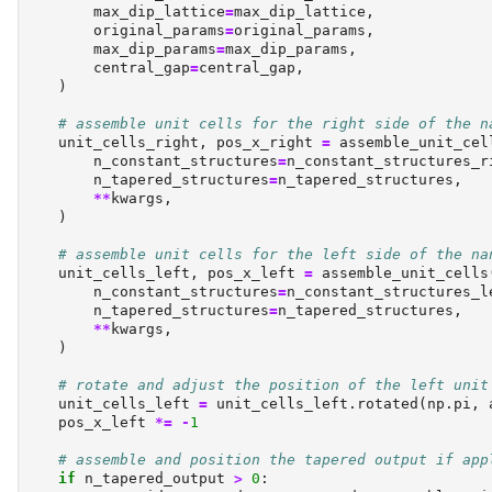
        max_dip_lattice
=
max_dip_lattice,
        original_params
=
original_params,
        max_dip_params
=
max_dip_params,
        central_gap
=
central_gap,
    )
# assemble unit cells for the right side of the n
    unit_cells_right, pos_x_right 
=
 assemble_unit_cel
        n_constant_structures
=
n_constant_structures_r
        n_tapered_structures
=
n_tapered_structures,
**
kwargs,
    )
# assemble unit cells for the left side of the na
    unit_cells_left, pos_x_left 
=
 assemble_unit_cells
        n_constant_structures
=
n_constant_structures_l
        n_tapered_structures
=
n_tapered_structures,
**
kwargs,
    )
# rotate and adjust the position of the left unit
    unit_cells_left 
=
 unit_cells_left.rotated(np.pi, 
    pos_x_left 
*=
-
1
# assemble and position the tapered output if app
if
 n_tapered_output 
>
0
: