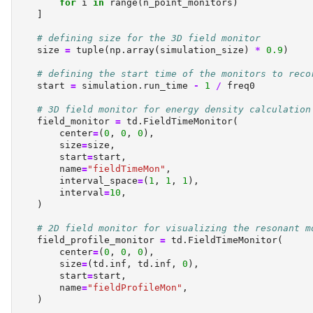
for
 i 
in
range
(n_point_monitors)
    ]
# defining size for the 3D field monitor
    size 
=
tuple
(np.array(simulation_size) 
*
0.9
)
# defining the start time of the monitors to reco
    start 
=
 simulation.run_time 
-
1
/
 freq0
# 3D field monitor for energy density calculation
    field_monitor 
=
 td.FieldTimeMonitor(
        center
=
(
0
, 
0
, 
0
),
        size
=
size,
        start
=
start,
        name
=
"fieldTimeMon"
,
        interval_space
=
(
1
, 
1
, 
1
),
        interval
=
10
,
    )
# 2D field monitor for visualizing the resonant m
    field_profile_monitor 
=
 td.FieldTimeMonitor(
        center
=
(
0
, 
0
, 
0
),
        size
=
(td.inf, td.inf, 
0
),
        start
=
start,
        name
=
"fieldProfileMon"
,
    )