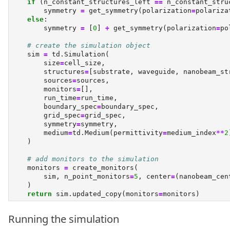
if
 (n_constant_structures_left 
==
 n_constant_stru
        symmetry 
=
 get_symmetry(polarization
=
polariza
else
:
        symmetry 
=
 [
0
] 
+
 get_symmetry(polarization
=
po
# create the simulation object
    sim 
=
 td.Simulation(
        size
=
cell_size,
        structures
=
[substrate, waveguide, nanobeam_st
        sources
=
sources,
        monitors
=
[],
        run_time
=
run_time,
        boundary_spec
=
boundary_spec,
        grid_spec
=
grid_spec,
        symmetry
=
symmetry,
        medium
=
td.Medium(permittivity
=
medium_index
**
2
    )
# add monitors to the simulation
    monitors 
=
 create_monitors(
        sim, n_point_monitors
=
5
, center
=
(nanobeam_cen
    )
return
 sim.updated_copy(monitors
=
monitors)
Running the simulation