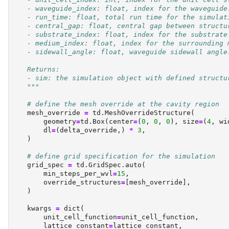
    - waveguide_index: float, index for the waveguide
    - run_time: float, total run time for the simulat
    - central_gap: float, central gap between structu
    - substrate_index: float, index for the substrate
    - medium_index: float, index for the surrounding 
    - sidewall_angle: float, waveguide sidewall angle
    Returns:
    - sim: the simulation object with defined structu
    """
# define the mesh override at the cavity region
    mesh_override 
=
 td.MeshOverrideStructure(
        geometry
=
td.Box(center
=
(
0
, 
0
, 
0
), size
=
(
4
, wi
        dl
=
(delta_override,) 
*
3
,
    )
# define grid specification for the simulation
    grid_spec 
=
 td.GridSpec.auto(
        min_steps_per_wvl
=
15
,
        override_structures
=
[mesh_override],
    )
    kwargs 
=
dict
(
        unit_cell_function
=
unit_cell_function,
        lattice_constant
=
lattice_constant,