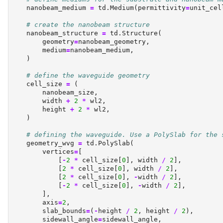
    nanobeam_medium 
=
 td.Medium(permittivity
=
unit_cel
# create the nanobeam structure
    nanobeam_structure 
=
 td.Structure(
        geometry
=
nanobeam_geometry,
        medium
=
nanobeam_medium,
    )
# define the waveguide geometry
    cell_size 
=
 (
        nanobeam_size,
        width 
+
2
*
 wl2,
        height 
+
2
*
 wl2,
    )
# defining the waveguide. Use a PolySlab for the 
    geometry_wvg 
=
 td.PolySlab(
        vertices
=
[
            [
-
2
*
 cell_size[
0
], width 
/
2
],
            [
2
*
 cell_size[
0
], width 
/
2
],
            [
2
*
 cell_size[
0
], 
-
width 
/
2
],
            [
-
2
*
 cell_size[
0
], 
-
width 
/
2
],
        ],
        axis
=
2
,
        slab_bounds
=
(
-
height 
/
2
, height 
/
2
),
        sidewall_angle
=
sidewall_angle,