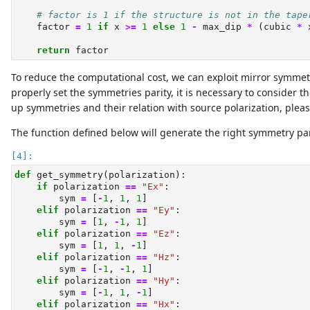
# factor is 1 if the structure is not in the tape
    factor 
=
1
if
 x 
>=
1
else
1
-
 max_dip 
*
 (cubic 
*
 
return
 factor
To reduce the computational cost, we can exploit mirror symmetr
properly set the symmetries parity, it is necessary to consider t
up symmetries and their relation with source polarization, pleas
The function defined below will generate the right symmetry pari
def
 get_symmetry(polarization):
if
 polarization 
==
"Ex"
:
        sym 
=
 [
-
1
, 
1
, 
1
]
elif
 polarization 
==
"Ey"
:
        sym 
=
 [
1
, 
-
1
, 
1
]
elif
 polarization 
==
"Ez"
:
        sym 
=
 [
1
, 
1
, 
-
1
]
elif
 polarization 
==
"Hz"
:
        sym 
=
 [
-
1
, 
-
1
, 
1
]
elif
 polarization 
==
"Hy"
:
        sym 
=
 [
-
1
, 
1
, 
-
1
]
elif
 polarization 
==
"Hx"
: