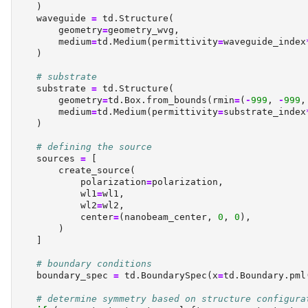
    )
    waveguide 
=
 td.Structure(
        geometry
=
geometry_wvg,
        medium
=
td.Medium(permittivity
=
waveguide_index
    )
# substrate
    substrate 
=
 td.Structure(
        geometry
=
td.Box.from_bounds(rmin
=
(
-
999
, 
-
999
,
        medium
=
td.Medium(permittivity
=
substrate_index
    )
# defining the source
    sources 
=
 [
        create_source(
            polarization
=
polarization,
            wl1
=
wl1,
            wl2
=
wl2,
            center
=
(nanobeam_center, 
0
, 
0
),
        )
    ]
# boundary conditions
    boundary_spec 
=
 td.BoundarySpec(x
=
td.Boundary.pml
# determine symmetry based on structure configura