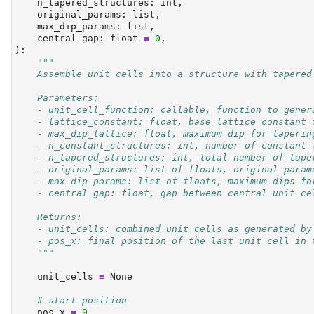
    n_tapered_structures: 
int
,
    original_params: 
list
,
    max_dip_params: 
list
,
    central_gap: 
float
=
0
,
):
"""
    Assemble unit cells into a structure with tapered
    Parameters:
    - unit_cell_function: callable, function to gener
    - lattice_constant: float, base lattice constant 
    - max_dip_lattice: float, maximum dip for taperin
    - n_constant_structures: int, number of constant 
    - n_tapered_structures: int, total number of tape
    - original_params: list of floats, original param
    - max_dip_params: list of floats, maximum dips fo
    - central_gap: float, gap between central unit ce
    Returns:
    - unit_cells: combined unit cells as generated by
    - pos_x: final position of the last unit cell in 
    """
    unit_cells 
=
None
# start position
    pos_x 
=
0