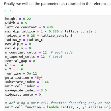
Finally, we will set the parameters as reported in the reference
height 
=
0.22
width 
=
0.5
lattice_constant 
=
0.430
max_dip_lattice 
=
1
-
0.330
/
 lattice_constant
radius_x 
=
0.28
*
 lattice_constant
radius_y 
=
 radius_x
max_dip_x 
=
0
max_dip_y 
=
0
n_constant_cells 
=
12
# each side
n_tapered_cells 
=
12
# total
central_gap 
=
0
wl1 
=
1.4
wl2 
=
1.6
run_time 
=
5e-12
polarization 
=
"Ey"
substrate_index 
=
1.44
unit_cell_index 
=
1
waveguide_index 
=
3.5
sidewall_angle 
=
0
# defining a unit cell function depending only on the
unit_cell_function 
=
lambda
 center, x, y: ellipse_uc(