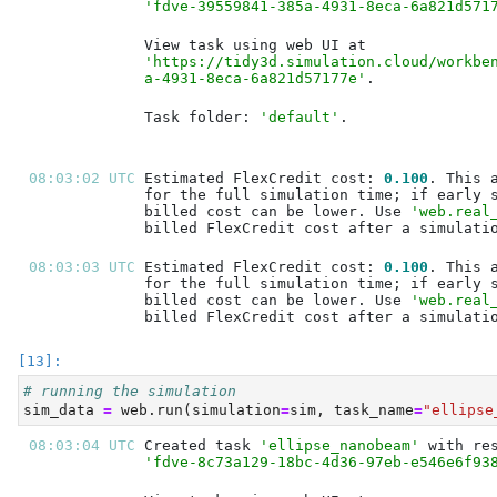
'fdve-39559841-385a-4931-8eca-6a821d571
'https://tidy3d.simulation.cloud/workbe
a-4931-8eca-6a821d57177e'
Task folder: 
'default'
08:03:02 UTC 
Estimated FlexCredit cost: 
0.100
billed cost can be lower. Use 
'web.real
08:03:03 UTC 
Estimated FlexCredit cost: 
0.100
billed cost can be lower. Use 
'web.real
# running the simulation
sim_data 
=
 web.run(simulation
=
sim, task_name
=
"ellipse
08:03:04 UTC 
Created task 
'ellipse_nanobeam'
'fdve-8c73a129-18bc-4d36-97eb-e546e6f93