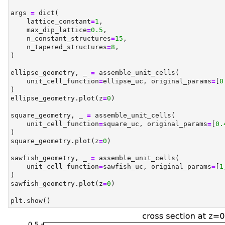
args 
=
dict
(
    lattice_constant
=
1
,
    max_dip_lattice
=
0.5
,
    n_constant_structures
=
15
,
    n_tapered_structures
=
8
,
)
ellipse_geometry, _ 
=
 assemble_unit_cells(
    unit_cell_function
=
ellipse_uc, original_params
=
[
0
)
ellipse_geometry.plot(z
=
0
)
square_geometry, _ 
=
 assemble_unit_cells(
    unit_cell_function
=
square_uc, original_params
=
[
0.
)
square_geometry.plot(z
=
0
)
sawfish_geometry, _ 
=
 assemble_unit_cells(
    unit_cell_function
=
sawfish_uc, original_params
=
[
1
)
sawfish_geometry.plot(z
=
0
)
plt.show()