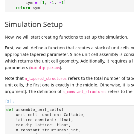
        sym 
=
 [
1
, 
-
1
, 
-
1
]
return
 sym
Simulation Setup
Now, we will start creating functions to set up the simulation.
First, we will define a function that creates a stack of unit cel
appropriate tapered parameter. Since unit cell assembly is consi
which returns the unit cell geometry. Additionally, it requires a 
parameters (
).
max_dip_params
Note that
refers to the total number of tap
n_tapered_structures
unit cells, the first one is exactly in the middle. Otherwise, it is
argument). The definition of
refers to the 
n_constant_structures
def
 assemble_unit_cells(
    unit_cell_function: Callable,
    lattice_constant: 
float
,
    max_dip_lattice: 
float
,
    n_constant_structures: 
int
,