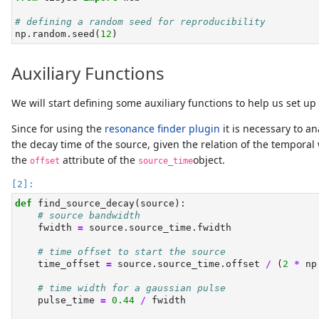
# defining a random seed for reproducibility
np.random.seed(
12
)
Auxiliary Functions
We will start defining some auxiliary functions to help us set up
Since for using the
resonance finder plugin
it is necessary to an
the decay time of the source, given the relation of the temporal 
the
attribute of the
object.
offset
source_time
def
 find_source_decay(source):
# source bandwidth
    fwidth 
=
 source.source_time.fwidth
# time offset to start the source
    time_offset 
=
 source.source_time.offset 
/
 (
2
*
 np
# time width for a gaussian pulse
    pulse_time 
=
0.44
/
 fwidth