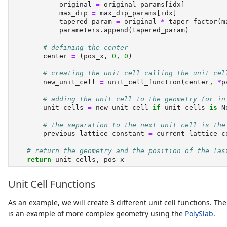
            original 
=
 original_params[idx]
            max_dip 
=
 max_dip_params[idx]
            tapered_param 
=
 original 
*
 taper_factor(m
            parameters.append(tapered_param)
# defining the center
        center 
=
 (pos_x, 
0
, 
0
)
# creating the unit cell calling the unit_cel
        new_unit_cell 
=
 unit_cell_function(center, 
*
p
# adding the unit cell to the geometry (or in
        unit_cells 
=
 new_unit_cell 
if
 unit_cells 
is
N
# the separation to the next unit cell is the
        previous_lattice_constant 
=
 current_lattice_c
# return the geometry and the position of the las
return
 unit_cells, pos_x
Unit Cell Functions
As an example, we will create 3 different unit cell functions. The
is an example of more complex geometry using the
PolySlab
.