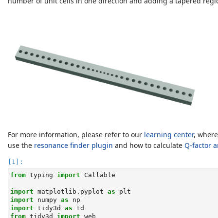
number of unit cells in one direction and adding a tapered region 
For more information, please refer to our
learning center
, where
use the
resonance finder plugin
and how to calculate
Q-factor a
from
 typing 
import
 Callable
import
 matplotlib.pyplot 
as
 plt
import
 numpy 
as
 np
import
 tidy3d 
as
 td
from
 tidy3d 
import
 web