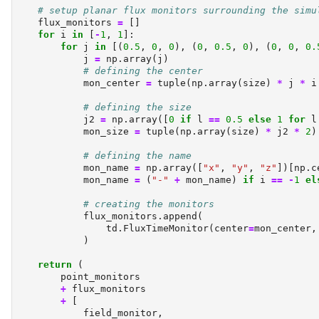
# setup planar flux monitors surrounding the simu
    flux_monitors 
=
 []
for
 i 
in
 [
-
1
, 
1
]:
for
 j 
in
 [(
0.5
, 
0
, 
0
), (
0
, 
0.5
, 
0
), (
0
, 
0
, 
0.
            j 
=
 np.array(j)
# defining the center
            mon_center 
=
tuple
(np.array(size) 
*
 j 
*
 i
# defining the size
            j2 
=
 np.array([
0
if
 l 
==
0.5
else
1
for
 l
            mon_size 
=
tuple
(np.array(size) 
*
 j2 
*
2
)
# defining the name
            mon_name 
=
 np.array([
"x"
, 
"y"
, 
"z"
])[np.c
            mon_name 
=
 (
"-"
+
 mon_name) 
if
 i 
==
-
1
el
# creating the monitors
            flux_monitors.append(
                td.FluxTimeMonitor(center
=
mon_center,
            )
return
 (
        point_monitors
+
 flux_monitors
+
 [
            field_monitor,