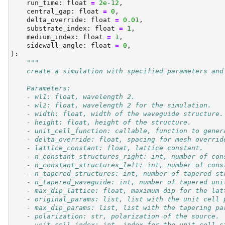
    run_time: 
float
=
2e-12
,
    central_gap: 
float
=
0
,
    delta_override: 
float
=
0.01
,
    substrate_index: 
float
=
1
,
    medium_index: 
float
=
1
,
    sidewall_angle: 
float
=
0
,
):
"""
    create a simulation with specified parameters and
    Parameters:
    - wl1: float, wavelength 2.
    - wl2: float, wavelength 2 for the simulation.
    - width: float, width of the waveguide structure.
    - height: float, height of the structure.
    - unit_cell_function: callable, function to gener
    - delta_override: float, spacing for mesh overrid
    - lattice_constant: float, lattice constant.
    - n_constant_structures_right: int, number of con
    - n_constant_structures_left: int, number of cons
    - n_tapered_structures: int, number of tapered st
    - n_tapered_waveguide: int, number of tapered uni
    - max_dip_lattice: float, maximum dip for the lat
    - original_params: list, list with the unit cell 
    - max_dip_params: list, list with the tapering pa
    - polarization: str, polarization of the source.
    - unit_cell_index: int, index for the unit cell s