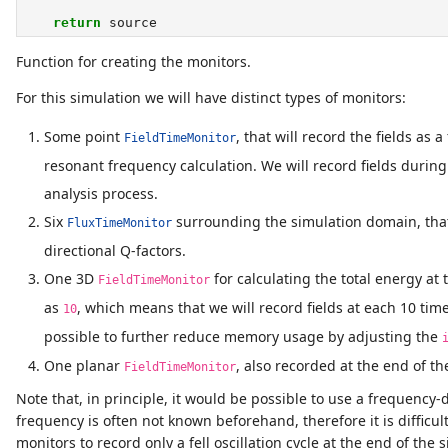
return
 source
Function for creating the monitors.
For this simulation we will have distinct types of monitors:
Some point
, that will record the fields as 
FieldTimeMonitor
resonant frequency calculation. We will record fields during
analysis process.
Six
surrounding the simulation domain, that w
FluxTimeMonitor
directional Q-factors.
One 3D
for calculating the total energy at
FieldTimeMonitor
as
, which means that we will record fields at each 10 tim
10
possible to further reduce memory usage by adjusting the
One planar
, also recorded at the end of the
FieldTimeMonitor
Note that, in principle, it would be possible to use a frequency
frequency is often not known beforehand, therefore it is difficult
monitors to record only a fell oscillation cycle at the end of t