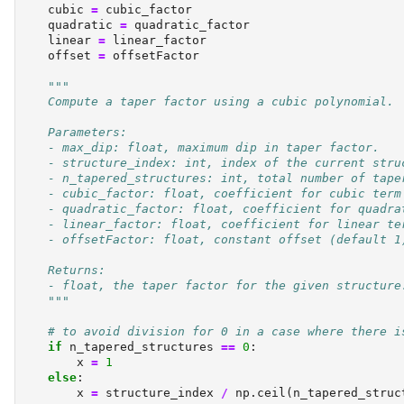
    cubic 
=
 cubic_factor
    quadratic 
=
 quadratic_factor
    linear 
=
 linear_factor
    offset 
=
 offsetFactor
"""
    Compute a taper factor using a cubic polynomial.
    Parameters:
    - max_dip: float, maximum dip in taper factor.
    - structure_index: int, index of the current stru
    - n_tapered_structures: int, total number of tape
    - cubic_factor: float, coefficient for cubic term
    - quadratic_factor: float, coefficient for quadra
    - linear_factor: float, coefficient for linear te
    - offsetFactor: float, constant offset (default 1
    Returns:
    - float, the taper factor for the given structure
    """
# to avoid division for 0 in a case where there i
if
 n_tapered_structures 
==
0
:
        x 
=
1
else
:
        x 
=
 structure_index 
/
 np.ceil(n_tapered_struc