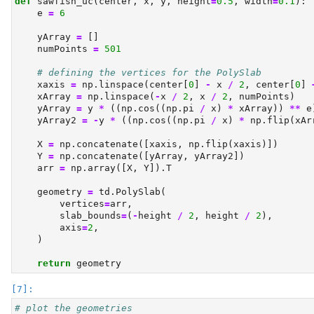
def
 sawfish_uc(center, x, y, height
=
0.5
, width
=
0.1
):
    e 
=
6
    yArray 
=
 []
    numPoints 
=
501
# defining the vertices for the PolySlab
    xaxis 
=
 np.linspace(center[
0
] 
-
 x 
/
2
, center[
0
] 
    xArray 
=
 np.linspace(
-
x 
/
2
, x 
/
2
, numPoints)
    yArray 
=
 y 
*
 ((np.cos((np.pi 
/
 x) 
*
 xArray)) 
**
 e
    yArray2 
=
-
y 
*
 ((np.cos((np.pi 
/
 x) 
*
 np.flip(xAr
    X 
=
 np.concatenate([xaxis, np.flip(xaxis)])
    Y 
=
 np.concatenate([yArray, yArray2])
    arr 
=
 np.array([X, Y]).T
    geometry 
=
 td.PolySlab(
        vertices
=
arr,
        slab_bounds
=
(
-
height 
/
2
, height 
/
2
),
        axis
=
2
,
    )
return
 geometry
# plot the geometries