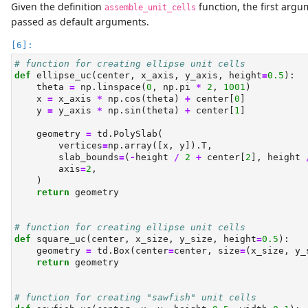
Given the definition
function, the first arg
assemble_unit_cells
passed as default arguments.
# function for creating ellipse unit cells
def
 ellipse_uc(center, x_axis, y_axis, height
=
0.5
):
    theta 
=
 np.linspace(
0
, np.pi 
*
2
, 
1001
)
    x 
=
 x_axis 
*
 np.cos(theta) 
+
 center[
0
]
    y 
=
 y_axis 
*
 np.sin(theta) 
+
 center[
1
]
    geometry 
=
 td.PolySlab(
        vertices
=
np.array([x, y]).T,
        slab_bounds
=
(
-
height 
/
2
+
 center[
2
], height 
        axis
=
2
,
    )
return
 geometry
# function for creating ellipse unit cells
def
 square_uc(center, x_size, y_size, height
=
0.5
):
    geometry 
=
 td.Box(center
=
center, size
=
(x_size, y_
return
 geometry
# function for creating "sawfish" unit cells