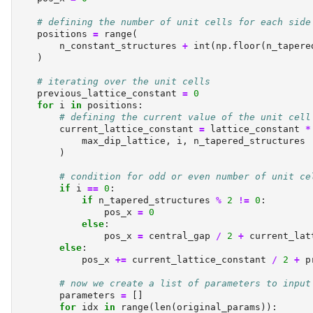
# defining the number of unit cells for each side
    positions 
=
range
(
        n_constant_structures 
+
int
(np.floor(n_tapere
    )
# iterating over the unit cells
    previous_lattice_constant 
=
0
for
 i 
in
 positions:
# defining the current value of the unit cell
        current_lattice_constant 
=
 lattice_constant 
*
            max_dip_lattice, i, n_tapered_structures
        )
# condition for odd or even number of unit ce
if
 i 
==
0
:
if
 n_tapered_structures 
%
2
!=
0
:
                pos_x 
=
0
else
:
                pos_x 
=
 central_gap 
/
2
+
 current_lat
else
:
            pos_x 
+=
 current_lattice_constant 
/
2
+
 p
# now we create a list of parameters to input
        parameters 
=
 []
for
 idx 
in
range
(
len
(original_params)):