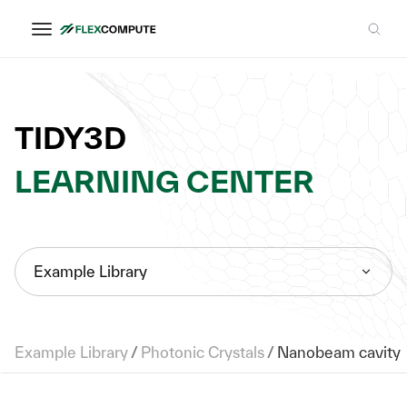
TIDY3D
LEARNING CENTER
Example Library
Example Library
/
Photonic Crystals
/
Nanobeam cavity