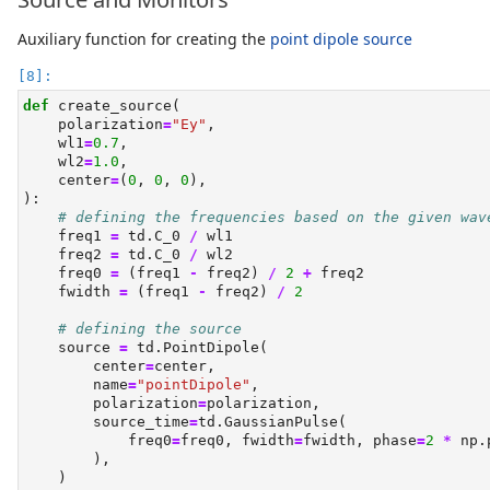
Auxiliary function for creating the
point dipole source
def
 create_source(
    polarization
=
"Ey"
,
    wl1
=
0.7
,
    wl2
=
1.0
,
    center
=
(
0
, 
0
, 
0
),
):
# defining the frequencies based on the given wav
    freq1 
=
 td.C_0 
/
 wl1
    freq2 
=
 td.C_0 
/
 wl2
    freq0 
=
 (freq1 
-
 freq2) 
/
2
+
 freq2
    fwidth 
=
 (freq1 
-
 freq2) 
/
2
# defining the source
    source 
=
 td.PointDipole(
        center
=
center,
        name
=
"pointDipole"
,
        polarization
=
polarization,
        source_time
=
td.GaussianPulse(
            freq0
=
freq0, fwidth
=
fwidth, phase
=
2
*
 np.
        ),
    )