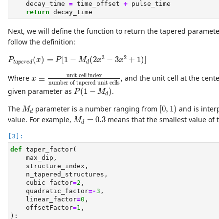
    decay_time 
=
 time_offset 
+
 pulse_time
return
 decay_time
Next, we will define the function to return the tapered parameter
follow the definition:
P
t
a
p
e
r
e
d
(
x
)
=
P
[
1
−
M
d
(
2
x
3
−
3
x
2
+
1
)
]
3
2
(
)
=
[
1
−
(
2
−
3
+
1
)
]
P
x
P
M
x
x
t
a
p
e
r
e
d
d
x
≡
unit cell index
number of tapered unit cells
unit cell index
Where
≡
, and the unit cell at the cen
x
number of tapered unit cells
P
(
1
−
M
d
)
given parameter as
(
1
−
)
.
P
M
d
[
0
,
1
)
M
d
The
parameter is a number ranging from
[
0
,
1
)
and is inter
M
d
M
d
=
0.3
value. For example,
=
0.3
means that the smallest value of t
M
d
def
 taper_factor(
    max_dip,
    structure_index,
    n_tapered_structures,
    cubic_factor
=
2
,
    quadratic_factor
=-
3
,
    linear_factor
=
0
,
    offsetFactor
=
1
,
):