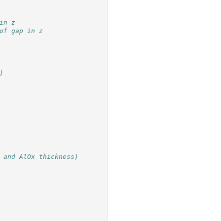
in z
of gap in z
)
 and AlOx thickness)