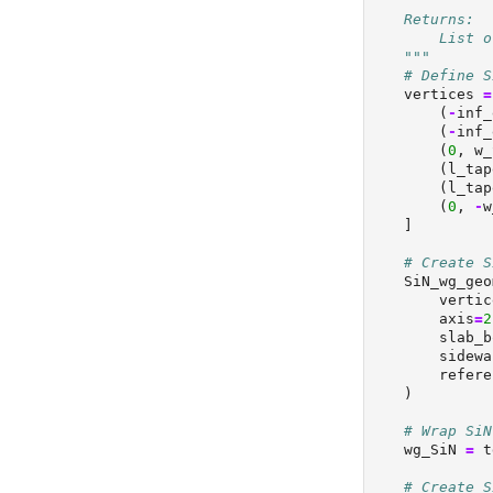
    Returns:
        List o
    """
# Define S
    vertices 
=
        (
-
inf_
        (
-
inf_
        (
0
, w_
        (l_tap
        (l_tap
        (
0
, 
-
w
    ]
# Create S
    SiN_wg_geo
        vertic
        axis
=
2
        slab_b
        sidewa
        refere
    )
# Wrap SiN
    wg_SiN 
=
 t
# Create S