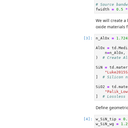
# Source bandw
fwidth 
=
0.5
*
We will create a
oxide materials 
n_AlOx 
=
1.724
AlOx 
=
 td.Medi
    n
=
n_AlOx, 
)  
# Create Al
SiN 
=
 td.mater
"Luke2015S
]  
# Silicon n
SiO2 
=
 td.mate
"Palik_Low
]  
# Lossless 
Define geometric
w_SiN_tip 
=
0.
w_SiN_wg 
=
1.2