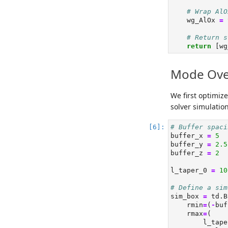
# Wrap AlO
    wg_AlOx 
=
 
# Return s
return
 [wg
Mode Over
We first optimiz
solver simulation
# Buffer spaci
buffer_x 
=
5
buffer_y 
=
2.5
buffer_z 
=
2
l_taper_0 
=
10
# Define a sim
sim_box 
=
 td.B
    rmin
=
(
-
buf
    rmax
=
(
        l_tape