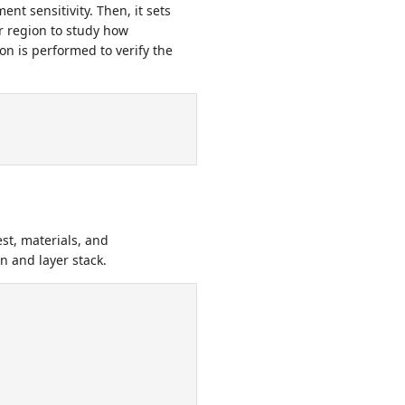
nt sensitivity. Then, it sets
 region to study how
on is performed to verify the
st, materials, and
n and layer stack.