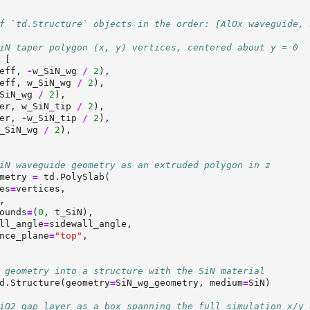
f `td.Structure` objects in the order: [AlOx waveguide, 
iN taper polygon (x, y) vertices, centered about y = 0
 [
eff, 
-
w_SiN_wg 
/
2
),
eff, w_SiN_wg 
/
2
),
SiN_wg 
/
2
),
er, w_SiN_tip 
/
2
),
er, 
-
w_SiN_tip 
/
2
),
_SiN_wg 
/
2
),
iN waveguide geometry as an extruded polygon in z
metry 
=
 td.PolySlab(
es
=
vertices,
,
ounds
=
(
0
, t_SiN),
ll_angle
=
sidewall_angle,
nce_plane
=
"top"
,
 geometry into a structure with the SiN material
d.Structure(geometry
=
SiN_wg_geometry, medium
=
SiN)
iO2 gap layer as a box spanning the full simulation x/y 