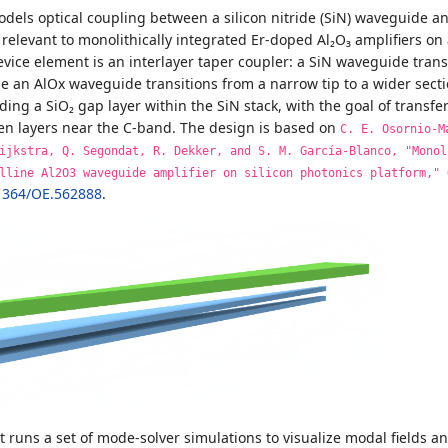
dels optical coupling between a silicon nitride (SiN) waveguide an
relevant to monolithically integrated Er-doped Al₂O₃ amplifiers on 
vice element is an interlayer taper coupler: a SiN waveguide trans
le an AlOx waveguide transitions from a narrow tip to a wider secti
ding a SiO₂ gap layer within the SiN stack, with the goal of trans
een layers near the C-band. The design is based on
C. E. Osornio-M
ijkstra, Q. Segondat, R. Dekker, and S. M. García-Blanco, "Monol
lline Al2O3 waveguide amplifier on silicon photonics platform," 
1364/OE.562888
.
st runs a set of mode-solver simulations to visualize modal fields 