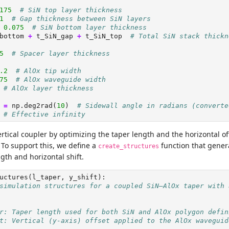
175
# SiN top layer thickness
1
# Gap thickness between SiN layers
0.075
# SiN bottom layer thickness
bottom 
+
 t_SiN_gap 
+
 t_SiN_top  
# Total SiN stack thickn
5
# Spacer layer thickness
.2
# AlOx tip width
75
# AlOx waveguide width
# AlOx layer thickness
 
=
 np.deg2rad(
10
)  
# Sidewall angle in radians (converte
# Effective infinity
rtical coupler by optimizing the taper length and the horizontal o
To support this, we define a
function that gener
create_structures
gth and horizontal shift.
uctures(l_taper, y_shift):
simulation structures for a coupled SiN–AlOx taper with 
r: Taper length used for both SiN and AlOx polygon defin
t: Vertical (y-axis) offset applied to the AlOx waveguid