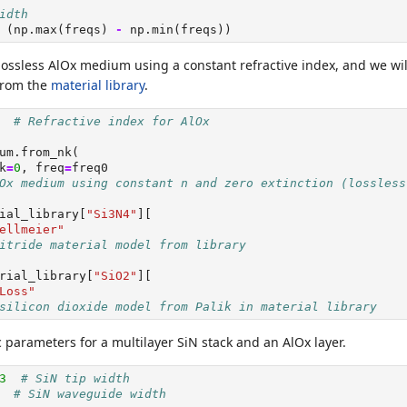
idth
 (np.
max
(freqs) 
-
 np.
min
(freqs))
 lossless AlOx medium using a constant refractive index, and we wi
from the
material library
.
# Refractive index for AlOx
um.from_nk(
k
=
0
, freq
=
freq0
Ox medium using constant n and zero extinction (lossless
ial_library[
"Si3N4"
][
ellmeier"
itride material model from library
rial_library[
"SiO2"
][
Loss"
silicon dioxide model from Palik in material library
 parameters for a multilayer SiN stack and an AlOx layer.
3
# SiN tip width
# SiN waveguide width