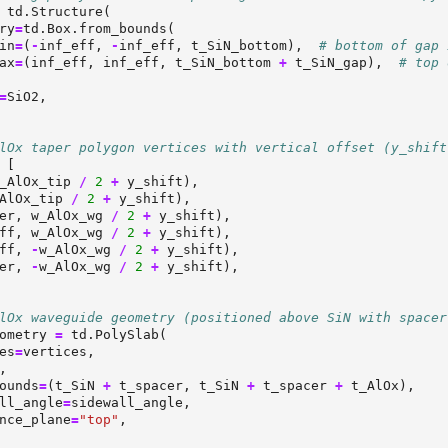
 td.Structure(
ry
=
td.Box.from_bounds(
in
=
(
-
inf_eff, 
-
inf_eff, t_SiN_bottom),  
# bottom of gap 
ax
=
(inf_eff, inf_eff, t_SiN_bottom 
+
 t_SiN_gap),  
# top 
=
SiO2,
lOx taper polygon vertices with vertical offset (y_shift
 [
_AlOx_tip 
/
2
+
 y_shift),
AlOx_tip 
/
2
+
 y_shift),
er, w_AlOx_wg 
/
2
+
 y_shift),
ff, w_AlOx_wg 
/
2
+
 y_shift),
ff, 
-
w_AlOx_wg 
/
2
+
 y_shift),
er, 
-
w_AlOx_wg 
/
2
+
 y_shift),
lOx waveguide geometry (positioned above SiN with spacer
ometry 
=
 td.PolySlab(
es
=
vertices,
,
ounds
=
(t_SiN 
+
 t_spacer, t_SiN 
+
 t_spacer 
+
 t_AlOx),
ll_angle
=
sidewall_angle,
nce_plane
=
"top"
,