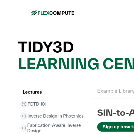
TIDY3D
LEARNING CE
Example Librar
Lectures
FDTD 101
SiN-to-A
Inverse Design in Photonics
Fabrication-Aware Inverse
Sign up now t
Design