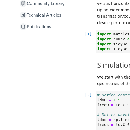
versus horizontal
Community Library
up an eigenmode
Technical Articles
transmission/cou
device performa
Publications
import
 matplot
import
 numpy 
a
import
 tidy3d 
import
 tidy3d.
Simulatio
We start with th
geometries of the
# Define centr
lda0 
=
1.55
freq0 
=
 td.C_0
# Define wavel
ldas 
=
 np.lins
freqs 
=
 td.C_0