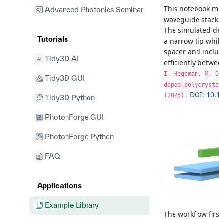
This notebook mo
Advanced Photonics Seminar
waveguide stack 
The simulated de
Tutorials
a narrow tip whi
spacer and inclu
Tidy3D AI
efficiently betw
I. Hegeman, M. D
Tidy3D GUI
doped polycrysta
DOI: 10.
(2025).
Tidy3D Python
PhotonForge GUI
PhotonForge Python
FAQ
Applications
Example Library
The workflow fir