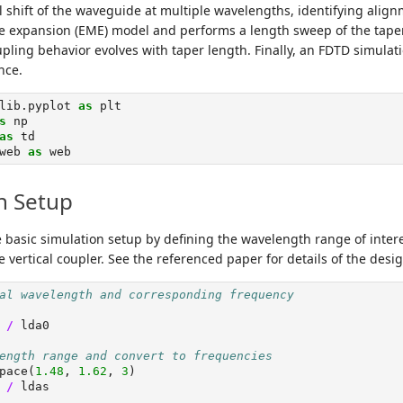
 shift of the waveguide at multiple wavelengths, identifying alignme
 expansion (EME) model and performs a length sweep of the taper
pling behavior evolves with taper length. Finally, an FDTD simulati
nce.
lib.pyplot 
as
 plt
s
 np
as
 td
web 
as
 web
n Setup
e basic simulation setup by defining the wavelength range of intere
 vertical coupler. See the referenced paper for details of the desig
al wavelength and corresponding frequency
 
/
 lda0
ength range and convert to frequencies
pace(
1.48
, 
1.62
, 
3
)
 
/
 ldas