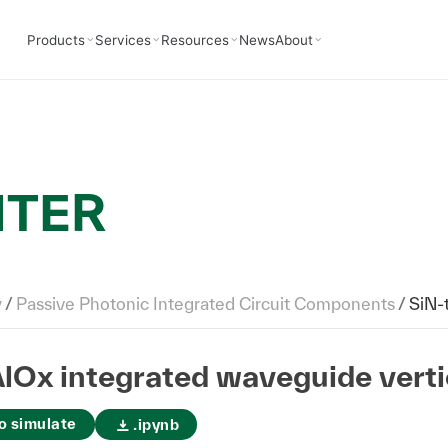
Products
Services
Resources
News
About
NTER
y
/
Passive Photonic Integrated Circuit Components
/
SiN-to-
lOx integrated waveguide verti
o simulate
.ipynb