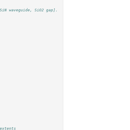
SiN waveguide, SiO2 gap].
extents