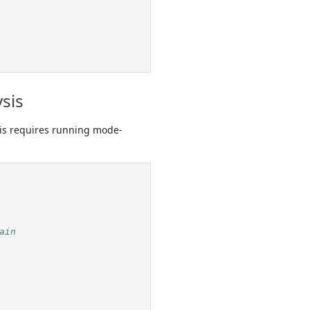
sis
his requires running mode-
ain