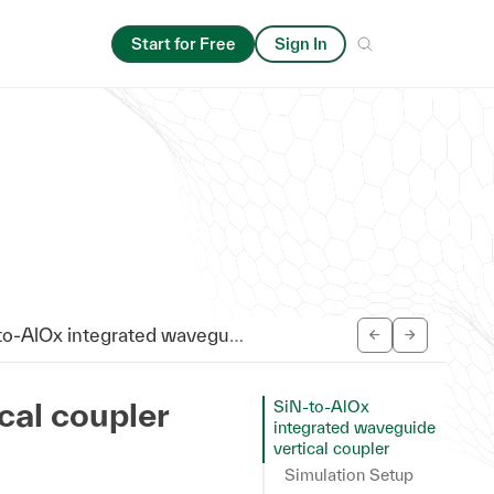
Start for Free
Sign In
AlOx integrated waveguide vertical coupler
cal coupler
SiN-to-AlOx
integrated waveguide
vertical coupler
Simulation Setup