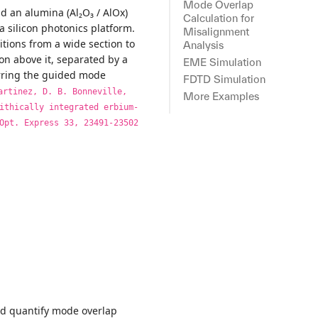
Mode Overlap
d an alumina (Al₂O₃ / AlOx)
Calculation for
a silicon photonics platform.
Misalignment
itions from a wide section to
Analysis
on above it, separated by a
EME Simulation
ferring the guided mode
FDTD Simulation
artinez, D. B. Bonneville,
More Examples
ithically integrated erbium-
Opt. Express 33, 23491-23502
and quantify mode overlap