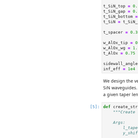
t_SiN_top 
=
0.
t_SiN_gap 
=
0.
t_SiN_bottom 
=
t_SiN 
=
 t_SiN_
t_spacer 
=
0.3
w_AlOx_tip 
=
0
w_AlOx_wg 
=
1.
t_AlOx 
=
0.75
sidewall_angle
inf_eff 
=
1e4
We design the ve
SiN waveguides. 
a given taper len
def
 create_str
"""Create 
    Args:
        l_tape
        y_shif