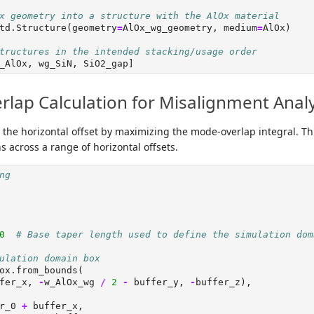
x geometry into a structure with the AlOx material
td.Structure(geometry
=
AlOx_wg_geometry, medium
=
AlOx)
tructures in the intended stacking/usage order
_AlOx, wg_SiN, SiO2_gap]
lap Calculation for Misalignment Analy
e the horizontal offset by maximizing the mode-overlap integral. T
s across a range of horizontal offsets.
ng
0
# Base taper length used to define the simulation dom
ulation domain box
ox.from_bounds(
fer_x, 
-
w_AlOx_wg 
/
2
-
 buffer_y, 
-
buffer_z),
r_0 
+
 buffer_x,