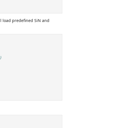
ll load predefined SiN and
)