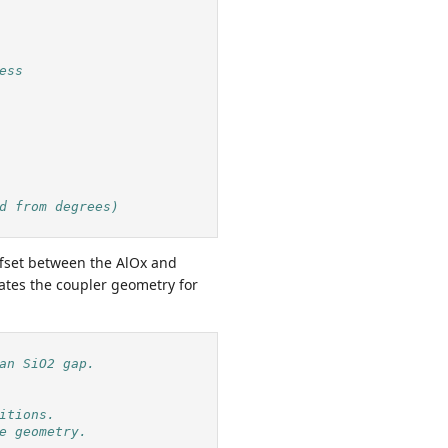
ess
d from degrees)
ffset between the AlOx and
ates the coupler geometry for
an SiO2 gap.
itions.
e geometry.