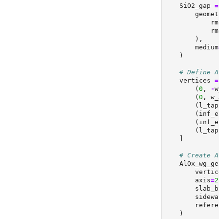
    SiO2_gap 
=
        geomet
            rm
            rm
        ),
        medium
    )
# Define A
    vertices 
=
        (
0
, 
-
w
        (
0
, w_
        (l_tap
        (inf_e
        (inf_e
        (l_tap
    ]
# Create A
    AlOx_wg_ge
        vertic
        axis
=
2
        slab_b
        sidewa
        refere
    )