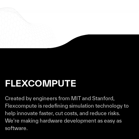
FLEXCOMPUTE
Created by engineers from MIT and Stanford,
Flexcompute is redefining simulation technology to
help innovate faster, cut costs, and reduce risks.
We're making hardware development as easy as
software.