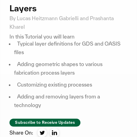
Layers
By Lucas Heitzmann Gabrielli and Prashanta
Kharel
In this Tutorial you will learn
Typical layer definitions for GDS and OASIS
files
Adding geometric shapes to various
fabrication process layers
Customizing existing processes
Adding and removing layers from a
technology
Subscribe to Receive Updates
Share On: