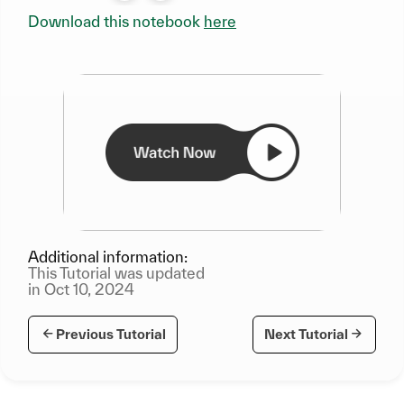
Download this notebook
here
Additional information:
This Tutorial was updated
in Oct 10, 2024
Previous Tutorial
Next Tutorial