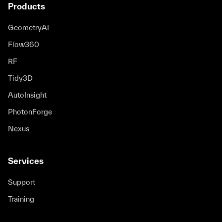
Products
GeometryAI
Flow360
RF
Tidy3D
AutoInsight
PhotonForge
Nexus
Services
Support
Training