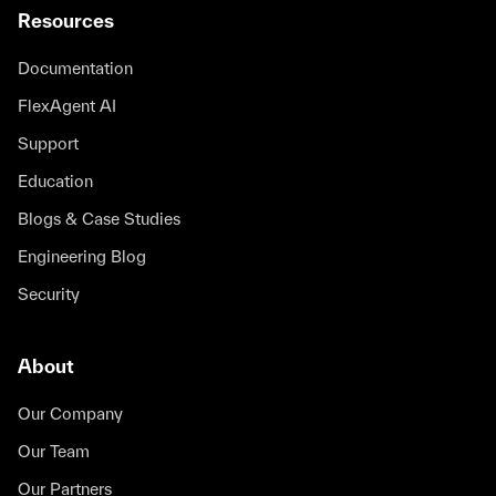
Resources
Documentation
FlexAgent AI
Support
Education
Blogs & Case Studies
Engineering Blog
Security
About
Our Company
Our Team
Our Partners