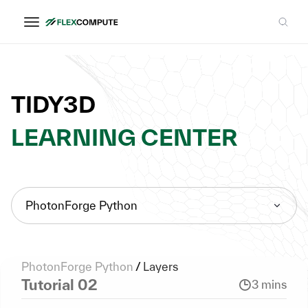
TIDY3D
LEARNING CENTER
PhotonForge Python
PhotonForge Python
/
Layers
Tutorial 02
3 mins