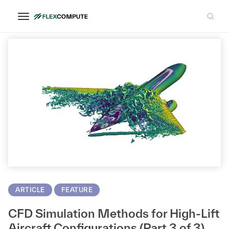
AIAA
ARTICLE
FEATURE
CFD Simulation Methods for High-Lift
Aircraft Configurations (Part 3 of 3)