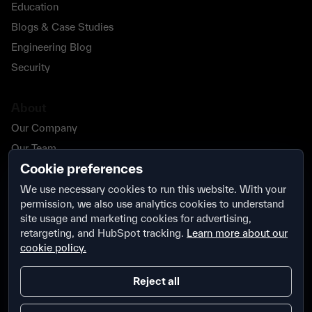
Education
Blogs & Case Studies
Engineering Blog
Security
About
Our Company
Our Team
Cookie preferences
Our Partners
Careers
We use necessary cookies to run this website. With your
permission, we also use analytics cookies to understand
Contact Us
site usage and marketing cookies for advertising,
Security
retargeting, and HubSpot tracking.
Learn more about our
cookie policy.
Reject all