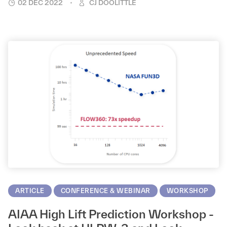
02 DEC 2022
CJ DOOLITTLE
ARTICLE
CONFERENCE & WEBINAR
WORKSHOP
AIAA High Lift Prediction Workshop -