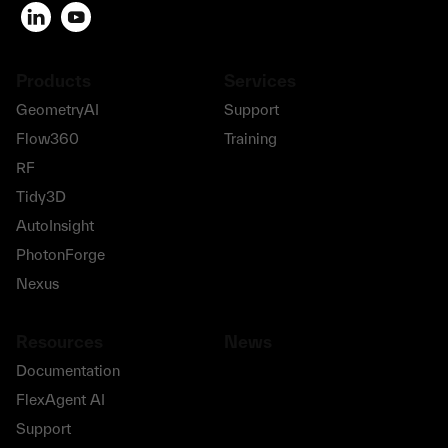
Products
Services
GeometryAI
Support
Flow360
Training
RF
Tidy3D
AutoInsight
PhotonForge
Nexus
Resources
News
Documentation
FlexAgent AI
Support