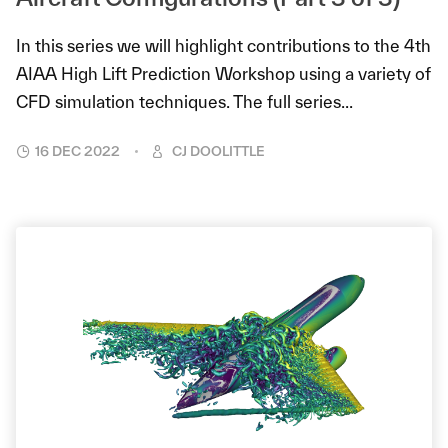
In this series we will highlight contributions to the 4th
AIAA High Lift Prediction Workshop using a variety of
CFD simulation techniques. The full series...
16 DEC 2022
CJ DOOLITTLE