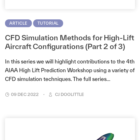
ARTICLE
TUTORIAL
CFD Simulation Methods for High-Lift
Aircraft Configurations (Part 2 of 3)
In this series we will highlight contributions to the 4th
AIAA High Lift Prediction Workshop using a variety of
CFD simulation techniques. The full series...
09 DEC 2022
CJ DOOLITTLE