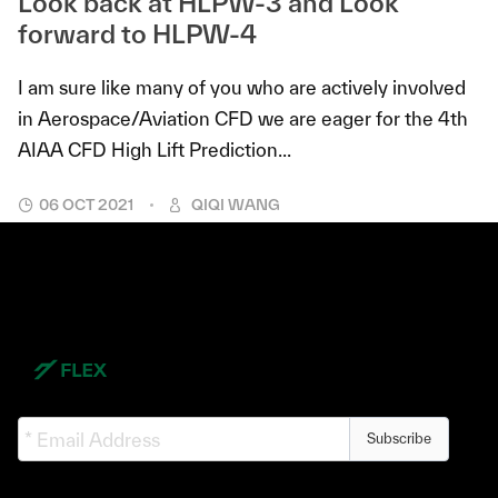
Look back at HLPW-3 and Look
forward to HLPW-4
I am sure like many of you who are actively involved
in Aerospace/Aviation CFD we are eager for the 4th
AIAA CFD High Lift Prediction...
06 OCT 2021
QIQI WANG
Subscribe