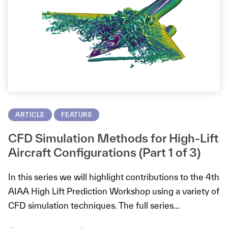
ARTICLE
FEATURE
CFD Simulation Methods for High-Lift
Aircraft Configurations (Part 1 of 3)
In this series we will highlight contributions to the 4th
AIAA High Lift Prediction Workshop using a variety of
CFD simulation techniques. The full series...