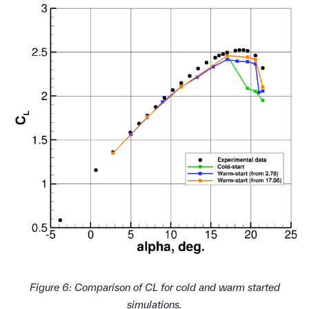
Figure 6: Comparison of CL for cold and warm started
simulations.