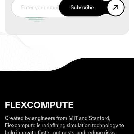
Subscribe
FLEXCOMPUTE
Created by engineers from MIT and Stanford,
Flexcompute is redefining simulation technology to
help innovate faster, cut costs, and reduce risks.