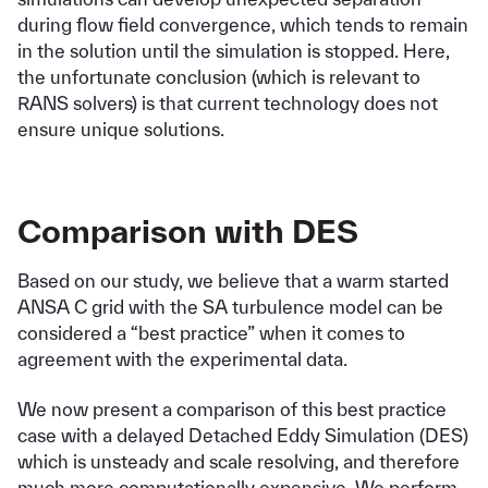
during flow field convergence, which tends to remain
in the solution until the simulation is stopped. Here,
the unfortunate conclusion (which is relevant to
RANS solvers) is that current technology does not
ensure unique solutions.
Comparison with DES
Based on our study, we believe that a warm started
ANSA C grid with the SA turbulence model can be
considered a “best practice” when it comes to
agreement with the experimental data.
We now present a comparison of this best practice
case with a delayed Detached Eddy Simulation (DES)
which is unsteady and scale resolving, and therefore
much more computationally expensive. We perform