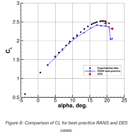
Figure 8: Comparison of CL for best-practice RANS and DES
cases.