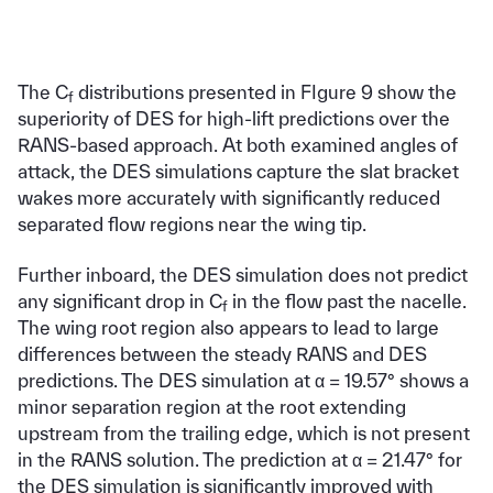
The C
distributions presented in FIgure 9 show the
f
superiority of DES for high-lift predictions over the
RANS-based approach. At both examined angles of
attack, the DES simulations capture the slat bracket
wakes more accurately with significantly reduced
separated flow regions near the wing tip.
Further inboard, the DES simulation does not predict
any significant drop in C
in the flow past the nacelle.
f
The wing root region also appears to lead to large
differences between the steady RANS and DES
predictions. The DES simulation at α = 19.57° shows a
minor separation region at the root extending
upstream from the trailing edge, which is not present
in the RANS solution. The prediction at α = 21.47° for
the DES simulation is significantly improved with