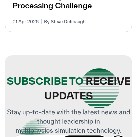
Processing Challenge
01 Apr 2026
By Steve Defibaugh
SUBSCRIBE TO
RECEIVE
UPDATES
Stay up-to-date with the latest news and
thought leadership in
multiphysics simulation technology.