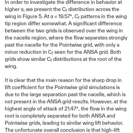
In order to investigate the difference in behavior at
higher α, we present the C
distribution across the
f
wing in Figure 5. At α = 19.57°, C
patterns in the wing
f
tip region differ somewhat. A significant difference
between the two grids is observed over the wing in
the nacelle region, where the flow separates strongly
past the nacelle for the Pointwise grid, with only a
minor reduction in C
seen for the ANSA grid. Both
f
grids show similar C
distributions at the root of the
f
wing.
It is clear that the main reason for the sharp drop in
lift coefficient for the Pointwise grid simulations is
due to the large separation past the nacelle, which is
not present in the ANSA grid results. However, at the
highest angle of attack of 21.47°, the flow in the wing
root is completely separated for both ANSA and
Pointwise grids, leading to similar wing lift behavior.
The unfortunate overall conclusion is that high-lift