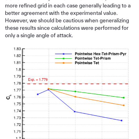
more refined grid in each case generally leading to a
better agreement with the experimental value.
However, we should be cautious when generalizing
these results since calculations were performed for
only a single angle of attack.