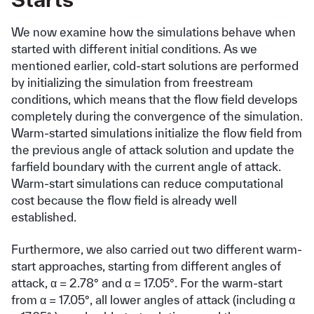
We now examine how the simulations behave when
started with different initial conditions. As we
mentioned earlier, cold-start solutions are performed
by initializing the simulation from freestream
conditions, which means that the flow field develops
completely during the convergence of the simulation.
Warm-started simulations initialize the flow field from
the previous angle of attack solution and update the
farfield boundary with the current angle of attack.
Warm-start simulations can reduce computational
cost because the flow field is already well
established.
Furthermore, we also carried out two different warm-
start approaches, starting from different angles of
attack, α = 2.78° and α = 17.05°. For the warm-start
from α = 17.05°, all lower angles of attack (including α