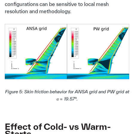
configurations can be sensitive to local mesh
resolution and methodology.
Figure 5: Skin friction behavior for ANSA grid and PW grid at
α = 19.57°.
Effect of Cold- vs Warm-
Starts