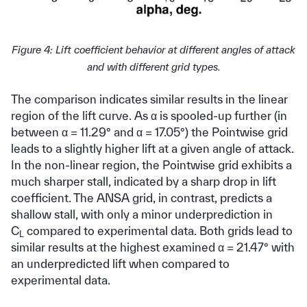
Figure 4: Lift coefficient behavior at different angles of attack
and with different grid types.
The comparison indicates similar results in the linear
region of the lift curve. As α is spooled-up further (in
between α = 11.29° and α = 17.05°) the Pointwise grid
leads to a slightly higher lift at a given angle of attack.
In the non-linear region, the Pointwise grid exhibits a
much sharper stall, indicated by a sharp drop in lift
coefficient. The ANSA grid, in contrast, predicts a
shallow stall, with only a minor underprediction in
C
compared to experimental data. Both grids lead to
L
similar results at the highest examined α = 21.47° with
an underpredicted lift when compared to
experimental data.