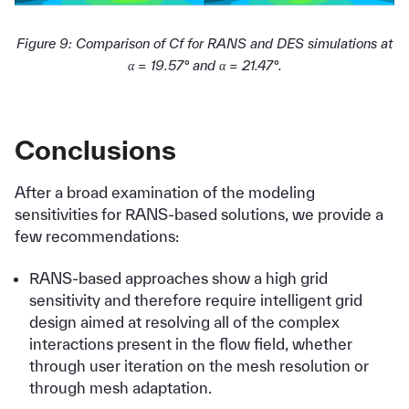
Figure 9: Comparison of Cf for RANS and DES simulations at
α = 19.57° and α = 21.47°.
Conclusions
After a broad examination of the modeling
sensitivities for RANS-based solutions, we provide a
few recommendations:
RANS-based approaches show a high grid
sensitivity and therefore require intelligent grid
design aimed at resolving all of the complex
interactions present in the flow field, whether
through user iteration on the mesh resolution or
through mesh adaptation.