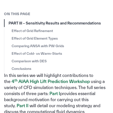
ON THIS PAGE
PART III – Sensitivity Results and Recommendations
Effect of Grid Refinement
Effect of Grid Element Types
Comparing ANSA with PW Grids
Effect of Cold- vs Warm-Starts
Comparison with DES
Conclusions
In this series we will highlight contributions to
th
the
4
AIAA High Lift Prediction Workshop
using a
variety of CFD simulation techniques. The full series
consists of three parts:
Part I
provides essential
background motivation for carrying out this
study.
Part II
will detail our modeling strategy and
discuss the computational fluid dynamics