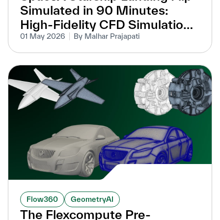
Simulated in 90 Minutes:
High-Fidelity CFD Simulation
Without Overset Meshes
01 May 2026
By Malhar Prajapati
Flow360
GeometryAI
The Flexcompute Pre-