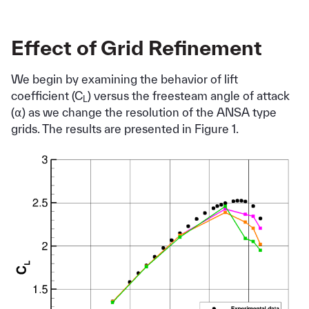
Effect of Grid Refinement
We begin by examining the behavior of lift
coefficient (C
) versus the freesteam angle of attack
L
(⍺) as we change the resolution of the ANSA type
grids. The results are presented in Figure 1.