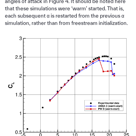
angles of attack in Figure 4. It should be noted here
that these simulations were ‘warm’ started. That is,
each subsequent α is restarted from the previous α
simulation, rather than from freestream initialization.