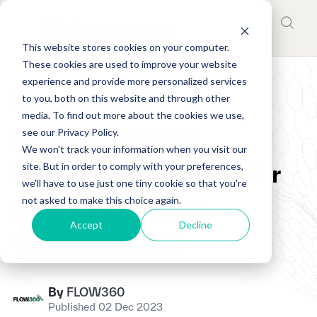
This website stores cookies on your computer.
These cookies are used to improve your website
experience and provide more personalized services
to you, both on this website and through other
Flow360
Aerospace
media. To find out more about the cookies we use,
see our Privacy Policy.
(Part 3 of 3) CFD
We won't track your information when you visit our
site. But in order to comply with your preferences,
Simulation Methods for
we'll have to use just one tiny cookie so that you're
not asked to make this choice again.
High-Lift Aircraft
Accept
Decline
Configurations
By
FLOW360
Published 02 Dec 2023