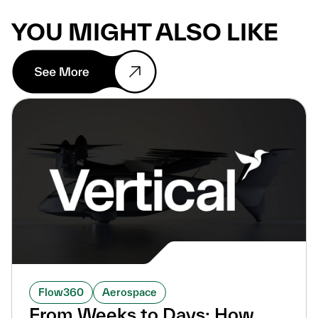
YOU MIGHT ALSO LIKE
Flow360
Aerospace
From Weeks to Days: How