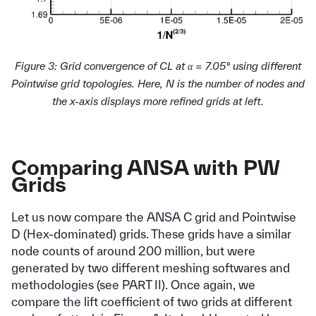
Figure 3: Grid convergence of CL at α = 7.05° using different
Pointwise grid topologies. Here, N is the number of nodes and
the x-axis displays more refined grids at left.
Comparing ANSA with PW
Grids
Let us now compare the ANSA C grid and Pointwise
D (Hex-dominated) grids. These grids have a similar
node counts of around 200 million, but were
generated by two different meshing softwares and
methodologies (see PART II). Once again, we
compare the lift coefficient of two grids at different