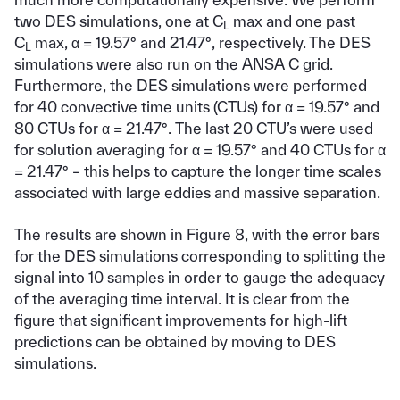
two DES simulations, one at C
max and one past
L
C
max, α = 19.57° and 21.47°, respectively. The DES
L
simulations were also run on the ANSA C grid.
Furthermore, the DES simulations were performed
for 40 convective time units (CTUs) for α = 19.57° and
80 CTUs for α = 21.47°. The last 20 CTU’s were used
for solution averaging for α = 19.57° and 40 CTUs for α
= 21.47° – this helps to capture the longer time scales
associated with large eddies and massive separation.
The results are shown in Figure 8, with the error bars
for the DES simulations corresponding to splitting the
signal into 10 samples in order to gauge the adequacy
of the averaging time interval. It is clear from the
figure that significant improvements for high-lift
predictions can be obtained by moving to DES
simulations.