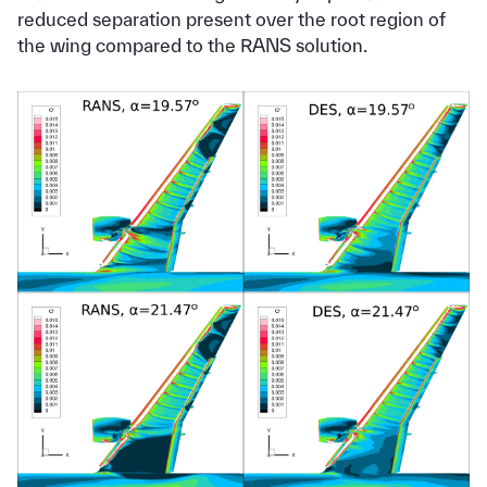
reduced separation present over the root region of
the wing compared to the RANS solution.