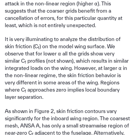
attack in the non-linear region (higher ⍺). This
suggests that the coarser grids benefit from a
cancellation of errors, for this particular quantity at
least, which is not entirely unexpected.
It is very illuminating to analyze the distribution of
skin friction (C
) on the model wing surface. We
f
observe that for lower ⍺ all the grids show very
similar C
profiles (not shown), which results in similar
f
integrated loads on the wing. However, at larger ⍺ in
the non-linear regime, the skin friction behavior is
very different in some areas of the wing. Regions
where C
approaches zero implies local boundary
f
layer separation.
As shown in Figure 2, skin friction contours vary
significantly for the inboard wing region. The coarsest
mesh, ANSA A, has only a small streamwise region of
near-zero C
adjacent to the fuselage. Alternatively,
f