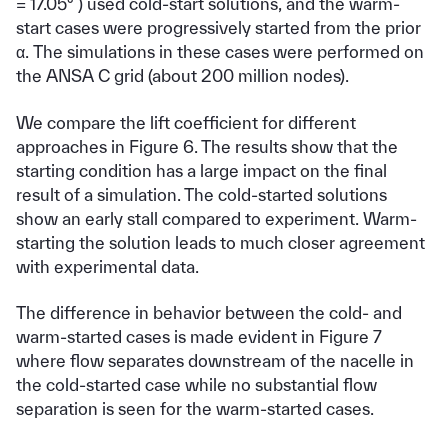
= 17.05° ) used cold-start solutions, and the warm-
start cases were progressively started from the prior
α. The simulations in these cases were performed on
the ANSA C grid (about 200 million nodes).
We compare the lift coefficient for different
approaches in Figure 6. The results show that the
starting condition has a large impact on the final
result of a simulation. The cold-started solutions
show an early stall compared to experiment. Warm-
starting the solution leads to much closer agreement
with experimental data.
The difference in behavior between the cold- and
warm-started cases is made evident in Figure 7
where flow separates downstream of the nacelle in
the cold-started case while no substantial flow
separation is seen for the warm-started cases.