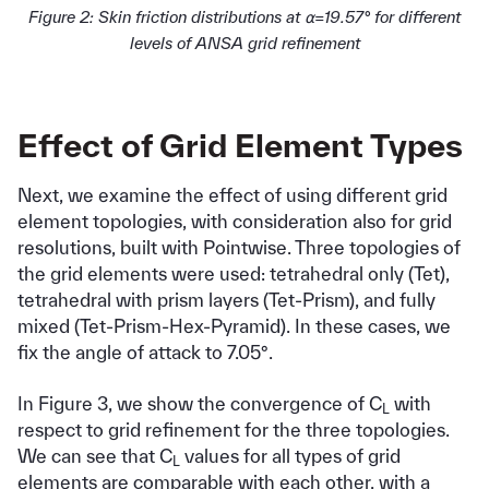
Figure 2: Skin friction distributions at ⍺=19.57° for different
levels of ANSA grid refinement
Effect of Grid Element Types
Next, we examine the effect of using different grid
element topologies, with consideration also for grid
resolutions, built with Pointwise. Three topologies of
the grid elements were used: tetrahedral only (Tet),
tetrahedral with prism layers (Tet-Prism), and fully
mixed (Tet-Prism-Hex-Pyramid). In these cases, we
fix the angle of attack to 7.05°.
In Figure 3, we show the convergence of C
with
L
respect to grid refinement for the three topologies.
We can see that C
values for all types of grid
L
elements are comparable with each other, with a