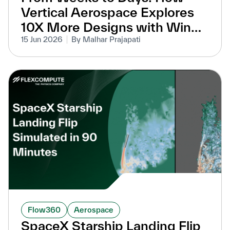
Vertical Aerospace Explores
10X More Designs with Wind
Tunnel-Equivalent Accuracy
15 Jun 2026
By Malhar Prajapati
Flow360
Aerospace
SpaceX Starship Landing Flip