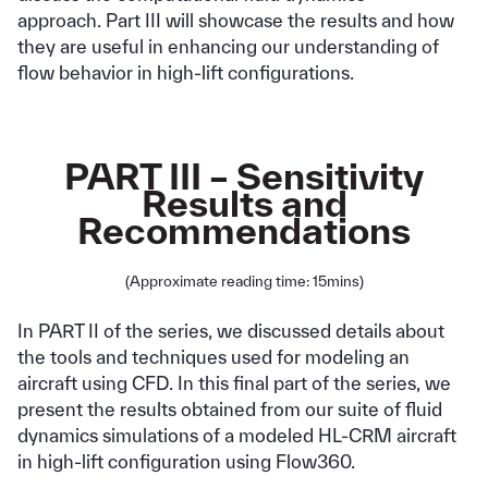
approach. Part III will showcase the results and how
they are useful in enhancing our understanding of
flow behavior in high-lift configurations.
PART III – Sensitivity
Results and
Recommendations
(Approximate reading time: 15mins)
In PART II of the series, we discussed details about
the tools and techniques used for modeling an
aircraft using CFD. In this final part of the series, we
present the results obtained from our suite of fluid
dynamics simulations of a modeled HL-CRM aircraft
in high-lift configuration using Flow360.