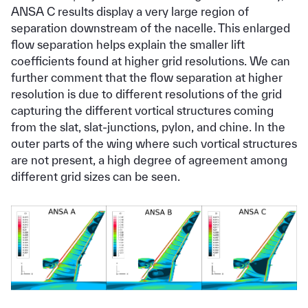
ANSA C results display a very large region of
separation downstream of the nacelle. This enlarged
flow separation helps explain the smaller lift
coefficients found at higher grid resolutions. We can
further comment that the flow separation at higher
resolution is due to different resolutions of the grid
capturing the different vortical structures coming
from the slat, slat-junctions, pylon, and chine. In the
outer parts of the wing where such vortical structures
are not present, a high degree of agreement among
different grid sizes can be seen.