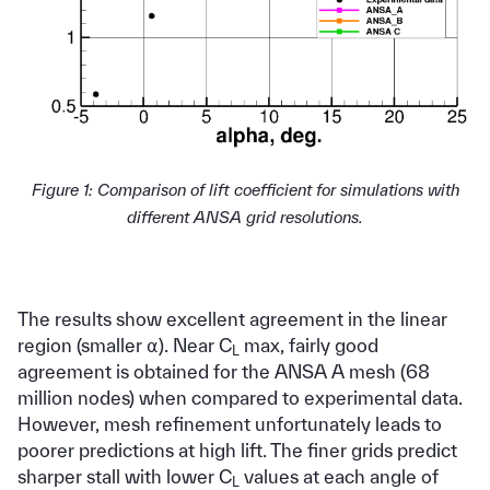
Figure 1: Comparison of lift coefficient for simulations with
different ANSA grid resolutions.
The results show excellent agreement in the linear
region (smaller ⍺). Near C
max, fairly good
L
agreement is obtained for the ANSA A mesh (68
million nodes) when compared to experimental data.
However, mesh refinement unfortunately leads to
poorer predictions at high lift. The finer grids predict
sharper stall with lower C
values at each angle of
L