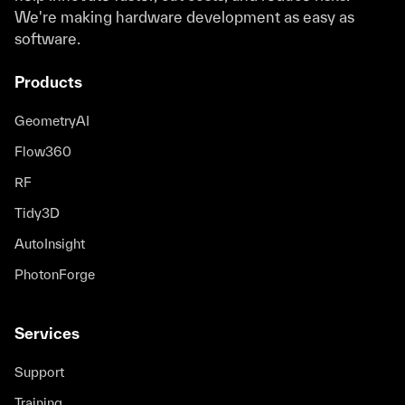
We're making hardware development as easy as
software.
Products
GeometryAI
Flow360
RF
Tidy3D
AutoInsight
PhotonForge
Services
Support
Training