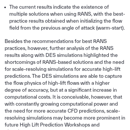
The current results indicate the existence of
multiple solutions when using RANS, with the best-
practice results obtained when initializing the flow
field from the previous angle of attack (warm-start).
Besides the recommendations for best RANS
practices, however, further analysis of the RANS
results along with DES simulations highlighted the
shortcomings of RANS-based solutions and the need
for scale-resolving simulations for accurate high-lift
predictions. The DES simulations are able to capture
the flow physics of high-lift flows with a higher
degree of accuracy, but at a significant increase in
computational costs. It is conceivable, however, that
with constantly growing computational power and
the need for more accurate CFD predictions, scale-
resolving simulations may become more prominent in
future High Lift Prediction Workshops and