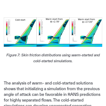
Figure 7: Skin friction distributions using warm-started and
cold-started simulations.
The analysis of warm- and cold-started solutions
shows that initializing a simulation from the previous
angle of attack can be favorable in RANS predictions
for highly separated flows. The cold-started
simulations can develop unexpected separation