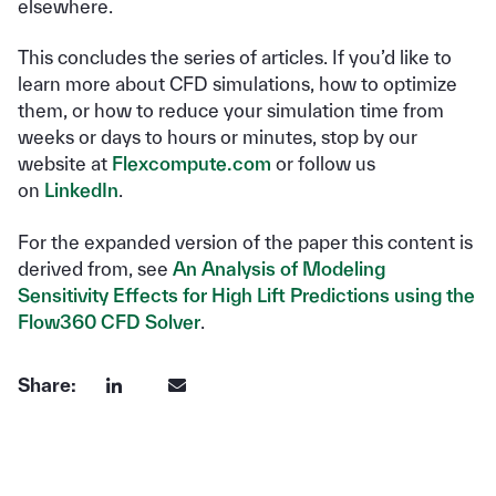
elsewhere.
This concludes the series of articles. If you’d like to
learn more about CFD simulations, how to optimize
them, or how to reduce your simulation time from
weeks or days to hours or minutes, stop by our
website at
Flexcompute.com
or follow us
on
LinkedIn
.
For the expanded version of the paper this content is
derived from, see
An Analysis of Modeling
Sensitivity Effects for High Lift Predictions using the
Flow360 CFD Solver
.
Share: