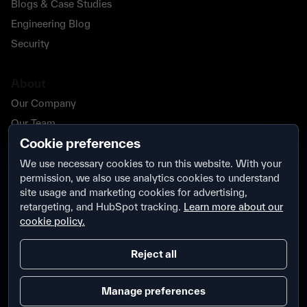
Blogs & Case Studies
Engineering Blog
Security
About
Our Company
Our Team
Cookie preferences
Our Partners
Careers
We use necessary cookies to run this website. With your
permission, we also use analytics cookies to understand
Contact Us
site usage and marketing cookies for advertising,
Security
retargeting, and HubSpot tracking.
Learn more about our
cookie policy.
Reject all
Manage preferences
Terms & Conditions
Privacy Policy
Security