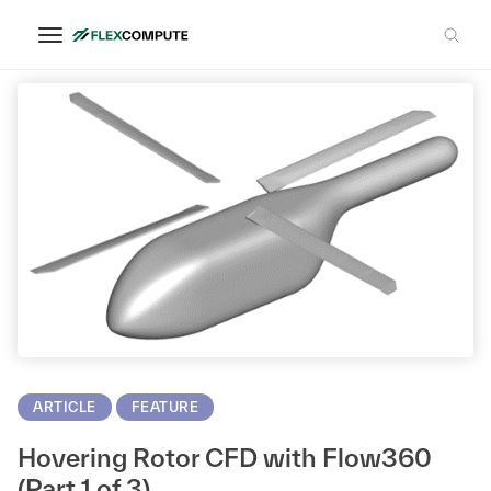
CFD Solver
ARTICLE
FEATURE
Hovering Rotor CFD with Flow360
(Part 1 of 3)