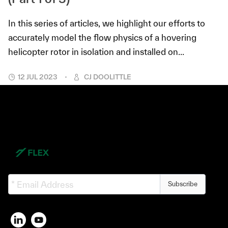
In this series of articles, we highlight our efforts to
accurately model the flow physics of a hovering
helicopter rotor in isolation and installed on...
12 JUL 2023
CJ DOOLITTLE
Subscribe