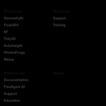
Products
Services
GeometryAI
Support
Flow360
Training
RF
Tidy3D
AutoInsight
PhotonForge
Nexus
Resources
News
Documentation
FlexAgent AI
Support
Education