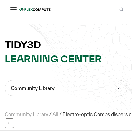
TIDY3D
LEARNING CENTER
Community Library
Community Library
/
All
/
Electro-optic Combs dispersio