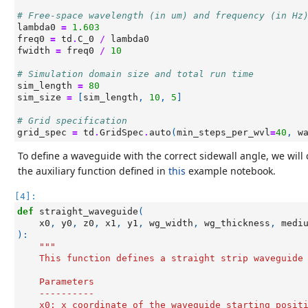
# Free-space wavelength (in um) and frequency (in Hz
lambda0
=
1.603
freq0
=
td
.
C_0
/
lambda0
fwidth
=
freq0
/
10
# Simulation domain size and total run time
sim_length
=
80
sim_size
=
[
sim_length
,
10
,
5
]
# Grid specification
grid_spec
=
td
.
GridSpec
.
auto
(
min_steps_per_wvl
=
40
,
w
To define a waveguide with the correct sidewall angle, we will
the auxiliary function defined in
this
example notebook.
[4]:
def
straight_waveguide
(
x0
,
y0
,
z0
,
x1
,
y1
,
wg_width
,
wg_thickness
,
medi
):
"""
    This function defines a straight strip waveguide
    Parameters
    ----------
    x0: x coordinate of the waveguide starting posit