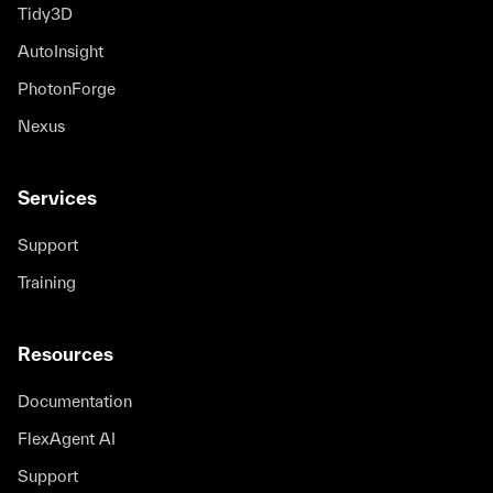
Tidy3D
AutoInsight
PhotonForge
Nexus
Services
Support
Training
Resources
Documentation
FlexAgent AI
Support