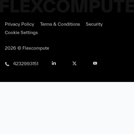
Privacy Policy
Terms & Conditions
Security
Cookie Settings
2026 © Flexcompute
4232993151