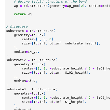
# define tidy3d structure of the bend
wg
=
td
.
Structure
(
geometry
=
wg_geo
[
0
],
medium
=
med
return
wg
# Structure
substrate
=
td
.
Structure
(
geometry
=
td
.
Box
(
center
=
[
0
,
0
,
0
],
size
=
[
td
.
inf
,
td
.
inf
,
substrate_height
],
),
medium
=
LN_ye
,
)
substrate2
=
td
.
Structure
(
geometry
=
td
.
Box
(
center
=
[
0
,
0
,
-
substrate_height
/
2
-
SiO2_h
size
=
[
td
.
inf
,
td
.
inf
,
SiO2_height
],
),
medium
=
SiO2
,
)
substrate3
=
td
.
Structure
(
geometry
=
td
.
Box
(
center
=
[
0
,
0
,
-
substrate_height
/
2
-
SiO2_h
size
=
[
td
.
inf
,
td
.
inf
,
Si_height
],
),