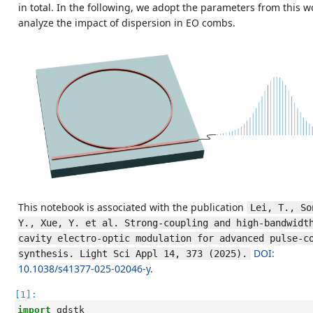
in total. In the following, we adopt the parameters from this w
analyze the impact of dispersion in EO combs.
This notebook is associated with the publication
Lei, T., Son
Y., Xue, Y. et al. Strong-coupling and high-bandwidth
cavity electro-optic modulation for advanced pulse-co
DOI:
synthesis. Light Sci Appl 14, 373 (2025).
10.1038/s41377-025-02046-y
.
[1]:
import
gdstk