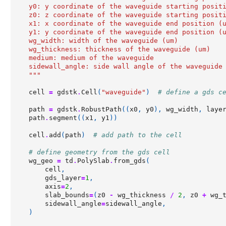
    y0: y coordinate of the waveguide starting posit
    z0: z coordinate of the waveguide starting posit
    x1: x coordinate of the waveguide end position (
    y1: y coordinate of the waveguide end position (
    wg_width: width of the waveguide (um)
    wg_thickness: thickness of the waveguide (um)
    medium: medium of the waveguide
    sidewall_angle: side wall angle of the waveguide
    """
cell
=
gdstk
.
Cell
(
"waveguide"
)
# define a gds c
path
=
gdstk
.
RobustPath
((
x0
,
y0
),
wg_width
,
laye
path
.
segment
((
x1
,
y1
))
cell
.
add
(
path
)
# add path to the cell
# define geometry from the gds cell
wg_geo
=
td
.
PolySlab
.
from_gds
(
cell
,
gds_layer
=
1
,
axis
=
2
,
slab_bounds
=
(
z0
-
wg_thickness
/
2
,
z0
+
wg_
sidewall_angle
=
sidewall_angle
,
)