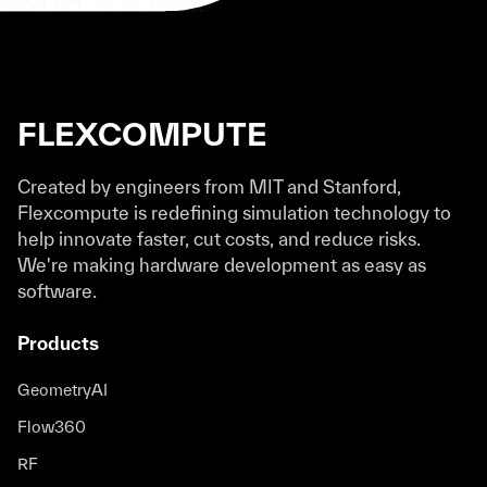
FLEXCOMPUTE
Created by engineers from MIT and Stanford,
Flexcompute is redefining simulation technology to
help innovate faster, cut costs, and reduce risks.
We're making hardware development as easy as
software.
Products
GeometryAI
Flow360
RF