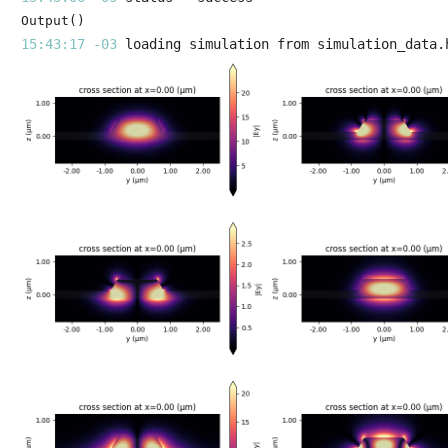
Output()
15:43:17 -03 