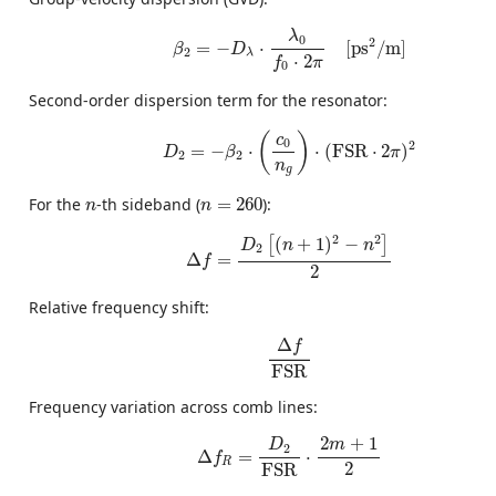
β
2
=
−
D
λ
⋅
λ
0
f
0
⋅
2
π
[
ps
2
/
m
]
λ
0
2
=
−
⋅
[
ps
/
m
]
β
D
2
λ
⋅
2
f
π
0
Second-order dispersion term for the resonator:
D
2
=
−
β
2
⋅
(
c
0
n
g
)
⋅
(
FSR
⋅
2
π
)
2
(
)
c
0
2
=
−
⋅
⋅
(
FSR
⋅
2
)
D
β
π
2
2
n
g
n
=
260
n
For the
-th sideband (
=
260
):
n
n
Δ
f
=
D
2
[
(
n
+
1
)
2
−
n
2
]
2
2
2
(
+
1
)
−
[
]
D
n
n
2
Δ
=
f
2
Relative frequency shift:
Δ
f
FSR
Δ
f
FSR
Frequency variation across comb lines:
Δ
f
R
=
D
2
FSR
⋅
2
m
+
1
2
2
+
1
m
D
2
Δ
=
⋅
f
R
2
FSR