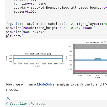
run_time
=
run_time
,
boundary_spec
=
td
.
BoundarySpec
.
all_sides
(
boundary
medium
=
SiO2
,
)
fig
,
(
ax1
,
ax2
)
=
plt
.
subplots
(
1
,
2
,
tight_layout
=
Tr
sim
.
plot
(
z
=
substrate_height
/
2
+
0.05
,
ax
=
ax1
)
sim
.
plot
(
x
=
0
,
ax
=
ax2
)
plt
.
show
()
Next, we will run a
ModeSolver
analysis to verify the TE and T
modes.
[6]:
# Visualize the modes