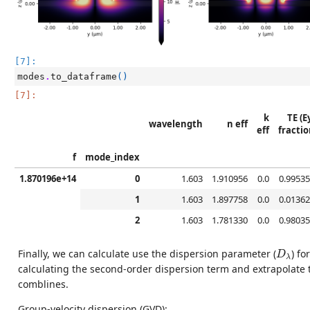
[7]:
modes
.
to_dataframe
()
[7]:
k
TE (E
wavelength
n eff
eff
fractio
f
mode_index
1.870196e+14
0
1.603
1.910956
0.0
0.99535
1
1.603
1.897758
0.0
0.01362
2
1.603
1.781330
0.0
0.98035
D
λ
Finally, we can calculate use the dispersion parameter (
) for
D
λ
calculating the second-order dispersion term and extrapolate 
comblines.
Group-velocity dispersion (GVD):