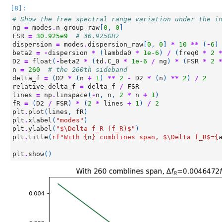
[8]:
# Show the free spectral range variation under the i
ng
=
modes
.
n_group_raw
[
0
,
0
]
FSR
=
30.925e9
# 30.925GHz
dispersion
=
modes
.
dispersion_raw
[
0
,
0
]
*
10
**
(
-
6
)
beta2
=
-
dispersion
*
(
lambda0
*
1e-6
)
/
(
freq0
*
2
D2
=
float
(
-
beta2
*
(
td
.
C_0
*
1e-6
/
ng
)
*
(
FSR
*
2
n
=
260
# the 260th sideband
delta_f
=
(
D2
*
(
n
+
1
)
**
2
-
D2
*
(
n
)
**
2
)
/
2
relative_delta_f
=
delta_f
/
FSR
lines
=
np
.
linspace
(
-
n
,
n
,
2
*
n
+
1
)
fR
=
(
D2
/
FSR
)
*
(
2
*
lines
+
1
)
/
2
plt
.
plot
(
lines
,
fR
)
plt
.
xlabel
(
"modes"
)
plt
.
ylabel
(
"$\Delta f_R (f_R)$"
)
plt
.
title
(
rf
"With 
{
n
}
 comblines span, $\Delta f_R$=
{
plt
.
show
()