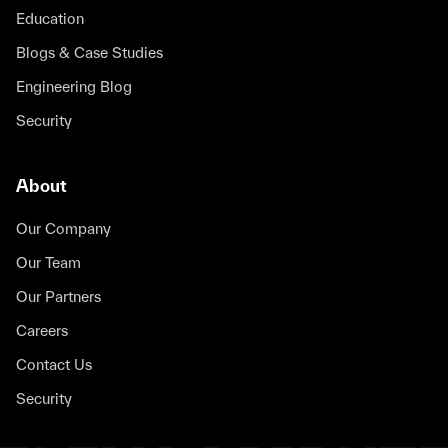
Education
Blogs & Case Studies
Engineering Blog
Security
About
Our Company
Our Team
Our Partners
Careers
Contact Us
Security