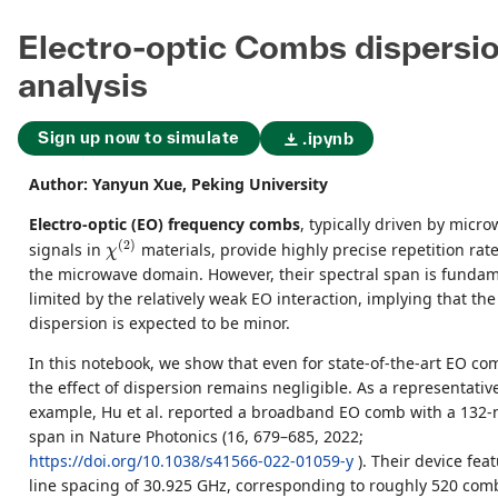
Electro-optic Combs dispersi
analysis
Sign up now to simulate
.ipynb
Author: Yanyun Xue, Peking University
Electro-optic (EO) frequency combs
, typically driven by micr
χ
(
2
)
(
2
)
signals in
materials, provide highly precise repetition rate
χ
the microwave domain. However, their spectral span is fundam
limited by the relatively weak EO interaction, implying that the 
dispersion is expected to be minor.
In this notebook, we show that even for state-of-the-art EO co
the effect of dispersion remains negligible. As a representativ
example, Hu et al. reported a broadband EO comb with a 132
span in Nature Photonics (16, 679–685, 2022;
https://doi.org/10.1038/s41566-022-01059-y
). Their device fea
line spacing of 30.925 GHz, corresponding to roughly 520 comb