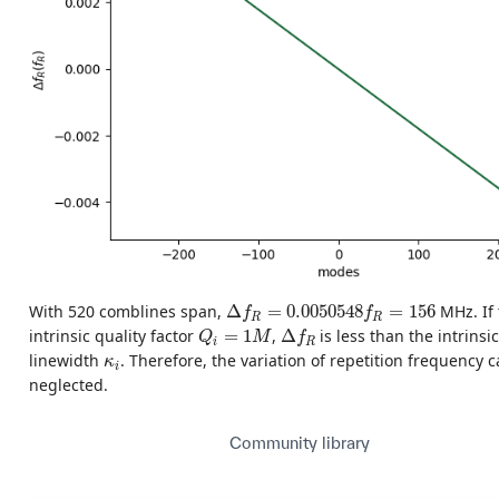
Δ
f
R
=
0.0050548
f
R
=
156
With 520 comblines span,
Δ
=
0.0050548
=
156
MHz. If 
f
f
R
R
Δ
f
R
Q
i
=
1
M
intrinsic quality factor
=
1
,
Δ
is less than the intrinsi
Q
M
f
i
R
κ
i
linewidth
. Therefore, the variation of repetition frequency 
κ
i
neglected.
Community library