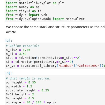
import
matplotlib.pyplot
as
plt
import
numpy
as
np
import
tidy3d
as
td
from
tidy3d
import
web
from
tidy3d.plugins.mode
import
ModeSolver
We choose the same stack and structure parameters as the ori
article.
[2]:
# Define materials
n_SiO2
=
1.46
n_Si
=
3.52
SiO2
=
td
.
Medium
(
permittivity
=
n_SiO2
**
2
)
Si
=
td
.
Medium
(
permittivity
=
n_Si
**
2
)
LN_ye
=
td
.
material_library
[
"LiNbO3"
][
"Zelmon1997"
](
[3]:
# Unit length is micron.
wg_height
=
0.35
wg_width
=
1.2
substrate_height
=
0.25
SiO2_height
=
2
Si_height
=
0.5
wg_angle
=
30
/
180
*
np
.
pi