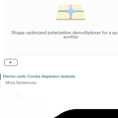
Shape-optimized polarization demultiplexer for a q
emitter
Electro-optic Combs dispersion analysis
More Notebooks