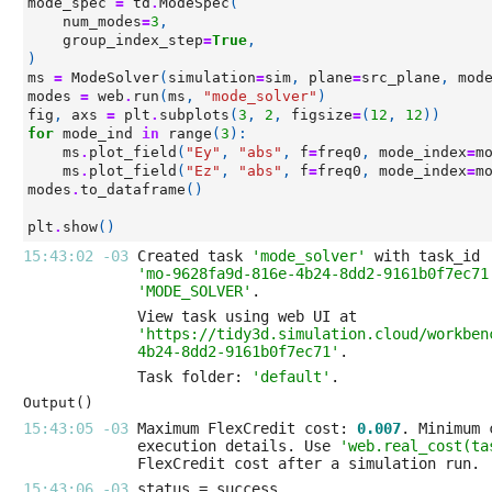
mode_spec
=
td
.
ModeSpec
(
num_modes
=
3
,
group_index_step
=
True
,
)
ms
=
ModeSolver
(
simulation
=
sim
,
plane
=
src_plane
,
mod
modes
=
web
.
run
(
ms
,
"mode_solver"
)
fig
,
axs
=
plt
.
subplots
(
3
,
2
,
figsize
=
(
12
,
12
))
for
mode_ind
in
range
(
3
):
ms
.
plot_field
(
"Ey"
,
"abs"
,
f
=
freq0
,
mode_index
=
m
ms
.
plot_field
(
"Ez"
,
"abs"
,
f
=
freq0
,
mode_index
=
m
modes
.
to_dataframe
()
plt
.
show
()
15:43:02 -03 
Created task 
'mode_solver'
'mo-9628fa9d-816e-4b24-8dd2-9161b0f7ec71
'MODE_SOLVER'
'https://tidy3d.simulation.cloud/workben
4b24-8dd2-9161b0f7ec71'
Task folder: 
'default'
Output()
15:43:05 -03 
Maximum FlexCredit cost: 
0.007
execution details. Use 
'web.real_cost(ta
15:43:06 -03 