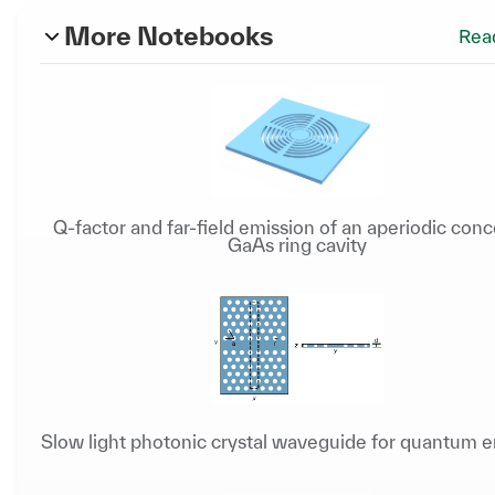
More Notebooks
Rea
Q-factor and far-field emission of an aperiodic conc
GaAs ring cavity
Slow light photonic crystal waveguide for quantum e