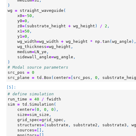
medium
=
Si
,
)
wg
=
straight_waveguide
(
x0
=-
50
,
y0
=
0
,
z0
=
(
substrate_height
+
wg_height
)
/
2
,
x1
=
50
,
y1
=
0
,
wg_width
=
wg_width
+
wg_height
*
np
.
tan
(
wg_angle
)
wg_thickness
=
wg_height
,
medium
=
LN_ye
,
sidewall_angle
=
wg_angle
,
)
# Modal source parameters
src_pos
=
0
src_plane
=
td
.
Box
(
center
=
[
src_pos
,
0
,
substrate_hei
[5]:
# define simulation
run_time
=
40
/
fwidth
sim
=
td
.
Simulation
(
center
=
(
0
,
0
,
0
),
size
=
sim_size
,
grid_spec
=
grid_spec
,
structures
=
[
substrate
,
substrate2
,
substrate3
,
w
sources
=
[],
monitors
=
[],