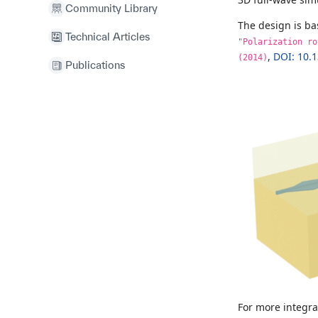
Community Library
The design is b
Technical Articles
"Polarization ro
,
DOI: 10.
(2014)
Publications
For more integr