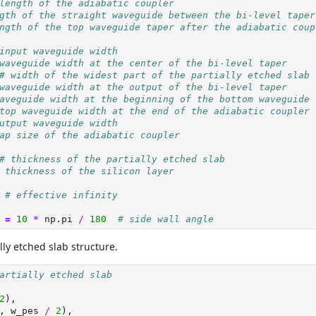
length of the adiabatic coupler
gth of the straight waveguide between the bi-level taper
ngth of the top waveguide taper after the adiabatic coup
input waveguide width
waveguide width at the center of the bi-level taper
# width of the widest part of the partially etched slab
waveguide width at the output of the bi-level taper
aveguide width at the beginning of the bottom waveguide
top waveguide width at the end of the adiabatic coupler
utput waveguide width
ap size of the adiabatic coupler
# thickness of the partially etched slab
 thickness of the silicon layer
# effective infinity
 
=
10
*
 np.pi 
/
180
# side wall angle
lly etched slab structure.
artially etched slab
2
),
, w_pes 
/
2
),