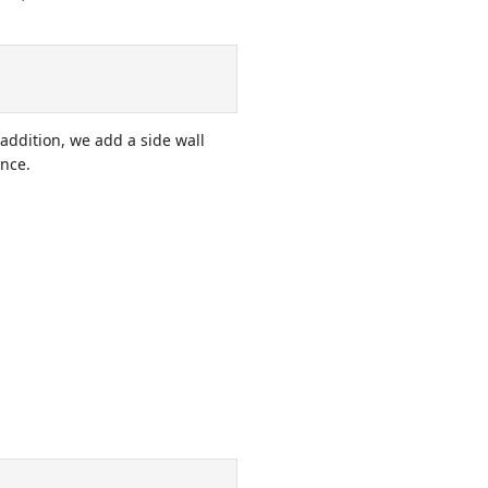
addition, we add a side wall
ance.