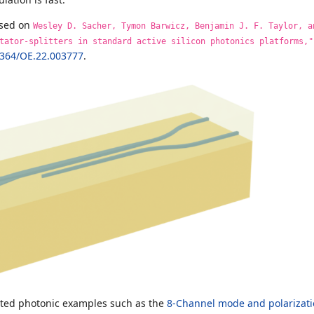
ased on
Wesley D. Sacher, Tymon Barwicz, Benjamin J. F. Taylor, a
tator-splitters in standard active silicon photonics platforms,"
1364/OE.22.003777
.
ated photonic examples such as the
8-Channel mode and polarizati