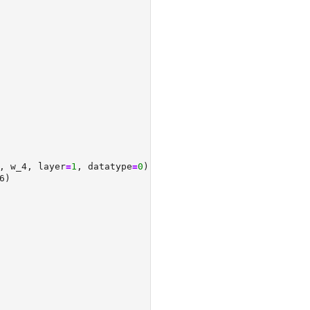
, w_4, layer
=
1
, datatype
=
0
)
6)