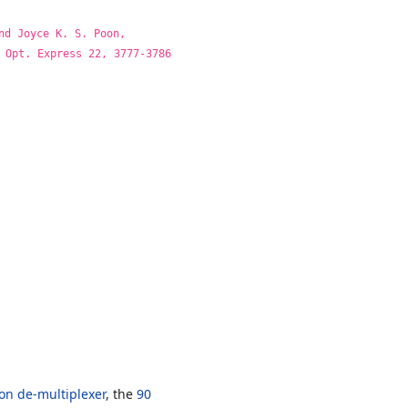
nd Joyce K. S. Poon,
 Opt. Express 22, 3777-3786
on de-multiplexer
, the
90