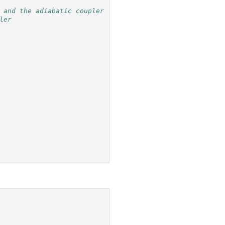
 and the adiabatic coupler
ler