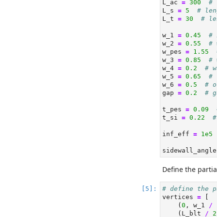
L_ac 
=
300
# 
L_s 
=
5
# len
L_t 
=
30
# le
w_1 
=
0.45
# 
w_2 
=
0.55
# 
w_pes 
=
1.55
w_3 
=
0.85
# 
w_4 
=
0.2
# w
w_5 
=
0.65
# 
w_6 
=
0.5
# o
gap 
=
0.2
# g
t_pes 
=
0.09
t_si 
=
0.22
#
inf_eff 
=
1e5
sidewall_angle
Define the partia
# define the p
vertices 
=
 [
    (
0
, w_1 
/
    (L_blt 
/
2