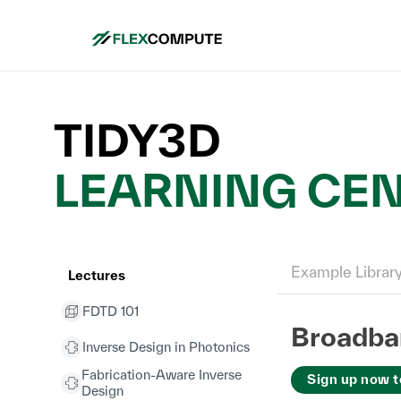
TIDY3D
LEARNING CE
Example Librar
Lectures
FDTD 101
Broadban
Inverse Design in Photonics
Fabrication-Aware Inverse
Sign up now t
Design