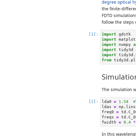
degree optical h
the finite-diff
FDTD simulations
follow the steps
import
 gdstk
import
 matplot
import
 numpy 
a
import
 tidy3d 
import
 tidy3d.
from
 tidy3d.pl
Simulatio
The simulation 
lda0 
=
1.54
#
ldas 
=
 np.lins
freq0 
=
 td.C_0
freqs 
=
 td.C_0
fwidth 
=
0.4
*
In this waveleng