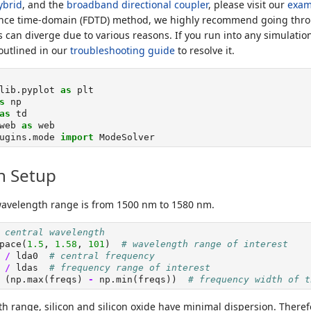
ybrid
, and the
broadband directional coupler
, please visit our
exam
erence time-domain (FDTD) method, we highly recommend going thr
 can diverge due to various reasons. If you run into any simulatio
 outlined in our
troubleshooting guide
to resolve it.
lib.pyplot 
as
 plt
s
 np
as
 td
web 
as
 web
ugins.mode 
import
 ModeSolver
n Setup
wavelength range is from 1500 nm to 1580 nm.
 central wavelength
pace(
1.5
, 
1.58
, 
101
)  
# wavelength range of interest
 
/
 lda0  
# central frequency
 
/
 ldas  
# frequency range of interest
 (np.
max
(freqs) 
-
 np.
min
(freqs))  
# frequency width of t
th range, silicon and silicon oxide have minimal dispersion. There