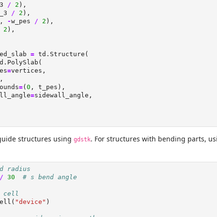
3 
/
2
),
_3 
/
2
),
, 
-
w_pes 
/
2
),
2
),
ed_slab 
=
 td.Structure(
d.PolySlab(
es
=
vertices,
,
ounds
=
(
0
, t_pes),
ll_angle
=
sidewall_angle,
guide structures using
. For structures with bending parts, u
gdstk
d radius
/
30
# s bend angle
 cell
ell(
"device"
)