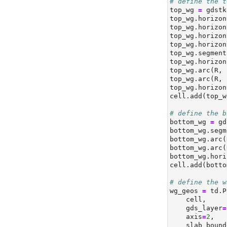
# define the t
top_wg 
=
 gdstk
top_wg.horizon
top_wg.horizon
top_wg.horizon
top_wg.horizon
top_wg.segment
top_wg.horizon
top_wg.arc(R, 
top_wg.arc(R, 
top_wg.horizon
cell.add(top_w
# define the b
bottom_wg 
=
 gd
bottom_wg.segm
bottom_wg.arc(
bottom_wg.arc(
bottom_wg.hori
cell.add(botto
# define the w
wg_geos 
=
 td.P
    cell,
    gds_layer
=
    axis
=
2
,
    slab_bound