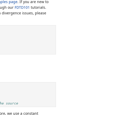
ples page
. If you are new to
ough our
FDTD101
tutorials.
n divergence issues, please
he source
fore, we use a constant