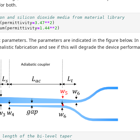
for both.
on and silicon dioxide media from material library
(permittivity
=
3.47
**
2
)
um(permittivity
=
1.44
**
2
)
 parameters. The parameters are indicated in the figure below. In 
alistic fabrication and see if this will degrade the device perform
 length of the bi-level taper