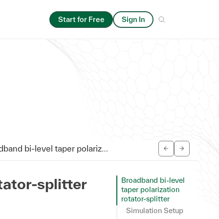
Start for Free
Sign In
d bi-level taper polarization rotator-splitter
ator-splitter
Broadband bi-level
taper polarization
rotator-splitter
Simulation Setup