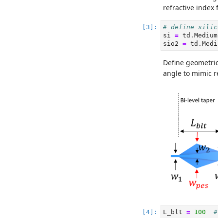
refractive index 
# define silic
si 
=
 td.Medium
sio2 
=
 td.Medi
Define geometric
angle to mimic re
L_blt 
=
100
#