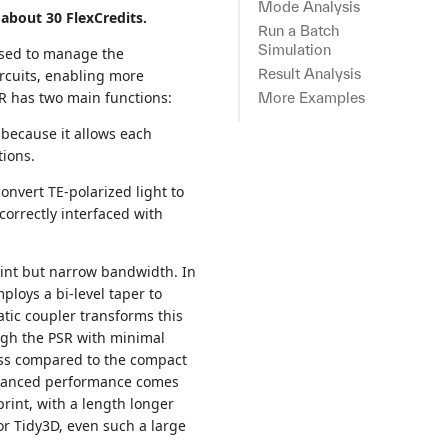
Mode Analysis
about 30 FlexCredits.
Run a Batch
Simulation
 used to manage the
Result Analysis
circuits, enabling more
R has two main functions:
More Examples
 because it allows each
tions.
convert TE-polarized light to
 correctly interfaced with
rint but narrow bandwidth. In
ploys a bi-level taper to
tic coupler transforms this
ugh the PSR with minimal
oss compared to the compact
enhanced performance comes
print, with a length longer
For Tidy3D, even such a large