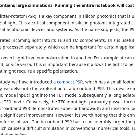
ntains large simulations. Running the entire notebook will cost 
litter-rotator (PSR) is a key component in silicon photonics that is
e of light. It is a critical component in silicon photonic integrated 
atile photonic devices and systems. As the name suggests, the PS
arates incoming light into its TE and TM components. This is useful
be processed separately, which can be important for certain applica
 convert light from one polarization to another. For example, it can 
t, or vice versa. This is important because it allows the light to be
t might require a specific polarization.
study, we have introduced a
compact PSR
, which has a small footp
y, we delve into the exploration of a broadband PSR. This device em
M0 mode input light into the TE1 mode. Subsequently, a long adiaba
e TE0 mode. Conversely, the TE0 input light primarily passes thro
e broadband PSR demonstrates superior bandwidth and insertion l
a significant improvement. However, it’s worth noting that this 
 in terms of size. The broadband PSR has a considerably larger foot
hich causes a difficult simulation in conventional numerical tools. 
lation is fast.