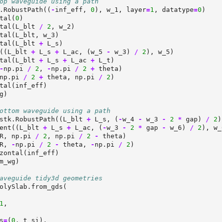
op waveguide using a path
.RobustPath((
-
inf_eff, 
0
), w_1, layer
=
1
, datatype
=
0
)
tal(
0
)
tal(L_blt 
/
2
, w_2)
tal(L_blt, w_3)
tal(L_blt 
+
 L_s)
((L_blt 
+
 L_s 
+
 L_ac, (w_5 
-
 w_3) 
/
2
), w_5)
tal(L_blt 
+
 L_s 
+
 L_ac 
+
 L_t)
-
np.pi 
/
2
, 
-
np.pi 
/
2
+
 theta)
np.pi 
/
2
+
 theta, np.pi 
/
2
)
tal(inf_eff)
g)
ottom waveguide using a path
stk.RobustPath((L_blt 
+
 L_s, (
-
w_4 
-
 w_3 
-
2
*
 gap) 
/
2
)
ent((L_blt 
+
 L_s 
+
 L_ac, (
-
w_3 
-
2
*
 gap 
-
 w_6) 
/
2
), w_
R, np.pi 
/
2
, np.pi 
/
2
-
 theta)
R, 
-
np.pi 
/
2
-
 theta, 
-
np.pi 
/
2
)
zontal(inf_eff)
m_wg)
aveguide tidy3d geometries
olySlab.from_gds(
1
,
s
=
(
0
, t_si),