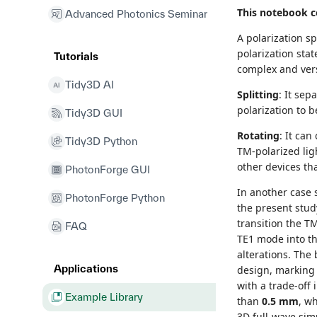
This notebook co
Advanced Photonics Seminar
A polarization sp
polarization stat
Tutorials
complex and vers
Tidy3D AI
Splitting
: It sep
polarization to 
Tidy3D GUI
Rotating
: It can
Tidy3D Python
TM-polarized ligh
other devices tha
PhotonForge GUI
In another case 
PhotonForge Python
the present stud
transition the T
FAQ
TE1 mode into th
alterations. Th
Applications
design, marking 
with a trade-off
Example Library
than
0.5 mm
, w
3D full-wave simu