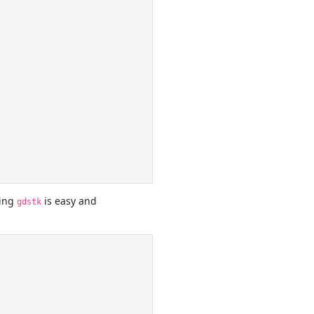
sing
is easy and
gdstk