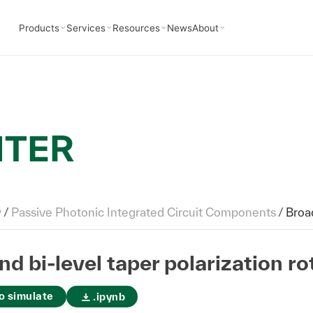
Products
Services
Resources
News
About
NTER
y
/
Passive Photonic Integrated Circuit Components
/
Broadban
d bi-level taper polarization rot
o simulate
.ipynb