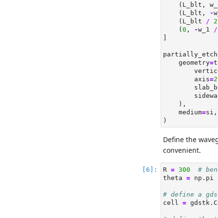
    (L_blt, w_
    (L_blt, 
-
w
    (L_blt 
/
2
    (
0
, 
-
w_1 
/
]
partially_etch
    geometry
=
t
        vertic
        axis
=
2
        slab_b
        sidewa
    ),
    medium
=
si,
)
Define the wave
convenient.
R 
=
300
# ben
theta 
=
 np.pi 
# define a gds
cell 
=
 gdstk.C