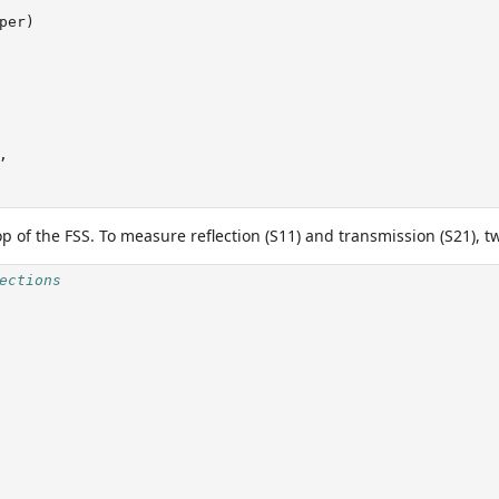
per)
,
op of the FSS. To measure reflection (S11) and transmission (S21), 
ections