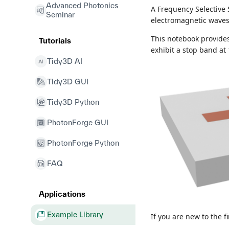
Advanced Photonics
A Frequency Selective 
Seminar
electromagnetic waves 
This notebook provide
Tutorials
exhibit a stop band at
Tidy3D AI
Tidy3D GUI
Tidy3D Python
PhotonForge GUI
PhotonForge Python
FAQ
Applications
Example Library
If you are new to the