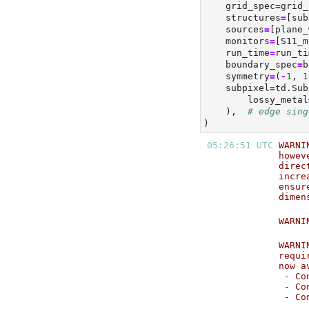
    grid_spec
=
grid_
    structures
=
[sub
    sources
=
[plane_
    monitors
=
[S11_m
    run_time
=
run_ti
    boundary_spec
=
b
    symmetry
=
(
-
1
, 
1
    subpixel
=
td.Sub
        lossy_metal
    ),  
# edge sing
)
05:26:51 UTC 
WARNI
howev
direc
incre
ensur
dimen
WARNI
WARNI
requi
now a
 - Co
 - Co
 - Co