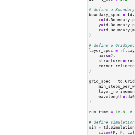
# define a Boundary
boundary_spec 
=
 td.
    x
=
td.Boundary.p
    y
=
td.Boundary.p
    z
=
td.Boundary(m
)
# define a GridSpec
layer_spec 
=
 rf.Lay
    axis
=
2
,
    structures
=
cros
    corner_refineme
)
grid_spec 
=
 td.Grid
    min_steps_per_w
    layer_refinemen
    wavelength
=
lda0
)
run_time 
=
1e-8
# 
# define simulation
sim 
=
 td.Simulation
    size
=
(P, P, Lz)