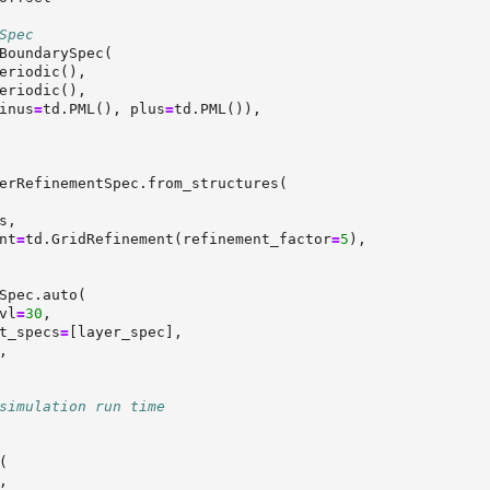
Spec
BoundarySpec(
eriodic(),
eriodic(),
inus
=
td.PML(), plus
=
td.PML()),
erRefinementSpec.from_structures(
s,
nt
=
td.GridRefinement(refinement_factor
=
5
),
Spec.auto(
vl
=
30
,
t_specs
=
[layer_spec],
,
simulation run time
(
,