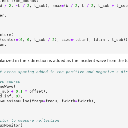
.Box.from_bounds(
W 
/
2
, 
-
L 
/
2
, t_sub), rmax
=
(W 
/
2
, L 
/
2
, t_sub 
+
 t_cop
er,
cture(
(center
=
(
0
, 
0
, t_sub 
/
2
), size
=
(td.inf, td.inf, t_sub))
um,
arized in the x direction is added as the incident wave from the t
# extra spacing added in the positive and negative z dir
ve source
neWave(
_sub 
+
0.1
*
 offset),
d.inf, 
0
),
GaussianPulse(freq0
=
freq0, fwidth
=
fwidth),
itor to measure reflection
uxMonitor(