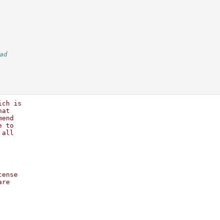
ad
ich is
hat   
mend  
e to  
 all  
      
      
cense 
are   
      
      
      
      