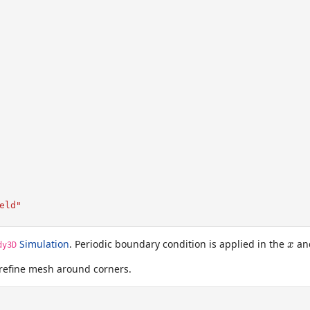
eld"
x
Simulation
. Periodic boundary condition is applied in the
an
x
dy3D
refine mesh around corners.