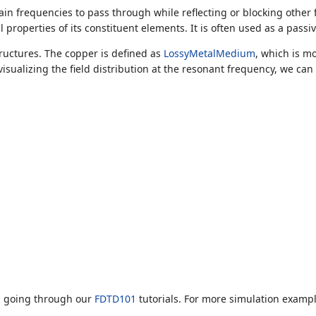
tain frequencies to pass through while reflecting or blocking other
properties of its constituent elements. It is often used as a pass
ructures. The copper is defined as
LossyMetalMedium
, which is m
visualizing the field distribution at the resonant frequency, we c
d going through our
FDTD101
tutorials. For more simulation exampl