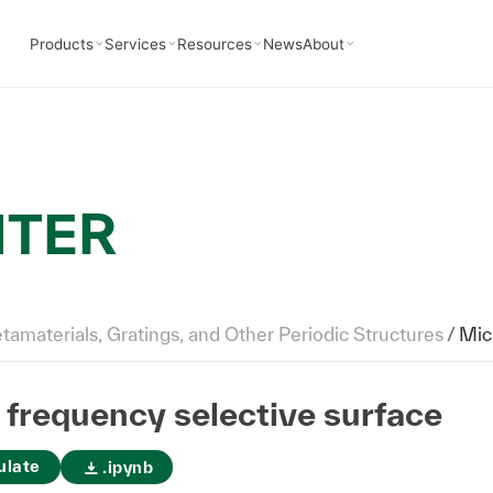
Products
Services
Resources
News
About
NTER
amaterials, Gratings, and Other Periodic Structures
/
Mic
frequency selective surface
ulate
.ipynb