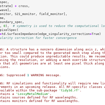
spec,
strate] 
+
 cross,
wave],
onitor, S21_monitor, field_monitor],
me,
oundary_spec,
, 
0
),  
# symmetry is used to reduce the computational lo
pixelSpec(
=
td.SurfaceImpedance(edge_singularity_correction
=
True
)
ularity correction for faster convergence
NG: A structure has a nonzero dimension along axis z, wh
er too small compared to the generated mesh step along t
tion. This could produce unpredictable results. We recom
asing the resolution, or adding a mesh override structur
e that all geometries are at least one pixel thick along
sions.                                                  
NG: Suppressed 
1
 WARNING message.                       
NG: RF simulations and functionality will require new li
rements in an upcoming release. All RF-specific classes 
vailable within the sub-package 
'tidy3d.rf'
.            
ntains a 
'LossyMetalMedium'
.                            
ntains sources defined for RF wavelengths.              
ntains monitors defined for RF wavelengths.             