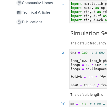
Community Library
import
 matplotlib.p
import
 numpy 
as
 np
import
 tidy3d 
as
 td
Technical Articles
import
 tidy3d.rf 
as
import
 tidy3d.web 
a
Publications
Simulation S
The default frequency 
GHz 
=
1e9
# 1 GHz 
freq_low, freq_high
freq0 
=
12
*
 GHz  
#
freqs 
=
 np.linspace
fwidth 
=
0.5
*
 (fre
lda0 
=
 td.C_0 
/
 fre
The default length uni
mm 
=
1e3
# 1 mm = 