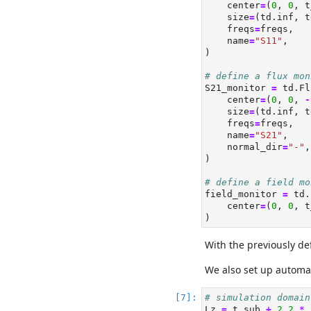
    center
=
(
0
, 
0
, t
    size
=
(td.inf, t
    freqs
=
freqs,
    name
=
"S11"
,
)
# define a flux mon
S21_monitor 
=
 td.Fl
    center
=
(
0
, 
0
, 
-
    size
=
(td.inf, t
    freqs
=
freqs,
    name
=
"S21"
,
    normal_dir
=
"-"
,
)
# define a field mo
field_monitor 
=
 td.
    center
=
(
0
, 
0
, t
)
With the previously de
We also set up automa
# simulation domain
Lz 
=
 t_sub 
+
2.2
*
 