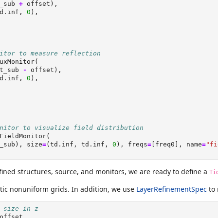
_sub 
+
 offset),
d.inf, 
0
),
itor to measure reflection
uxMonitor(
t_sub 
-
 offset),
d.inf, 
0
),
nitor to visualize field distribution
FieldMonitor(
_sub), size
=
(td.inf, td.inf, 
0
), freqs
=
[freq0], name
=
"fi
fined structures, source, and monitors, we are ready to define a
Ti
tic nonuniform grids. In addition, we use
LayerRefinementSpec
to 
 size in z
offset