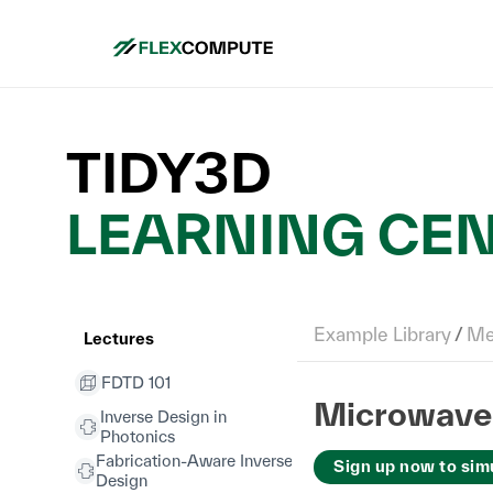
TIDY3D
LEARNING CE
Example Library
/
Met
Lectures
FDTD 101
Microwave 
Inverse Design in
Photonics
Fabrication-Aware Inverse
Sign up now to sim
Design