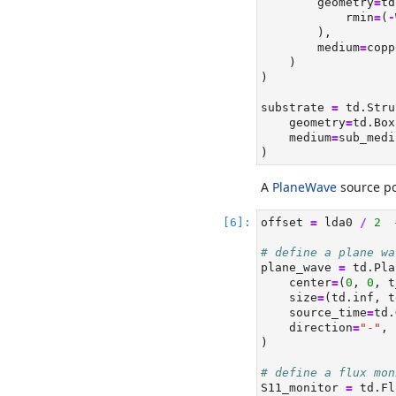
        geometry
=
td
            rmin
=
(
-
        ),
        medium
=
copp
    )
)
substrate 
=
 td.Stru
    geometry
=
td.Box
    medium
=
sub_medi
)
A
PlaneWave
source pol
offset 
=
 lda0 
/
2
# define a plane wa
plane_wave 
=
 td.Pla
    center
=
(
0
, 
0
, t
    size
=
(td.inf, t
    source_time
=
td.
    direction
=
"-"
,
)
# define a flux mon
S11_monitor 
=
 td.Fl