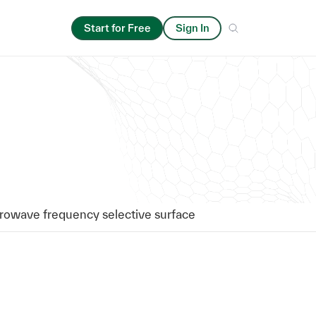
Start for Free
Sign In
rowave frequency selective surface