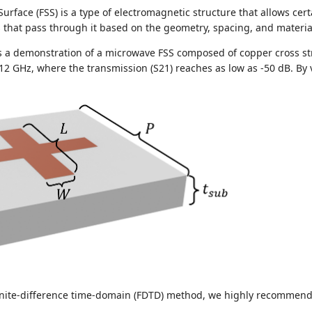
Surface (FSS) is a type of electromagnetic structure that allows cer
that pass through it based on the geometry, spacing, and material 
s a demonstration of a microwave FSS composed of copper cross st
 12 GHz, where the transmission (S21) reaches as low as -50 dB. By 
 finite-difference time-domain (FDTD) method, we highly recommen