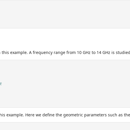
n this example. A frequency range from 10 GHz to 14 GHz is studied
t
this example. Here we define the geometric parameters such as the 