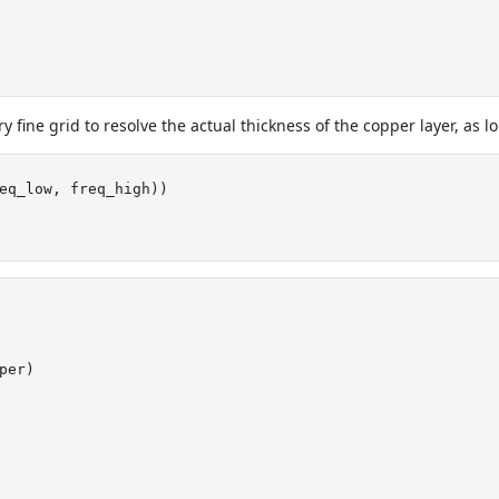
ery fine grid to resolve the actual thickness of the copper layer, as
eq_low, freq_high))
per)