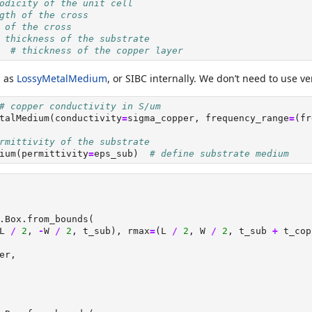
odicity of the unit cell
gth of the cross
 of the cross
 thickness of the substrate
  
# thickness of the copper layer
d as
LossyMetalMedium
, or SIBC internally. We don’t need to use v
# copper conductivity in S/um
talMedium(conductivity
=
sigma_copper, frequency_range
=
(fr
rmittivity of the substrate
ium(permittivity
=
eps_sub)  
# define substrate medium
.Box.from_bounds(
L 
/
2
, 
-
W 
/
2
, t_sub), rmax
=
(L 
/
2
, W 
/
2
, t_sub 
+
 t_cop
er,