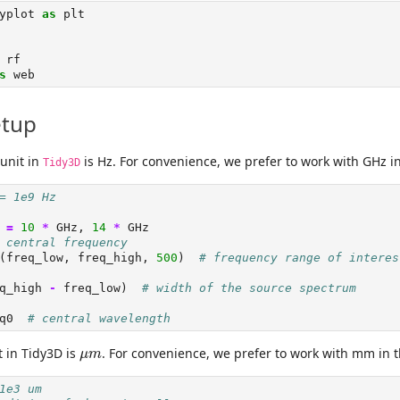
yplot 
as
 plt
 rf
s
 web
etup
unit in
is Hz. For convenience, we prefer to work with GHz i
Tidy3D
= 1e9 Hz
 
=
10
*
 GHz, 
14
*
 GHz
 central frequency
(freq_low, freq_high, 
500
)  
# frequency range of interes
q_high 
-
 freq_low)  
# width of the source spectrum
q0  
# central wavelength
μ
m
t in Tidy3D is
. For convenience, we prefer to work with mm in 
μ
m
1e3 um