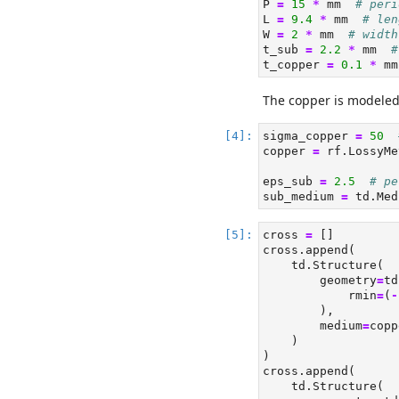
P 
=
15
*
 mm  
# peri
L 
=
9.4
*
 mm  
# len
W 
=
2
*
 mm  
# width
t_sub 
=
2.2
*
 mm  
#
t_copper 
=
0.1
*
 mm
The copper is modele
sigma_copper 
=
50
copper 
=
 rf.LossyMe
eps_sub 
=
2.5
# pe
sub_medium 
=
 td.Med
cross 
=
 []
cross.append(
    td.Structure(
        geometry
=
td
            rmin
=
(
-
        ),
        medium
=
copp
    )
)
cross.append(
    td.Structure(