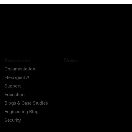
Resources
News
Documentation
FlexAgent AI
Support
Education
Blogs & Case Studies
Engineering Blog
Security