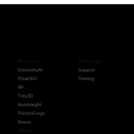
Products
Services
GeometryAI
Support
Flow360
Training
RF
Tidy3D
AutoInsight
PhotonForge
Nexus
About