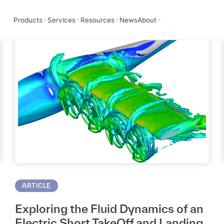
AD
Products
Services
Resources
News
About
ARTICLE
Exploring the Fluid Dynamics of an
Electric Short TakeOff and Landing