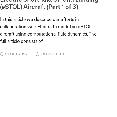
(eSTOL) Aircraft (Part 1 of 3)
In this article we describe our efforts in
collaboration with Electra to model an eSTOL
aircraft using computational fluid dynamics. The
full article consists of...
07 OCT 2022
CJ DOOLITTLE