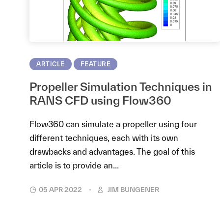
ARTICLE
FEATURE
Propeller Simulation Techniques in
RANS CFD using Flow360
Flow360 can simulate a propeller using four
different techniques, each with its own
drawbacks and advantages. The goal of this
article is to provide an...
05 APR 2022
JIM BUNGENER