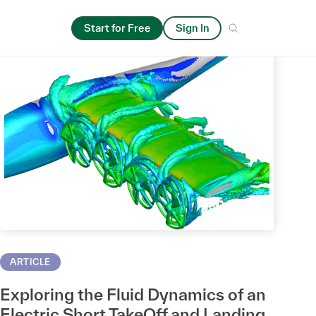
Start for Free
Sign In
ARTICLE
Exploring the Fluid Dynamics of an
Electric Short TakeOff and Landing