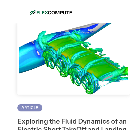
ARTICLE
Exploring the Fluid Dynamics of an
Electric Short TakeOff and Landing