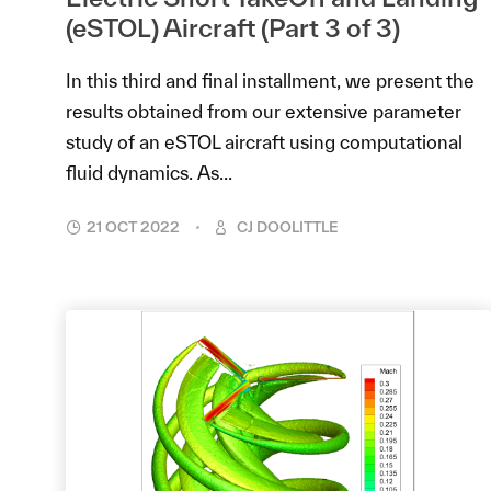
(eSTOL) Aircraft (Part 3 of 3)
In this third and final installment, we present the
results obtained from our extensive parameter
study of an eSTOL aircraft using computational
fluid dynamics. As...
21 OCT 2022
CJ DOOLITTLE