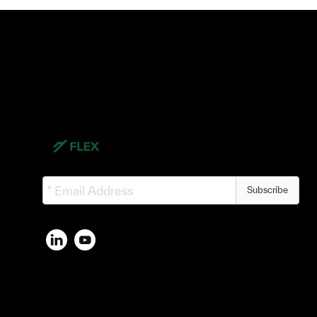
Subscribe