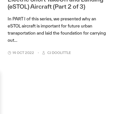
(eSTOL) Aircraft (Part 2 of 3)
In PART I of this series, we presented why an
eSTOL aircraft is important for future urban
transportation and laid the foundation for carrying
out...
14 OCT 2022
CJ DOOLITTLE