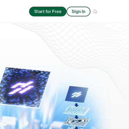
Start for Free
Sign In