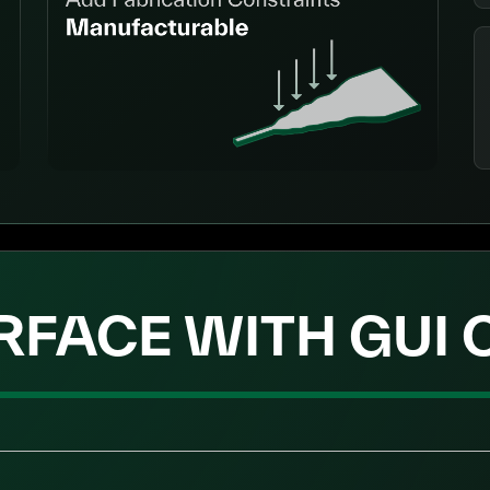
RFACE WITH GUI