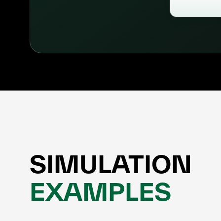
SIMULATION
EXAMPLES