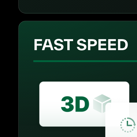
FAST SPEED