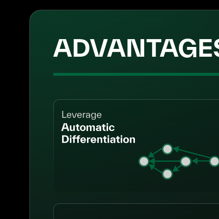
ADVANTAGE