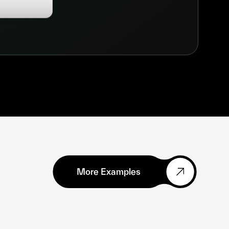
More Examples