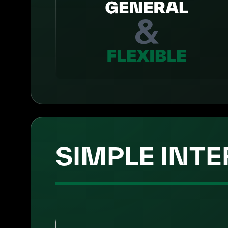
SIMPLE INTE