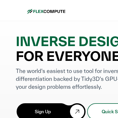
INVERSE DESI
FOR EVERYON
The world's easiest to use tool for inve
differentiation backed by Tidy3D's GPU
your design problems effortlessly.
Sign Up
Quick S