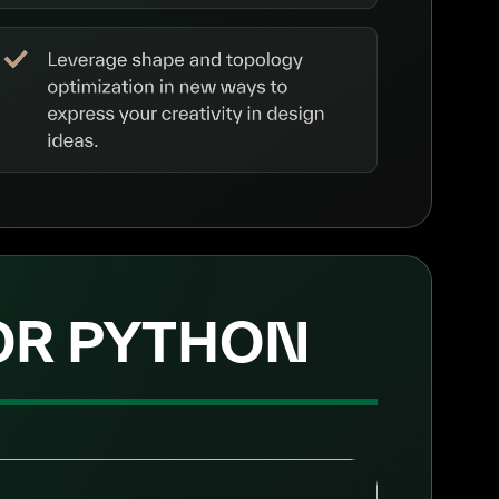
 OR PYTHON