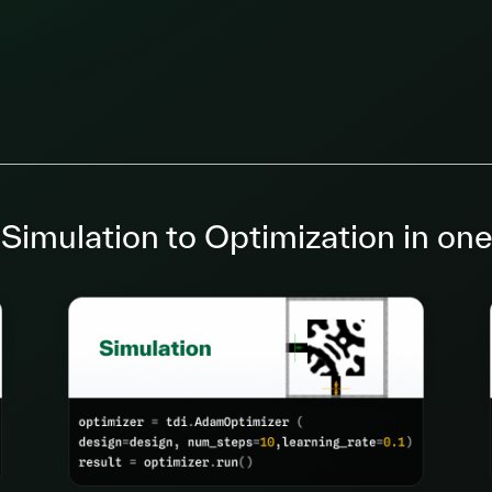
Simulation to Optimization in one