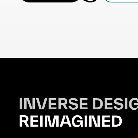
INVERSE DESI
REIMAGINED