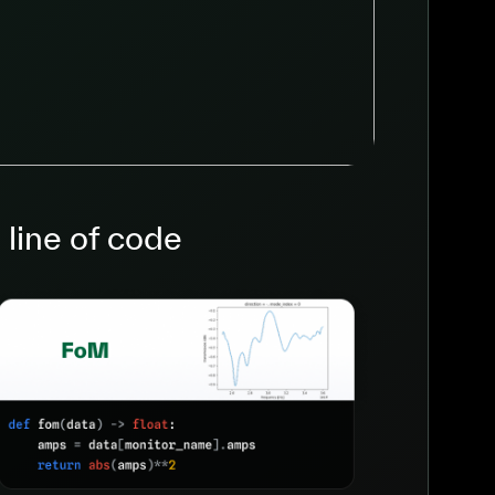
 line of code