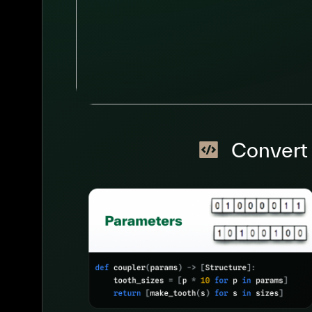
Convert 