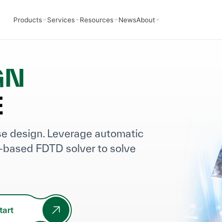
Products
Services
Resources
News
About
GN
E
rse design. Leverage automatic
-based FDTD solver to solve
tart