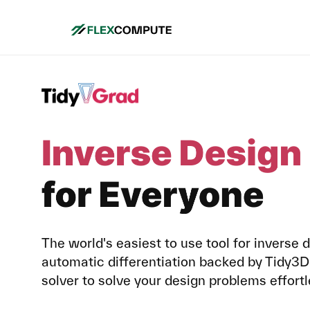
The world's easiest to use tool for inverse 
automatic differentiation backed by Tidy
solver to solve your design problems effortl