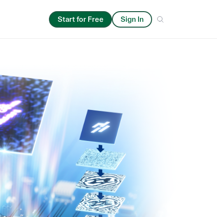
Start for Free
Sign In