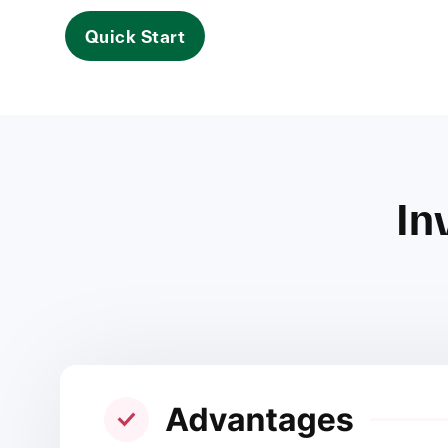
Quick Start
In