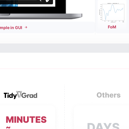
mple in GUI