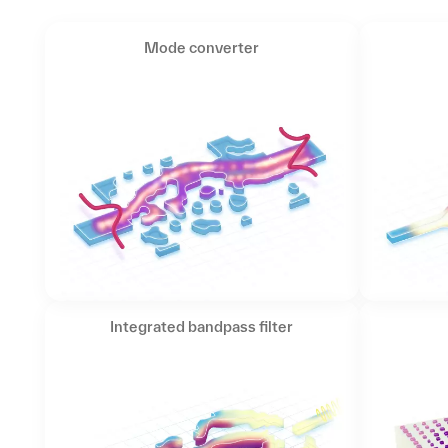
Mode converter
Integrated bandpass filter