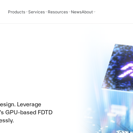
Products
Services
Resources
News
About
design. Leverage
3D's GPU-based FDTD
essly.