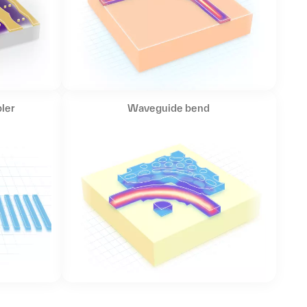
ler
Waveguide bend