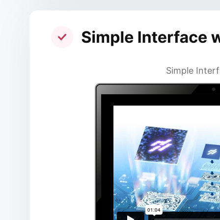
Simple Interf