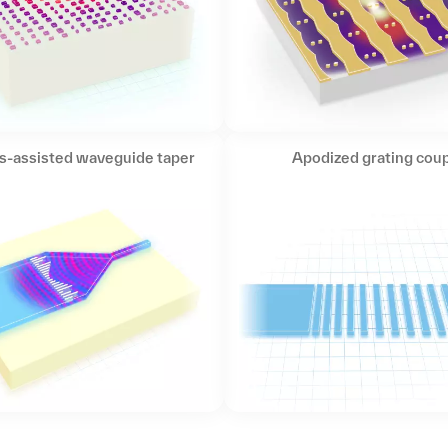
s-assisted waveguide taper
Apodized grating coup