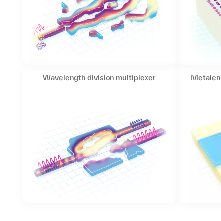
Wavelength division multiplexer
Metalen