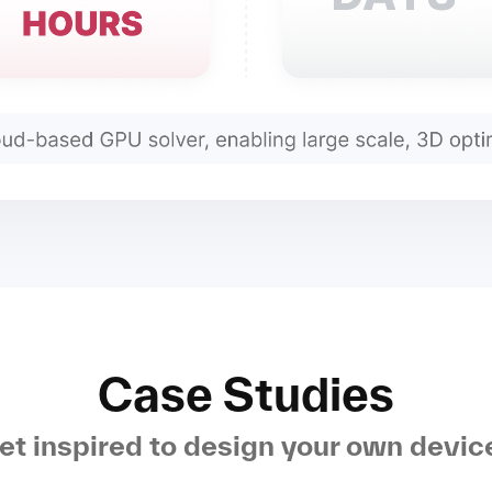
Case Studies
et inspired to design your own devic