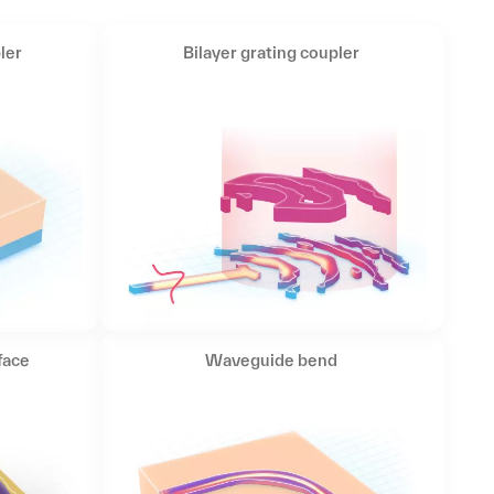
ler
Bilayer grating coupler
face
Waveguide bend