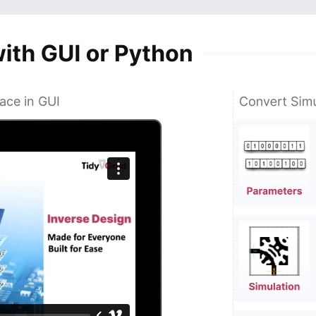
ace in GUI