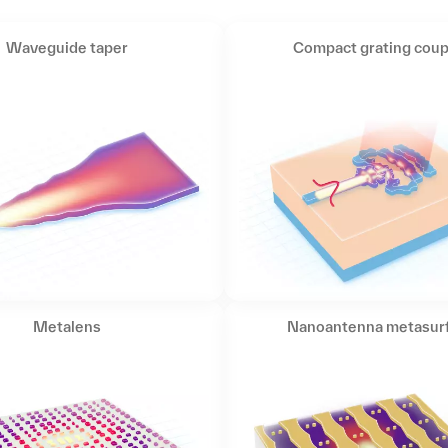
Waveguide taper
Compact grating coup
Metalens
Nanoantenna metasur