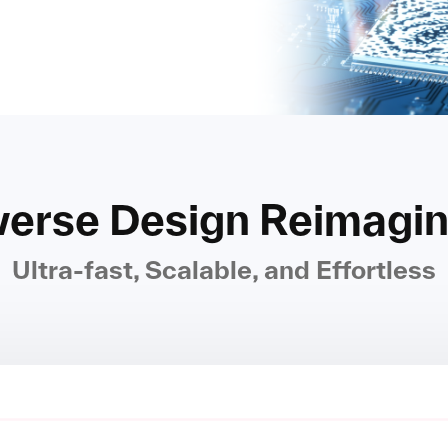
verse Design Reimagi
Ultra-fast, Scalable, and Effortless