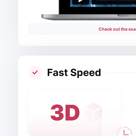
Check out the exa