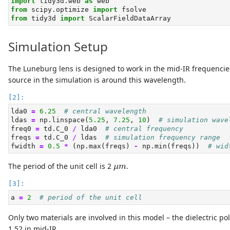
import
 tidy3d.web 
as
 web
from
 scipy.optimize 
import
 fsolve
from
 tidy3d 
import
 ScalarFieldDataArray
Simulation Setup
The Luneburg lens is designed to work in the mid-IR frequenci
source in the simulation is around this wavelength.
lda0 
=
6.25
# central wavelength
ldas 
=
 np.linspace(
5.25
, 
7.25
, 
10
)  
# simulation wave
freq0 
=
 td.C_0 
/
 lda0  
# central frequency
freqs 
=
 td.C_0 
/
 ldas  
# simulation frequency range
fwidth 
=
0.5
*
 (np.
max
(freqs) 
-
 np.
min
(freqs))  
# wid
μ
m
The period of the unit cell is 2
.
μ
m
a 
=
2
# period of the unit cell
Only two materials are involved in this model – the dielectric po
1.52 in mid-IR.