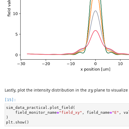
x
y
Lastly, plot the intensity distribution in the
plane to visualize
x
y
sim_data_practical.plot_field(
    field_monitor_name
=
"field_xy"
, field_name
=
"E"
, va
)
plt.show()