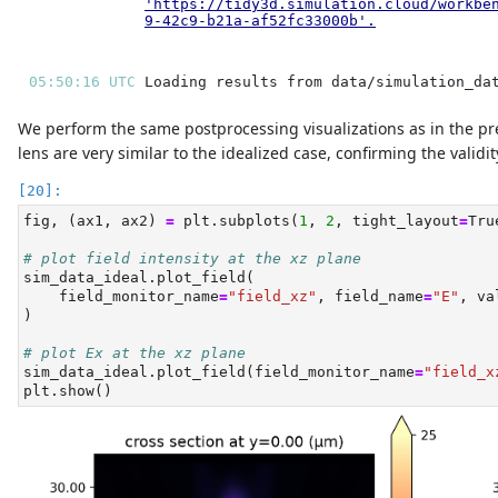
'https://tidy3d.simulation.cloud/workbe
9-42c9-b21a-af52fc33000b'
.
05:50:16 UTC 
We perform the same postprocessing visualizations as in the pr
lens are very similar to the idealized case, confirming the validi
fig, (ax1, ax2) 
=
 plt.subplots(
1
, 
2
, tight_layout
=
Tru
# plot field intensity at the xz plane
sim_data_ideal.plot_field(
    field_monitor_name
=
"field_xz"
, field_name
=
"E"
, va
)
# plot Ex at the xz plane
sim_data_ideal.plot_field(field_monitor_name
=
"field_x
plt.show()