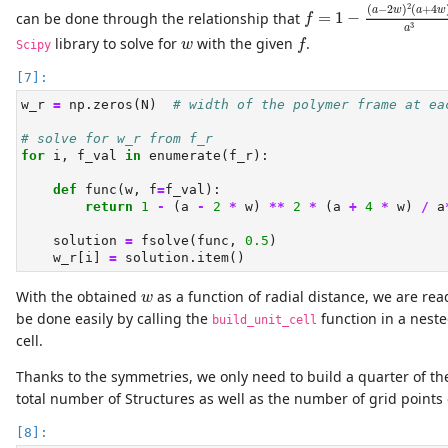
f
=
1
−
(
a
−
2
w
)
2
(
a
+
4
2
(
−
2
)
(
+
4
a
w
a
w
can be done through the relationship that
=
1
−
f
3
a
f
w
library to solve for
with the given
.
w
f
Scipy
w_r 
=
 np.zeros(N)  
# width of the polymer frame at ea
# solve for w_r from f_r
for
 i, f_val 
in
enumerate
(f_r):
def
 func(w, f
=
f_val):
return
1
-
 (a 
-
2
*
 w) 
**
2
*
 (a 
+
4
*
 w) 
/
 a
    solution 
=
 fsolve(func, 
0.5
)
    w_r[i] 
=
 solution.item()
w
With the obtained
as a function of radial distance, we are rea
w
be done easily by calling the
function in a nest
build_unit_cell
cell.
Thanks to the symmetries, we only need to build a quarter of th
total number of Structures as well as the number of grid points