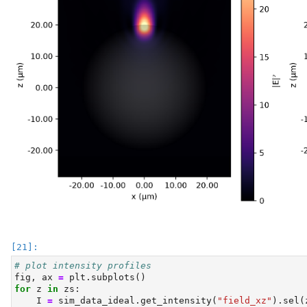
# plot intensity profiles
fig, ax 
=
 plt.subplots()
for
 z 
in
 zs:
    I 
=
 sim_data_ideal.get_intensity(
"field_xz"
).sel(