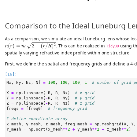
Comparison to the Ideal Luneburg Le
As a comparison, we simulate an ideal Luneburg lens whose local
n
(
r
)
=
n
0
2
−
(
r
/
R
)
2
2
(
)
=
2
−
(
/
)
. This can be realized in
using t
√
n
r
n
r
R
Tidy3D
0
spatially varying refractive index profile within one structure.
First, we define the spatial and frequency grids and define a 4-d
Nx, Ny, Nz, Nf 
=
100
, 
100
, 
100
, 
1
# number of grid p
X 
=
 np.linspace(
-
R, R, Nx)  
# x grid
Y 
=
 np.linspace(
-
R, R, Ny)  
# y grid
Z 
=
 np.linspace(
-
R, R, Nz)  
# z grid
freqs 
=
 [freq0]  
# frequency grid
# define coordinate array
x_mesh, y_mesh, z_mesh, freq_mesh 
=
 np.meshgrid(X, Y,
r_mesh 
=
 np.sqrt(x_mesh
**
2
+
 y_mesh
**
2
+
 z_mesh
**
2
)