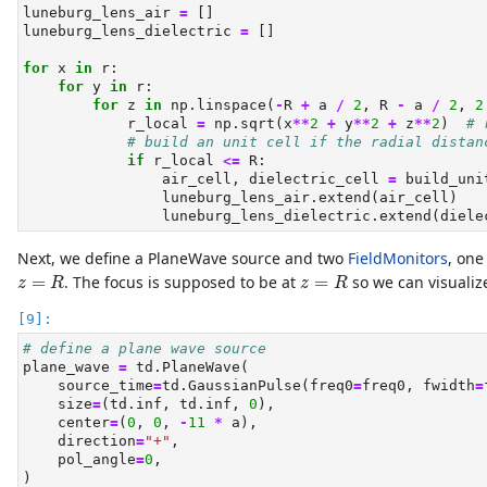
luneburg_lens_air 
=
 []
luneburg_lens_dielectric 
=
 []
for
 x 
in
 r:
for
 y 
in
 r:
for
 z 
in
 np.linspace(
-
R 
+
 a 
/
2
, R 
-
 a 
/
2
, 
2
            r_local 
=
 np.sqrt(x
**
2
+
 y
**
2
+
 z
**
2
)  
# 
# build an unit cell if the radial distan
if
 r_local 
<=
 R:
                air_cell, dielectric_cell 
=
 build_uni
                luneburg_lens_air.extend(air_cell)
                luneburg_lens_dielectric.extend(diele
Next, we define a PlaneWave source and two
FieldMonitors
, one
z
=
R
z
=
R
=
. The focus is supposed to be at
=
so we can visualiz
z
R
z
R
# define a plane wave source
plane_wave 
=
 td.PlaneWave(
    source_time
=
td.GaussianPulse(freq0
=
freq0, fwidth
=
    size
=
(td.inf, td.inf, 
0
),
    center
=
(
0
, 
0
, 
-
11
*
 a),
    direction
=
"+"
,
    pol_angle
=
0
,
)