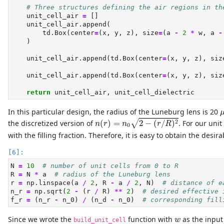
# Three structures defining the air regions in th
    unit_cell_air 
=
 []
    unit_cell_air.append(
        td.Box(center
=
(x, y, z), size
=
(a 
-
2
*
 w, a 
-
    )
    unit_cell_air.append(td.Box(center
=
(x, y, z), siz
    unit_cell_air.append(td.Box(center
=
(x, y, z), siz
return
 unit_cell_air, unit_cell_dielectric
In this particular design, the radius of the Luneburg lens is 20
n
(
r
)
=
n
0
2
−
(
r
/
R
)
2
2
the discretized version of
(
)
=
2
−
(
/
)
. For our unit
√
n
r
n
r
R
0
with the filling fraction. Therefore, it is easy to obtain the desirab
N 
=
10
# number of unit cells from 0 to R
R 
=
 N 
*
 a  
# radius of the Luneburg lens
r 
=
 np.linspace(a 
/
2
, R 
-
 a 
/
2
, N)  
# distance of e
n_r 
=
 np.sqrt(
2
-
 (r 
/
 R) 
**
2
)  
# desired effective 
f_r 
=
 (n_r 
-
 n_0) 
/
 (n_d 
-
 n_0)  
# corresponding fill
w
Since we wrote the
function with
as the inpu
w
build_unit_cell