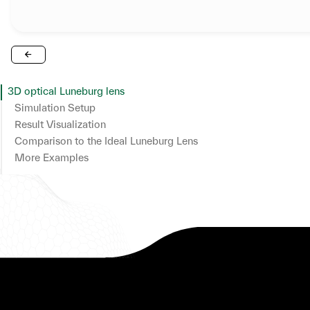
3D optical Luneburg lens
Simulation Setup
Result Visualization
Comparison to the Ideal Luneburg Lens
More Examples