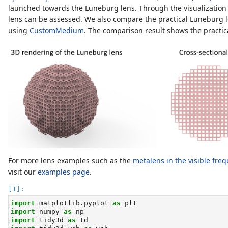
launched towards the Luneburg lens. Through the visualization of
lens can be assessed. We also compare the practical Luneburg l
using
CustomMedium
. The comparison result shows the practic
For more lens examples such as the
metalens in the visible fre
visit our
examples page
.
import
 matplotlib.pyplot 
as
 plt
import
 numpy 
as
 np
import
 tidy3d 
as
 td