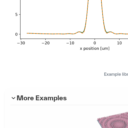
Example lib
More Examples