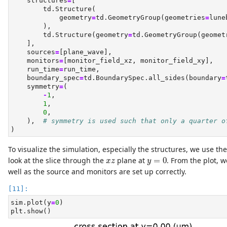
    structures
=
[
        td.Structure(
            geometry
=
td.GeometryGroup(geometries
=
lune
        ),
        td.Structure(geometry
=
td.GeometryGroup(geomet
    ],
    sources
=
[plane_wave],
    monitors
=
[monitor_field_xz, monitor_field_xy],
    run_time
=
run_time,
    boundary_spec
=
td.BoundarySpec.all_sides(boundary
=
    symmetry
=
(
-
1
,
1
,
0
,
    ),  
# symmetry is used such that only a quarter o
)
To visualize the simulation, especially the structures, we use th
y
=
0
x
z
look at the slice through the
plane at
=
0
. From the plot, w
x
z
y
well as the source and monitors are set up correctly.
sim.plot(y
=
0
)
plt.show()