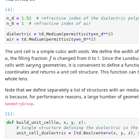
n_d 
=
1.52
# refractive index of the dielectric poly
n_0 
=
1
# refractive index of air
dielectric 
=
 td.Medium(permittivity
=
n_d
**
2
)
air 
=
 td.Medium(permittivity
=
n_0
**
2
)
The unit cell is a simple cubic with voids. We define the width 
f
a
, the filling fraction
is changed from 0 to 1. Since the Lunebur
a
f
cells with varying geometries, it is convenient to define a functi
coordinates and returns a unit cell structure. This function can 
whole lens.
Note that we define separately a list of structures with air medi
is because, for performance reasons, a large humber of geomet
.
GeometryGroup
def
 build_unit_cell(w, x, y, z):
# Single structure defining the dielectric in the
    unit_cell_dielectric 
=
 [td.Box(center
=
(x, y, z), 