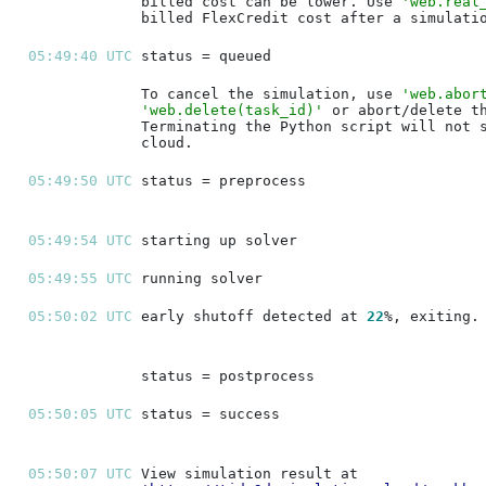
billed cost can be lower. Use 
'web.real
05:49:40 UTC 
To cancel the simulation, use 
'web.abor
'web.delete(task_id)'
05:49:50 UTC 
05:49:54 UTC 
05:49:55 UTC 
05:50:02 UTC 
early shutoff detected at 
22
05:50:05 UTC 
05:50:07 UTC 