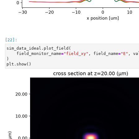
sim_data_ideal.plot_field(
    field_monitor_name
=
"field_xy"
, field_name
=
"E"
, va
)
plt.show()