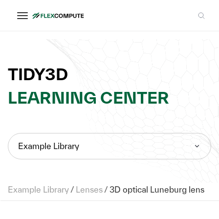
TIDY3D
LEARNING CENTER
Example Library
Example Library
/
Lenses
/
3D optical Luneburg lens