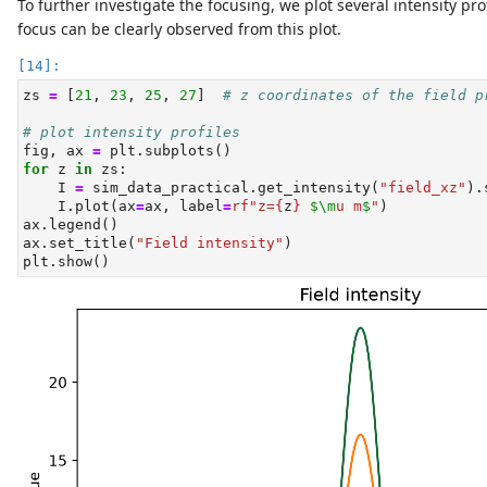
To further investigate the focusing, we plot several intensity pr
focus can be clearly observed from this plot.
zs 
=
 [
21
, 
23
, 
25
, 
27
]  
# z coordinates of the field p
# plot intensity profiles
fig, ax 
=
 plt.subplots()
for
 z 
in
 zs:
    I 
=
 sim_data_practical.get_intensity(
"field_xz"
).
    I.plot(ax
=
ax, label
=
rf"z=
{
z
}
$\m
u m
$
"
)
ax.legend()
ax.set_title(
"Field intensity"
)
plt.show()