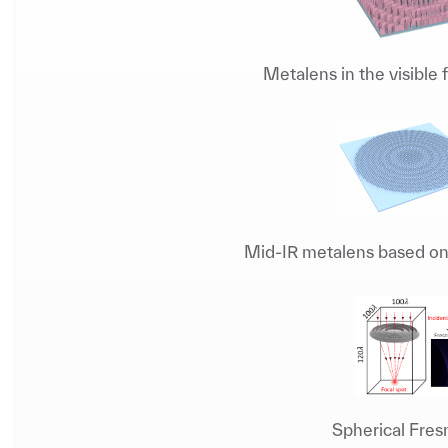
Metalens in the visible
Mid-IR metalens based on 
Spherical Fres