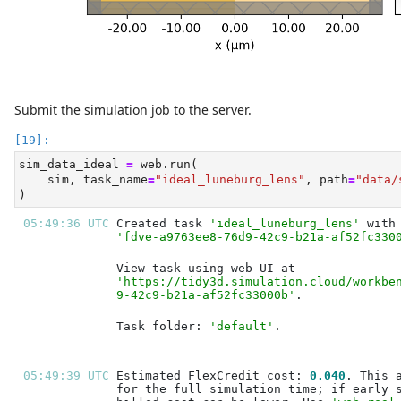
Submit the simulation job to the server.
sim_data_ideal 
=
 web.run(
    sim, task_name
=
"ideal_luneburg_lens"
, path
=
"data/
)
05:49:36 UTC 
Created task 
'ideal_luneburg_lens'
'fdve-a9763ee8-76d9-42c9-b21a-af52fc330
'https://tidy3d.simulation.cloud/workbe
9-42c9-b21a-af52fc33000b'
Task folder: 
'default'
05:49:39 UTC 
Estimated FlexCredit cost: 
0.040