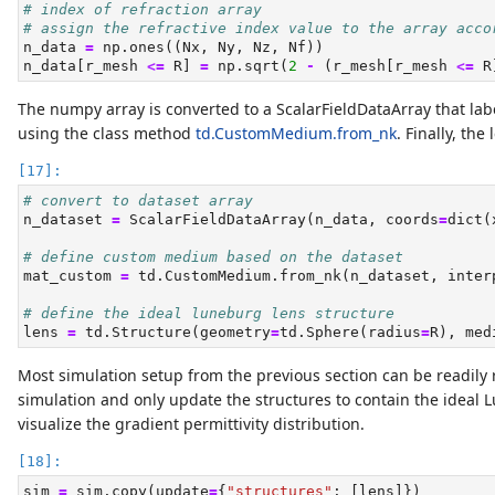
# index of refraction array
# assign the refractive index value to the array acco
n_data 
=
 np.ones((Nx, Ny, Nz, Nf))
n_data[r_mesh 
<=
 R] 
=
 np.sqrt(
2
-
 (r_mesh[r_mesh 
<=
 R
The numpy array is converted to a ScalarFieldDataArray that la
using the class method
td.CustomMedium.from_nk
. Finally, the
# convert to dataset array
n_dataset 
=
 ScalarFieldDataArray(n_data, coords
=
dict
(
# define custom medium based on the dataset
mat_custom 
=
 td.CustomMedium.from_nk(n_dataset, inter
# define the ideal luneburg lens structure
lens 
=
 td.Structure(geometry
=
td.Sphere(radius
=
R), med
Most simulation setup from the previous section can be readily
simulation and only update the structures to contain the ideal
visualize the gradient permittivity distribution.
sim 
=
 sim.copy(update
=
{
"structures"
: [lens]})