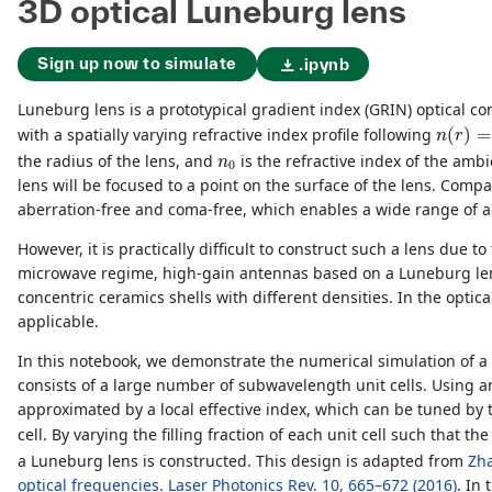
3D optical Luneburg lens
Sign up now to simulate
.ipynb
Luneburg lens is a prototypical gradient index (GRIN) optical co
n
(
r
)
=
n
with a spatially varying refractive index profile following
(
)
=
n
r
n
0
the radius of the lens, and
is the refractive index of the am
n
0
lens will be focused to a point on the surface of the lens. Compa
aberration-free and coma-free, which enables a wide range of a
However, it is practically difficult to construct such a lens due t
microwave regime, high-gain antennas based on a Luneburg len
concentric ceramics shells with different densities. In the optic
applicable.
In this notebook, we demonstrate the numerical simulation of a 
consists of a large number of subwavelength unit cells. Using a
approximated by a local effective index, which can be tuned by the
cell. By varying the filling fraction of each unit cell such that th
a Luneburg lens is constructed. This design is adapted from
Zha
optical frequencies. Laser Photonics Rev. 10, 665–672 (2016)
. In