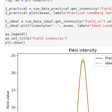
fig, ax 
=
 plt.subplots()
I_practical 
=
 sim_data_practical.get_intensity(
"field
I_practical.plot(ax
=
ax, label
=
"Practical Luneburg len
I_ideal 
=
 sim_data_ideal.get_intensity(
"field_xz"
).se
I_ideal.plot(linestyle
=
"--"
, ax
=
ax, label
=
"Ideal Lune
ax.legend()
ax.set_title(
"Field intensity"
)
plt.show()