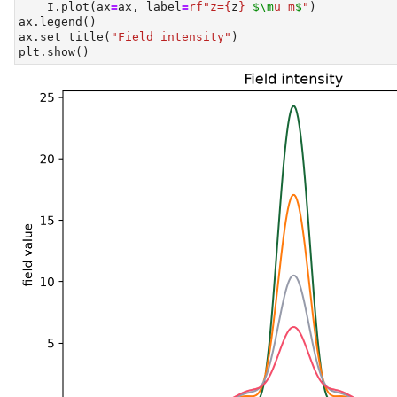
    I.plot(ax
=
ax, label
=
rf"z=
{
z
}
$\m
u m
$
"
)
ax.legend()
ax.set_title(
"Field intensity"
)
plt.show()