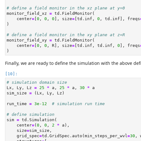
# define a field monitor in the xz plane at y=0
monitor_field_xz 
=
 td.FieldMonitor(
    center
=
[
0
, 
0
, 
0
], size
=
[td.inf, 
0
, td.inf], freqs
)
# define a field monitor in the xy plane at z=R
monitor_field_xy 
=
 td.FieldMonitor(
    center
=
[
0
, 
0
, R], size
=
[td.inf, td.inf, 
0
], freqs
)
Finally, we are ready to define the simulation with the above de
# simulation domain size
Lx, Ly, Lz 
=
25
*
 a, 
25
*
 a, 
30
*
 a
sim_size 
=
 (Lx, Ly, Lz)
run_time 
=
3e-12
# simulation run time
# define simulation
sim 
=
 td.Simulation(
    center
=
(
0
, 
0
, 
2
*
 a),
    size
=
sim_size,
    grid_spec
=
td.GridSpec.auto(min_steps_per_wvl
=
30
, 