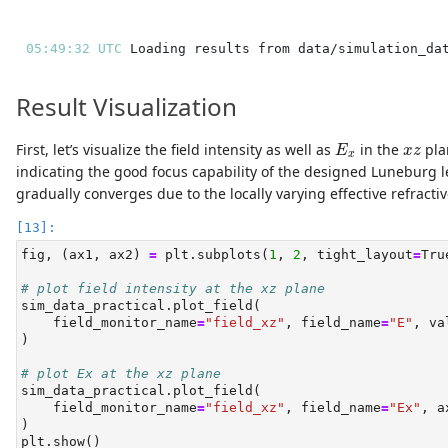
05:49:32 UTC 
Result Visualization
E
x
x
z
First, let’s visualize the field intensity as well as
in the
pla
E
x
z
x
indicating the good focus capability of the designed Luneburg 
gradually converges due to the locally varying effective refractiv
fig, (ax1, ax2) 
=
 plt.subplots(
1
, 
2
, tight_layout
=
Tru
# plot field intensity at the xz plane
sim_data_practical.plot_field(
    field_monitor_name
=
"field_xz"
, field_name
=
"E"
, va
)
# plot Ex at the xz plane
sim_data_practical.plot_field(
    field_monitor_name
=
"field_xz"
, field_name
=
"Ex"
, a
)
plt.show()