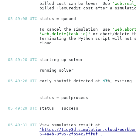
billed cost can be lower. Use 
'web.real
05:49:08 UTC 
To cancel the simulation, use 
'web.abor
'web.delete(task_id)'
05:49:20 UTC 
05:49:26 UTC 
early shutoff detected at 
47
05:49:29 UTC 
05:49:31 UTC 
'https://tidy3d.simulation.cloud/workbe
5-4a4b-8f95-2fb54c2fff0f'
.