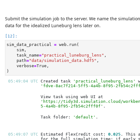
Submit the simulation job to the server. We name the simulatio
data for the idealized Luneburg lens later on.
sim_data_practical 
=
 web.run(
    sim,
    task_name
=
"practical_luneburg_lens"
,
    path
=
"data/simulation_data.hdf5"
,
    verbose
=
True
,
)
05:49:04 UTC 
Created task 
'practical_luneburg_lens'
'fdve-8ac7f214-5ff5-4a4b-8f95-2fb54c2ff
'https://tidy3d.simulation.cloud/workbe
5-4a4b-8f95-2fb54c2fff0f'
Task folder: 
'default'
05:49:07 UTC 
Estimated FlexCredit cost: 
0.025