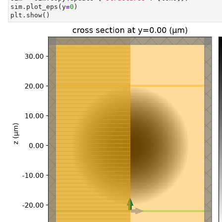
sim.plot_eps(y
=
0
)
plt.show()