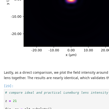
Lastly, as a direct comparison, we plot the field intensity aroun
lens together. The results are nearly identical, which validates 
# compare ideal and practical Luneburg lens intensity
z 
=
21