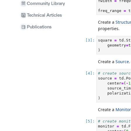
fwidth 
=
 freq0
Community Library
freq_range 
=
 t
Technical Articles
Create a
Structu
Publications
properties.
square 
=
 td.St
    geometry
=
t
)
Create a
Source
.
# create sourc
source 
=
 td.Po
    center
=
(
-
1
    source_tim
    polarizati
)
Create a
Monitor
# create monit
monitor 
=
 td.F