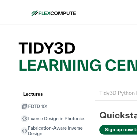
TIDY3D
LEARNING CE
Tidy3D Python 
Lectures
FDTD 101
Quicksta
Inverse Design in Photonics
Fabrication-Aware Inverse
Sign up now t
Design