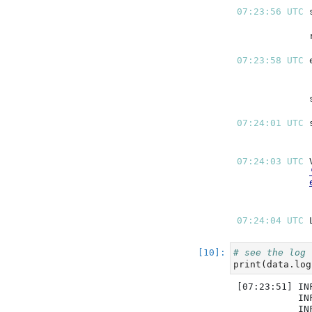
07:23:56 UTC 
07:23:58 UTC 
07:24:01 UTC 
07:24:03 UTC 
07:24:04 UTC 
# see the log
print
(data.log
[07:23:51] IN
           IN
           IN