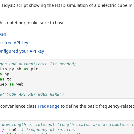
l Tidy3D script showing the FDTD simulation of a dielectric cube in
his notebook, make sure to have:
dy3d
r free API key
onfigured your API key
ges and authenticate (if needed)
lib.pylab 
as
 plt
s
 np
as
 td
web 
as
 web
e("YOUR API KEY GOES HERE")
e convenience class
FreqRange
to define the basic frequency-relate
 wavelength of interest (length scales are micrometers i
 
/
 lda0  
# frequency of interest