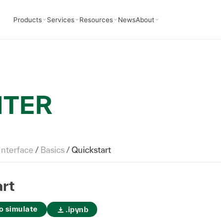
Products
Services
Resources
News
About
NTER
Interface
/
Basics
/
Quickstart
rt
o simulate
.ipynb