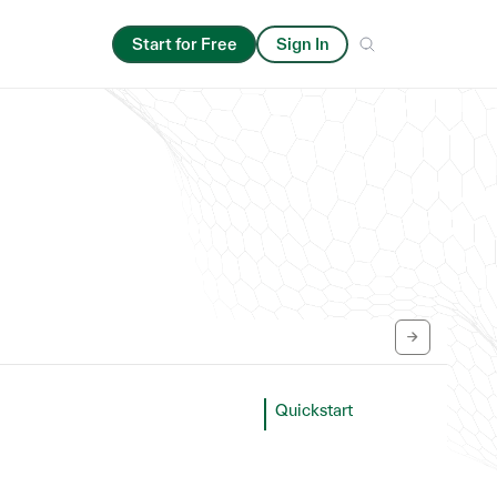
Start for Free
Sign In
Quickstart