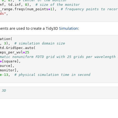
 
0
, 
0
),  
# center of the monitor
nf, td.inf, 
0
),  
# size of the monitor
_range.freqs(num_points
=
1
),  
# frequency points to recor
ds"
,
ents are used to create a Tidy3D
Simulation
:
ation(
, 
3
),  
# simulation domain size
td.GridSpec.auto(
eps_per_wvl
=
25
matic nonuniform FDTD grid with 25 grids per wavelength 
=
[square],
ource],
monitor],
e-13
,  
# physical simulation time in second
 3D