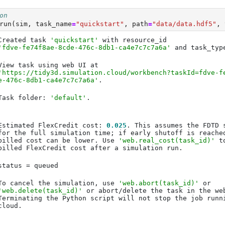
on
run(sim, task_name
=
"quickstart"
, path
=
"data/data.hdf5"
, 
Created task 
'quickstart'
'fdve-fe74f8ae-8cde-476c-8db1-ca4e7c7c7a6a'
 and task_typ
'https://tidy3d.simulation.cloud/workbench?taskId=fdve-f
e-476c-8db1-ca4e7c7c7a6a'
Task folder: 
'default'
Estimated FlexCredit cost: 
0.025
billed cost can be lower. Use 
'web.real_cost(task_id)'
To cancel the simulation, use 
'web.abort(task_id)'
'web.delete(task_id)'