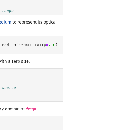
 range
edium
to represent its optical
.Medium(permittivity
=
2.0
)
ith a zero size.
 source
ncy domain at
.
freq0