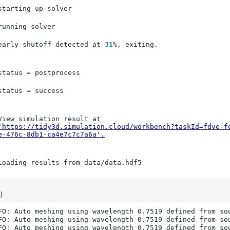
early shutoff detected at 
31
'https://tidy3d.simulation.cloud/workbench?taskId=fdve-f
e-476c-8db1-ca4e7c7c7a6a'
.
)
FO: Auto meshing using wavelength 0.7519 defined from sou
FO: Auto meshing using wavelength 0.7519 defined from sou
FO: Auto meshing using wavelength 0.7519 defined from sou