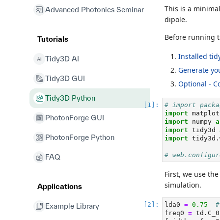
This is a minima
Advanced Photonics Seminar
dipole.
Before running t
Tutorials
Installed ti
Tidy3D AI
Generate you
Tidy3D GUI
Optional - C
Tidy3D Python
# import packa
import
 matplot
PhotonForge GUI
import
 numpy 
a
import
 tidy3d 
PhotonForge Python
import
 tidy3d.
# web.configur
FAQ
First, we use th
simulation.
Applications
lda0 
=
0.75
#
Example Library
freq0 
=
 td.C_0