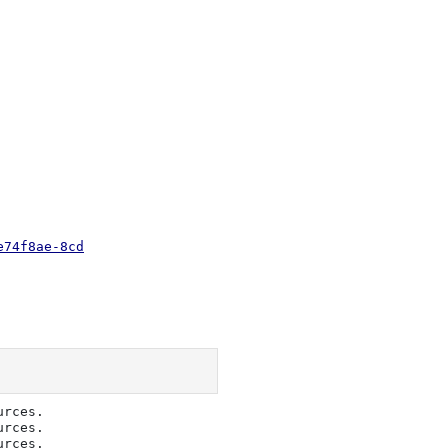
e74f8ae-8cd
rces.     

rces.     

rces.     
