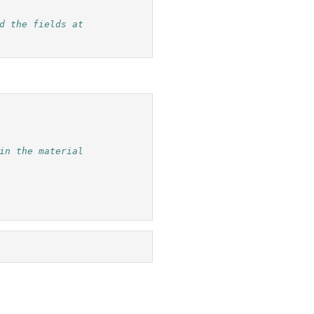
d the fields at
in the material