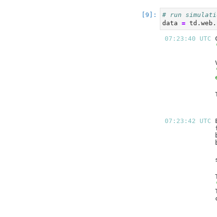
# run simulati
data 
=
 td.web.
07:23:40 UTC 
07:23:42 UTC 