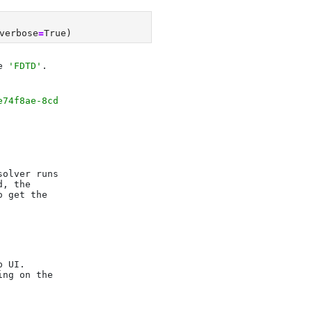
verbose
=
True
)
e 
'FDTD'
e74f8ae-8cd