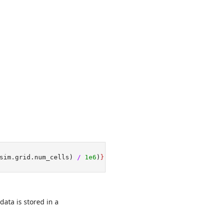
sim.grid.num_cells) 
/
1e6
)
}
 million cells."
data is stored in a