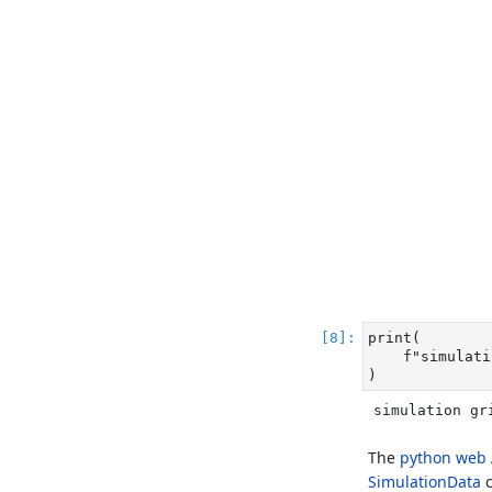
print
(
f"simulati
)
simulation gr
The
python web 
SimulationData
c