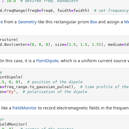
 
/
10.0
# desired freq. bandwidth
d.FreqRange(freq0
=
freq0, fwidth
=
fwidth)  
# set frequency
re
from a
Geometry
like this rectangular prism
Box
and assign a
M
ructure(
d.Box(center
=
(
0
, 
0
, 
0
), size
=
(
1.5
, 
1.5
, 
1.5
)), medium
=
td
 In this case, it is a
PointDipole
, which is a uniform current source w
e
intDipole(
.5
, 
0
, 
0
),  
# position of the dipole
e
=
freq_range.to_gaussian_pulse(),  
# time profile of the
on
=
"Ey"
,  
# polarization of the dipole
like a
FieldMonitor
to record electromagnetic fields in the freque
or
ieldMonitor(