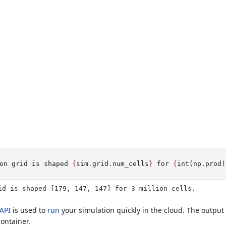
on grid is shaped 
{
sim
.
grid
.
num_cells
}
 for 
{
int
(np.prod(
id is shaped [179, 147, 147] for 3 million cells.
API
is used to
run
your simulation quickly in the cloud. The output 
ontainer.