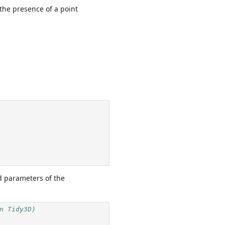
 the presence of a point
d parameters of the
n Tidy3D)