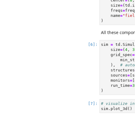
    center
=
(
0
,
    size
=
(td.i
    freqs
=
freq
    name
=
"fiel
)
All these compon
sim 
=
 td.Simul
    size
=
(
4
, 
3
    grid_spec
=
        min_st
    ),  
# auto
    structures
    sources
=
[s
    monitors
=
[
    run_time
=
3
)
# visualize in
sim.plot_3d()