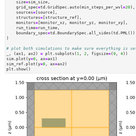
    size
=
sim_size,
    grid_spec
=
td.GridSpec.auto(min_steps_per_wvl
=
20
),
    sources
=
[source],
    structures
=
[structure_ref],
    monitors
=
[monitor_xz, monitor_yz, monitor_xy],
    run_time
=
run_time,
    boundary_spec
=
td.BoundarySpec.all_sides(td.PML())
)
# plot both simulations to make sure everything is se
_, (ax1, ax2) 
=
 plt.subplots(
1
, 
2
, figsize
=
(
9
, 
4
))
sim.plot(y
=
0
, ax
=
ax1)
sim_ref.plot(y
=
0
, ax
=
ax2)
plt.show()