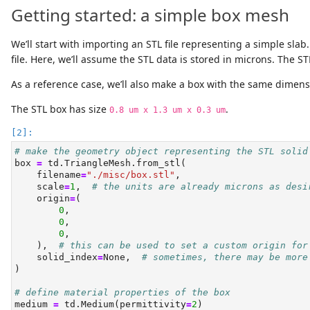
Getting started: a simple box mesh
We’ll start with importing an STL file representing a simple sl
file. Here, we’ll assume the STL data is stored in microns. The 
As a reference case, we’ll also make a box with the same dimen
The STL box has size
.
0.8 um x 1.3 um x 0.3 um
# make the geometry object representing the STL solid
box 
=
 td.TriangleMesh.from_stl(
    filename
=
"./misc/box.stl"
,
    scale
=
1
,  
# the units are already microns as desi
    origin
=
(
0
,
0
,
0
,
    ),  
# this can be used to set a custom origin for
    solid_index
=
None
,  
# sometimes, there may be more
)
# define material properties of the box
medium 
=
 td.Medium(permittivity
=
2
)