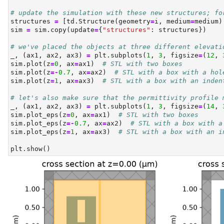
# update the simulation with these new structures; fo
structures 
=
 [td.Structure(geometry
=
i, medium
=
medium)
sim 
=
 sim.copy(update
=
{
"structures"
: structures})
# we've placed the objects at three different elevati
_, (ax1, ax2, ax3) 
=
 plt.subplots(
1
, 
3
, figsize
=
(
12
, 
sim.plot(z
=
0
, ax
=
ax1)  
# STL with two boxes
sim.plot(z
=-
0.7
, ax
=
ax2)  
# STL with a box with a hol
sim.plot(z
=
1
, ax
=
ax3)  
# STL with a box with an inden
# let's also make sure that the permittivity profile 
_, (ax1, ax2, ax3) 
=
 plt.subplots(
1
, 
3
, figsize
=
(
14
, 
sim.plot_eps(z
=
0
, ax
=
ax1)  
# STL with two boxes
sim.plot_eps(z
=-
0.7
, ax
=
ax2)  
# STL with a box with a
sim.plot_eps(z
=
1
, ax
=
ax3)  
# STL with a box with an i
plt.show()