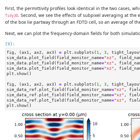
First, the permittivity profiles look identical in the two cases, 
. Second, we see the effects of subpixel averaging at the 
Tidy3D
of the box lie partway through an FDTD cell, so an average of th
Next, we can plot the frequency-domain fields for both simulat
fig, (ax1, ax2, ax3) 
=
 plt.subplots(
1
, 
3
, tight_layou
sim_data.plot_field(field_monitor_name
=
"xz"
, field_na
sim_data.plot_field(field_monitor_name
=
"xz"
, field_na
sim_data.plot_field(field_monitor_name
=
"xz"
, field_na
plt.show()
fig, (ax1, ax2, ax3) 
=
 plt.subplots(
1
, 
3
, tight_layou
sim_data_ref.plot_field(field_monitor_name
=
"xz"
, fiel
sim_data_ref.plot_field(field_monitor_name
=
"xz"
, fiel
sim_data_ref.plot_field(field_monitor_name
=
"xz"
, fiel
plt.show()