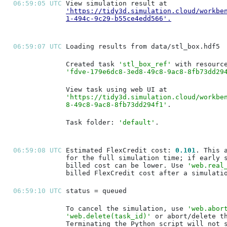
06:59:05 UTC 
'https://tidy3d.simulation.cloud/workbe
1-494c-9c29-b55ce4edd566'
.
06:59:07 UTC 
Created task 
'stl_box_ref'
'fdve-179e6dc8-3ed8-49c8-9ac8-8fb73dd29
'https://tidy3d.simulation.cloud/workbe
8-49c8-9ac8-8fb73dd294f1'
Task folder: 
'default'
06:59:08 UTC 
Estimated FlexCredit cost: 
0.101
billed cost can be lower. Use 
'web.real
06:59:10 UTC 
To cancel the simulation, use 
'web.abor
'web.delete(task_id)'