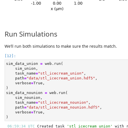
Run Simulations
We’ll run both simulations to make sure the results match.
sim_data_union 
=
 web.run(
    sim_union,
    task_name
=
"stl_icecream_union"
,
    path
=
"data/stl_icecream_union.hdf5"
,
    verbose
=
True
,
)
sim_data_nounion 
=
 web.run(
    sim_nounion,
    task_name
=
"stl_icecream_nounion"
,
    path
=
"data/stl_icecream_nounion.hdf5"
,
    verbose
=
True
,
)
06:59:34 UTC 
Created task 
'stl_icecream_union'