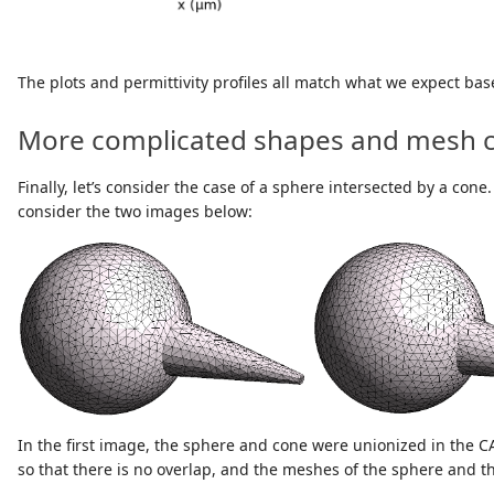
The plots and permittivity profiles all match what we expect ba
More complicated shapes and mesh c
Finally, let’s consider the case of a sphere intersected by a co
consider the two images below:
In the first image, the sphere and cone were unionized in the 
so that there is no overlap, and the meshes of the sphere and the 