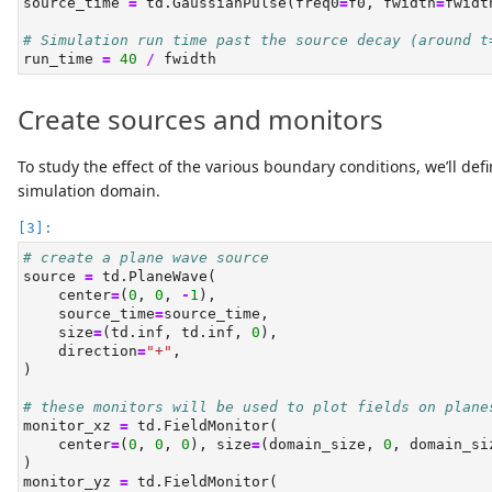
source_time 
=
 td.GaussianPulse(freq0
=
f0, fwidth
=
fwidt
# Simulation run time past the source decay (around t
run_time 
=
40
/
 fwidth
Create sources and monitors
To study the effect of the various boundary conditions, we’ll d
simulation domain.
# create a plane wave source
source 
=
 td.PlaneWave(
    center
=
(
0
, 
0
, 
-
1
),
    source_time
=
source_time,
    size
=
(td.inf, td.inf, 
0
),
    direction
=
"+"
,
)
# these monitors will be used to plot fields on plane
monitor_xz 
=
 td.FieldMonitor(
    center
=
(
0
, 
0
, 
0
), size
=
(domain_size, 
0
, domain_si
)
monitor_yz 
=
 td.FieldMonitor(