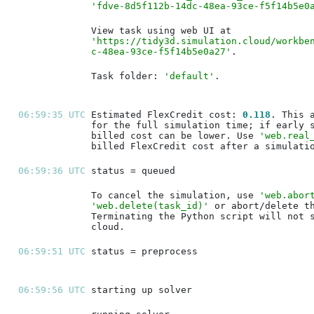
'fdve-8d5f112b-14dc-48ea-93ce-f5f14b5e0
'https://tidy3d.simulation.cloud/workbe
c-48ea-93ce-f5f14b5e0a27'
Task folder: 
'default'
06:59:35 UTC 
Estimated FlexCredit cost: 
0.118
billed cost can be lower. Use 
'web.real
06:59:36 UTC 
To cancel the simulation, use 
'web.abor
'web.delete(task_id)'
06:59:51 UTC 
06:59:56 UTC 