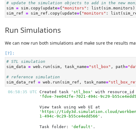
# update the simulation objects to add in the new mon
sim 
=
 sim.copy(update
=
{
"monitors"
: 
list
(sim.monitors)
sim_ref 
=
 sim_ref.copy(update
=
{
"monitors"
: 
list
(sim_r
Run Simulations
We can now run both simulations and make sure the results ma
# STL simulation
sim_data 
=
 web.run(sim, task_name
=
"stl_box"
, path
=
"da
# reference simulation
sim_data_ref 
=
 web.run(sim_ref, task_name
=
"stl_box_re
06:58:35 UTC 
Created task 
'stl_box'
'fdve-7ee042fe-7021-494c-9c29-b55ce4edd
'https://tidy3d.simulation.cloud/workbe
1-494c-9c29-b55ce4edd566'
Task folder: 
'default'