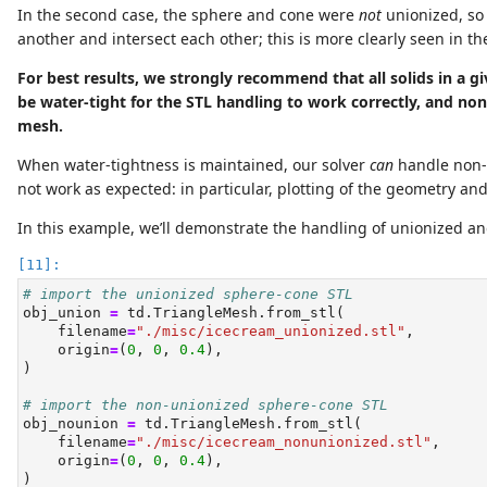
In the second case, the sphere and cone were
not
unionized, so
another and intersect each other; this is more clearly seen in th
For best results, we strongly recommend that all solids in a gi
be water-tight for the STL handling to work correctly, and no
mesh.
When water-tightness is maintained, our solver
can
handle non-
not work as expected: in particular, plotting of the geometry an
In this example, we’ll demonstrate the handling of unionized a
# import the unionized sphere-cone STL
obj_union 
=
 td.TriangleMesh.from_stl(
    filename
=
"./misc/icecream_unionized.stl"
,
    origin
=
(
0
, 
0
, 
0.4
),
)
# import the non-unionized sphere-cone STL
obj_nounion 
=
 td.TriangleMesh.from_stl(
    filename
=
"./misc/icecream_nonunionized.stl"
,
    origin
=
(
0
, 
0
, 
0.4
),
)