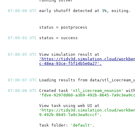
07:00:00 UTC 
early shutoff detected at 
3
07:00:03 UTC 
07:00:05 UTC 
'https://tidy3d.simulation.cloud/workbe
c-48ea-93ce-f5f14b5e0a27'
.
07:00:07 UTC 
07:00:08 UTC 
Created task 
'stl_icecream_nounion'
'fdve-9297dd60-a3b9-492b-8645-7a9c3ea9c
'https://tidy3d.simulation.cloud/workbe
9-492b-8645-7a9c3ea9cccf'
Task folder: 
'default'