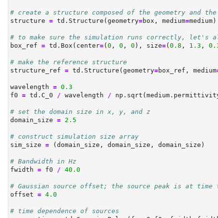
# create a structure composed of the geometry and the
structure 
=
 td.Structure(geometry
=
box, medium
=
medium)
# to make sure the simulation runs correctly, let's a
box_ref 
=
 td.Box(center
=
(
0
, 
0
, 
0
), size
=
(
0.8
, 
1.3
, 
0.
# make the reference structure
structure_ref 
=
 td.Structure(geometry
=
box_ref, medium
wavelength 
=
0.3
f0 
=
 td.C_0 
/
 wavelength 
/
 np.sqrt(medium.permittivit
# set the domain size in x, y, and z
domain_size 
=
2.5
# construct simulation size array
sim_size 
=
 (domain_size, domain_size, domain_size)
# Bandwidth in Hz
fwidth 
=
 f0 
/
40.0
# Gaussian source offset; the source peak is at time 
offset 
=
4.0
# time dependence of sources