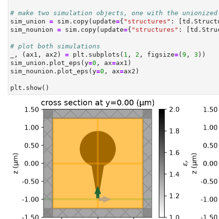
# make two simulation objects, one with the unionized
sim_union 
=
 sim.copy(update
=
{
"structures"
: [td.Struct
sim_nounion 
=
 sim.copy(update
=
{
"structures"
: [td.Stru
# plot both simulations
_, (ax1, ax2) 
=
 plt.subplots(
1
, 
2
, figsize
=
(
9
, 
3
))
sim_union.plot_eps(y
=
0
, ax
=
ax1)
sim_nounion.plot_eps(y
=
0
, ax
=
ax2)
plt.show()