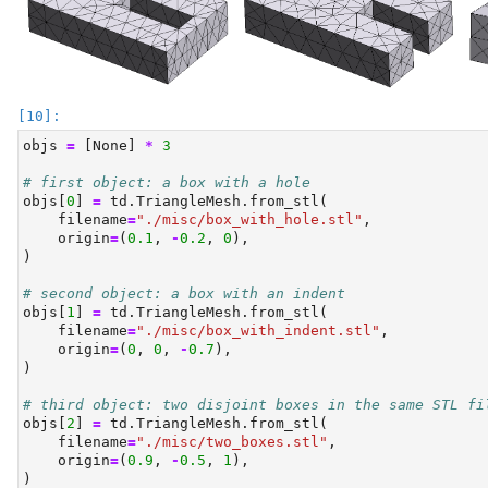
objs 
=
 [
None
] 
*
3
# first object: a box with a hole
objs[
0
] 
=
 td.TriangleMesh.from_stl(
    filename
=
"./misc/box_with_hole.stl"
,
    origin
=
(
0.1
, 
-
0.2
, 
0
),
)
# second object: a box with an indent
objs[
1
] 
=
 td.TriangleMesh.from_stl(
    filename
=
"./misc/box_with_indent.stl"
,
    origin
=
(
0
, 
0
, 
-
0.7
),
)
# third object: two disjoint boxes in the same STL fi
objs[
2
] 
=
 td.TriangleMesh.from_stl(
    filename
=
"./misc/two_boxes.stl"
,
    origin
=
(
0.9
, 
-
0.5
, 
1
),
)