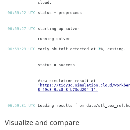
06:59:22 UTC 
06:59:27 UTC 
06:59:29 UTC 
early shutoff detected at 
3
'https://tidy3d.simulation.cloud/workbe
8-49c8-9ac8-8fb73dd294f1'
.
06:59:31 UTC 
Visualize and compare