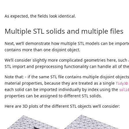
As expected, the fields look identical.
Multiple STL solids and multiple files
Next, we’ll demonstrate how multiple STL models can be importe
contains more than one disjoint object.
We’ll consider slightly more complicated geometries here, such 
STL import and preprocessing functionality can handle all of th
Note that: - if the same STL file contains multiple disjoint object
material properties, because they are treated as a single
Tidy3D
each solid can be imported individually by index using the
soli
properties can be assigned to different STL solids.
Here are 3D plots of the different STL objects we’ll consider: