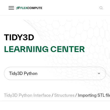
TIDY3D
LEARNING CENTER
Tidy3D Python
Tidy3D Python Interface
/
Structures
/
Importing STL fil