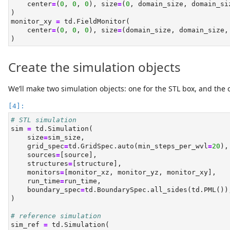
    center
=
(
0
, 
0
, 
0
), size
=
(
0
, domain_size, domain_si
)
monitor_xy 
=
 td.FieldMonitor(
    center
=
(
0
, 
0
, 
0
), size
=
(domain_size, domain_size,
)
Create the simulation objects
We’ll make two simulation objects: one for the STL box, and the 
# STL simulation
sim 
=
 td.Simulation(
    size
=
sim_size,
    grid_spec
=
td.GridSpec.auto(min_steps_per_wvl
=
20
),
    sources
=
[source],
    structures
=
[structure],
    monitors
=
[monitor_xz, monitor_yz, monitor_xy],
    run_time
=
run_time,
    boundary_spec
=
td.BoundarySpec.all_sides(td.PML())
)
# reference simulation
sim_ref 
=
 td.Simulation(