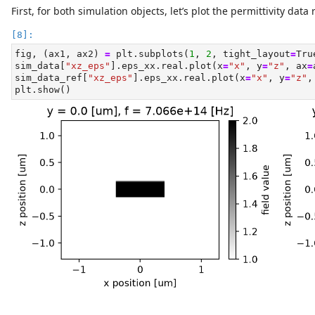
First, for both simulation objects, let’s plot the permittivity dat
fig, (ax1, ax2) 
=
 plt.subplots(
1
, 
2
, tight_layout
=
Tru
sim_data[
"xz_eps"
].eps_xx.real.plot(x
=
"x"
, y
=
"z"
, ax
=
sim_data_ref[
"xz_eps"
].eps_xx.real.plot(x
=
"x"
, y
=
"z"
,
plt.show()