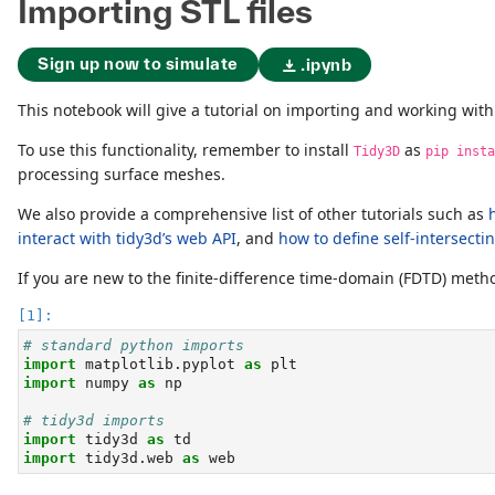
Importing STL files
Sign up now to simulate
.ipynb
This notebook will give a tutorial on importing and working wit
To use this functionality, remember to install
as
Tidy3D
pip insta
processing surface meshes.
We also provide a comprehensive list of other tutorials such as
interact with tidy3d’s web API
, and
how to define self-intersecti
If you are new to the finite-difference time-domain (FDTD) me
# standard python imports
import
 matplotlib.pyplot 
as
 plt
import
 numpy 
as
 np
# tidy3d imports
import
 tidy3d 
as
 td
import
 tidy3d.web 
as
 web