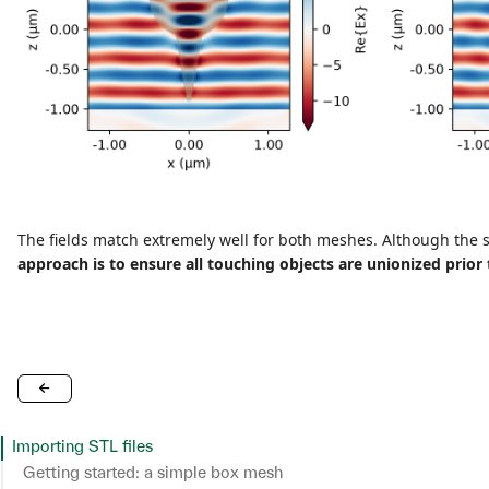
The fields match extremely well for both meshes. Although the 
approach is to ensure all touching objects are unionized prior 
Importing STL files
Getting started: a simple box mesh