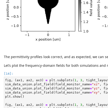
The permittivity profiles look correct, and as expected, we can s
Let’s plot the frequency-domain fields for both simulations and
fig, (ax1, ax2, ax3) 
=
 plt.subplots(
1
, 
3
, tight_layou
sim_data_union.plot_field(field_monitor_name
=
"xz"
, fi
sim_data_union.plot_field(field_monitor_name
=
"yz"
, fi
sim_data_union.plot_field(field_monitor_name
=
"xy"
, fi
plt.show()
fig, (ax1, ax2, ax3) 
=
 plt.subplots(
1
, 
3
, tight_layou