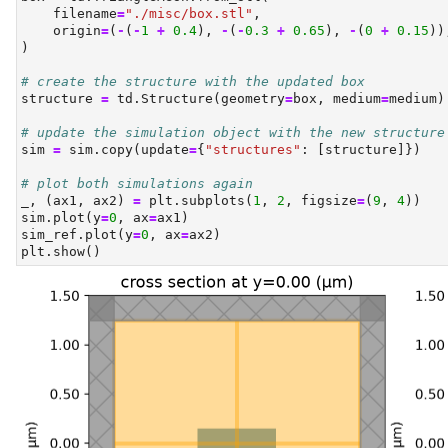
    filename
=
"./misc/box.stl"
,
    origin
=
(
-
(
-
1
+
0.4
), 
-
(
-
0.3
+
0.65
), 
-
(
0
+
0.15
))
)
# create the structure with the updated box
structure 
=
 td.Structure(geometry
=
box, medium
=
medium)
# update the simulation object with the new structure
sim 
=
 sim.copy(update
=
{
"structures"
: [structure]})
# plot both simulations again
_, (ax1, ax2) 
=
 plt.subplots(
1
, 
2
, figsize
=
(
9
, 
4
))
sim.plot(y
=
0
, ax
=
ax1)
sim_ref.plot(y
=
0
, ax
=
ax2)
plt.show()