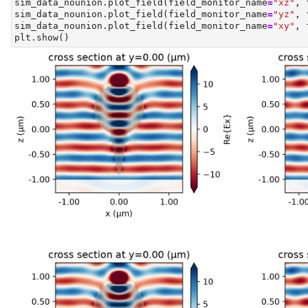
sim_data_nounion.plot_field(field_monitor_name
=
"xz"
, 
sim_data_nounion.plot_field(field_monitor_name
=
"yz"
, 
sim_data_nounion.plot_field(field_monitor_name
=
"xy"
, 
plt.show()