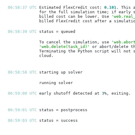
06:58:37 UTC 
Estimated FlexCredit cost: 
0.101
billed cost can be lower. Use 
'web.real
06:58:39 UTC 
To cancel the simulation, use 
'web.abor
'web.delete(task_id)'
06:58:58 UTC 
06:59:00 UTC 
early shutoff detected at 
3
06:59:01 UTC 
06:59:03 UTC 