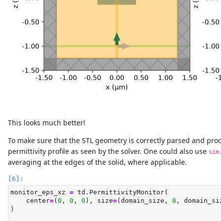
This looks much better!
To make sure that the STL geometry is correctly parsed and pro
permittivity profile as seen by the solver. One could also use
sim
averaging at the edges of the solid, where applicable.
monitor_eps_xz 
=
 td.PermittivityMonitor(
    center
=
(
0
, 
0
, 
0
), size
=
(domain_size, 
0
, domain_si
)