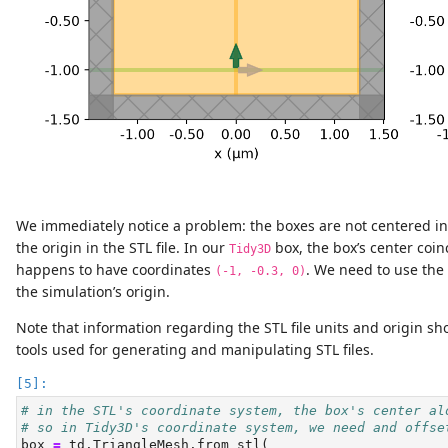
We immediately notice a problem: the boxes are not centered in 
the origin in the STL file. In our
box, the box’s center coi
Tidy3D
happens to have coordinates
. We need to use the
(-1, -0.3, 0)
the simulation’s origin.
Note that information regarding the STL file units and origin s
tools used for generating and manipulating STL files.
# in the STL's coordinate system, the box's center al
# so in Tidy3D's coordinate system, we need and offse
box 
=
 td.TriangleMesh.from_stl(