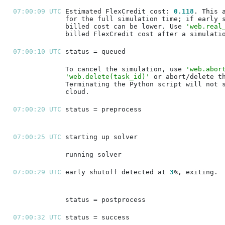
07:00:09 UTC 
Estimated FlexCredit cost: 
0.118
billed cost can be lower. Use 
'web.real
07:00:10 UTC 
To cancel the simulation, use 
'web.abor
'web.delete(task_id)'
07:00:20 UTC 
07:00:25 UTC 
07:00:29 UTC 
early shutoff detected at 
3
07:00:32 UTC 