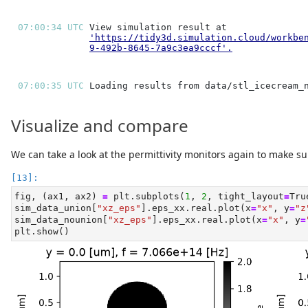
07:00:34 UTC 
'https://tidy3d.simulation.cloud/workbe
9-492b-8645-7a9c3ea9cccf'
.
07:00:35 UTC 
Visualize and compare
We can take a look at the permittivity monitors again to make sur
fig, (ax1, ax2) 
=
 plt.subplots(
1
, 
2
, tight_layout
=
Tru
sim_data_union[
"xz_eps"
].eps_xx.real.plot(x
=
"x"
, y
=
"z
sim_data_nounion[
"xz_eps"
].eps_xx.real.plot(x
=
"x"
, y
=
plt.show()