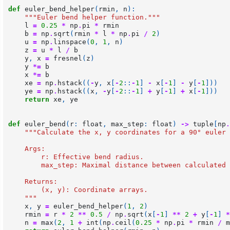
def
euler_bend_helper
(
rmin
,
n
):
"""Euler bend helper function."""
l
=
0.25
*
np
.
pi
*
rmin
b
=
np
.
sqrt
(
rmin
*
l
*
np
.
pi
/
2
)
u
=
np
.
linspace
(
0
,
1
,
n
)
z
=
u
*
l
/
b
y
,
x
=
fresnel
(
z
)
y
*=
b
x
*=
b
xe
=
np
.
hstack
((
-
y
,
x
[
-
2
::
-
1
]
-
x
[
-
1
]
-
y
[
-
1
]))
ye
=
np
.
hstack
((
x
,
-
y
[
-
2
::
-
1
]
+
y
[
-
1
]
+
x
[
-
1
]))
return
xe
,
ye
def
euler_bend
(
r
:
float
,
max_step
:
float
)
->
tuple
[
np
.
"""Calculate the x, y coordinates for a 90° euler 
    Args:
        r: Effective bend radius.
        max_step: Maximal distance between calculated 
    Returns:
        (x, y): Coordinate arrays.
    """
x
,
y
=
euler_bend_helper
(
1
,
2
)
rmin
=
r
*
2
**
0.5
/
np
.
sqrt
(
x
[
-
1
]
**
2
+
y
[
-
1
]
*
n
=
max
(
2
,
1
+
int
(
np
.
ceil
(
0.25
*
np
.
pi
*
rmin
/
m