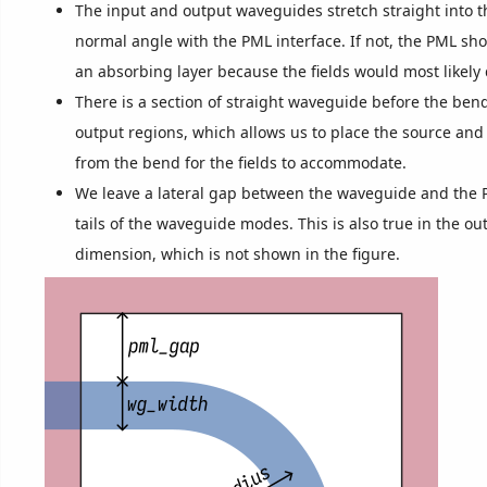
The input and output waveguides stretch straight into t
normal angle with the PML interface. If not, the PML sh
an absorbing layer because the fields would most likely 
There is a section of straight waveguide before the ben
output regions, which allows us to place the source an
from the bend for the fields to accommodate.
We leave a lateral gap between the waveguide and the 
tails of the waveguide modes. This is also true in the out
dimension, which is not shown in the figure.