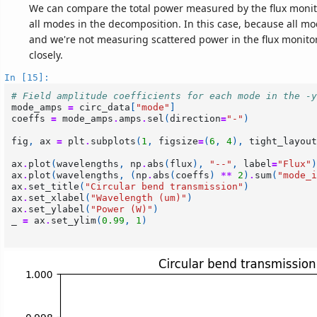
We can compare the total power measured by the flux moni
all modes in the decomposition. In this case, because all m
and we're not measuring scattered power in the flux monitor
closely.
In [15]:
# Field amplitude coefficients for each mode in the -y
mode_amps
=
circ_data
[
"mode"
]
coeffs
=
mode_amps
.
amps
.
sel
(
direction
=
"-"
)
fig
,
ax
=
plt
.
subplots
(
1
,
figsize
=
(
6
,
4
),
tight_layout
ax
.
plot
(
wavelengths
,
np
.
abs
(
flux
),
"--"
,
label
=
"Flux"
)
ax
.
plot
(
wavelengths
,
(
np
.
abs
(
coeffs
)
**
2
)
.
sum
(
"mode_i
ax
.
set_title
(
"Circular bend transmission"
)
ax
.
set_xlabel
(
"Wavelength (um)"
)
ax
.
set_ylabel
(
"Power (W)"
)
_
=
ax
.
set_ylim
(
0.99
,
1
)