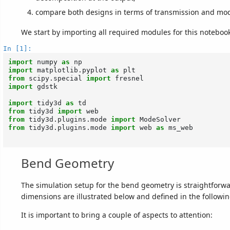
compare both designs in terms of transmission and mo
We start by importing all required modules for this noteboo
In [1]:
import
numpy
as
np
import
matplotlib.pyplot
as
plt
from
scipy.special
import
fresnel
import
gdstk
import
tidy3d
as
td
from
tidy3d
import
web
from
tidy3d.plugins.mode
import
ModeSolver
from
tidy3d.plugins.mode
import
web
as
ms_web
Bend Geometry
The simulation setup for the bend geometry is straightforw
dimensions are illustrated below and defined in the followin
It is important to bring a couple of aspects to attention: