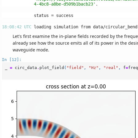
4-4bc8-a8be-d509b1bacb23'
18:08:42 UTC 
Let's first examine the in-plane fields recorded by the freq
already see how the source emits all of its power in the desi
waveguide mode.
In [12]:
_
=
circ_data
.
plot_field
(
"field"
,
"Hz"
,
"real"
,
f
=
freq