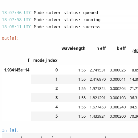
18:07:46 UTC 
18:07:58 UTC 
18:08:11 UTC 
Out[8]:
wavelength
n eff
k eff
(d
f
mode_index
1.934145e+14
0
1.55
2.741531
0.000025
8.8
1
1.55
2.416970
0.000041
14.3
2
1.55
1.971824
0.000204
71.7
3
1.55
1.821291
0.000103
36.3
4
1.55
1.677453
0.000240
84.5
5
1.55
1.433924
0.000200
70.3
In [9]: