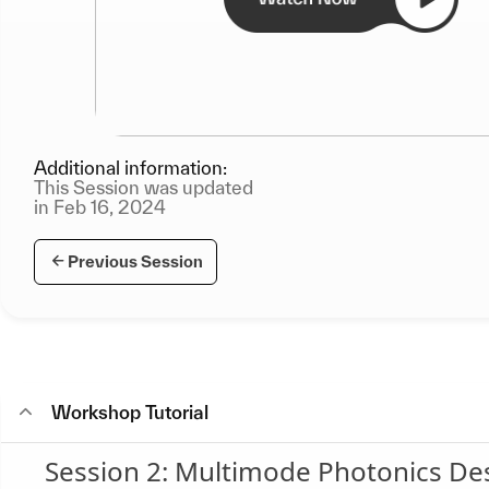
Additional information:
This Session was updated
in Feb 16, 2024
Previous Session
Workshop Tutorial
Session 2: Multimode Photonics D