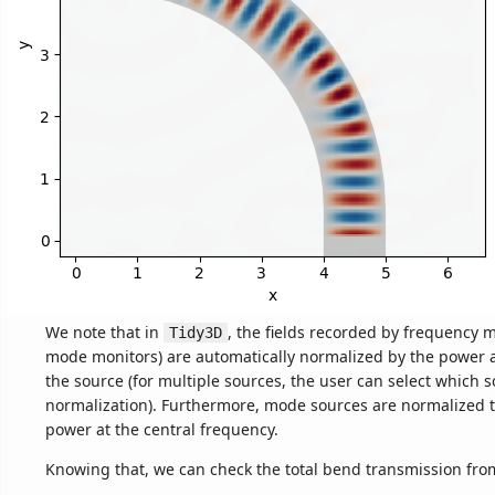
We note that in
, the fields recorded by frequency 
Tidy3D
mode monitors) are automatically normalized by the power 
the source (for multiple sources, the user can select which s
normalization). Furthermore, mode sources are normalized to
power at the central frequency.
Knowing that, we can check the total bend transmission from