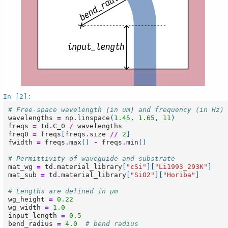
In [2]:
# Free-space wavelength (in um) and frequency (in Hz)
wavelengths
=
np
.
linspace
(
1.45
,
1.65
,
11
)
freqs
=
td
.
C_0
/
wavelengths
freq0
=
freqs
[
freqs
.
size
//
2
]
fwidth
=
freqs
.
max
()
-
freqs
.
min
()
# Permittivity of waveguide and substrate
mat_wg
=
td
.
material_library
[
"cSi"
][
"Li1993_293K"
]
mat_sub
=
td
.
material_library
[
"SiO2"
][
"Horiba"
]
# Lengths are defined in μm
wg_height
=
0.22
wg_width
=
1.0
input_length
=
0.5
bend_radius
=
4.0
# bend radius