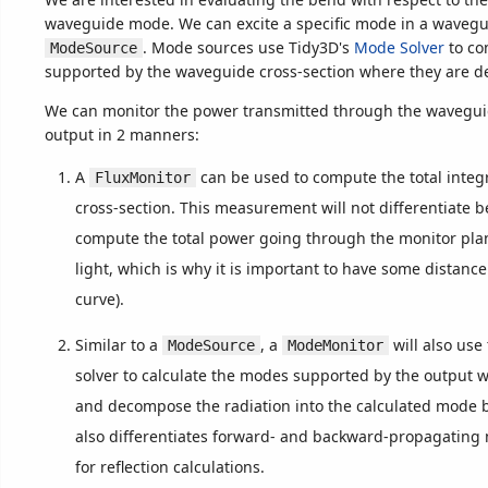
waveguide mode. We can excite a specific mode in a wavegu
. Mode sources use Tidy3D's
Mode Solver
to co
ModeSource
supported by the waveguide cross-section where they are de
We can monitor the power transmitted through the waveguid
output in 2 manners:
A
can be used to compute the total integ
FluxMonitor
cross-section. This measurement will not differentiate b
compute the total power going through the monitor plan
light, which is why it is important to have some distanc
curve).
Similar to a
, a
will also use
ModeSource
ModeMonitor
solver to calculate the modes supported by the output 
and decompose the radiation into the calculated mode b
also differentiates forward- and backward-propagating
for reflection calculations.