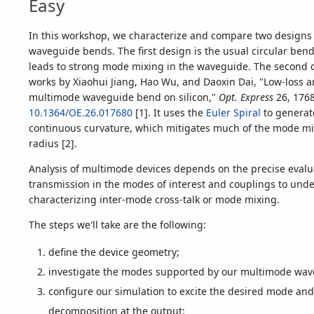
Easy
In this workshop, we characterize and compare two designs
waveguide bends. The first design is the usual circular bend,
leads to strong mode mixing in the waveguide. The second o
works by Xiaohui Jiang, Hao Wu, and Daoxin Dai, "Low-loss a
multimode waveguide bend on silicon,"
Opt. Express
26, 1768
10.1364/OE.26.017680
[1]. It uses the
Euler Spiral
to generat
continuous curvature, which mitigates much of the mode mi
radius [2].
Analysis of multimode devices depends on the precise evalu
transmission in the modes of interest and couplings to unde
characterizing inter-mode cross-talk or mode mixing.
The steps we'll take are the following:
define the device geometry;
investigate the modes supported by our multimode wav
configure our simulation to excite the desired mode an
decomposition at the output;