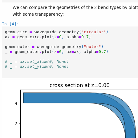
We can compare the geometries of the 2 bend types by plot
with some transparency:
In [4]:
geom_circ
=
waveguide_geometry
(
"circular"
)
ax
=
geom_circ
.
plot
(
z
=
0
,
alpha
=
0.7
)
geom_euler
=
waveguide_geometry
(
"euler"
)
_
=
geom_euler
.
plot
(
z
=
0
,
ax
=
ax
,
alpha
=
0.7
)
# _ = ax.set_xlim(0, None)
# _ = ax.set_ylim(0, None)