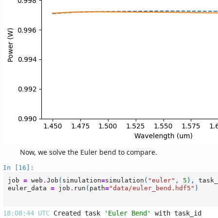
Now, we solve the Euler bend to compare.
In [16]:
job
=
web
.
Job
(
simulation
=
simulation
(
"euler"
,
5
),
task_
euler_data
=
job
.
run
(
path
=
"data/euler_bend.hdf5"
)
18:08:44 UTC 
Created task 
'Euler Bend'