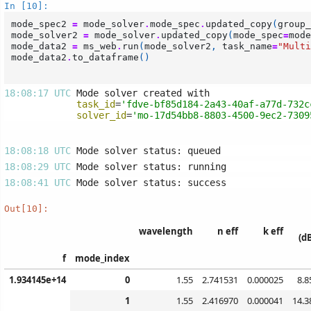
In [10]:
mode_spec2
=
mode_solver
.
mode_spec
.
updated_copy
(
group_
mode_solver2
=
mode_solver
.
updated_copy
(
mode_spec
=
mode
mode_data2
=
ms_web
.
run
(
mode_solver2
,
task_name
=
"Multi
mode_data2
.
to_dataframe
()
18:08:17 UTC 
task_id
=
'fdve-bf85d184-2a43-40af-a77d-732c
solver_id
=
'mo-17d54bb8-8803-4500-9ec2-7309
18:08:18 UTC 
18:08:29 UTC 
18:08:41 UTC 
Out[10]:
wavelength
n eff
k eff
(d
f
mode_index
1.934145e+14
0
1.55
2.741531
0.000025
8.8
1
1.55
2.416970
0.000041
14.3