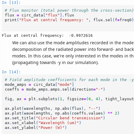
In [13]:
# Flux monitor (total power through the cross-section)
flux
=
circ_data
[
"flux"
]
.
flux
print
(
"Flux at central frequency: "
,
flux
.
sel
(
f
=
freq0
)
We can also use the mode amplitudes recorded in the mode 
decomposition of the radiated power into forward- and ba
modes. In this case, we're only interested in the modes in t
(propagating towards -y in our simulation).
In [14]:
# Field amplitude coefficients for each mode in the -y
mode_amps
=
circ_data
[
"mode"
]
coeffs
=
mode_amps
.
amps
.
sel
(
direction
=
"-"
)
fig
,
ax
=
plt
.
subplots
(
1
,
figsize
=
(
6
,
4
),
tight_layout
ax
.
plot
(
wavelengths
,
np
.
abs
(
flux
),
"--"
)
ax
.
plot
(
wavelengths
,
np
.
abs
(
coeffs
.
values
)
**
2
)
ax
.
set_title
(
"Circular bend transmission"
)
ax
.
set_xlabel
(
"Wavelength (um)"
)
ax
.
set_ylabel
(
"Power (W)"
)