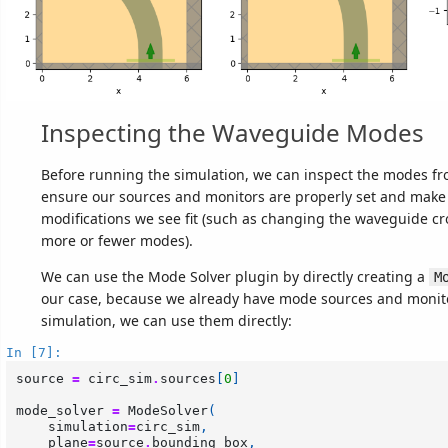
Inspecting the Waveguide Modes
Before running the simulation, we can inspect the modes f
ensure our sources and monitors are properly set and make
modifications we see fit (such as changing the waveguide cr
more or fewer modes).
We can use the Mode Solver plugin by directly creating a
M
our case, because we already have mode sources and monito
simulation, we can use them directly:
In [7]:
source
=
circ_sim
.
sources
[
0
]
mode_solver
=
ModeSolver
(
simulation
=
circ_sim
,
plane
=
source
.
bounding_box
,