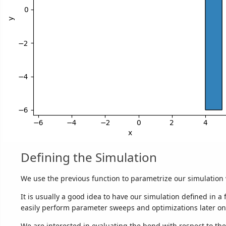
Defining the Simulation
We use the previous function to parametrize our simulation 
It is usually a good idea to have our simulation defined in a
easily perform parameter sweeps and optimizations later on
We are interested in evaluating the bend with respect to t