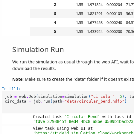
2
1.55
1.971824
0.000204
71.7
3
1.55
1.821291
0.000103
36.3
4
1.55
1.677453
0.000240
84.5
5
1.55
1.433924
0.000200
70.3
Simulation Run
We run the simulation as usual through the web API, wait for 
download the results.
Note:
Make sure to create the "data" folder if it doesn't exist
In [11]:
job
=
web
.
Job
(
simulation
=
simulation
(
"circular"
,
5
),
ta
circ_data
=
job
.
run
(
path
=
"data/circular_bend.hdf5"
)
Created task 
'Circular Bend'
'fdve-3793845f-8ed4-4bc8-a8be-d509b1bacb23
'https://tidy3d.simulation.cloud/workbench