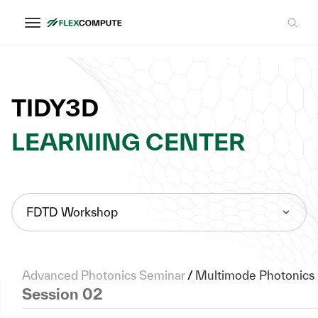
TIDY3D
LEARNING CENTER
FDTD Workshop
Advanced Photonics Seminar
/
Multimode Photonics
Session 02