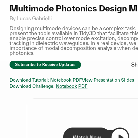
Multimode Photonics Design M
By Lucas Gabrielli
Designing multimode devices can be a complex task. I
present the tools available in Tidy3D that facilitate th
enable precise control over mode excitation, decompo
tracking in dielectric waveguides. In a real device, w
importance of modal decomposition analysis when d
photonics.
Sh
Subscribe to Receive Updates
Download Tutorial:
Notebook
PDF
View Presentation Slides
Download Challenge:
Notebook
PDF