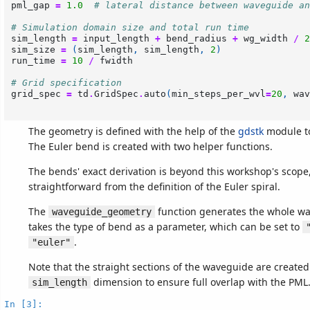
pml_gap
=
1.0
# lateral distance between waveguide an
# Simulation domain size and total run time
sim_length
=
input_length
+
bend_radius
+
wg_width
/
2
sim_size
=
(
sim_length
,
sim_length
,
2
)
run_time
=
10
/
fwidth
# Grid specification
grid_spec
=
td
.
GridSpec
.
auto
(
min_steps_per_wvl
=
20
,
wav
The geometry is defined with the help of the
gdstk
module t
The Euler bend is created with two helper functions.
The bends' exact derivation is beyond this workshop's scope, 
straightforward from the definition of the Euler spiral.
The
function generates the whole w
waveguide_geometry
takes the type of bend as a parameter, which can be set to
.
"euler"
Note that the straight sections of the waveguide are create
dimension to ensure full overlap with the PML
sim_length
In [3]: