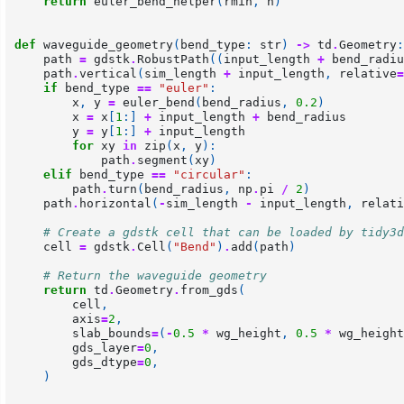
return
euler_bend_helper
(
rmin
,
n
)
def
waveguide_geometry
(
bend_type
:
str
)
->
td
.
Geometry
:
path
=
gdstk
.
RobustPath
((
input_length
+
bend_radiu
path
.
vertical
(
sim_length
+
input_length
,
relative
=
if
bend_type
==
"euler"
:
x
,
y
=
euler_bend
(
bend_radius
,
0.2
)
x
=
x
[
1
:]
+
input_length
+
bend_radius
y
=
y
[
1
:]
+
input_length
for
xy
in
zip
(
x
,
y
):
path
.
segment
(
xy
)
elif
bend_type
==
"circular"
:
path
.
turn
(
bend_radius
,
np
.
pi
/
2
)
path
.
horizontal
(
-
sim_length
-
input_length
,
relati
# Create a gdstk cell that can be loaded by tidy3d
cell
=
gdstk
.
Cell
(
"Bend"
)
.
add
(
path
)
# Return the waveguide geometry
return
td
.
Geometry
.
from_gds
(
cell
,
axis
=
2
,
slab_bounds
=
(
-
0.5
*
wg_height
,
0.5
*
wg_height
gds_layer
=
0
,
gds_dtype
=
0
,
)