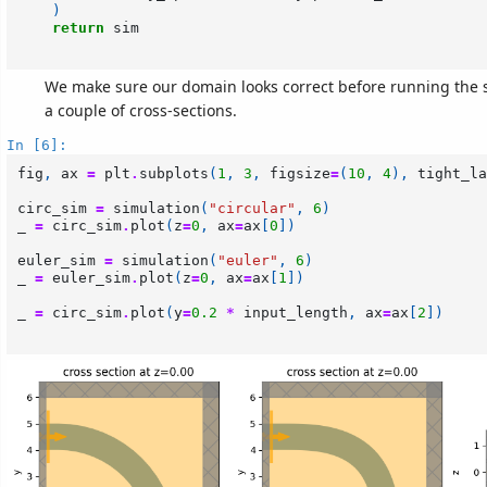
)
return
sim
We make sure our domain looks correct before running the s
a couple of cross-sections.
In [6]:
fig
,
ax
=
plt
.
subplots
(
1
,
3
,
figsize
=
(
10
,
4
),
tight_la
circ_sim
=
simulation
(
"circular"
,
6
)
_
=
circ_sim
.
plot
(
z
=
0
,
ax
=
ax
[
0
])
euler_sim
=
simulation
(
"euler"
,
6
)
_
=
euler_sim
.
plot
(
z
=
0
,
ax
=
ax
[
1
])
_
=
circ_sim
.
plot
(
y
=
0.2
*
input_length
,
ax
=
ax
[
2
])