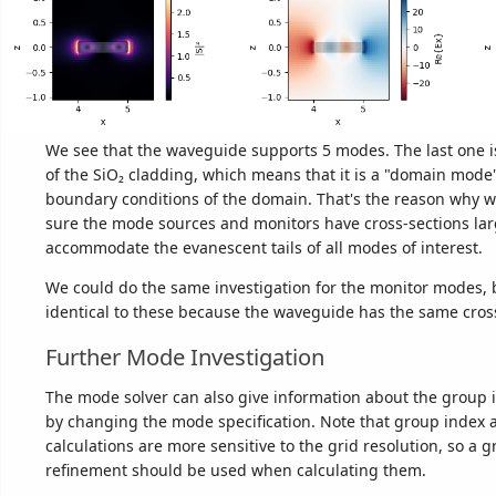
We see that the waveguide supports 5 modes. The last one is
of the SiO₂ cladding, which means that it is a "domain mode
boundary conditions of the domain. That's the reason why 
sure the mode sources and monitors have cross-sections la
accommodate the evanescent tails of all modes of interest.
We could do the same investigation for the monitor modes, b
identical to these because the waveguide has the same cross
Further Mode Investigation
The mode solver can also give information about the group 
by changing the mode specification. Note that group index 
calculations are more sensitive to the grid resolution, so a 
refinement should be used when calculating them.