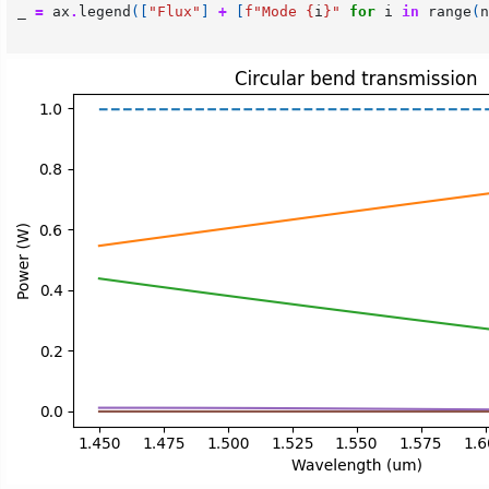
_
=
ax
.
legend
([
"Flux"
]
+
[
f
"Mode 
{
i
}
"
for
i
in
range
(
n