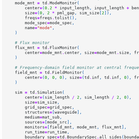
mode_mnt
=
td
.
ModeMonitor
(
center
=
(
0.2
*
input_length
,
input_length
+
ben
size
=
(
0
,
2
*
pml_gap
,
sim_size
[
2
]),
freqs
=
freqs
.
tolist
(),
mode_spec
=
mode_spec
,
name
=
"mode"
,
)
# Flux monitor
flux_mnt
=
td
.
FluxMonitor
(
center
=
mode_mnt
.
center
,
size
=
mode_mnt
.
size
,
fr
)
# Frequency-domain field monitor at central freque
field_mnt
=
td
.
FieldMonitor
(
center
=
(
0
,
0
,
0
),
size
=
(
td
.
inf
,
td
.
inf
,
0
),
fr
)
sim
=
td
.
Simulation
(
center
=
(
sim_length
/
2
,
sim_length
/
2
,
0
),
size
=
sim_size
,
grid_spec
=
grid_spec
,
structures
=
[
waveguide
],
medium
=
mat_sub
,
sources
=
[
mode_src
],
monitors
=
[
field_mnt
,
mode_mnt
,
flux_mnt
],
run_time
=
run_time
,
boundary_spec
=
td
.
BoundarySpec
.
all_sides
(
bounda