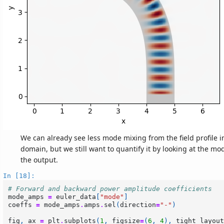
We can already see less mode mixing from the field profile 
domain, but we still want to quantify it by looking at the m
the output.
In [18]:
# Forward and backward power amplitude coefficients
mode_amps
=
euler_data
[
"mode"
]
coeffs
=
mode_amps
.
amps
.
sel
(
direction
=
"-"
)
fig
,
ax
=
plt
.
subplots
(
1
,
figsize
=
(
6
,
4
),
tight_layout