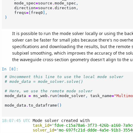
mode_spec
=
source
.
mode_spec
,
direction
=
source
.
direction
,
freqs
=
[
freq0
],
)
It is possible to run the mode solver locally or using the bac
solver can be faster for small jobs because there's no overh
specifications and downloading the results, but the remote 
subpixel smoothing, which improves the accuracy of the sol
the waveguide cross-section geometry doesn't align to the u
In [8]:
# Uncomment this line to use the local mode solver
# mode_data = mode_solver.solve()
# Here, we use the remote mode solver
mode_data
=
ms_web
.
run
(
mode_solver
,
task_name
=
"Multimo
mode_data
.
to_dataframe
()
18:07:45 UTC 
task_id
=
'fdve-c15a78a6-3f73-426b-a160-7a9c
solver_id
=
'mo-697fc21d-ddde-4a5e-91b3-3554