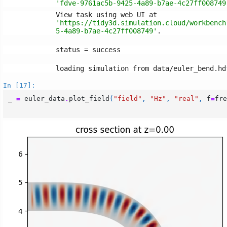
'fdve-9761ac5b-9425-4a89-b7ae-4c27ff008749
'https://tidy3d.simulation.cloud/workbench
5-4a89-b7ae-4c27ff008749'
In [17]:
_
=
euler_data
.
plot_field
(
"field"
,
"Hz"
,
"real"
,
f
=
fre