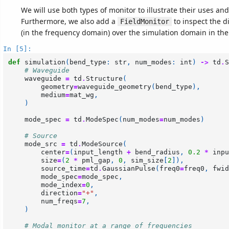
We will use both types of monitor to illustrate their uses and
Furthermore, we also add a
to inspect the di
FieldMonitor
(in the frequency domain) over the simulation domain in the
In [5]:
def
simulation
(
bend_type
:
str
,
num_modes
:
int
)
->
td
.
S
# Waveguide
waveguide
=
td
.
Structure
(
geometry
=
waveguide_geometry
(
bend_type
),
medium
=
mat_wg
,
)
mode_spec
=
td
.
ModeSpec
(
num_modes
=
num_modes
)
# Source
mode_src
=
td
.
ModeSource
(
center
=
(
input_length
+
bend_radius
,
0.2
*
inpu
size
=
(
2
*
pml_gap
,
0
,
sim_size
[
2
]),
source_time
=
td
.
GaussianPulse
(
freq0
=
freq0
,
fwid
mode_spec
=
mode_spec
,
mode_index
=
0
,
direction
=
"+"
,
num_freqs
=
7
,
)
# Modal monitor at a range of frequencies