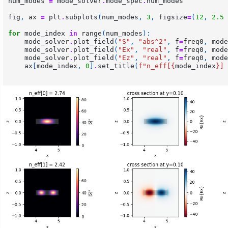
num_modes
=
mode_solver
.
mode_spec
.
num_modes
fig
,
ax
=
plt
.
subplots
(
num_modes
,
3
,
figsize
=
(
12
,
2.5
for
mode_index
in
range
(
num_modes
):
mode_solver
.
plot_field
(
"S"
,
"abs^2"
,
f
=
freq0
,
mode
mode_solver
.
plot_field
(
"Ex"
,
"real"
,
f
=
freq0
,
mode
mode_solver
.
plot_field
(
"Ez"
,
"real"
,
f
=
freq0
,
mode
ax
[
mode_index
,
0
]
.
set_title
(
f
"n_eff[
{
mode_index
}
] 