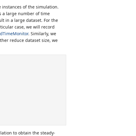
 instances of the simulation.
ns a large number of time
lt in a large dataset. For the
icular case, we will record
ldTimeMonitor
. Similarly, we
rther reduce dataset size, we
lation to obtain the steady-