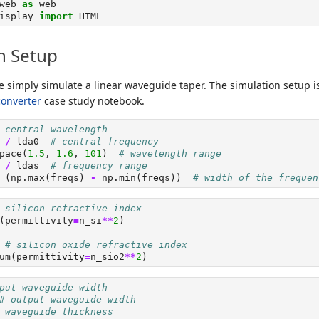
web 
as
 web
isplay 
import
 HTML
n Setup
e simply simulate a linear waveguide taper. The simulation setup i
converter
case study notebook.
 central wavelength
 
/
 lda0  
# central frequency
pace(
1.5
, 
1.6
, 
101
)  
# wavelength range
 
/
 ldas  
# frequency range
 (np.
max
(freqs) 
-
 np.
min
(freqs))  
# width of the frequen
 silicon refractive index
(permittivity
=
n_si
**
2
)
# silicon oxide refractive index
um(permittivity
=
n_sio2
**
2
)
put waveguide width
# output waveguide width
 waveguide thickness