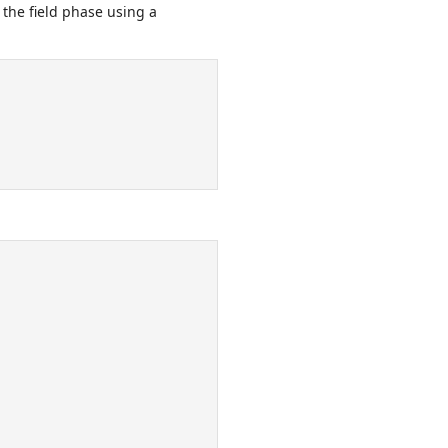
 the field phase using a