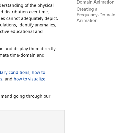
Domain Animation
derstanding of the physical
Creating a
d distribution over time,
Frequency-Domain
ges cannot adequately depict.
Animation
ulations, identify anomalies,
ective educational and
on and display them directly
nimate time-domain and
ary conditions
,
how to
ls
, and
how to visualize
commend going through our