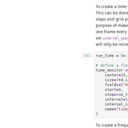
To create a time
This can be don
steps and grid po
purpose of makin
one frame every 
set
interval_spa
will only be rec
run_time 
=
5e-
# define a fie
time_monitor 
=
    center
=
(
0
,
    size
=
(td.i
    fields
=
[
"H
    start
=
0
,
    stop
=
run_t
    interval
=
1
    interval_s
    name
=
"time
)
To create a freq