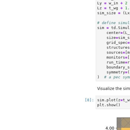
Ly 
=
 w_in 
+
2
Lz 
=
 t_wg 
+
1.
sim_size 
=
 (Lx
# define simul
sim 
=
 td.Simul
    center
=
(L_
    size
=
sim_s
    grid_spec
=
    structures
    sources
=
[m
    monitors
=
[
    run_time
=
r
    boundary_s
    symmetry
=
(
)  
# a pec sym
Visualize the sim
sim.plot(z
=
t_w
plt.show()