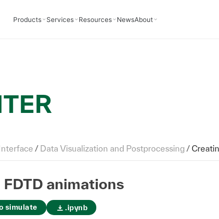
Products
Services
Resources
News
About
NTER
Interface
/
Data Visualization and Postprocessing
/
Creati
g FDTD animations
o simulate
.ipynb