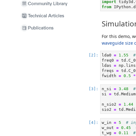
import
 tidy3d.
Community Library
from
 IPython.d
Technical Articles
Simulatio
Publications
For this demo, w
waveguide size 
lda0 
=
1.55
#
freq0 
=
 td.C_0
ldas 
=
 np.lins
freqs 
=
 td.C_0
fwidth 
=
0.5
*
n_si 
=
3.48
#
si 
=
 td.Medium
n_sio2 
=
1.44
sio2 
=
 td.Medi
w_in 
=
5
# in
w_out 
=
0.45
t_wg 
=
0.11
#