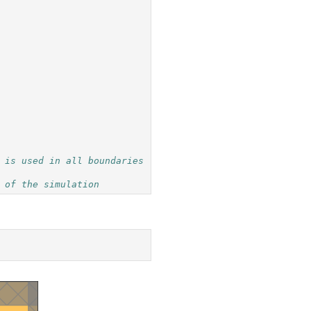
 is used in all boundaries
 of the simulation