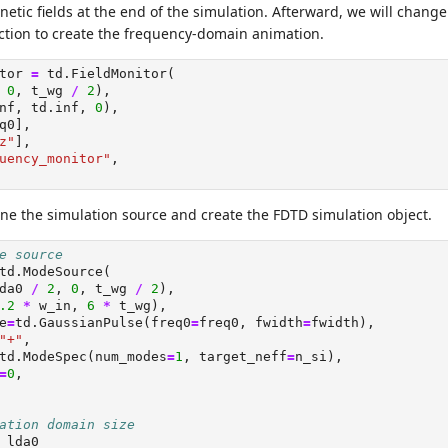
netic fields at the end of the simulation. Afterward, we will change
tion to create the frequency-domain animation.
tor 
=
 td.FieldMonitor(
 
0
, t_wg 
/
2
),
nf, td.inf, 
0
),
q0],
z"
],
uency_monitor"
,
ne the simulation source and create the FDTD simulation object.
e source
td.ModeSource(
da0 
/
2
, 
0
, t_wg 
/
2
),
.2
*
 w_in, 
6
*
 t_wg),
e
=
td.GaussianPulse(freq0
=
freq0, fwidth
=
fwidth),
"+"
,
td.ModeSpec(num_modes
=
1
, target_neff
=
n_si),
=
0
,
ation domain size
 lda0