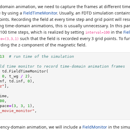
-domain animation, we need to capture the frames at different time
e by using a
FieldTimeMonitor
. Usually, an FDTD simulation contai
ints. Recording the field at every time step and grid point will resu
g time-domain animations, this is usually unnecessary. In this part
100 time steps, which is realized by setting
in the
Fie
interval=100
such that the field is recorded every 3 grid points. To fu
ce=(3,3,1)
ording the z-component of the magnetic field.
13
# run time of the simulation
ld time monitor to record time-domain animation frames
 td.FieldTimeMonitor(
 
0
, t_wg 
/
2
),
nf, td.inf, 
0
),
z"
],
ime,
00
,
pace
=
(
3
, 
3
, 
1
),
_movie_monitor"
,
uency-domain animation, we will include a
FieldMonitor
in the simu