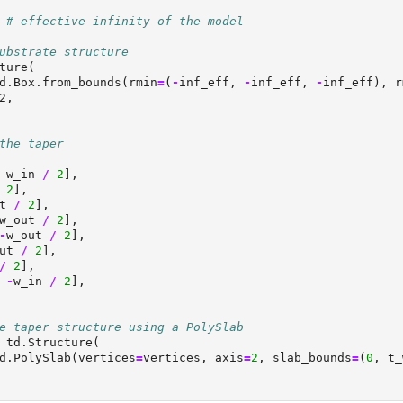
# effective infinity of the model
ubstrate structure
ture(
d.Box.from_bounds(rmin
=
(
-
inf_eff, 
-
inf_eff, 
-
inf_eff), r
2,
the taper
 w_in 
/
2
],
2
],
t 
/
2
],
w_out 
/
2
],
-
w_out 
/
2
],
ut 
/
2
],
/
2
],
 
-
w_in 
/
2
],
e taper structure using a PolySlab
 td.Structure(
d.PolySlab(vertices
=
vertices, axis
=
2
, slab_bounds
=
(
0
, t_