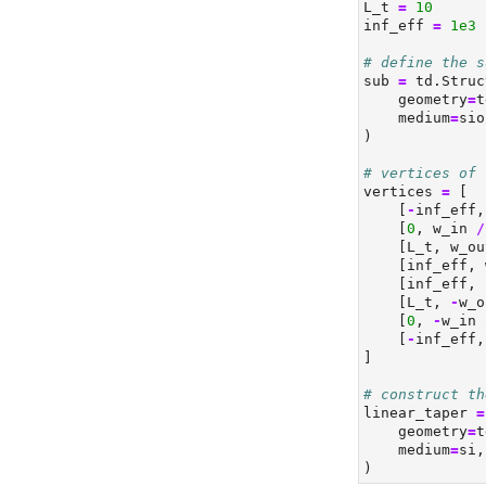
L_t 
=
10
inf_eff 
=
1e3
# define the s
sub 
=
 td.Struc
    geometry
=
t
    medium
=
sio
)
# vertices of 
vertices 
=
 [
    [
-
inf_eff,
    [
0
, w_in 
/
    [L_t, w_ou
    [inf_eff, 
    [inf_eff, 
    [L_t, 
-
w_o
    [
0
, 
-
w_in 
    [
-
inf_eff,
]
# construct th
linear_taper 
=
    geometry
=
t
    medium
=
si,
)