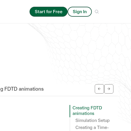
Start for Free
Sign In
ng FDTD animations
Creating FDTD
animations
Simulation Setup
Creating a Time-