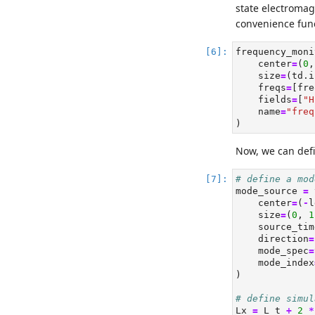
state electromag
convenience func
frequency_moni
    center
=
(
0
,
    size
=
(td.i
    freqs
=
[fre
    fields
=
[
"H
    name
=
"freq
)
Now, we can defi
# define a mod
mode_source 
=
 
    center
=
(
-
l
    size
=
(
0
, 
1
    source_tim
    direction
=
    mode_spec
=
    mode_index
)
# define simul
Lx 
=
 L_t 
+
2
*