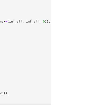
max
=
(inf_eff, inf_eff, 
0
)),
wg)),