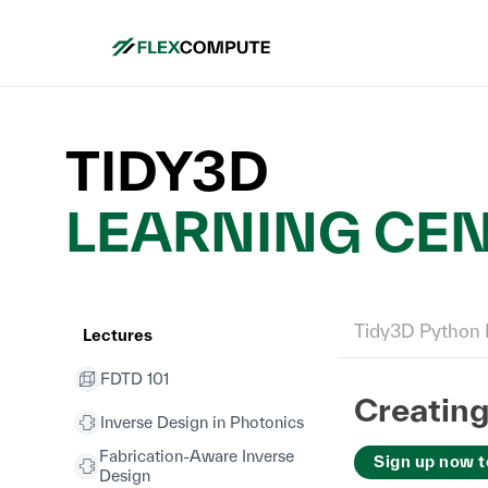
TIDY3D
LEARNING CE
Tidy3D Python 
Lectures
FDTD 101
Creatin
Inverse Design in Photonics
Fabrication-Aware Inverse
Sign up now t
Design