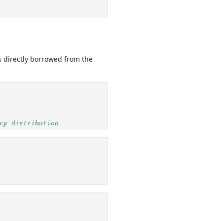
s directly borrowed from the
cy distribution