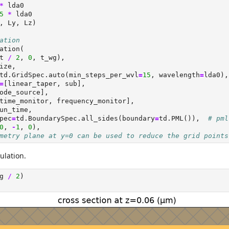
*
 lda0
5
*
 lda0
, Ly, Lz)
ation
ation(
t 
/
2
, 
0
, t_wg),
ize,
td.GridSpec.auto(min_steps_per_wvl
=
15
, wavelength
=
lda0),
=
[linear_taper, sub],
ode_source],
time_monitor, frequency_monitor],
un_time,
pec
=
td.BoundarySpec.all_sides(boundary
=
td.PML()),  
# pml
0
, 
-
1
, 
0
),
metry plane at y=0 can be used to reduce the grid points
ulation.
g 
/
2
)