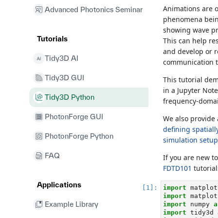
Animations are o
Advanced Photonics Seminar
phenomena being 
showing wave pro
Tutorials
This can help re
and develop or r
Tidy3D AI
communication t
Tidy3D GUI
This tutorial de
in a Jupyter Not
Tidy3D Python
frequency-domain
PhotonForge GUI
We also provide 
defining spatial
PhotonForge Python
simulation setup
FAQ
If you are new t
FDTD101
tutorial
Applications
import
 matplot
import
 matplot
Example Library
import
 numpy 
a
import
 tidy3d 