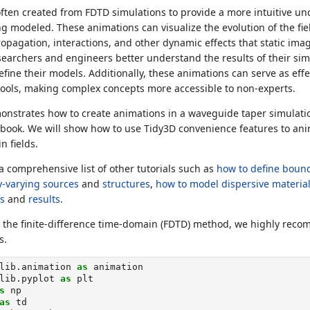
ften created from FDTD simulations to provide a more intuitive un
modeled. These animations can visualize the evolution of the fiel
pagation, interactions, and other dynamic effects that static ima
searchers and engineers better understand the results of their sim
efine their models. Additionally, these animations can serve as eff
ools, making complex concepts more accessible to non-experts.
monstrates how to create animations in a waveguide taper simulati
ebook. We will show how to use Tidy3D convenience features to a
 fields.
a comprehensive list of other tutorials such as
how to define bound
ly-varying sources
and
structures
,
how to model dispersive materia
s
and
results
.
o the finite-difference time-domain (FDTD) method, we highly re
s.
lib.animation 
as
 animation
lib.pyplot 
as
 plt
s
 np
as
 td