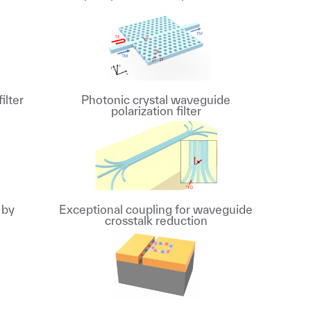
ilter
Photonic crystal waveguide
polarization filter
 by
Exceptional coupling for waveguide
crosstalk reduction