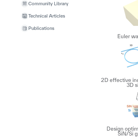
Community Library
Technical Articles
Publications
Euler w
2D effective i
3D s
Design optimi
SiN/Si g