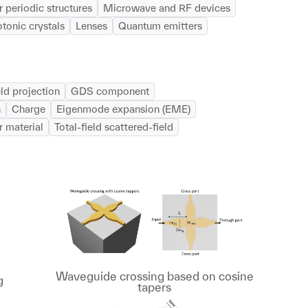
 periodic structures
Microwave and RF devices
tonic crystals
Lenses
Quantum emitters
eld projection
GDS component
n
Charge
Eigenmode expansion (EME)
r material
Total-field scattered-field
Waveguide crossing based on cosine
g
tapers