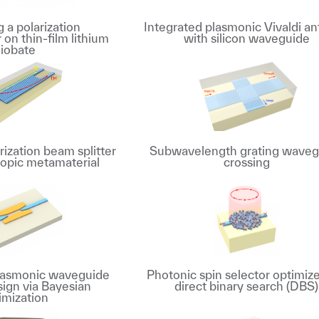
 a polarization
Integrated plasmonic Vivaldi a
r on thin-film lithium
with silicon waveguide
iobate
ization beam splitter
Subwavelength grating waveg
ropic metamaterial
crossing
plasmonic waveguide
Photonic spin selector optimize
sign via Bayesian
direct binary search (DBS)
imization