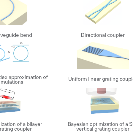
aveguide bend
Directional coupler
ndex approximation of
Uniform linear grating coupl
imulations
zation of a bilayer
Bayesian optimization of a 
rating coupler
vertical grating coupler