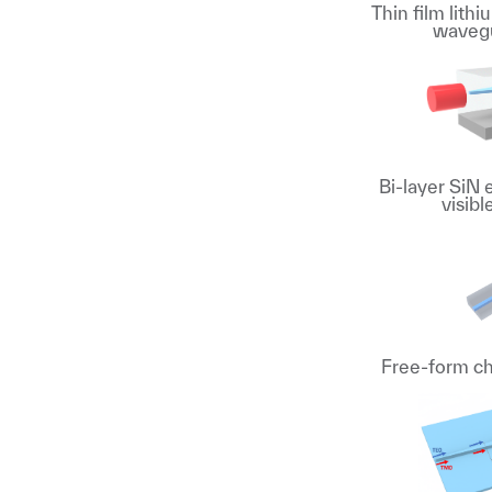
Thin film lith
wavegu
Bi-layer SiN 
visib
Free-form ch