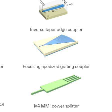
Inverse taper edge coupler
er
Focusing apodized grating coupler
SOI
1x4 MMI power splitter