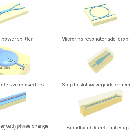
power splitter
Microring resonator add-drop f
de size converters
Strip to slot waveguide conve
lter with phase change
Broadband directional coupl