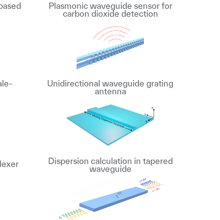
 based
Plasmonic waveguide sensor for
carbon dioxide detection
ale-
Unidirectional waveguide grating
antenna
Dispersion calculation in tapered
lexer
waveguide