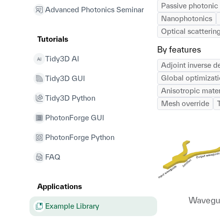
Passive photonic 
Advanced Photonics Seminar
Nanophotonics
Optical scattering
Tutorials
By features
Tidy3D AI
Adjoint inverse d
Global optimizat
Tidy3D GUI
Anisotropic mater
Tidy3D Python
Mesh override
PhotonForge GUI
PhotonForge Python
FAQ
Applications
Wavegui
Example Library