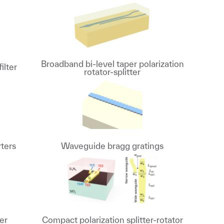
Broadband bi-level taper polarization
ilter
rotator-splitter
rters
Waveguide bragg gratings
er
Compact polarization splitter-rotator