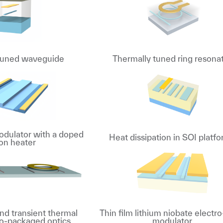
tuned waveguide
Thermally tuned ring resona
dulator with a doped
Heat dissipation in SOI platf
con heater
nd transient thermal
Thin film lithium niobate electro
 co-packaged optics
modulator