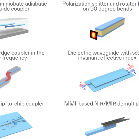
ium niobate adiabatic
Polarization splitter and rotator
ide coupler
on 90 degree bends
edge coupler in the
Dielectric waveguide with sc
le frequency
invariant effective index
ip-to-chip coupler
MMI-based NIR/MIR demultip