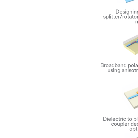
Designing
splitter/rotato
n
Broadband polar
using anisot
Dielectric to 
coupler de
opt