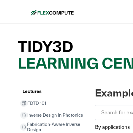
TIDY3D
LEARNING CE
Example
Lectures
FDTD 101
Inverse Design in Photonics
Fabrication-Aware Inverse
By applications
Design