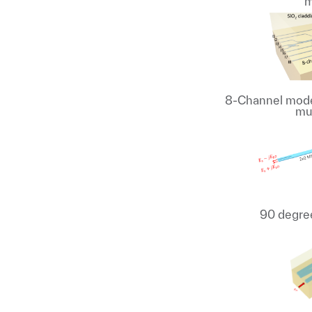
m
8-Channel mode 
mu
90 degree