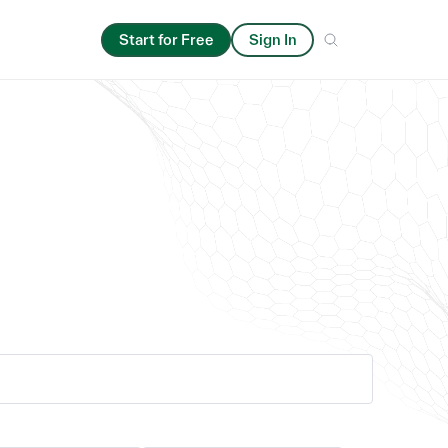
Start for Free
Sign In