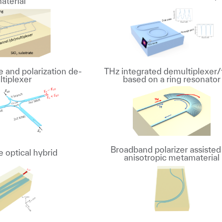
aterial
and polarization de-
THz integrated demultiplexer/f
ltiplexer
based on a ring resonator
Broadband polarizer assisted
 optical hybrid
anisotropic metamaterial