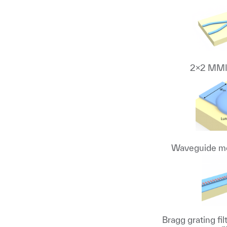
2x2 MMI 
Waveguide mo
Bragg grating fi