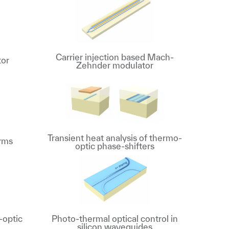
Carrier injection based Mach-
tor
Zehnder modulator
Transient heat analysis of thermo-
orms
optic phase-shifters
-optic
Photo-thermal optical control in
silicon waveguides