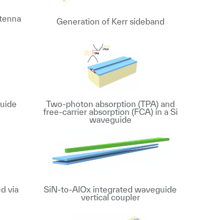
ntenna
Generation of Kerr sideband
uide
Two-photon absorption (TPA) and
free-carrier absorption (FCA) in a Si
waveguide
d via
SiN-to-AlOx integrated waveguide
vertical coupler