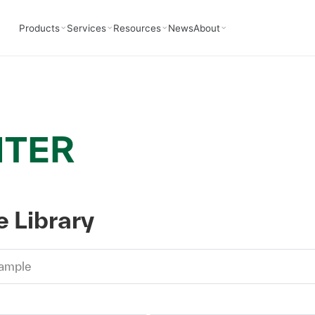
Products
Services
Resources
News
About
NTER
 Library