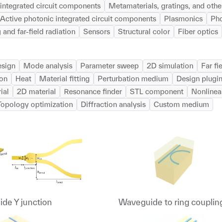
integrated circuit components
Metamaterials, gratings, and other
Active photonic integrated circuit components
Plasmonics
Pho
 and far-field radiation
Sensors
Structural color
Fiber optics
esign
Mode analysis
Parameter sweep
2D simulation
Far fi
ion
Heat
Material fitting
Perturbation medium
Design plugi
ial
2D material
Resonance finder
STL component
Nonlinea
Topology optimization
Diffraction analysis
Custom medium
de Y junction
Waveguide to ring couplin