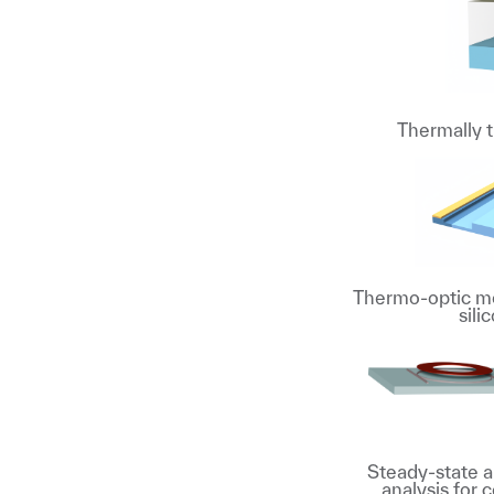
Thermally 
Thermo-optic mo
sili
Steady-state a
analysis for