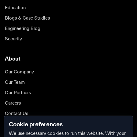
Education
Blogs & Case Studies
Engineering Blog
Security
About
Our Company
Our Team
Our Partners
Careers
Contact Us
Cookie preferences
Security
We use necessary cookies to run this website. With your