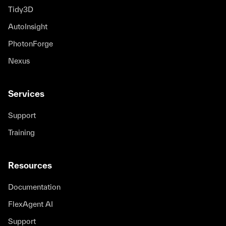
Tidy3D
AutoInsight
PhotonForge
Nexus
Services
Support
Training
Resources
Documentation
FlexAgent AI
Support