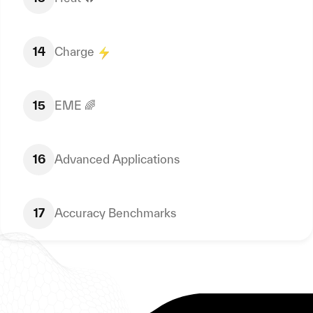
14
Charge
15
EME 🌈
16
Advanced Applications
17
Accuracy Benchmarks