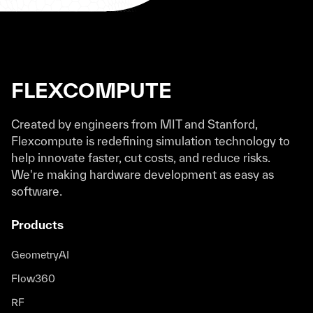
FLEXCOMPUTE
Created by engineers from MIT and Stanford,
Flexcompute is redefining simulation technology to
help innovate faster, cut costs, and reduce risks.
We're making hardware development as easy as
software.
Products
GeometryAI
Flow360
RF