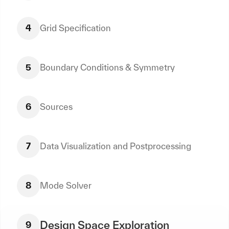
4
Grid Specification
5
Boundary Conditions & Symmetry
6
Sources
7
Data Visualization and Postprocessing
8
Mode Solver
Design Space Exploration
9