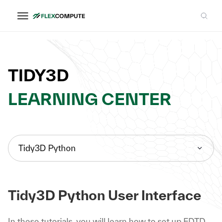
TIDY3D
LEARNING CENTER
Tidy3D Python
Tidy3D Python User Interface
In these tutorials, you will learn how to set up FDTD