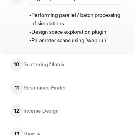
•
Performing parallel / batch processing
of simulations
•
Design space exploration plugin
•
Parameter scans using `web.run`
10
Scattering Matrix
11
Resonance Finder
12
Inverse Design
13
Heat 🔥