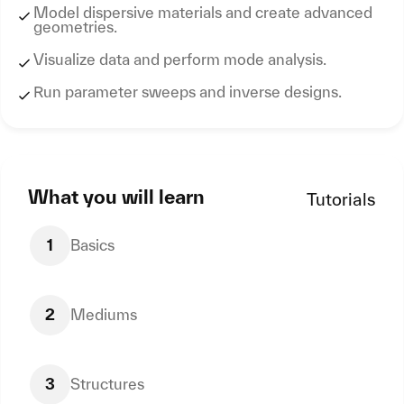
Model dispersive materials and create advanced
geometries.
Visualize data and perform mode analysis.
Run parameter sweeps and inverse designs.
What you will learn
Tutorials
1
Basics
2
Mediums
3
Structures