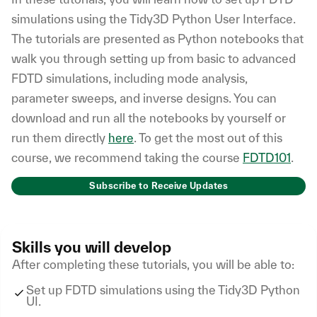
simulations using the Tidy3D Python User Interface.
The tutorials are presented as Python notebooks that
walk you through setting up from basic to advanced
FDTD simulations, including mode analysis,
parameter sweeps, and inverse designs. You can
download and run all the notebooks by yourself or
run them directly
here
. To get the most out of this
course, we recommend taking the course
FDTD101
.
Subscribe to Receive Updates
Skills you will develop
After completing these tutorials, you will be able to:
Set up FDTD simulations using the Tidy3D Python
UI.