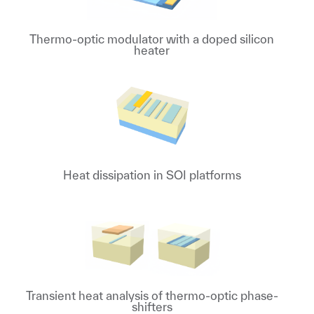
Thermo-optic modulator with a doped silicon
heater
Heat dissipation in SOI platforms
Transient heat analysis of thermo-optic phase-
shifters