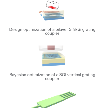
Design optimization of a bilayer SiN/Si grating
coupler
Bayesian optimization of a SOI vertical grating
coupler