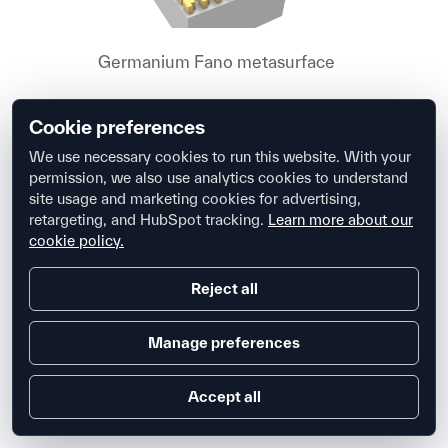
Germanium Fano metasurface
Cookie preferences
We use necessary cookies to run this website. With your
permission, we also use analytics cookies to understand
site usage and marketing cookies for advertising,
retargeting, and HubSpot tracking.
Learn more about our
Biosensor grating simulation
cookie policy.
Reject all
Manage preferences
Accept all
Distributed Bragg reflector and cavity