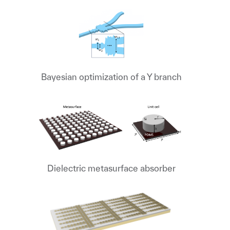
Bayesian optimization of a Y branch
Dielectric metasurface absorber