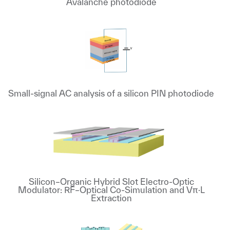
Avalanche photodiode
Small-signal AC analysis of a silicon PIN photodiode
Silicon–Organic Hybrid Slot Electro-Optic
Modulator: RF–Optical Co-Simulation and Vπ·L
Extraction