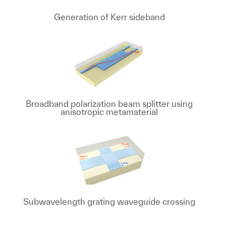
Generation of Kerr sideband
Broadband polarization beam splitter using
anisotropic metamaterial
Subwavelength grating waveguide crossing