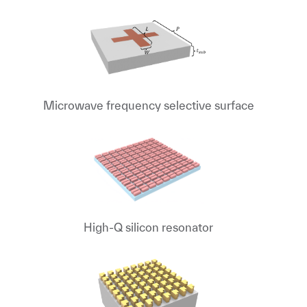
Microwave frequency selective surface
High-Q silicon resonator