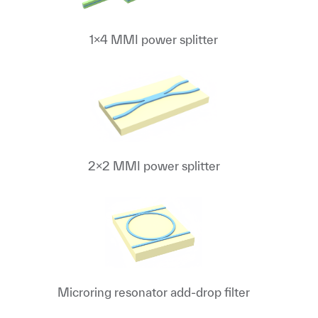
1x4 MMI power splitter
2x2 MMI power splitter
Microring resonator add-drop filter