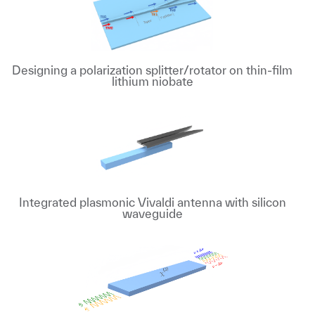
Designing a polarization splitter/rotator on thin-film
lithium niobate
Integrated plasmonic Vivaldi antenna with silicon
waveguide