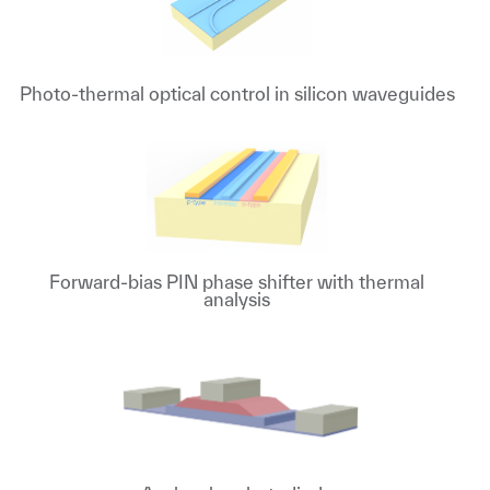
Photo-thermal optical control in silicon waveguides
Forward-bias PIN phase shifter with thermal
analysis