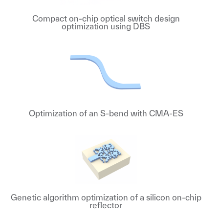
Compact on-chip optical switch design
optimization using DBS
Optimization of an S-bend with CMA-ES
Genetic algorithm optimization of a silicon on-chip
reflector