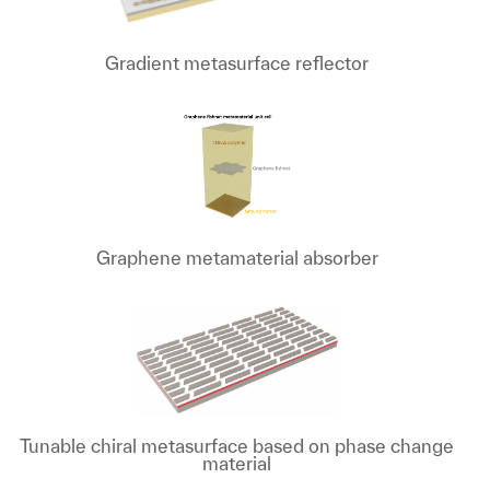
Gradient metasurface reflector
Graphene metamaterial absorber
Tunable chiral metasurface based on phase change
material