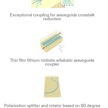
Exceptional coupling for waveguide crosstalk
reduction
Thin film lithium niobate adiabatic waveguide
coupler
Polarization splitter and rotator based on 90 degree