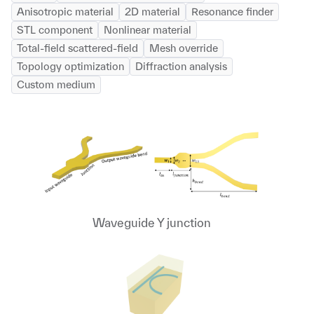
Anisotropic material
2D material
Resonance finder
STL component
Nonlinear material
Total-field scattered-field
Mesh override
Topology optimization
Diffraction analysis
Custom medium
Waveguide Y junction