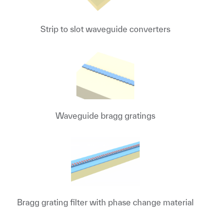
Strip to slot waveguide converters
Waveguide bragg gratings
Bragg grating filter with phase change material