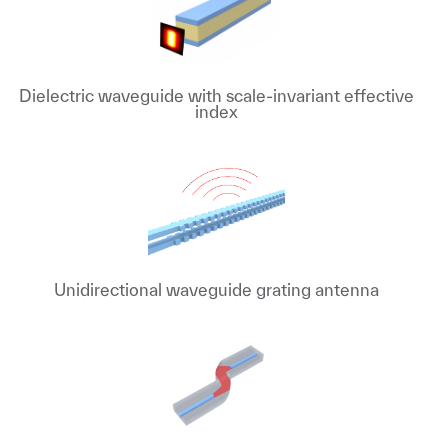
Dielectric waveguide with scale-invariant effective
index
Unidirectional waveguide grating antenna