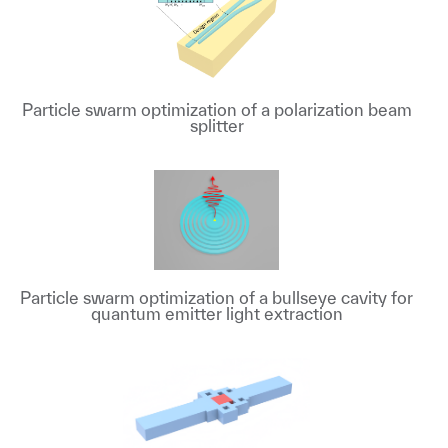
Particle swarm optimization of a polarization beam
splitter
Particle swarm optimization of a bullseye cavity for
quantum emitter light extraction