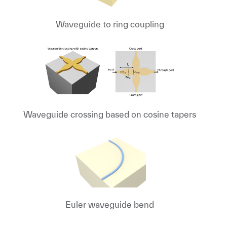
Waveguide to ring coupling
Waveguide crossing based on cosine tapers
Euler waveguide bend