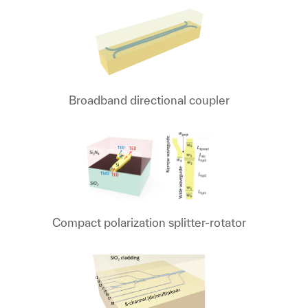
Broadband directional coupler
Compact polarization splitter-rotator