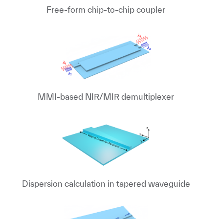
Free-form chip-to-chip coupler
MMI-based NIR/MIR demultiplexer
Dispersion calculation in tapered waveguide