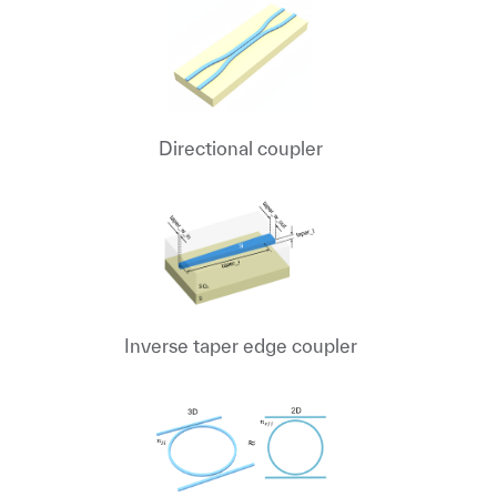
Directional coupler
Inverse taper edge coupler