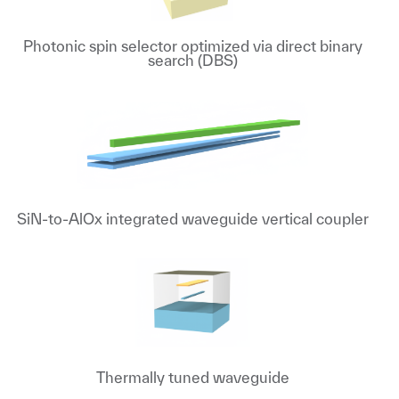
Photonic spin selector optimized via direct binary
search (DBS)
SiN-to-AlOx integrated waveguide vertical coupler
Thermally tuned waveguide