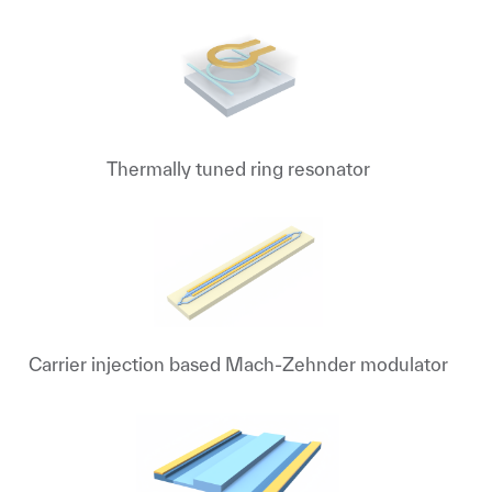
Thermally tuned ring resonator
Carrier injection based Mach-Zehnder modulator