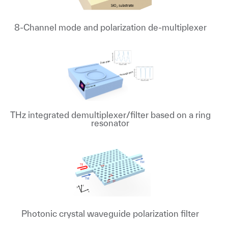
8-Channel mode and polarization de-multiplexer
THz integrated demultiplexer/filter based on a ring
resonator
Photonic crystal waveguide polarization filter