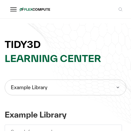
TIDY3D
LEARNING CENTER
Example Library
Example Library