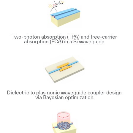
Two-photon absorption (TPA) and free-carrier
absorption (FCA) in a Si waveguide
Dielectric to plasmonic waveguide coupler design
via Bayesian optimization