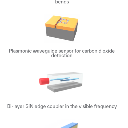
bends
Plasmonic waveguide sensor for carbon dioxide
detection
Bi-layer SiN edge coupler in the visible frequency