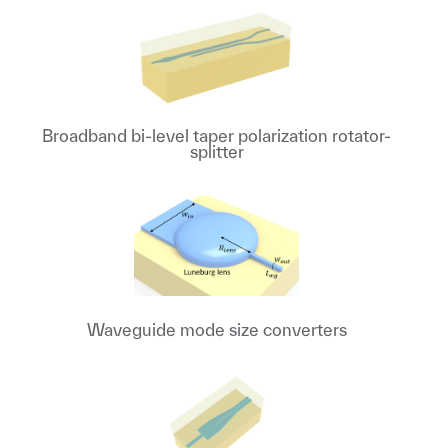
Broadband bi-level taper polarization rotator-
splitter
Waveguide mode size converters