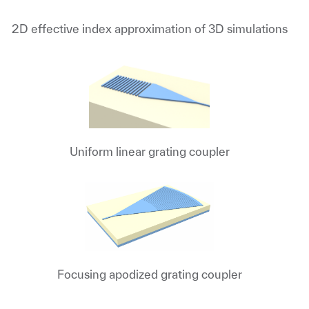
2D effective index approximation of 3D simulations
Uniform linear grating coupler
Focusing apodized grating coupler