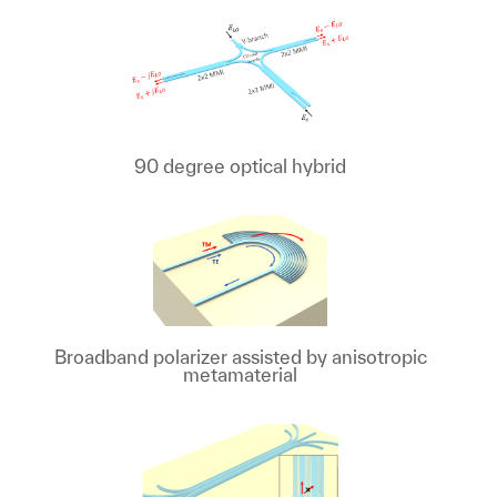
90 degree optical hybrid
Broadband polarizer assisted by anisotropic
metamaterial