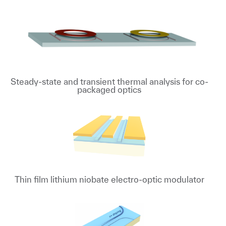
Steady-state and transient thermal analysis for co-
packaged optics
Thin film lithium niobate electro-optic modulator