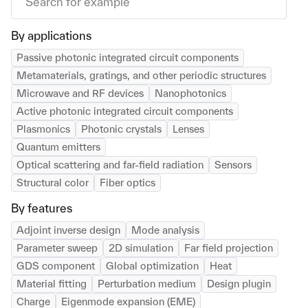
By applications
Passive photonic integrated circuit components
Metamaterials, gratings, and other periodic structures
Microwave and RF devices
Nanophotonics
Active photonic integrated circuit components
Plasmonics
Photonic crystals
Lenses
Quantum emitters
Optical scattering and far-field radiation
Sensors
Structural color
Fiber optics
By features
Adjoint inverse design
Mode analysis
Parameter sweep
2D simulation
Far field projection
GDS component
Global optimization
Heat
Material fitting
Perturbation medium
Design plugin
Charge
Eigenmode expansion (EME)